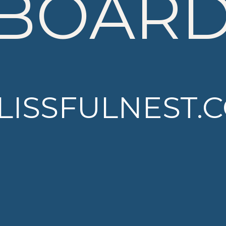
BOAR
LISSFULNEST.