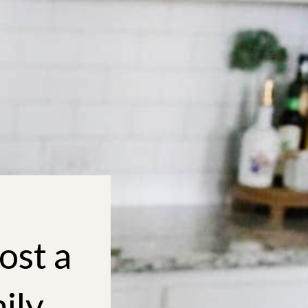
ost a
ily,