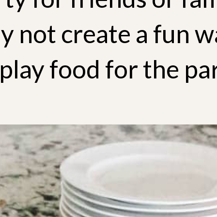
y not create a fun w
play food for the pa