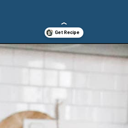
harcuterie-board/