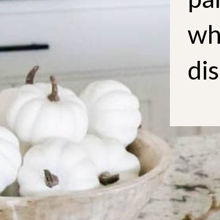
wh
dis