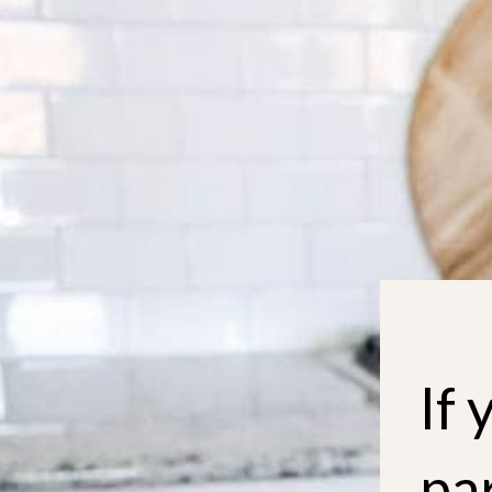
If 
par