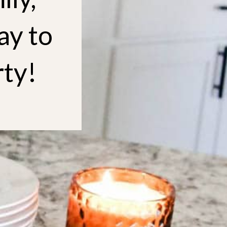
ay to
rty!