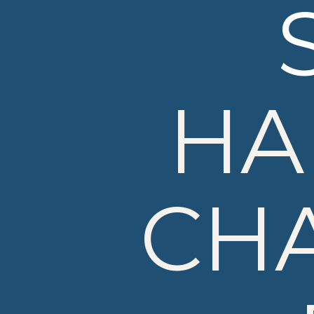
HA
CH