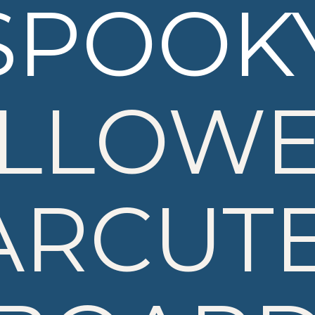
SPOOK
LLOW
ARCUTE