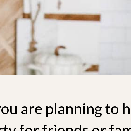
you are planning to h
ty for friends or fam