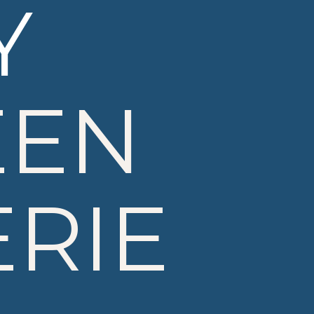
Y
EEN
RIE