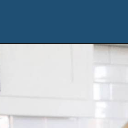
Opening
https://ablissfulnest.com/spooky-ghost-halloween-c