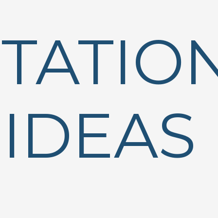
STATIO
IDEAS