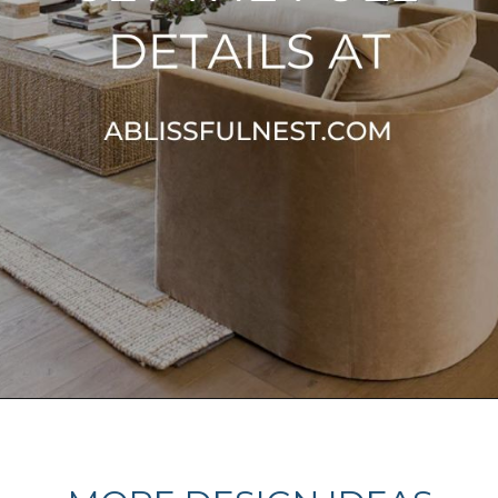
Opening
https://ablissfulnest.com/choosing-neutral-paint-colors/