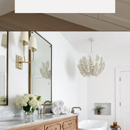
Opening
https://ablissfulnest.com/choosing-neutral-paint-colors/