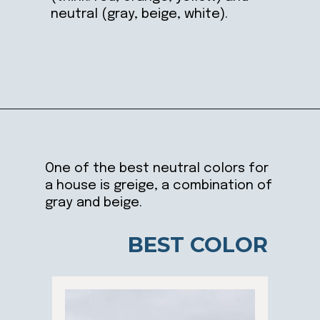
neutral (gray, beige, white).
Opening
https://ablissfulnest.com/choosing-neutral-paint-colors/
One of the best neutral colors for
a house is greige, a combination of
gray and beige.
BEST COLOR