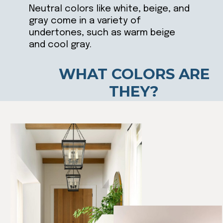
Neutral colors like white, beige, and
gray come in a variety of
undertones, such as warm beige
and cool gray.
WHAT COLORS ARE
THEY?