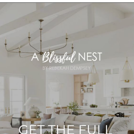
Opening
https://ablissfulnest.com/choosing-neutral-paint-colors/