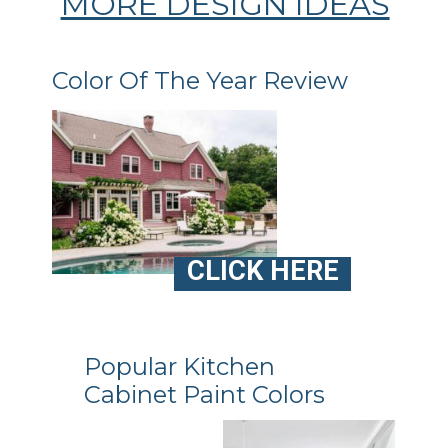
MORE DESIGN IDEAS
Color Of The Year Review
CLICK HERE
Popular Kitchen
Cabinet Paint Colors