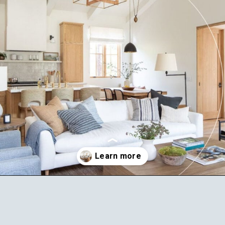
Opening
https://ablissfulnest.com/choosing-neutral-paint-colors/