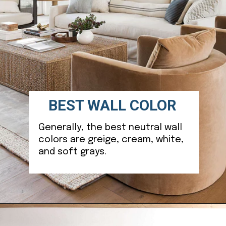
BEST WALL COLOR
Generally, the best neutral wall
colors are greige, cream, white,
and soft grays.
Opening
https://ablissfulnest.com/choosing-neutral-paint-colors/