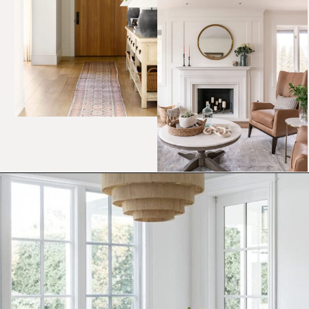
Opening
https://ablissfulnest.com/choosing-neutral-paint-colors/