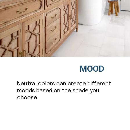
MOOD
Neutral colors can create different
moods based on the shade you
choose.