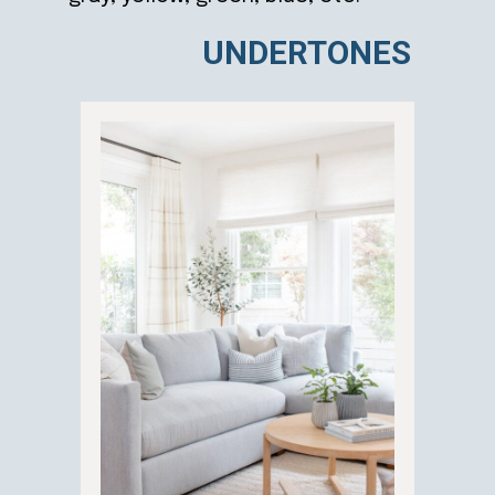
UNDERTONES