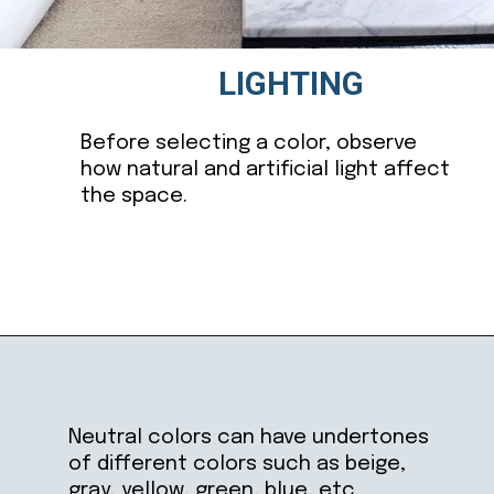
LIGHTING
Before selecting a color, observe
how natural and artificial light affect
the space.
Opening
https://ablissfulnest.com/choosing-neutral-paint-colors/
Neutral colors can have undertones
of different colors such as beige,
gray, yellow, green, blue, etc.