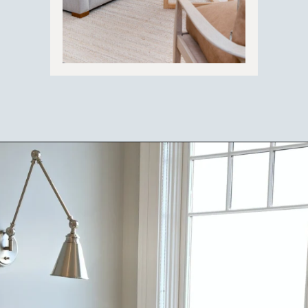
Opening
https://ablissfulnest.com/choosing-neutral-paint-colors/