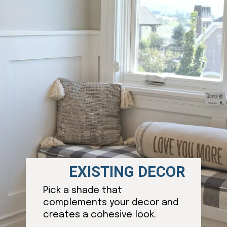
EXISTING DECOR
Pick a shade that
complements your decor and
creates a cohesive look.