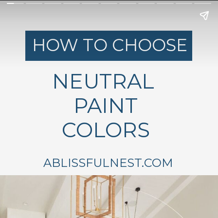
HOW TO CHOOSE
NEUTRAL
PAINT
COLORS
ABLISSFULNEST.COM