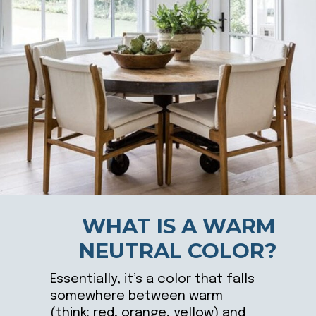
WHAT IS A WARM
NEUTRAL COLOR?
Essentially, it’s a color that falls
somewhere between warm
(think: red, orange, yellow) and