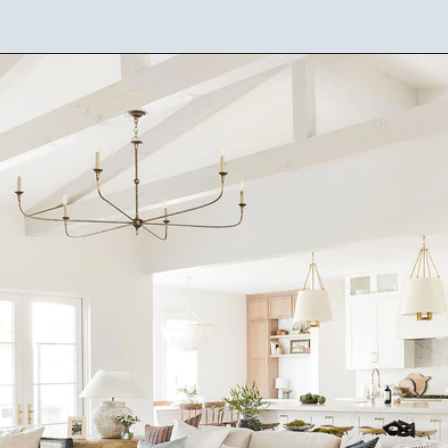
Opening
https://ablissfulnest.com/choosing-neutral-paint-colors/