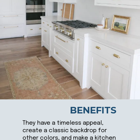
BENEFITS
They have a timeless appeal,
create a classic backdrop for
other colors, and make a kitchen