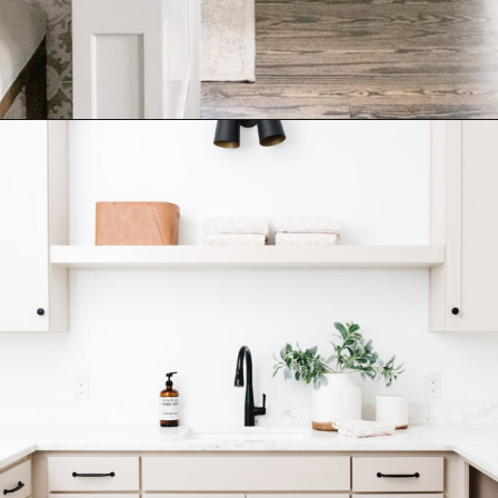
Opening
https://ablissfulnest.com/best-neutral-kitchen-cabinet-colors/