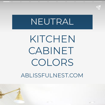
NEUTRAL
KITCHEN
CABINET
COLORS
ABLISSFULNEST.COM