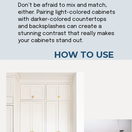
Don’t be afraid to mix and match,
either. Pairing light-colored cabinets
with darker-colored countertops
and backsplashes can create a
stunning contrast that really makes
your cabinets stand out.
HOW TO USE