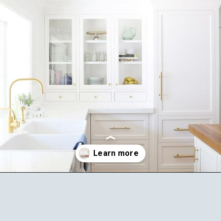
Opening
https://ablissfulnest.com/best-neutral-kitchen-cabinet-colors/