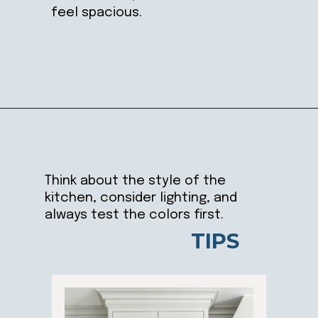
feel spacious.
Opening
https://ablissfulnest.com/best-neutral-kitchen-cabinet-colors/
Think about the style of the
kitchen, consider lighting, and
always test the colors first.
TIPS