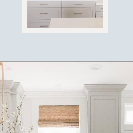
Opening
https://ablissfulnest.com/best-neutral-kitchen-cabinet-colors/