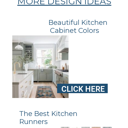
MORE DESIGN IDEAS
Beautiful Kitchen
Cabinet Colors
CLICK HERE
The Best Kitchen
Runners