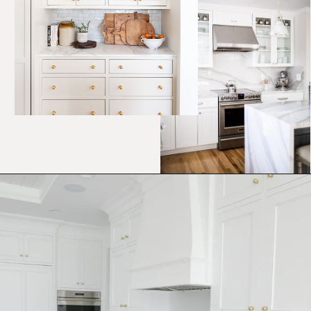
Opening
https://ablissfulnest.com/best-neutral-kitchen-cabinet-colors/