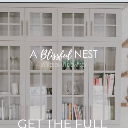
Opening
https://ablissfulnest.com/best-neutral-kitchen-cabinet-colors/