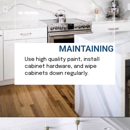
MAINTAINING
Use high quality paint, install
cabinet hardware, and wipe
cabinets down regularly.
Opening
https://ablissfulnest.com/best-neutral-kitchen-cabinet-colors/