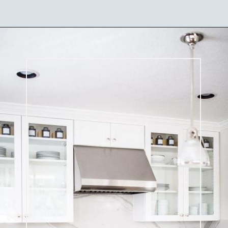
Opening
https://ablissfulnest.com/best-neutral-kitchen-cabinet-colors/