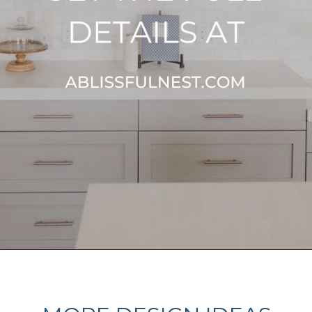
Opening
https://ablissfulnest.com/best-neutral-kitchen-cabinet-colors/