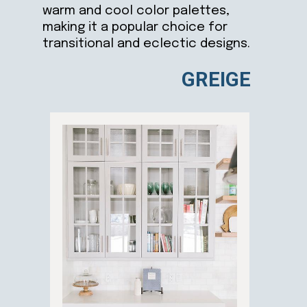
warm and cool color palettes,
making it a popular choice for
transitional and eclectic designs.
GREIGE