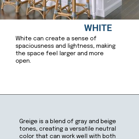
WHITE
White can create a sense of
spaciousness and lightness, making
the space feel larger and more
open.
Opening
https://ablissfulnest.com/best-neutral-kitchen-cabinet-colors/
Greige is a blend of gray and beige
tones, creating a versatile neutral
color that can work well with both