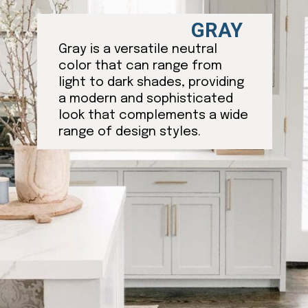
GRAY
Gray is a versatile neutral
color that can range from
light to dark shades, providing
a modern and sophisticated
look that complements a wide
range of design styles.