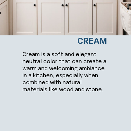
CREAM
Cream is a soft and elegant
neutral color that can create a
warm and welcoming ambiance
in a kitchen, especially when
combined with natural
materials like wood and stone.