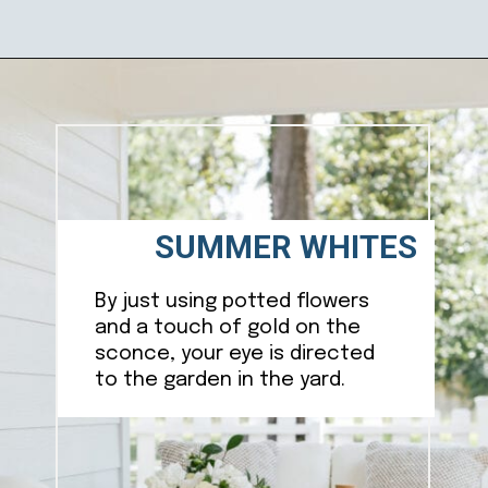
Opening
https://ablissfulnest.com/20-summer-front-porches/
SUMMER WHITES
By just using potted flowers
and a touch of gold on the
sconce, your eye is directed
to the garden in the yard.