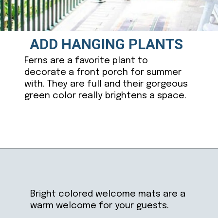
ADD HANGING PLANTS
Ferns are a favorite plant to
decorate a front porch for summer
with. They are full and their gorgeous
green color really brightens a space.
Opening
https://ablissfulnest.com/20-summer-front-porches/
Bright colored welcome mats are a
warm welcome for your guests.