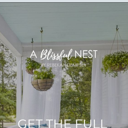
Opening
https://ablissfulnest.com/20-summer-front-porches/