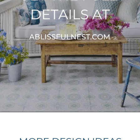
Opening
https://ablissfulnest.com/20-summer-front-porches/