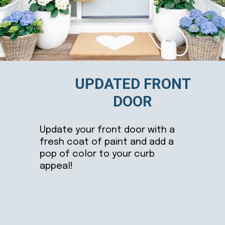
UPDATED FRONT
DOOR
Update your front door with a
fresh coat of paint and add a
pop of color to your curb
appeal!