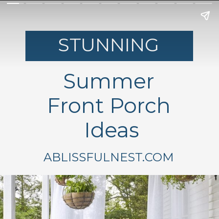
STUNNING
Summer
Front Porch
Ideas
ABLISSFULNEST.COM