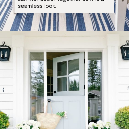
seamless look.
Opening
https://ablissfulnest.com/20-summer-front-porches/