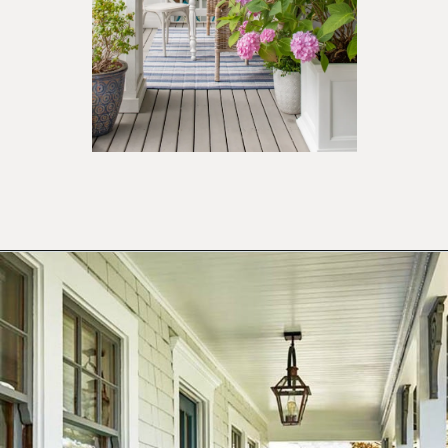
Opening
https://ablissfulnest.com/20-summer-front-porches/