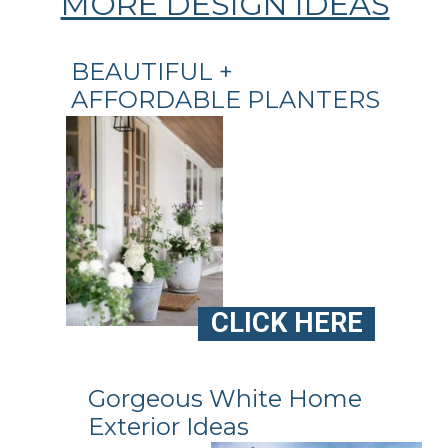
MORE DESIGN IDEAS
BEAUTIFUL +
AFFORDABLE PLANTERS
CLICK HERE
Gorgeous White Home
Exterior Ideas