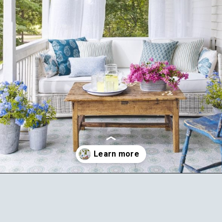
Opening
https://ablissfulnest.com/20-summer-front-porches/