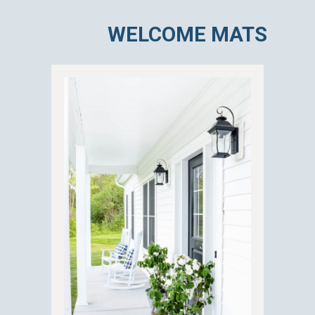
WELCOME MATS