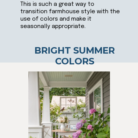
This is such a great way to
transition farmhouse style with the
use of colors and make it
seasonally appropriate.
BRIGHT SUMMER
COLORS