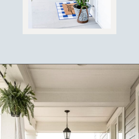
Opening
https://ablissfulnest.com/20-summer-front-porches/