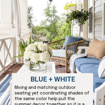
BLUE + WHITE
Mixing and matching outdoor
seating yet coordinating shades of
the same color help pull the
summer decor together so it is a