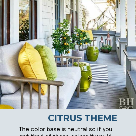
CITRUS THEME
The color base is neutral so if you