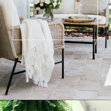
Opening
https://ablissfulnest.com/20-summer-front-porches/