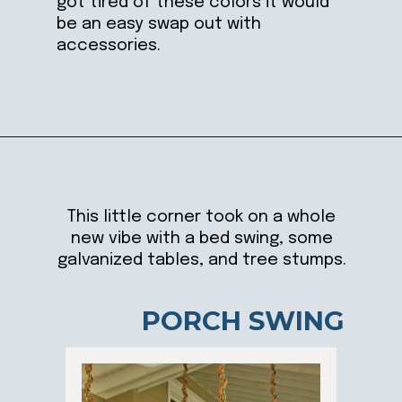
got tired of these colors it would
be an easy swap out with
accessories.
Opening
https://ablissfulnest.com/20-summer-front-porches/
This little corner took on a whole
new vibe with a bed swing, some
galvanized tables, and tree stumps.
PORCH SWING