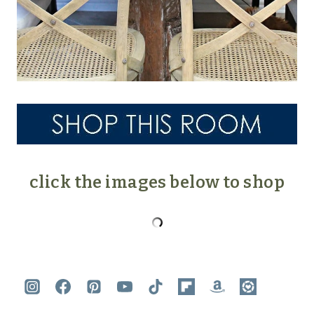
click the images below to shop