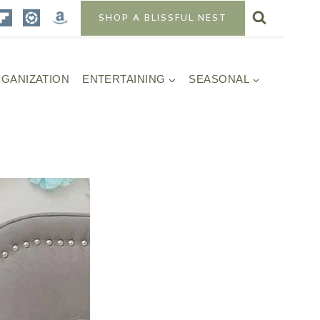
SHOP A BLISSFUL NEST
GANIZATION
ENTERTAINING
SEASONAL