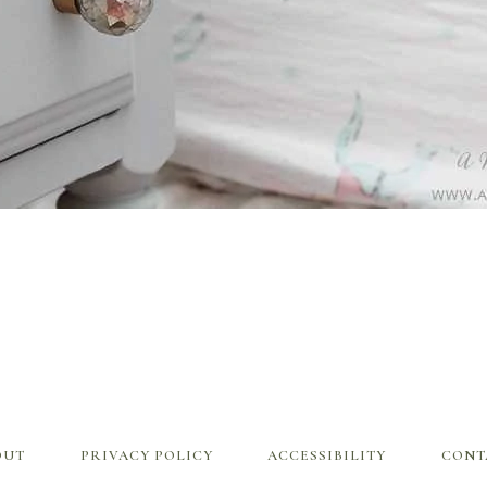
OUT
PRIVACY POLICY
ACCESSIBILITY
CONT