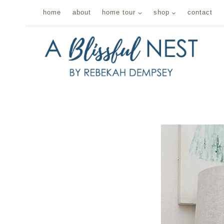
Skip
home
about
home tour
shop
contact
to
content