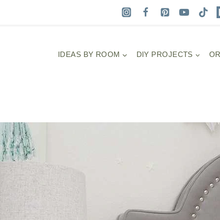
IDEAS BY ROOM
DIY PROJECTS
OR