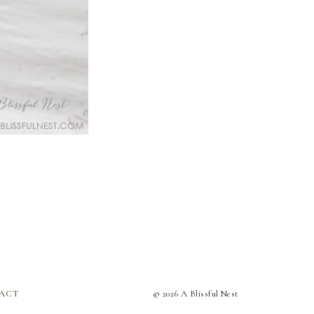
ACT
© 2026 A Blissful Nest