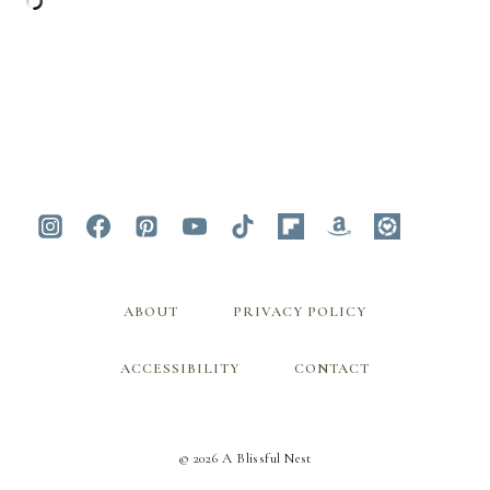
ABOUT
PRIVACY POLICY
ACCESSIBILITY
CONTACT
© 2026 A Blissful Nest