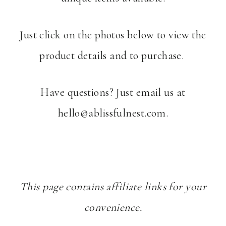
Just click on the photos below to view the
product details and to purchase.
Have questions? Just email us at
hello@ablissfulnest.com
.
This page contains affiliate links for your
convenience.