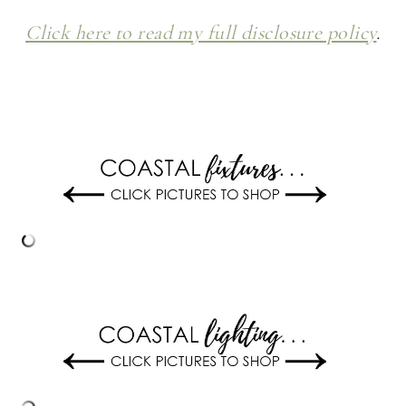
Click here to read my full disclosure policy
.