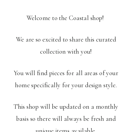
Welcome to the Coastal shop!
We are so excited to share this curated
collection with you!
You will find pieces for all areas of your
home specifically for your design style.
This shop will be updated on a monthly
basis so there will always be fresh and
unique items available.