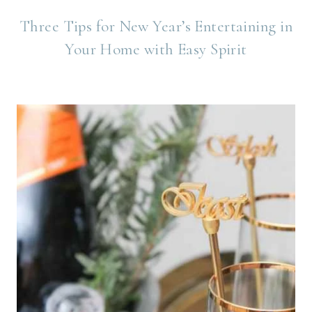
Three Tips for New Year’s Entertaining in
Your Home with Easy Spirit