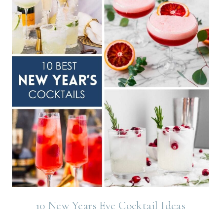
10 New Years Eve Cocktail Ideas