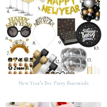
New Year’s Eve Party Essentials