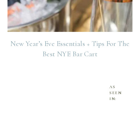
New Year’s Eve Essentials + Tips For The
Best NYE Bar Cart
AS
SEEN
IN: