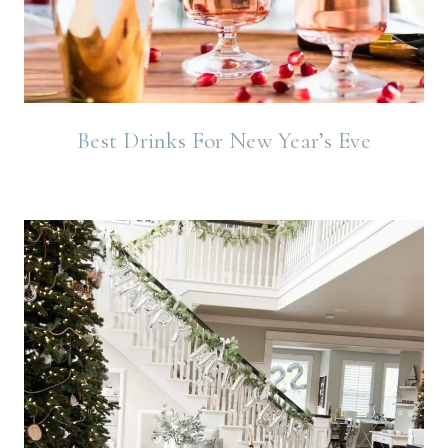
Best Drinks For New Year’s Eve