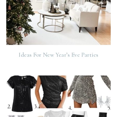
Ideas For New Year’s Eve Parties