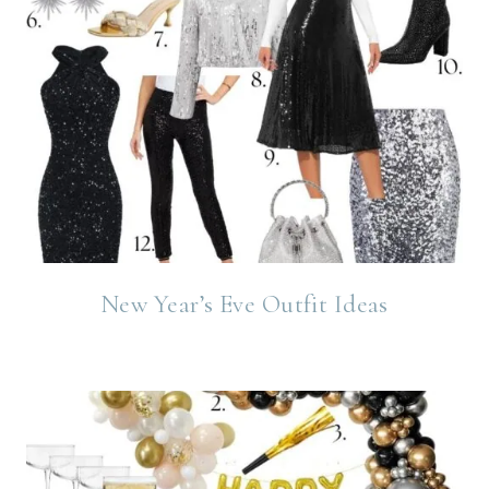
New Year’s Eve Outfit Ideas