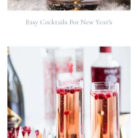
Easy Cocktails For New Year’s