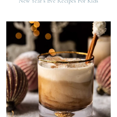
New Year’s Eve Recipes For Kids