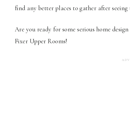
find any better places to gather after seeing 
Are you ready for some serious home design 
Fixer Upper Rooms!