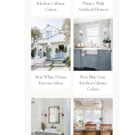
Kitchen Cabinet
Planter With
Colors
Artificial Flowers
Best White Home
Best Blue Gray
Exterior Ideas
Kitchen Cabinet
Colors