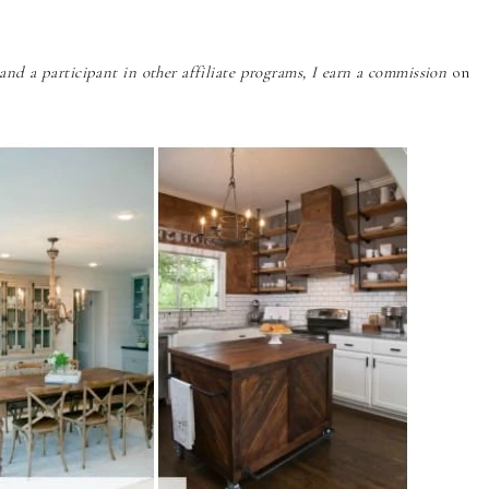
nd a participant in other affiliate programs, I earn a commission
on