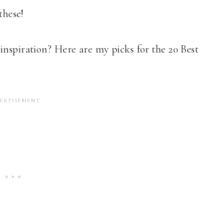
these!
inspiration? Here are my picks for the 20 Best