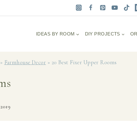
IDEAS BY ROOM
DIY PROJECTS
OR
»
Farmhouse Decor
»
20 Best Fixer Upper Rooms
oms
 2019