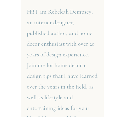
Hi! I am Rebekah Dempsey,
an interior designer,
published author, and home
decor enthusiast with over 20
years of design experience.
Join me for home decor +
design tips that I have learned
over the years in the field, as
well as lifestyle and
entertaining ideas for your