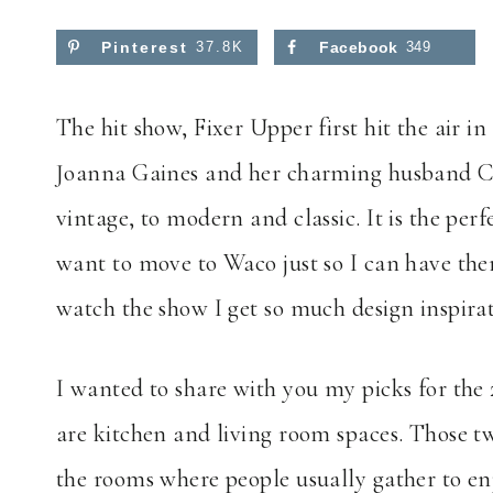
Pinterest
37.8K
Facebook
349
The hit show, Fixer Upper first hit the air i
Joanna Gaines and her charming husband Chip
vintage, to modern and classic. It is the p
want to move to Waco just so I can have them
watch the show I get so much design inspira
I wanted to share with you my picks for th
are kitchen and living room spaces. Those t
the rooms where people usually gather to en