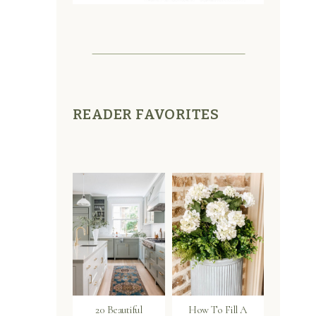
READER FAVORITES
20 Beautiful
How To Fill A