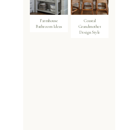
Farmhouse
Coastal
Bathroom Ideas
Grandmother
Design Style