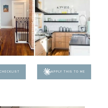
CHECKLIST
APPLY THIS TO ME