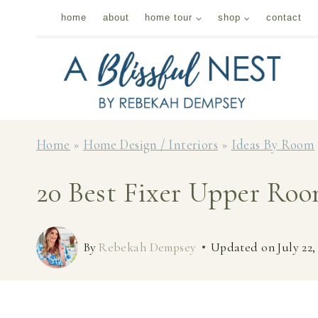
Skip
home
about
home tour
shop
contact
to
content
Home
»
Home Design / Interiors
»
Ideas By Room
20 Best Fixer Upper Ro
By
Rebekah Dempsey
Updated on
July 22,