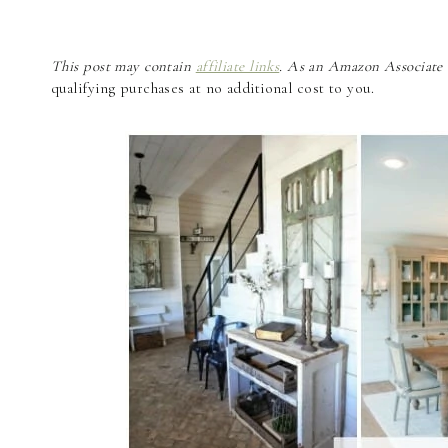
This post may contain
affiliate links
. As an Amazon Associate a
qualifying purchases at no additional cost to you.