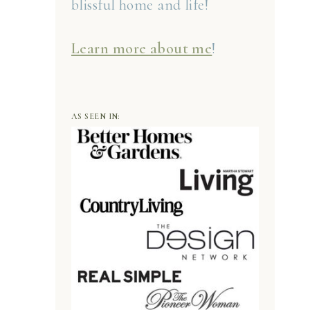
blissful home and life!
Learn more about me
!
AS SEEN IN: