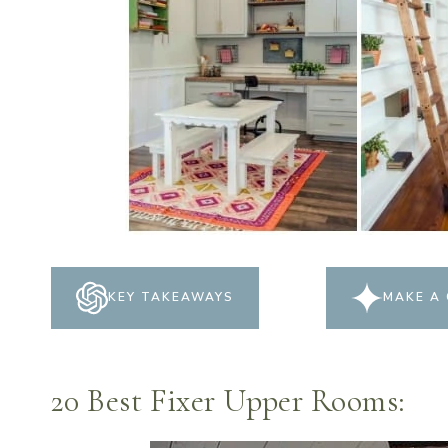
KEY TAKEAWAYS
MAKE A 
20 Best Fixer Upper Rooms: