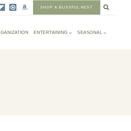
SHOP A BLISSFUL NEST
GANIZATION
ENTERTAINING
SEASONAL