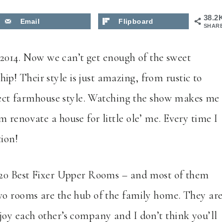
38.2
Email
Flipboard
SHAR
n 2014. Now we can’t get enough of the sweet
! Their style is just amazing, from rustic to
erfect farmhouse style. Watching the show makes me
 renovate a house for little ole’ me. Every time I
tion!
e 20 Best Fixer Upper Rooms – and most of them
wo rooms are the hub of the family home. They ar
joy each other’s company and I don’t think you’ll