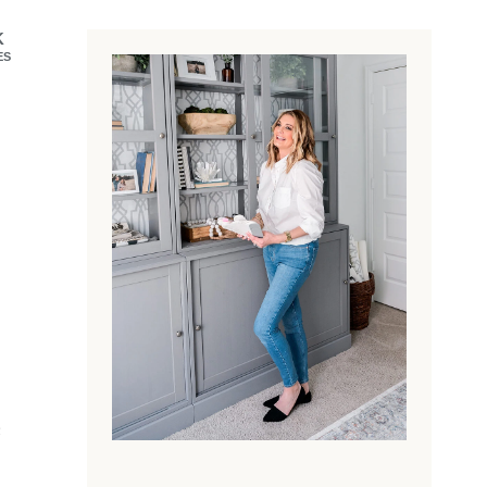
K
ES
e