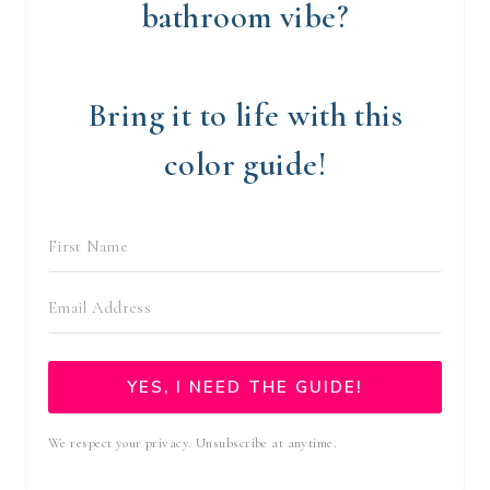
bathroom vibe?
Bring it to life with this
color guide!
YES, I NEED THE GUIDE!
We respect your privacy. Unsubscribe at anytime.