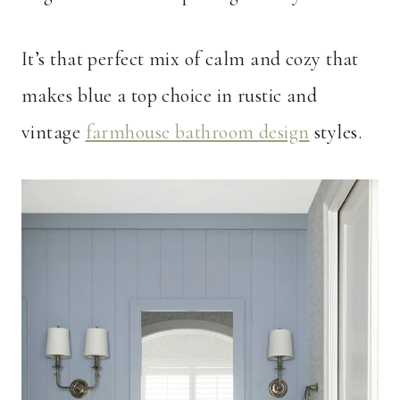
It’s that perfect mix of calm and cozy that
makes blue a top choice in rustic and
vintage
farmhouse bathroom design
styles.