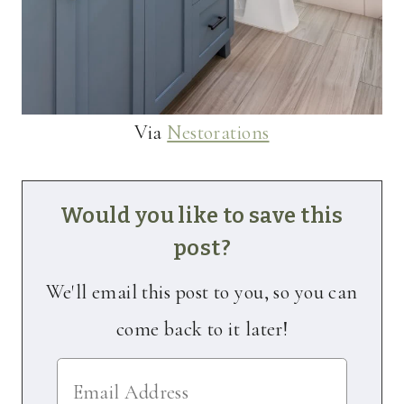
Via
Nestorations
Would you like to save this
post?
We'll email this post to you, so you can
come back to it later!