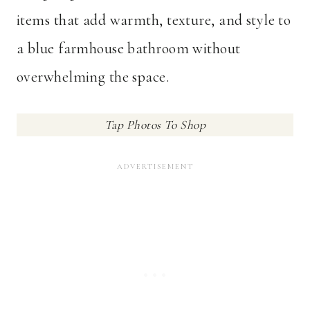
items that add warmth, texture, and style to
a blue farmhouse bathroom without
overwhelming the space.
Tap Photos To Shop