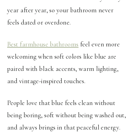
year after year, so your bathroom never
feels dated or overdone.
Best farmhouse bathrooms
feel even more
welcoming when soft colors like blue are
paired with black accents, warm lighting,
and vintage-inspired touches.
People love that blue feels clean without
being boring, soft without being washed out,
and always brings in that peaceful energy.