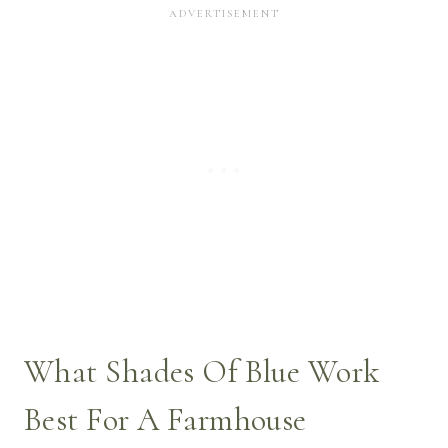
What Shades Of Blue Work
Best For A Farmhouse