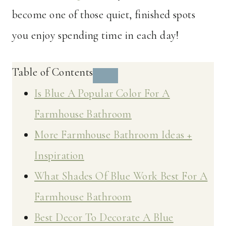
become one of those quiet, finished spots
you enjoy spending time in each day!
Table of Contents
Is Blue A Popular Color For A
Farmhouse Bathroom
More Farmhouse Bathroom Ideas +
Inspiration
What Shades Of Blue Work Best For A
Farmhouse Bathroom
Best Decor To Decorate A Blue