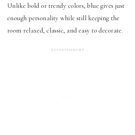
Unlike bold or trendy colors, blue gives just
enough personality while still keeping the
room relaxed, classic, and easy to decorate.