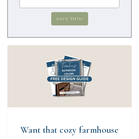
Want that cozy farmhouse