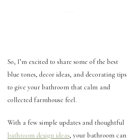
So, I’m excited to share some of the best
blue tones, decor ideas, and decorating tips
to give your bathroom that calm and
collected farmhouse feel.
With a few simple updates and thoughtful
bathroom design ideas
, your bathroom can