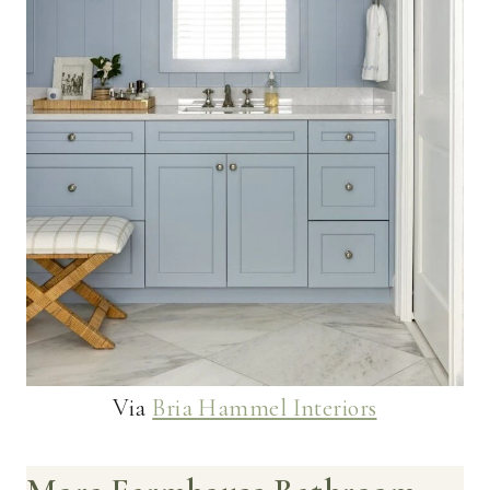
Via
Bria Hammel Interiors