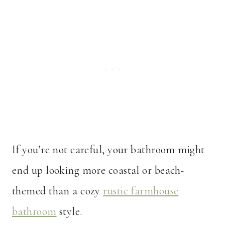
If you’re not careful, your bathroom might
end up looking more coastal or beach-
themed than a cozy
rustic farmhouse
bathroom
style.