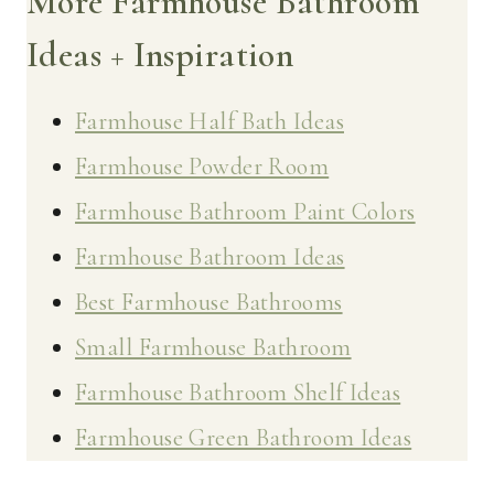
More Farmhouse Bathroom
Ideas + Inspiration
Farmhouse Half Bath Ideas
Farmhouse Powder Room
Farmhouse Bathroom Paint Colors
Farmhouse Bathroom Ideas
Best Farmhouse Bathrooms
Small Farmhouse Bathroom
Farmhouse Bathroom Shelf Ideas
Farmhouse Green Bathroom Ideas