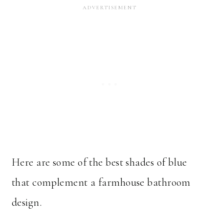
Here are some of the best shades of blue
that complement a farmhouse bathroom
design.