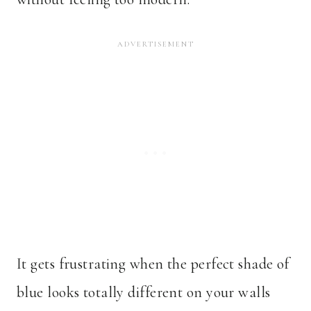
It gets frustrating when the perfect shade of
blue looks totally different on your walls