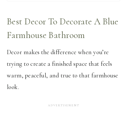
Best Decor To Decorate A Blue
Farmhouse Bathroom
Decor makes the difference when you’re
trying to create a finished space that feels
warm, peaceful, and true to that farmhouse
look.