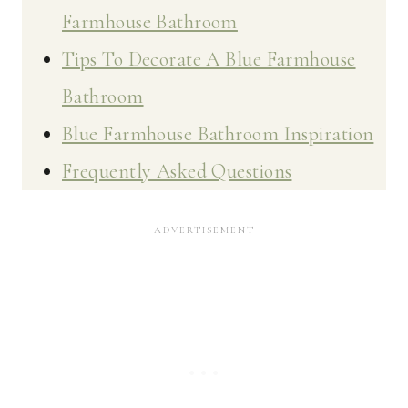
Farmhouse Bathroom
Tips To Decorate A Blue Farmhouse
Bathroom
Blue Farmhouse Bathroom Inspiration
Frequently Asked Questions