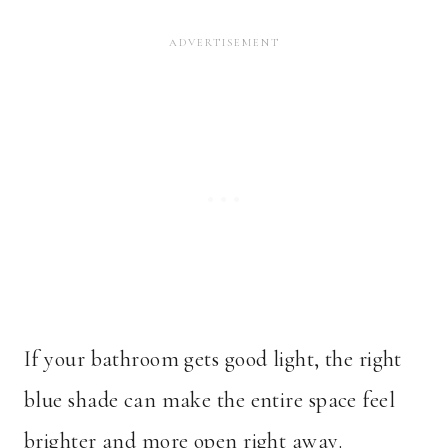
If your bathroom gets good light, the right
blue shade can make the entire space feel
brighter and more open right away.