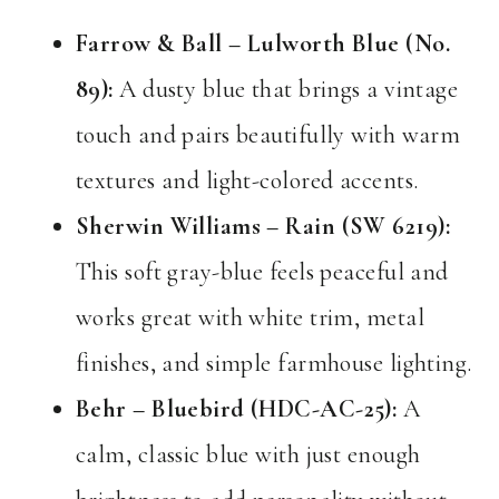
Farrow & Ball – Lulworth Blue (No.
89):
A dusty blue that brings a vintage
touch and pairs beautifully with warm
textures and light-colored accents.
Sherwin Williams – Rain (SW 6219):
This soft gray-blue feels peaceful and
works great with white trim, metal
finishes, and simple farmhouse lighting.
Behr – Bluebird (HDC-AC-25):
A
calm, classic blue with just enough