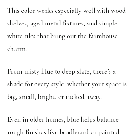
This color works especially well with wood
shelves, aged metal fixtures, and simple
white tiles that bring out the farmhouse
charm.
From misty blue to deep slate, there’s a
shade for every style, whether your space is
big, small, bright, or tucked away.
Even in older homes, blue helps balance
rough finishes like beadboard or painted