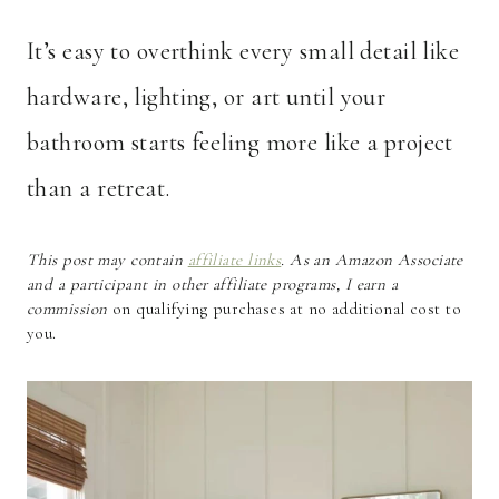
It’s easy to overthink every small detail like
hardware, lighting, or art until your
bathroom starts feeling more like a project
than a retreat.
This post may contain
affiliate links
. As an Amazon Associate
and a participant in other affiliate programs, I earn a
commission
on qualifying purchases at no additional cost to
you.