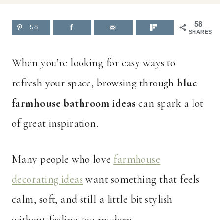
58
58
SHARES
When you’re looking for easy ways to
refresh your space, browsing through
blue
farmhouse bathroom ideas
can spark a lot
of great inspiration.
Many people who love
farmhouse
decorating ideas
want something that feels
calm, soft, and still a little bit stylish
without feeling too modern.