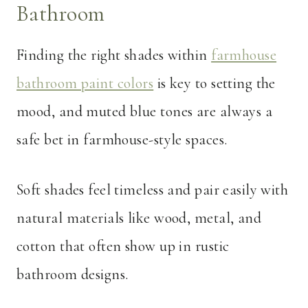
Bathroom
Finding the right shades within
farmhouse
bathroom paint colors
is key to setting the
mood, and muted blue tones are always a
safe bet in farmhouse-style spaces.
Soft shades feel timeless and pair easily with
natural materials like wood, metal, and
cotton that often show up in rustic
bathroom designs.