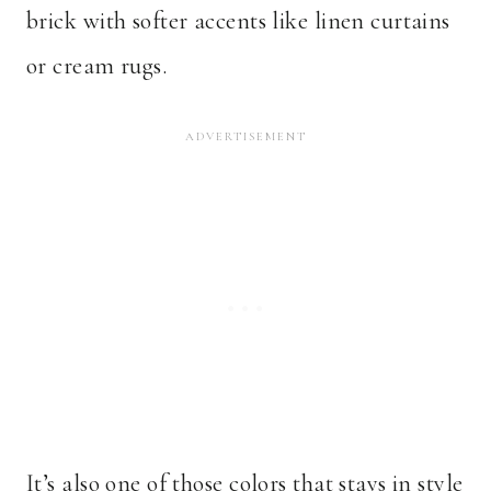
brick with softer accents like linen curtains
or cream rugs.
It’s also one of those colors that stays in style