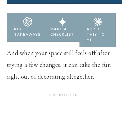
KEY
MAKE A
APPLY
TAKEAWAYS
CHECKLIST
THIS TO
ME
And when your space still feels off after
trying a few changes, it can take the fun
right out of decorating altogether.