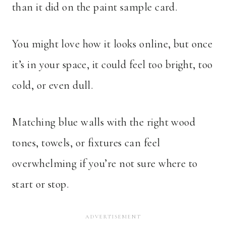
than it did on the paint sample card.
You might love how it looks online, but once
it’s in your space, it could feel too bright, too
cold, or even dull.
Matching blue walls with the right wood
tones, towels, or fixtures can feel
overwhelming if you’re not sure where to
start or stop.