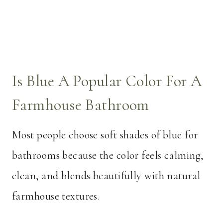
Is Blue A Popular Color For A
Farmhouse Bathroom
Most people choose soft shades of blue for
bathrooms because the color feels calming,
clean, and blends beautifully with natural
farmhouse textures.