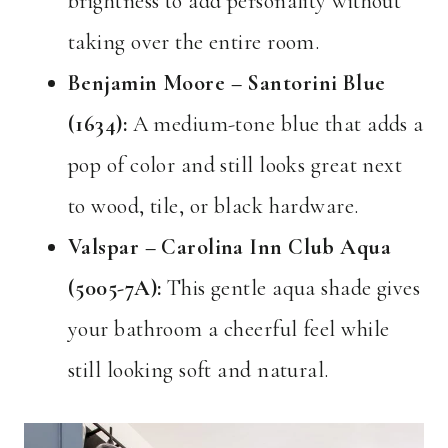
brightness to add personality without
taking over the entire room.
Benjamin Moore – Santorini Blue
(1634):
A medium-tone blue that adds a
pop of color and still looks great next
to wood, tile, or black hardware.
Valspar – Carolina Inn Club Aqua
(5005-7A):
This gentle aqua shade gives
your bathroom a cheerful feel while
still looking soft and natural.