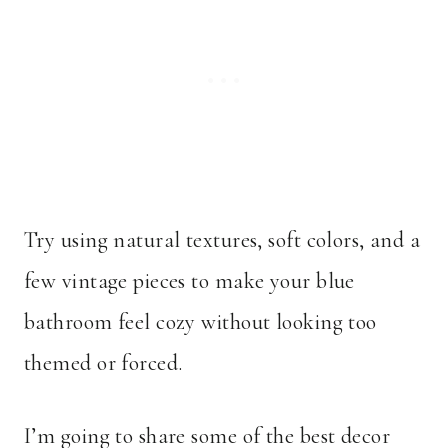
Try using natural textures, soft colors, and a
few vintage pieces to make your blue
bathroom feel cozy without looking too
themed or forced.
I’m going to share some of the best decor