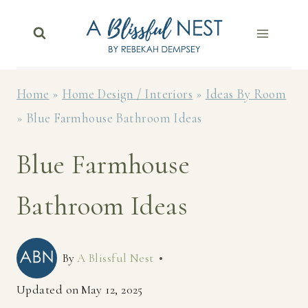
Skip
to
content
Home
»
Home Design / Interiors
»
Ideas By Room
»
Blue Farmhouse Bathroom Ideas
Blue Farmhouse
Bathroom Ideas
By
A Blissful Nest
Updated on
May 12, 2025