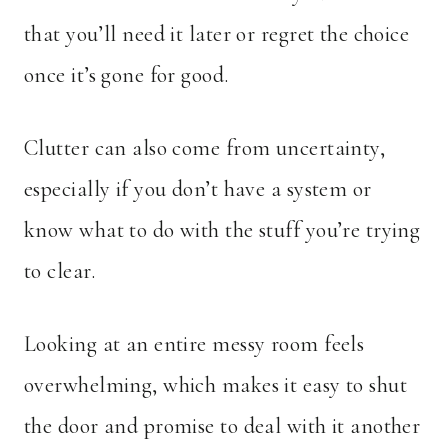
that you’ll need it later or regret the choice
once it’s gone for good.
Clutter can also come from uncertainty,
especially if you don’t have a system or
know what to do with the stuff you’re trying
to clear.
Looking at an entire messy room feels
overwhelming, which makes it easy to shut
the door and promise to deal with it another