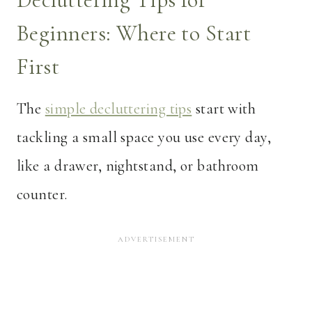
Beginners: Where to Start
First
The
simple decluttering tips
start with
tackling a small space you use every day,
like a drawer, nightstand, or bathroom
counter.