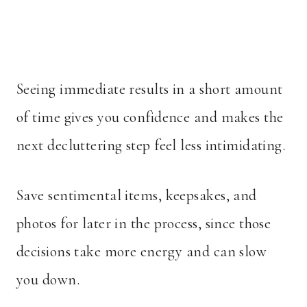
Seeing immediate results in a short amount
of time gives you confidence and makes the
next decluttering step feel less intimidating.
Save sentimental items, keepsakes, and
photos for later in the process, since those
decisions take more energy and can slow
you down.