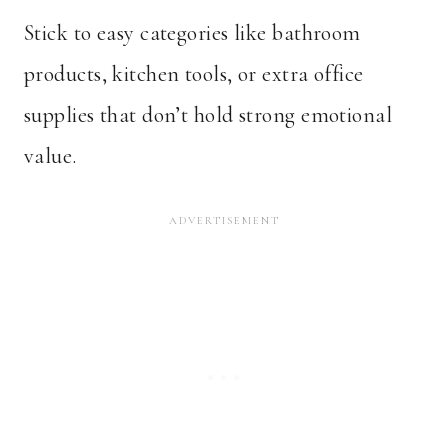
Stick to easy categories like bathroom
products, kitchen tools, or extra office
supplies that don’t hold strong emotional
value.