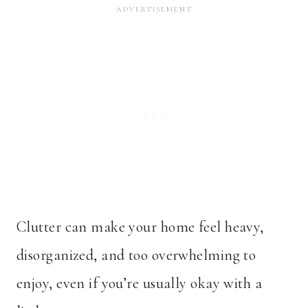
Clutter can make your home feel heavy,
disorganized, and too overwhelming to
enjoy, even if you’re usually okay with a