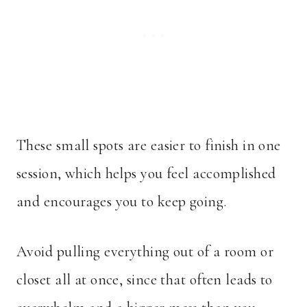
These small spots are easier to finish in one
session, which helps you feel accomplished
and encourages you to keep going.
Avoid pulling everything out of a room or
closet all at once, since that often leads to