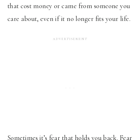
that cost money or came from someone you
care about, even if it no longer fits your life.
Sometimes it’s fear that holds you back. Fear