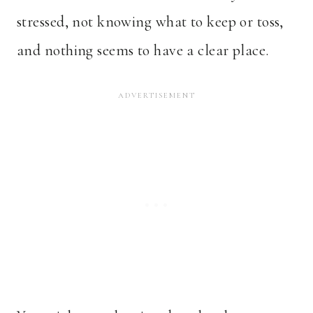
stressed, not knowing what to keep or toss,
and nothing seems to have a clear place.