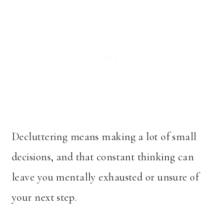
Decluttering means making a lot of small
decisions, and that constant thinking can
leave you mentally exhausted or unsure of
your next step.