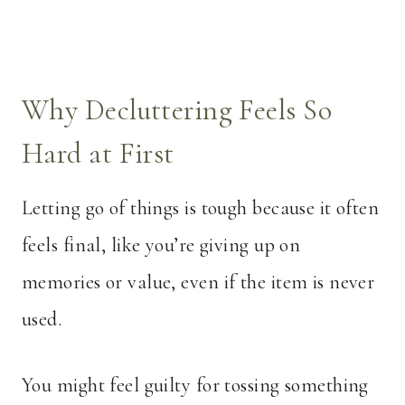
Why Decluttering Feels So
Hard at First
Letting go of things is tough because it often
feels final, like you’re giving up on
memories or value, even if the item is never
used.
You might feel guilty for tossing something