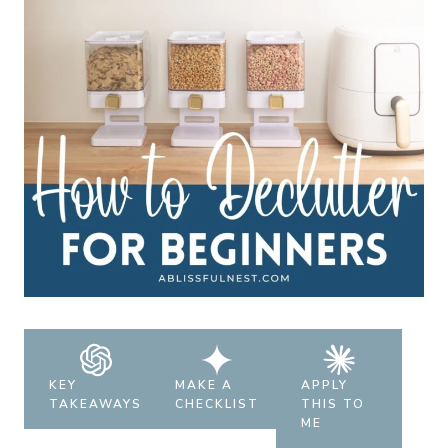
KEY
MAKE A
APPLY
TAKEAWAYS
CHECKLIST
THIS TO
ME