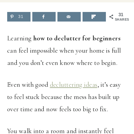
31
31
SHARES
Learning
how to declutter for beginners
can feel impossible when your home is full
and you don’t even know where to begin.
Even with good
decluttering ideas
, it’s easy
to feel stuck because the mess has built up
over time and now feels too big to fix.
You walk into a room and instantly feel