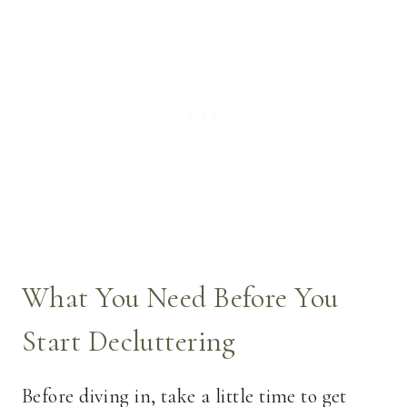
What You Need Before You
Start Decluttering
Before diving in, take a little time to get