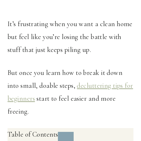
It’s frustrating when you want a clean home
but feel like you’re losing the battle with
stuff that just keeps piling up.
But once you learn how to break it down
into small, doable steps,
decluttering tips for
beginners
start to feel easier and more
freeing.
Table of Contents