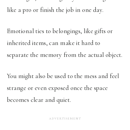
like a pro or finish the job in one day.
Emotional ties to belongings, like gifts or
inherited items, can make it hard to
separate the memory from the actual object.
You might also be used to the mess and feel
strange or even exposed once the space
becomes clear and quiet.