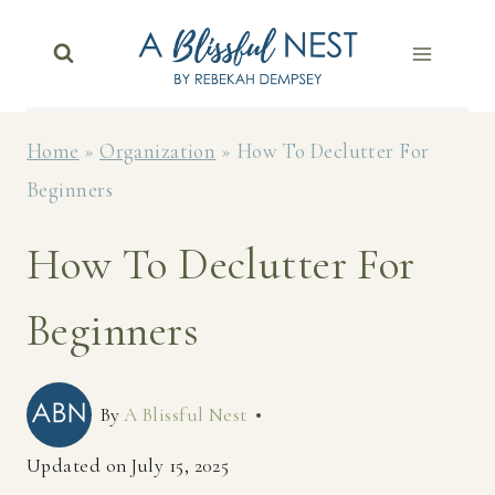
Skip
to
content
Home
»
Organization
»
How To Declutter For
Beginners
How To Declutter For
Beginners
By
A Blissful Nest
Updated on
July 15, 2025