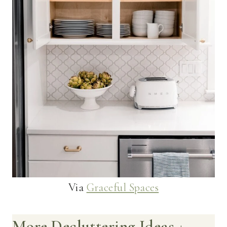
Via
Graceful Spaces
More Decluttering Ideas +