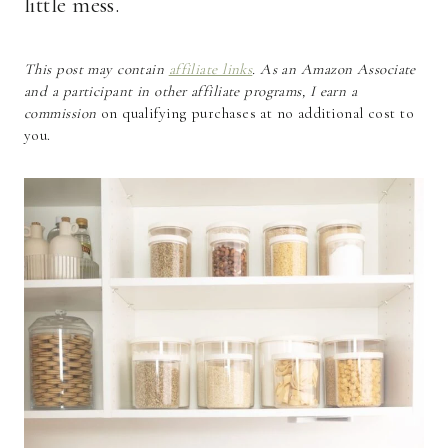
little mess.
This post may contain
affiliate links
. As an Amazon Associate
and a participant in other affiliate programs, I earn a
commission
on qualifying purchases at no additional cost to
you.