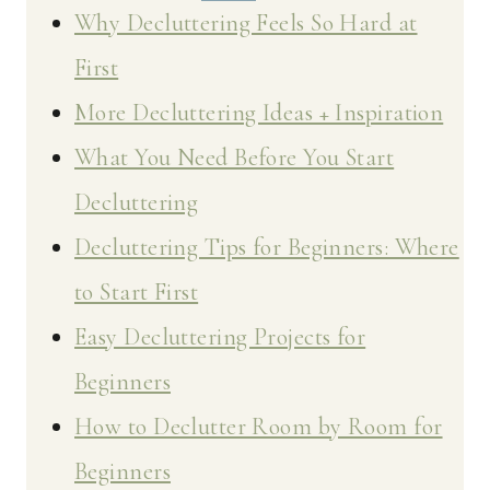
Why Decluttering Feels So Hard at
First
More Decluttering Ideas + Inspiration
What You Need Before You Start
Decluttering
Decluttering Tips for Beginners: Where
to Start First
Easy Decluttering Projects for
Beginners
How to Declutter Room by Room for
Beginners