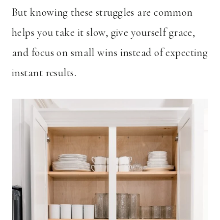
But knowing these struggles are common
helps you take it slow, give yourself grace,
and focus on small wins instead of expecting
instant results.