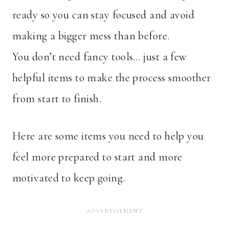
ready so you can stay focused and avoid
making a bigger mess than before.
You don’t need fancy tools… just a few
helpful items to make the process smoother
from start to finish.
Here are some items you need to help you
feel more prepared to start and more
motivated to keep going.