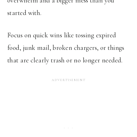
overwhelm and a bigger mess than you
started with.
Focus on quick wins like tossing expired
food, junk mail, broken chargers, or things
that are clearly trash or no longer needed.