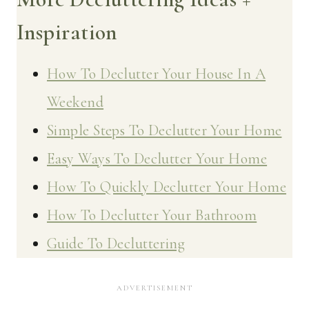
Inspiration
How To Declutter Your House In A
Weekend
Simple Steps To Declutter Your Home
Easy Ways To Declutter Your Home
How To Quickly Declutter Your Home
How To Declutter Your Bathroom
Guide To Decluttering