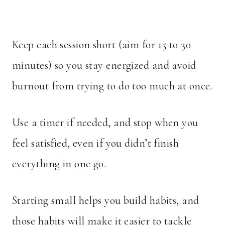
Keep each session short (aim for 15 to 30
minutes) so you stay energized and avoid
burnout from trying to do too much at once.
Use a timer if needed, and stop when you
feel satisfied, even if you didn’t finish
everything in one go.
Starting small helps you build habits, and
those habits will make it easier to tackle