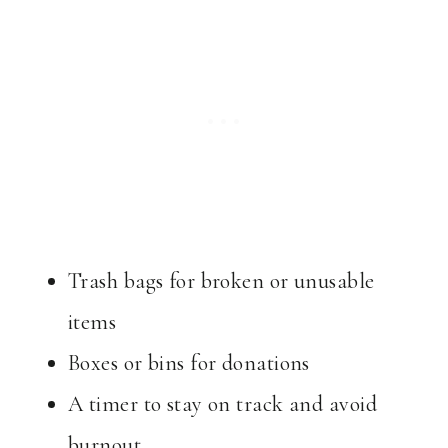
Trash bags for broken or unusable
items
Boxes or bins for donations
A timer to stay on track and avoid
burnout