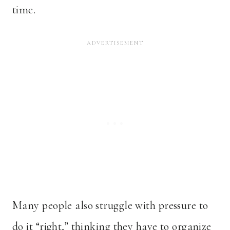
time.
Many people also struggle with pressure to
do it “right,” thinking they have to organize