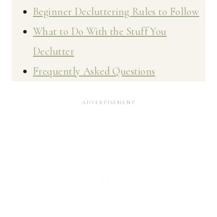
Beginner Decluttering Rules to Follow
What to Do With the Stuff You
Declutter
Frequently Asked Questions