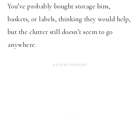
You’ve probably bought storage bins,
baskets, or labels, thinking they would help,
but the clutter still doesn’t seem to go
anywhere.