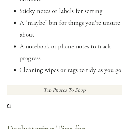
Sticky notes or labels for sorting
A “maybe” bin for things you’re unsure
about
A notebook or phone notes to track
progress
Cleaning wipes or rags to tidy as you go
Tap Photos To Shop
Decluttering Tips for