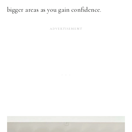
bigger areas as you gain confidence.