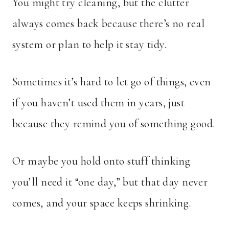
You might try cleaning, but the clutter
always comes back because there’s no real
system or plan to help it stay tidy.
Sometimes it’s hard to let go of things, even
if you haven’t used them in years, just
because they remind you of something good.
Or maybe you hold onto stuff thinking
you’ll need it “one day,” but that day never
comes, and your space keeps shrinking.