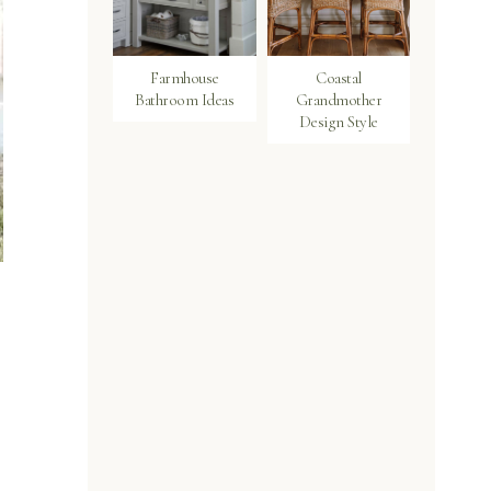
Farmhouse
Coastal
Bathroom Ideas
Grandmother
Design Style