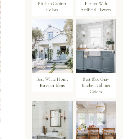
Kitchen Cabinet
Planter With
Colors
Artificial Flowers
Best White Home
Best Blue Gray
Exterior Ideas
Kitchen Cabinet
Colors