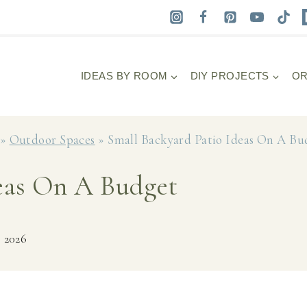
IDEAS BY ROOM
DIY PROJECTS
OR
»
Outdoor Spaces
»
Small Backyard Patio Ideas On A Bu
deas On A Budget
, 2026