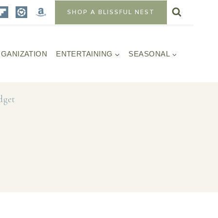
SHOP A BLISSFUL NEST
GANIZATION
ENTERTAINING
SEASONAL
dget