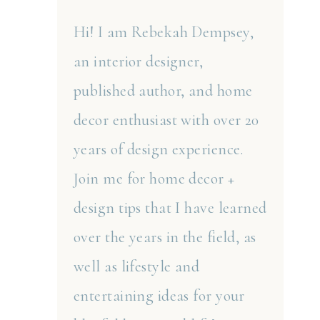
Hi! I am Rebekah Dempsey,
an interior designer,
published author, and home
decor enthusiast with over 20
years of design experience.
Join me for home decor +
design tips that I have learned
over the years in the field, as
well as lifestyle and
entertaining ideas for your