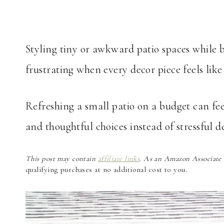
Styling tiny or awkward patio spaces while 
frustrating when every decor piece feels lik
Refreshing a small patio on a budget can fe
and thoughtful choices instead of stressful de
This post may contain
affiliate links
. As an Amazon Associate a
qualifying purchases at no additional cost to you.