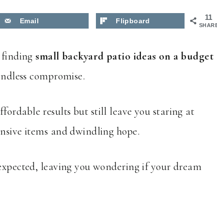
11
Email
Flipboard
SHAR
d finding
small backyard patio ideas on a budget
 endless compromise.
fordable results but still leave you staring at
ensive items and dwindling hope.
 expected, leaving you wondering if your dream