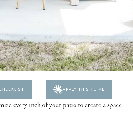
CHECKLIST
APPLY THIS TO ME
mize every inch of your patio to create a space