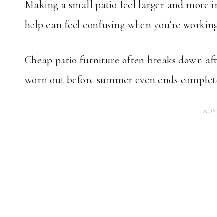
Making a small patio feel larger and more i
help can feel confusing when you’re working
Cheap patio furniture often breaks down afte
worn out before summer even ends complete