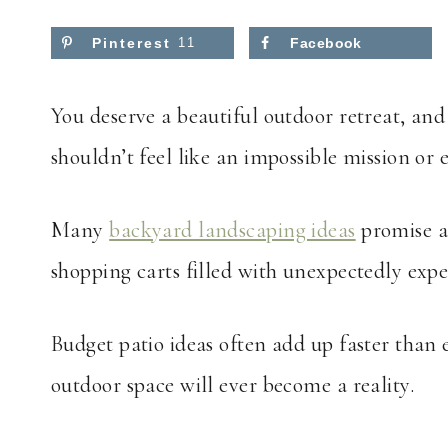
Pinterest
11
Facebook
You deserve a beautiful outdoor retreat, an
shouldn’t feel like an impossible mission or
Many
backyard landscaping ideas
promise af
shopping carts filled with unexpectedly exp
Budget patio ideas often add up faster than
outdoor space will ever become a reality.