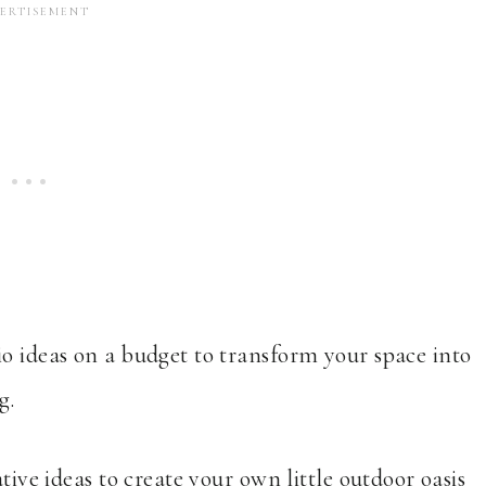
io ideas on a budget to transform your space into
g.
tive ideas to create your own little outdoor oasis