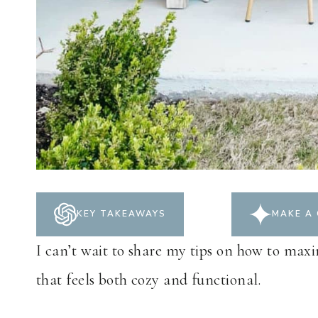
KEY TAKEAWAYS
MAKE A 
I can’t wait to share my tips on how to maxi
that feels both cozy and functional.