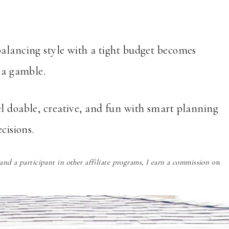
balancing style with a tight budget becomes
e a gamble.
el doable, creative, and fun with smart planning
cisions.
nd a participant in other affiliate programs, I earn a commission
on