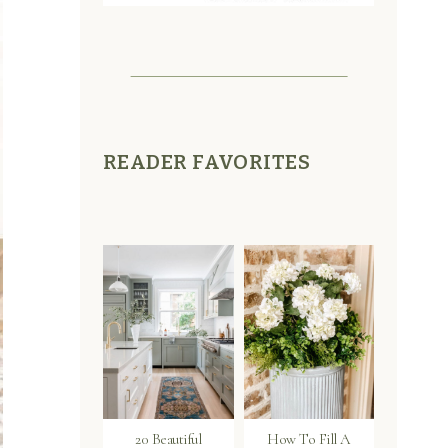
READER FAVORITES
20 Beautiful
How To Fill A