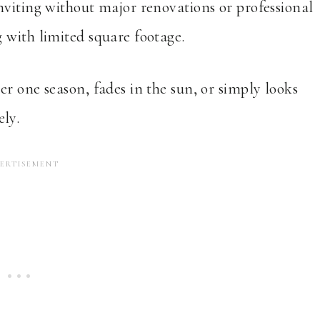
nviting without major renovations or professional
 with limited square footage.
r one season, fades in the sun, or simply looks
ly.