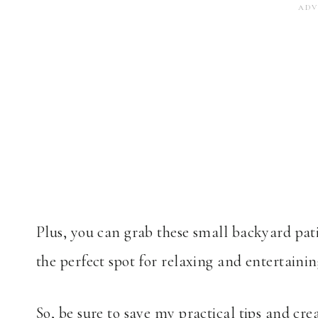
Plus, you can grab these small backyard pat
the perfect spot for relaxing and entertainin
So, be sure to save my practical tips and crea