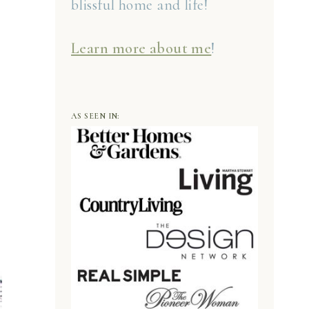
blissful home and life!
Learn more about me
!
AS SEEN IN: