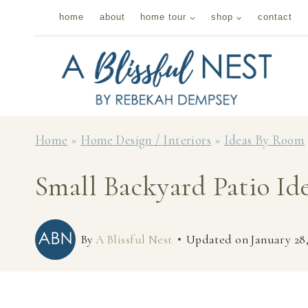
Skip
home
about
home tour
shop
contact
to
content
Home
»
Home Design / Interiors
»
Ideas By Room
Small Backyard Patio I
By
A Blissful Nest
Updated on
January 28