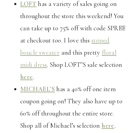
LOFT
has a variety of sales going on
throughout the store this weekend! You
can take up to 75% off with code SPREE
at checkout too. I love this
striped
boucle sweater
and this pretty
floral
midi dress
. Shop LOFT’S sale selection
here
.
MICHAEL’S
has a 40% off one item
coupon going on! They also have up to
60% off throughout the entire store.
Shop all of Michael’s selection
here
.