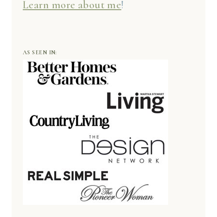
Learn more about me
!
AS SEEN IN: