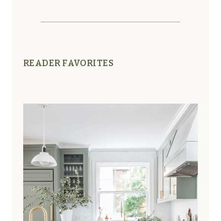
READER FAVORITES