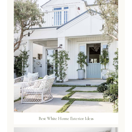
Best White Home Exterior Ideas