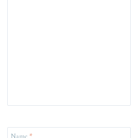
Name
*