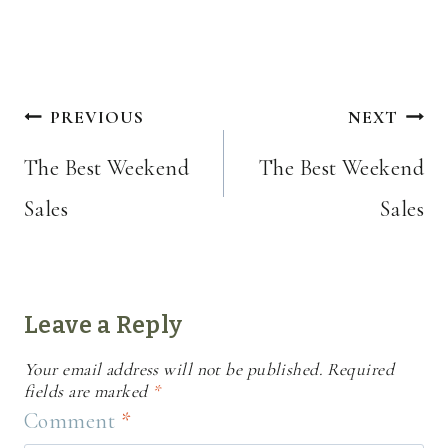
Post
PREVIOUS
NEXT
navigation
The Best Weekend
The Best Weekend
Sales
Sales
Leave a Reply
Your email address will not be published.
Required
fields are marked
*
Comment
*