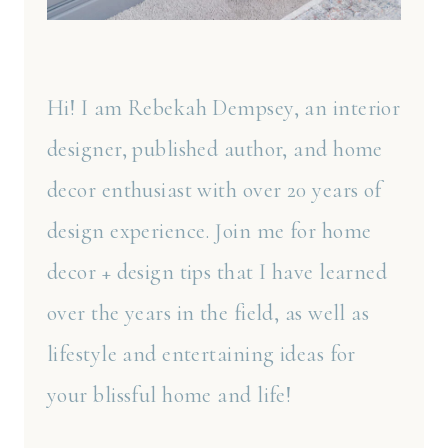
Hi! I am Rebekah Dempsey, an interior
designer, published author, and home
decor enthusiast with over 20 years of
design experience. Join me for home
decor + design tips that I have learned
over the years in the field, as well as
lifestyle and entertaining ideas for
your blissful home and life!