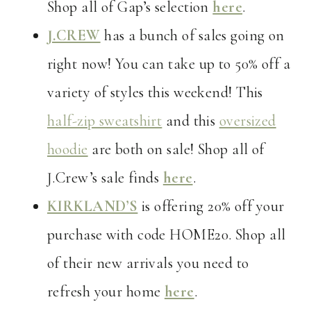
Shop all of Gap’s selection
here
.
J.CREW
has a bunch of sales going on
right now! You can take up to 50% off a
variety of styles this weekend! This
half-zip sweatshirt
and this
oversized
hoodie
are both on sale! Shop all of
J.Crew’s sale finds
here
.
KIRKLAND’S
is offering 20% off your
purchase with code HOME20. Shop all
of their new arrivals you need to
refresh your home
here
.