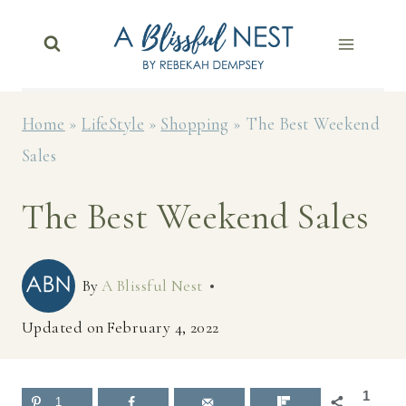
Skip
to
content
Home
»
LifeStyle
»
Shopping
»
The Best Weekend
Sales
The Best Weekend Sales
By
A Blissful Nest
Updated on
February 4, 2022
1
1