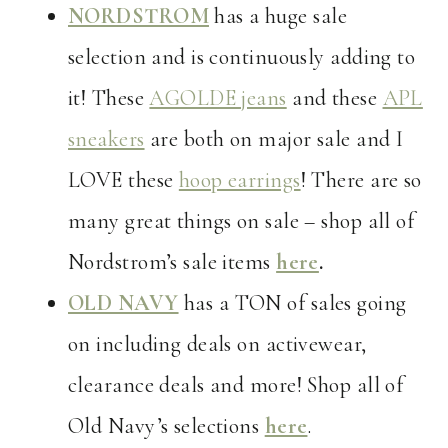
NORDSTROM
has a huge sale
selection and is continuously adding to
it! These
AGOLDE jeans
and these
APL
sneakers
are both on major sale and I
LOVE these
hoop earrings
! There are so
many great things on sale – shop all of
Nordstrom’s sale items
here
.
OLD NAVY
has a TON of sales going
on including deals on activewear,
clearance deals and more! Shop all of
Old Navy’s selections
here
.