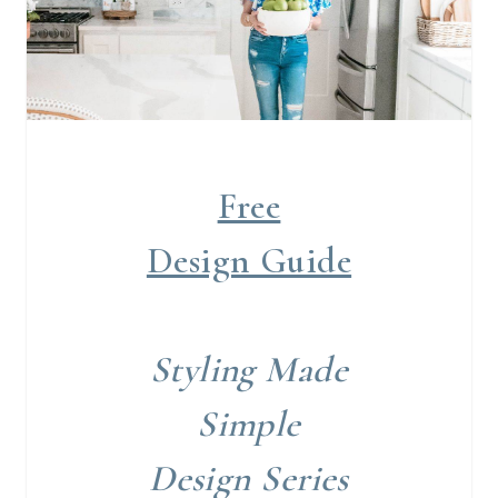
Free
Design Guide
Styling Made
Simple
Design Series