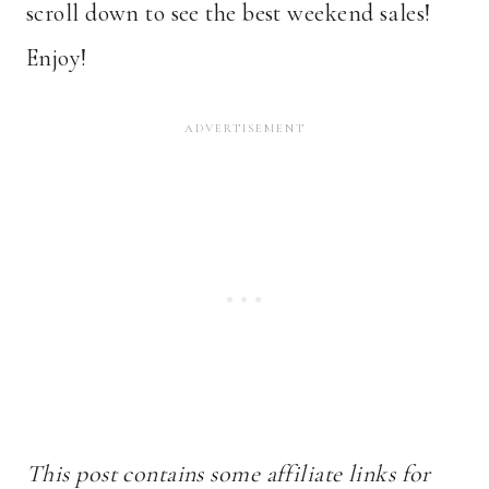
scroll down to see the best weekend sales!
Enjoy!
This post contains some affiliate links for