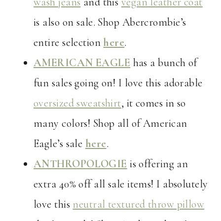
wash jeans
and this
vegan leather coat
is also on sale. Shop Abercrombie’s
entire selection
here
.
AMERICAN EAGLE
has a bunch of
fun sales going on! I love this adorable
oversized sweatshirt
, it comes in so
many colors! Shop all of American
Eagle’s sale
here
.
ANTHROPOLOGIE
is offering an
extra 40% off all sale items! I absolutely
love this
neutral textured throw pillow