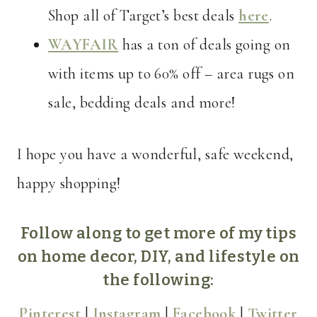
Shop all of Target’s best deals
here
.
WAYFAIR
has a ton of deals going on
with items up to 60% off – area rugs on
sale, bedding deals and more!
I hope you have a wonderful, safe weekend,
happy shopping!
Follow along to get more of my tips
on home decor, DIY, and lifestyle on
the following:
Pinterest
|
Instagram
|
Facebook
|
Twitter