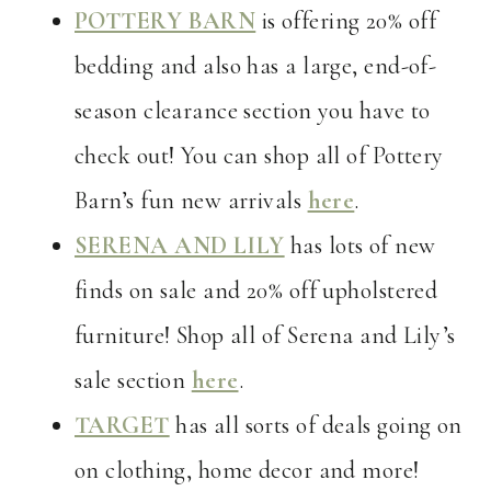
POTTERY BARN
is offering 20% off
bedding and also has a large, end-of-
season clearance section you have to
check out! You can shop all of Pottery
Barn’s fun new arrivals
here
.
SERENA AND LILY
has lots of new
finds on sale and 20% off upholstered
furniture! Shop all of Serena and Lily’s
sale section
here
.
TARGET
has all sorts of deals going on
on clothing, home decor and more!