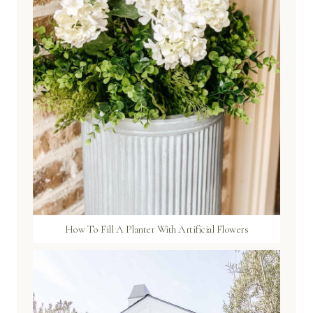
How To Fill A Planter With Artificial Flowers