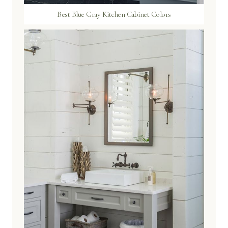
Best Blue Gray Kitchen Cabinet Colors