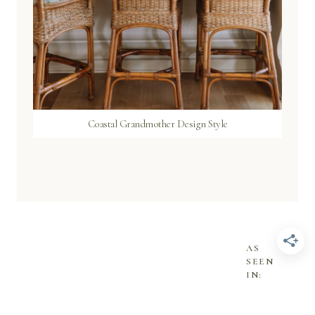
Coastal Grandmother Design Style
AS
SEEN
IN: