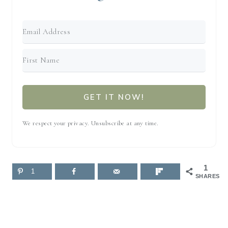
GET IT NOW!
We respect your privacy. Unsubscribe at any time.
1
1
SHARES