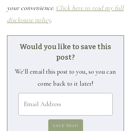
your convenience.
Click here to read my full
disclosure policy
.
Would you like to save this
post?
We'll email this post to you, so you can
come back to it later!