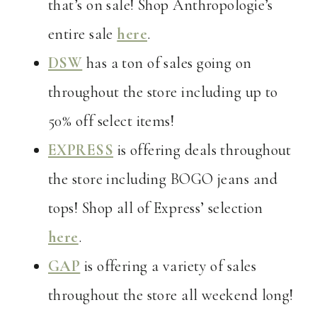
that’s on sale! Shop Anthropologie’s
entire sale
here
.
DSW
has a ton of sales going on
throughout the store including up to
50% off select items!
EXPRESS
is offering deals throughout
the store including BOGO jeans and
tops! Shop all of Express’ selection
here
.
GAP
is offering a variety of sales
throughout the store all weekend long!