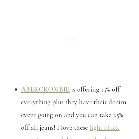
ABERCROMBIE
is offering 15% off
everything plus they have their denim
event going on and you can take 25%
off all jeans! I love these
light black