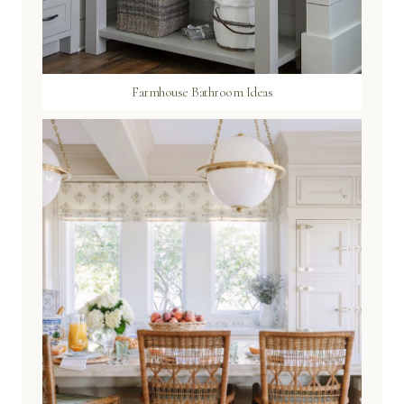
Farmhouse Bathroom Ideas