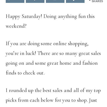
SHARES
Happy Saturday! Doing anything fun this
weekend?
If you are doing some online shopping,
you’re in luck! There are so many great sales
going on and some great home and fashion
finds to check out.
I rounded up the best sales and all of my top
picks from each below for you to shop. Just