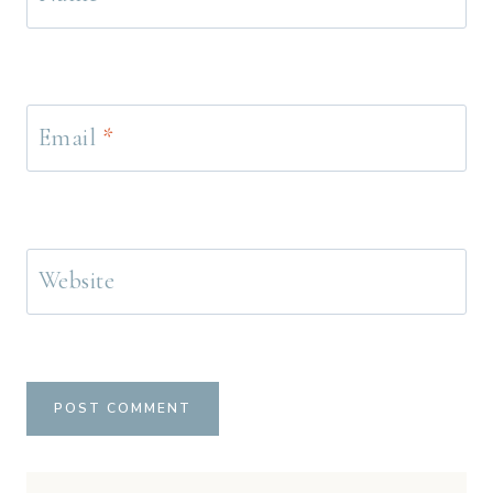
Email
*
Website