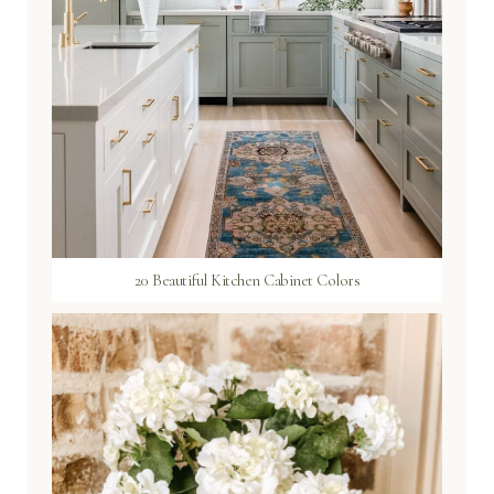
20 Beautiful Kitchen Cabinet Colors