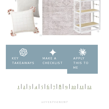
KEY
MAKE A
APPLY
TAKEAWAYS
CHECKLIST
THIS TO
ME
1
|
2
|
3
|
4
|
5
|
6
|
7
|
8
|
9
|
10
|
11
|
12