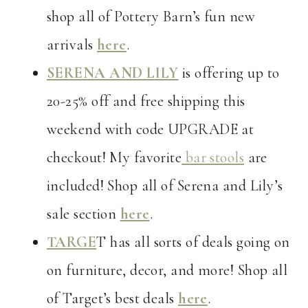
shop all of Pottery Barn’s fun new
arrivals
here
.
SERENA AND LILY
is offering up to
20-25% off and free shipping this
weekend with code UPGRADE at
checkout! My favorite
bar stools
are
included! Shop all of Serena and Lily’s
sale section
here
.
TARGE
T has all sorts of deals going on
on furniture, decor, and more! Shop all
of Target’s best deals
here
.