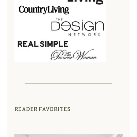
READER FAVORITES