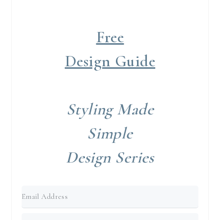
Free
Design Guide
Styling Made
Simple
Design Series