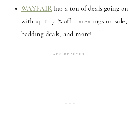
WAYFAIR
has a ton of deals going on
with up to 70% off – area rugs on sale,
bedding deals, and more!