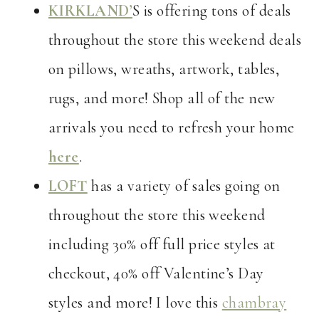
KIRKLAND’
S is offering tons of deals
throughout the store this weekend deals
on pillows, wreaths, artwork, tables,
rugs, and more! Shop all of the new
arrivals you need to refresh your home
here
.
LOFT
has a variety of sales going on
throughout the store this weekend
including 30% off full price styles at
checkout, 40% off Valentine’s Day
styles and more! I love this
chambray