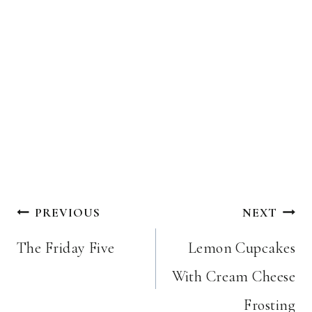
Post
PREVIOUS
NEXT
navigation
The Friday Five
Lemon Cupcakes
With Cream Cheese
Frosting