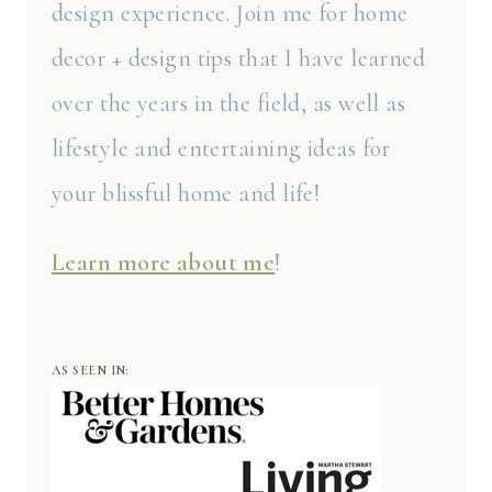
design experience. Join me for home
decor + design tips that I have learned
over the years in the field, as well as
lifestyle and entertaining ideas for
your blissful home and life!
Learn more about me
!
AS SEEN IN: