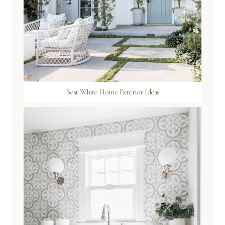
Best White Home Exterior Ideas