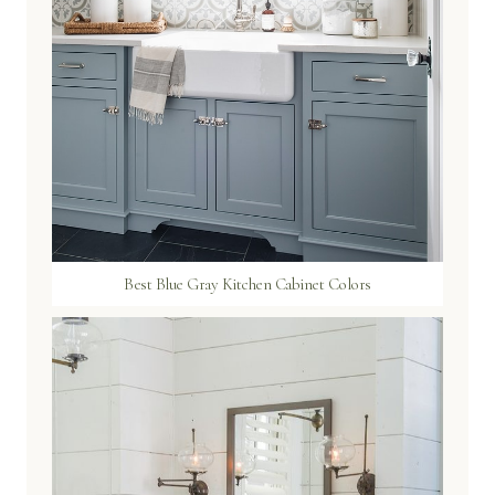
Best Blue Gray Kitchen Cabinet Colors