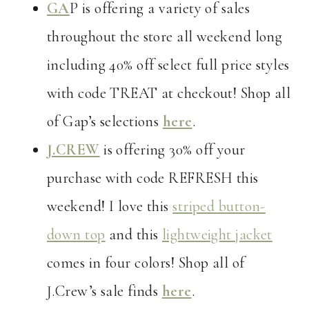
GA
P is offering a variety of sales
throughout the store all weekend long
including 40% off select full price styles
with code TREAT at checkout! Shop all
of Gap’s selections
here
.
J.CREW
is offering 30% off your
purchase with code REFRESH this
weekend! I love this
striped button-
down top
and this
lightweight jacket
comes in four colors! Shop all of
J.Crew’s sale finds
here
.