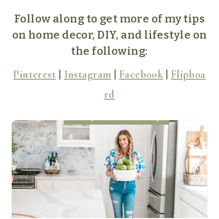
Follow along to get more of my tips
on home decor, DIY, and lifestyle on
the following:
Pinterest
|
Instagram
|
Facebook
|
Flipboa
rd