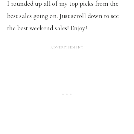
I rounded up all of my top picks from the
best sales going on. Just scroll down to see
the best weekend sales! Enjoy!