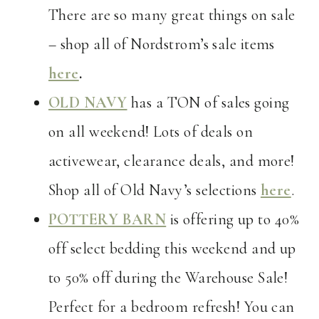
There are so many great things on sale
– shop all of Nordstrom’s sale items
here
.
OLD NAVY
has a TON of sales going
on all weekend! Lots of deals on
activewear, clearance deals, and more!
Shop all of Old Navy’s selections
here
.
POTTERY BARN
is offering up to 40%
off select bedding this weekend and up
to 50% off during the Warehouse Sale!
Perfect for a bedroom refresh! You can