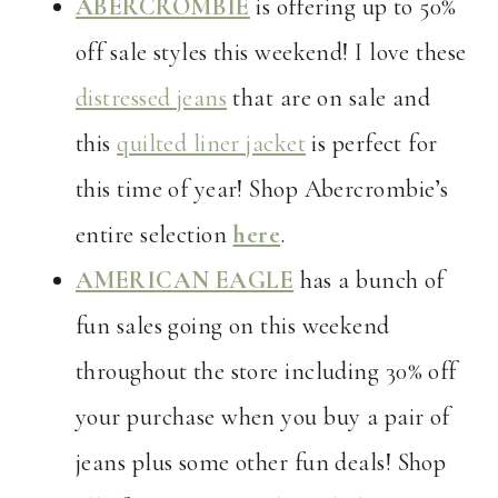
ABERCROMBIE
is offering up to 50%
off sale styles this weekend! I love these
distressed jeans
that are on sale and
this
quilted liner jacket
is perfect for
this time of year! Shop Abercrombie’s
entire selection
here
.
AMERICAN EAGLE
has a bunch of
fun sales going on this weekend
throughout the store including 30% off
your purchase when you buy a pair of
jeans plus some other fun deals! Shop