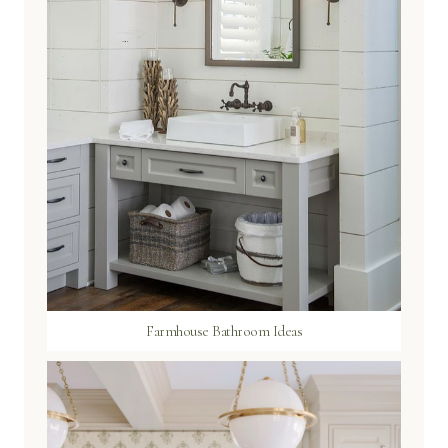
Farmhouse Bathroom Ideas