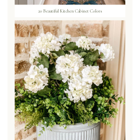
20 Beautiful Kitchen Cabinet Colors