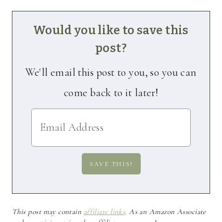
Would you like to save this
post?
We'll email this post to you, so you can
come back to it later!
This post may contain
affiliate links
. As an Amazon Associate