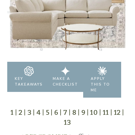
KEY
MAKE A
APPLY
TAKEAWAYS
CHECKLIST
THIS TO
ME
1
|
2
|
3
|
4
|
5
|
6
|
7
|
8
|
9
|
10
|
11
|
12
|
13