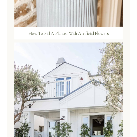
How To Fill A Planter With Artificial Flowers