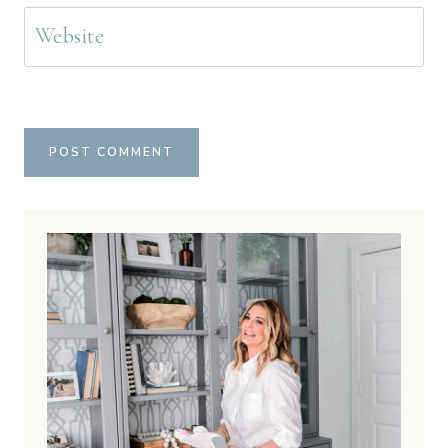
Website