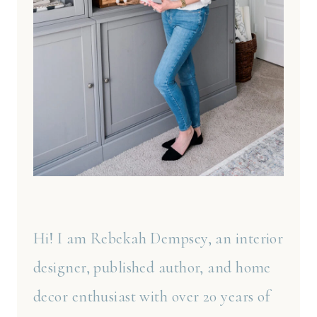
Hi! I am Rebekah Dempsey, an interior
designer, published author, and home
decor enthusiast with over 20 years of