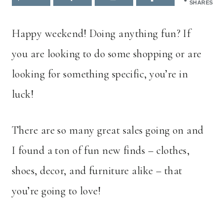
SHARES
Happy weekend! Doing anything fun? If
you are looking to do some shopping or are
looking for something specific, you’re in
luck!
There are so many great sales going on and
I found a ton of fun new finds – clothes,
shoes, decor, and furniture alike – that
you’re going to love!