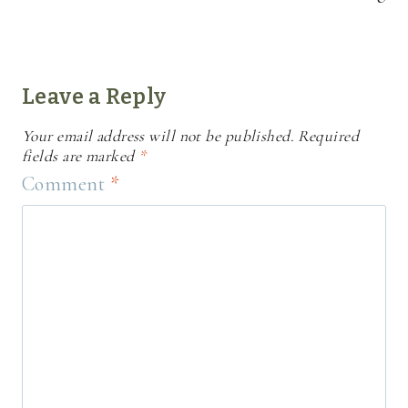
Leave a Reply
Your email address will not be published.
Required
fields are marked
*
Comment
*