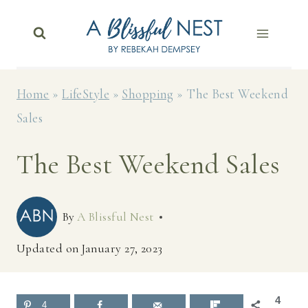
Skip
to
content
Home
»
LifeStyle
»
Shopping
»
The Best Weekend
Sales
The Best Weekend Sales
By
A Blissful Nest
Updated on
January 27, 2023
4
4