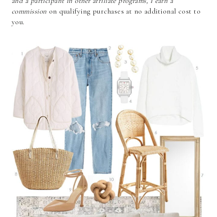
and a participant in other affiliate programs, I earn a
commission
on qualifying purchases at no additional cost to
you.