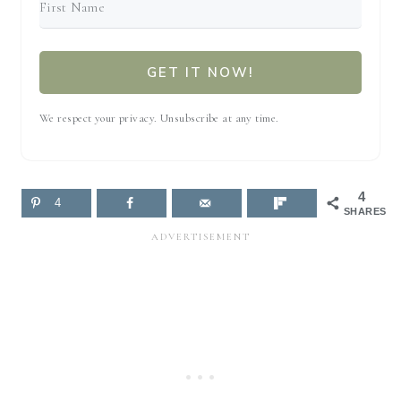
GET IT NOW!
We respect your privacy. Unsubscribe at any time.
4
4
SHARES