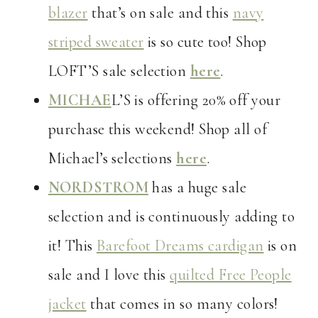
blazer
that’s on sale and this
navy
striped sweater
is so cute too! Shop
LOFT’S sale selection
here
.
MICHAE
L’S is offering 20% off your
purchase this weekend! Shop all of
Michael’s selections
here
.
NORDSTROM
has a huge sale
selection and is continuously adding to
it! This
Barefoot Dreams cardigan
is on
sale and I love this
quilted Free People
jacket
that comes in so many colors!