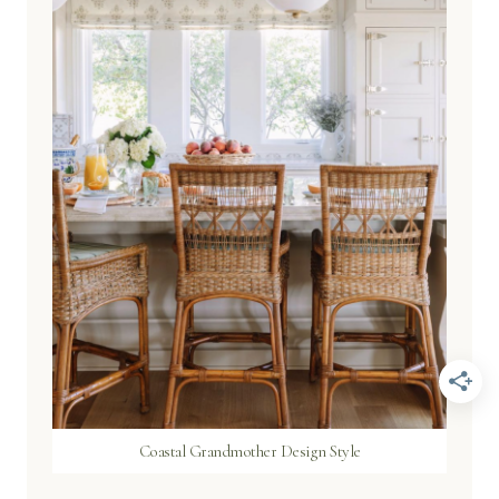
Coastal Grandmother Design Style