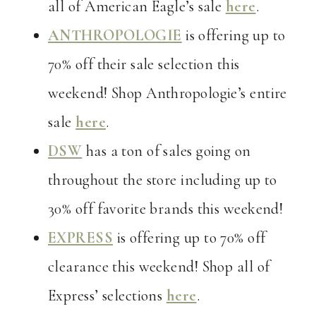
all of American Eagle’s sale
here
.
ANTHROPOLOGIE
is offering up to
70% off their sale selection this
weekend! Shop Anthropologie’s entire
sale
here
.
DSW
has a ton of sales going on
throughout the store including up to
30% off favorite brands this weekend!
EXPRESS
is offering up to 70% off
clearance this weekend! Shop all of
Express’ selections
here
.