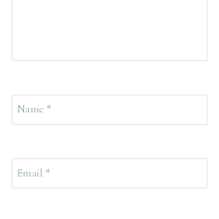
Name
*
Email
*