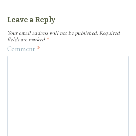
Leave a Reply
Your email address will not be published.
Required
fields are marked
*
Comment
*