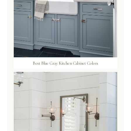
Best Blue Gray Kitchen Cabinet Colors