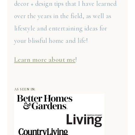
decor + design tips that I have learned
over the years in the field, as well as
lifestyle and entertaining ideas for
your blissful home and life!
Learn more about me
!
AS SEEN IN: