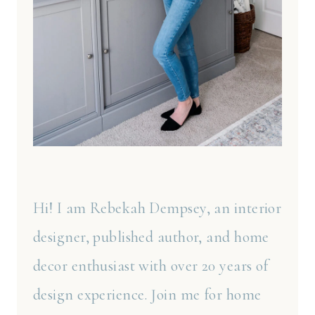
Hi! I am Rebekah Dempsey, an interior
designer, published author, and home
decor enthusiast with over 20 years of
design experience. Join me for home