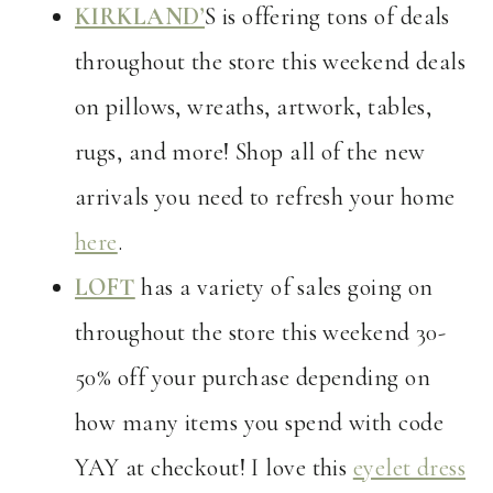
KIRKLAND’
S is offering tons of deals
throughout the store this weekend deals
on pillows, wreaths, artwork, tables,
rugs, and more! Shop all of the new
arrivals you need to refresh your home
here
.
LOFT
has a variety of sales going on
throughout the store this weekend 30-
50% off your purchase depending on
how many items you spend with code
YAY at checkout! I love this
eyelet dress