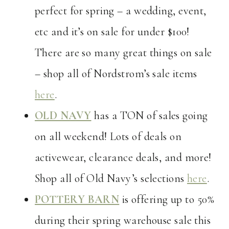
perfect for spring – a wedding, event,
etc and it’s on sale for under $100!
There are so many great things on sale
– shop all of Nordstrom’s sale items
here
.
OLD NAVY
has a TON of sales going
on all weekend! Lots of deals on
activewear, clearance deals, and more!
Shop all of Old Navy’s selections
here
.
POTTERY BARN
is offering up to 50%
during their spring warehouse sale this