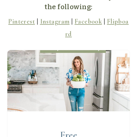
the following:
Pinterest
|
Instagram
|
Facebook
|
Flipboa
rd
Free