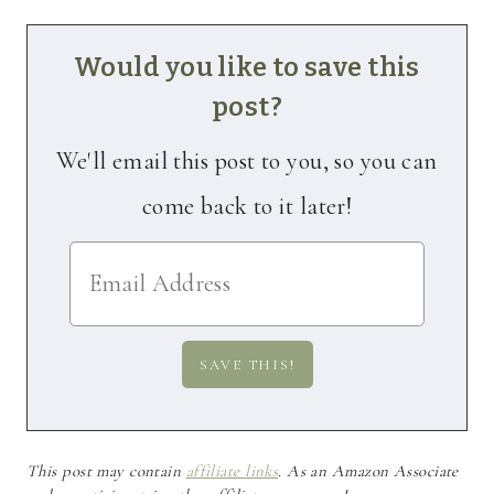
Would you like to save this
post?
We'll email this post to you, so you can
come back to it later!
This post may contain
affiliate links
. As an Amazon Associate