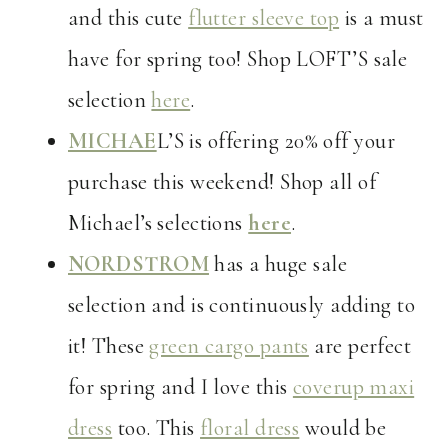
and this cute
flutter sleeve top
is a must
have for spring too! Shop LOFT’S sale
selection
here
.
MICHAE
L’S is offering 20% off your
purchase this weekend! Shop all of
Michael’s selections
here
.
NORDSTROM
has a huge sale
selection and is continuously adding to
it! These
green cargo pants
are perfect
for spring and I love this
coverup maxi
dress
too. This
floral dress
would be