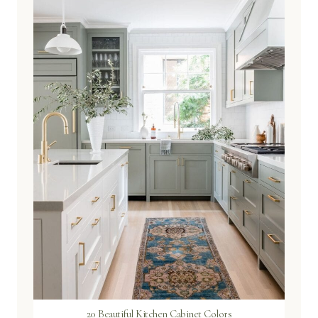
20 Beautiful Kitchen Cabinet Colors