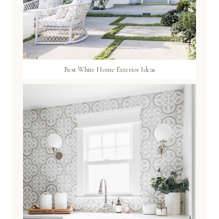
Best White Home Exterior Ideas