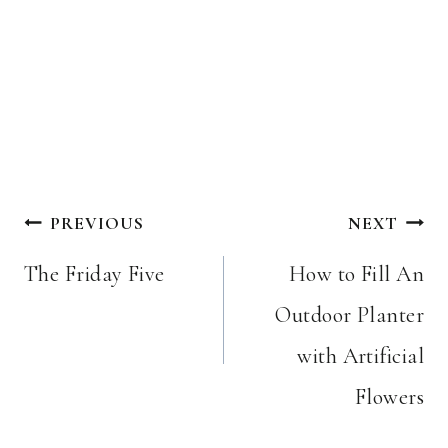
Post
PREVIOUS
NEXT
navigation
The Friday Five
How to Fill An
Outdoor Planter
with Artificial
Flowers