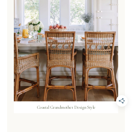
Coastal Grandmother Design Style