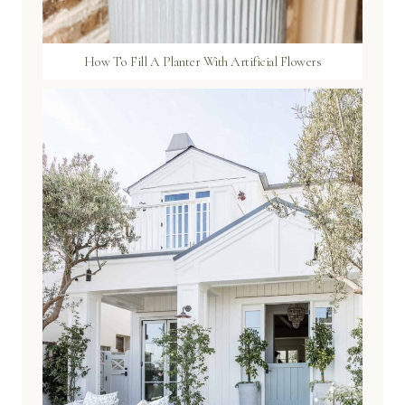
How To Fill A Planter With Artificial Flowers