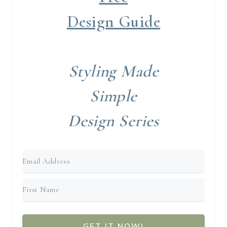
Design Guide
Styling Made
Simple
Design Series
GET IT NOW!