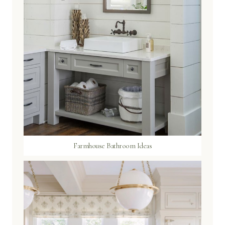
Farmhouse Bathroom Ideas