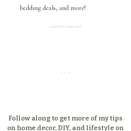
bedding deals, and more!
Follow along to get more of my tips
on home decor, DIY, and lifestyle on