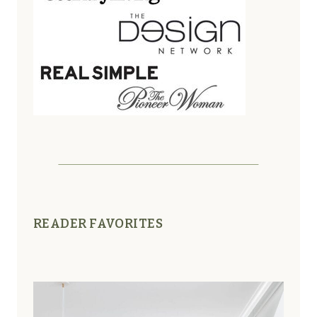
READER FAVORITES