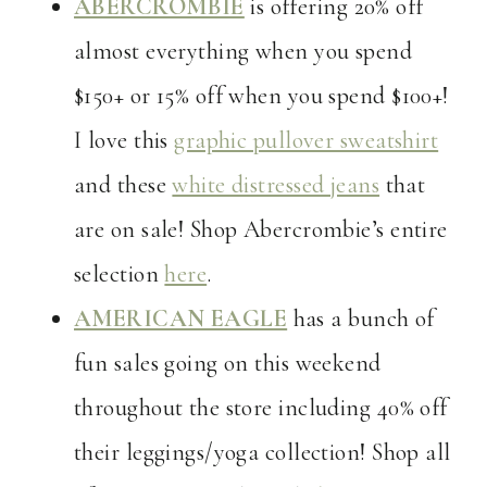
ABERCROMBIE
is offering 20% off
almost everything when you spend
$150+ or 15% off when you spend $100+!
I love this
graphic pullover sweatshirt
and these
white distressed jeans
that
are on sale! Shop Abercrombie’s entire
selection
here
.
AMERICAN EAGLE
has a bunch of
fun sales going on this weekend
throughout the store including 40% off
their leggings/yoga collection! Shop all