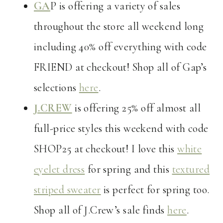
GA
P is offering a variety of sales
throughout the store all weekend long
including 40% off everything with code
FRIEND at checkout! Shop all of Gap’s
selections
here
.
J.CREW
is offering 25% off almost all
full-price styles this weekend with code
SHOP25 at checkout! I love this
white
eyelet dress
for spring and this
textured
striped sweater
is perfect for spring too.
Shop all of J.Crew’s sale finds
here
.