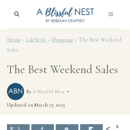
Skip
to
content
Home
»
LifeStyle
»
Shopping
»
The Best Weekend
Sales
The Best Weekend Sales
By
A Blissful Nest
Updated on
March 17, 2023
5
5