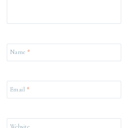
Name
*
Email
*
Website