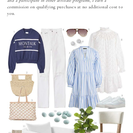
and a participant in other affiliate programs, I earn a
commission
on qualifying purchases at no additional cost to
you.