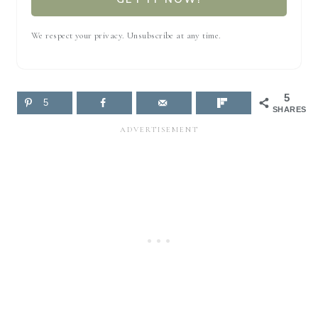
We respect your privacy. Unsubscribe at any time.
5
5
SHARES