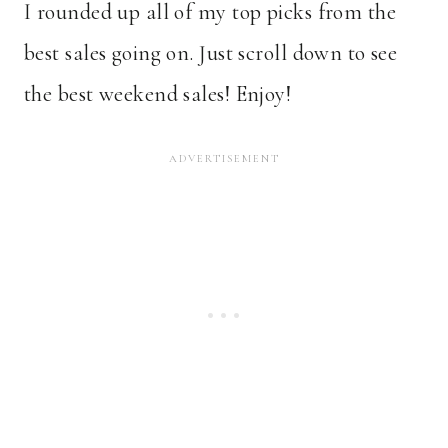
I rounded up all of my top picks from the
best sales going on. Just scroll down to see
the best weekend sales! Enjoy!