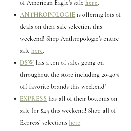
of American Eagle’s sale
here
.
ANTHROPOLOGIE
is offering lots of
deals on their sale selection this
weekend! Shop Anthropologie’s entire
sale
here
.
DSW
has a ton of sales going on
throughout the store including 20-40%
off favorite brands this weekend!
EXPRESS
has all of their bottoms on
sale for $45 this weekend! Shop all of
Express’ selections
here
.