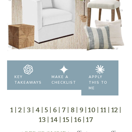
KEY
MAKE A
APPLY
TAKEAWAYS
CHECKLIST
THIS TO
ME
1
|
2
|
3
|
4
|
5
|
6
|
7
|
8
|
9
|
10
|
11
|
12
|
13
|
14
|
15
|
16
|
17