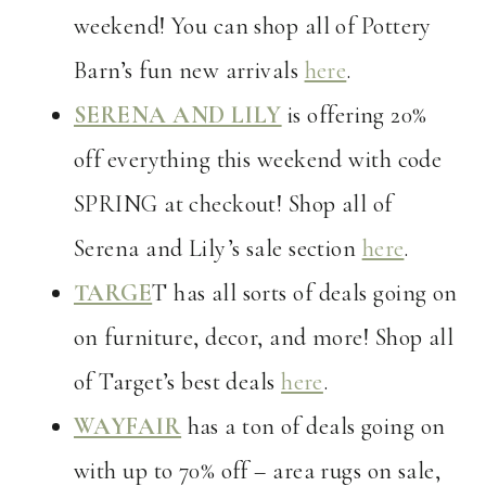
weekend! You can shop all of Pottery
Barn’s fun new arrivals
here
.
SERENA AND LILY
is offering 20%
off everything this weekend with code
SPRING at checkout! Shop all of
Serena and Lily’s sale section
here
.
TARGE
T has all sorts of deals going on
on furniture, decor, and more! Shop all
of Target’s best deals
here
.
WAYFAIR
has a ton of deals going on
with up to 70% off – area rugs on sale,