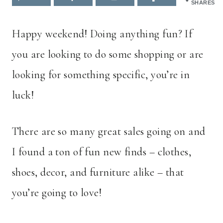
SHARES
Happy weekend! Doing anything fun? If
you are looking to do some shopping or are
looking for something specific, you’re in
luck!
There are so many great sales going on and
I found a ton of fun new finds – clothes,
shoes, decor, and furniture alike – that
you’re going to love!