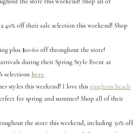
ughout the store this weekend! Shop all of
ra 40% off their sale selection this weekend! Shop
ing plus $10-60 off throughout the store!
arrivals during their Spring Style Event at
s selections
here
.
er styles this weekend! I love this
gingham beach
perfect for spring and summer! Shop all of their
hroughout the store this weekend, including 50% of