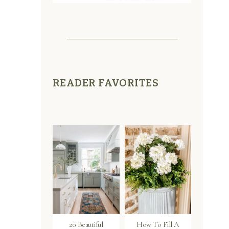
READER FAVORITES
20 Beautiful
How To Fill A