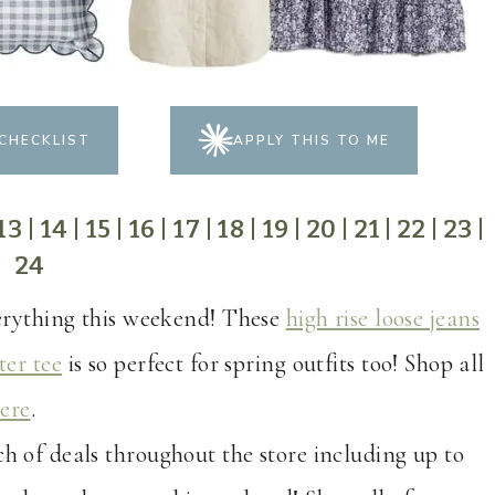
CHECKLIST
APPLY THIS TO ME
13
|
14
|
15
|
16
|
17
|
18
|
19
|
20
|
21
|
22
|
23
|
24
verything this weekend! These
high rise loose jeans
ter tee
is so perfect for spring outfits too! Shop all
ere
.
ch of deals throughout the store including up to