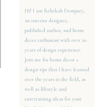
Hi! I am Rebekah Dempsey,
an interior designer,
published author, and home
decor enthusiast with over 20
years of design experience.
Join me for home decor +
design tips that I have learned
over the years in the field, as
well as lifestyle and
entertaining ideas for your