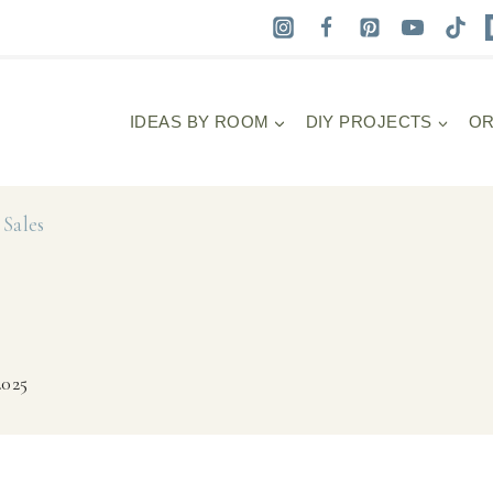
IDEAS BY ROOM
DIY PROJECTS
OR
Sales
2025