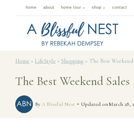
Skip
home
about
home tour
shop
contact
to
content
Home
»
LifeStyle
»
Shopping
»
The Best Weekend 
The Best Weekend Sales
By
A Blissful Nest
Updated on
March 28, 