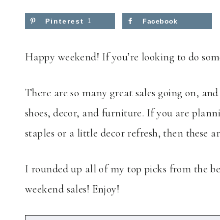
Pinterest
1
Facebook
Happy weekend! If you’re looking to do some
There are so many great sales going on, and 
shoes, decor, and furniture. If you are plann
staples or a little decor refresh, then these a
I rounded up all of my top picks from the bes
weekend sales! Enjoy!