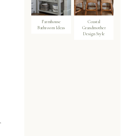
Farmhouse
Coastal
Bathroom Ideas
Grandmother
Design Style
f