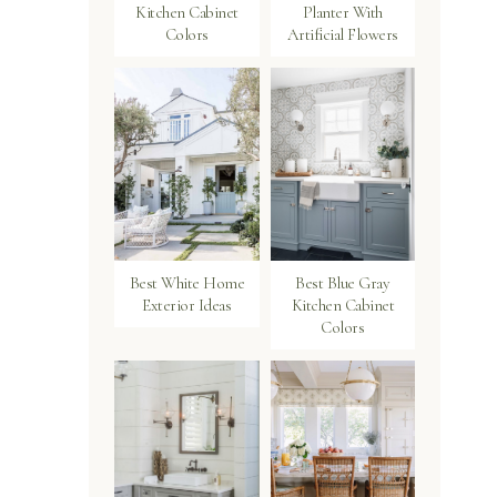
Kitchen Cabinet
Planter With
Colors
Artificial Flowers
Best White Home
Best Blue Gray
Exterior Ideas
Kitchen Cabinet
Colors