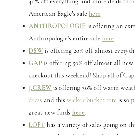
40% off everything and more deals thro
American Eagle’s sale
here
.
ANTHROPOLOGIE
is offering an ext
Anthropologie’s entire sale
here
.
DSW
is offering 20% off almost everyth
GAP
is offering 50% off almost all new 
checkout this weekend! Shop all of Gap’
J.CREW
is offering 30% off warm weath
dress
and this
wicker bucket tote
is so 
great new finds
here
.
LOFT
has a variety of sales going on t