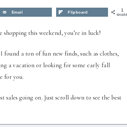
1
Email
Flipboard
SHAR
 shopping this weekend, you’re in luck!
I found a ton of fun new finds, such as clothes,
ing a vacation or looking for some early fall
re for you.
t sales going on. Just scroll down to see the best