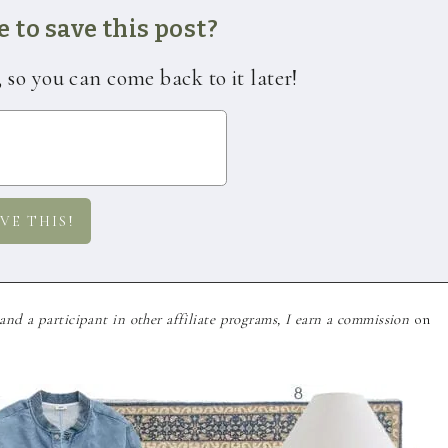
 to save this post?
, so you can come back to it later!
nd a participant in other affiliate programs, I earn a commission
on