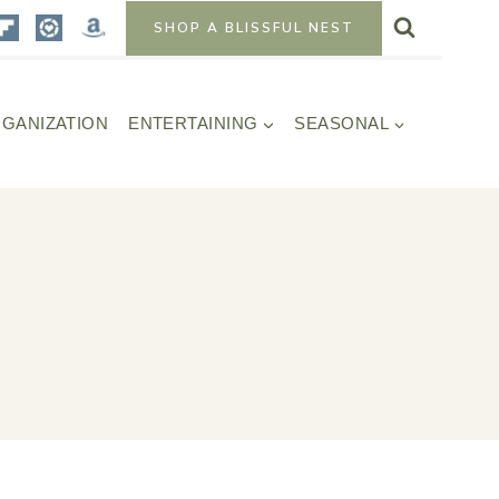
SHOP A BLISSFUL NEST
GANIZATION
ENTERTAINING
SEASONAL