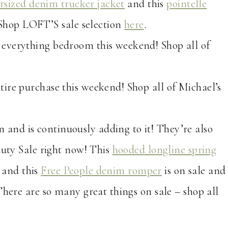
rsized denim trucker jacket
and this
pointelle
! Shop LOFT’S sale selection
here
.
ff everything bedroom this weekend! Shop all of
ntire purchase this weekend! Shop all of Michael’s
n and is continuously adding to it! They’re also
auty Sale right now! This
hooded longline spring
, and this
Free People denim romper
is on sale and
There are so many great things on sale – shop all