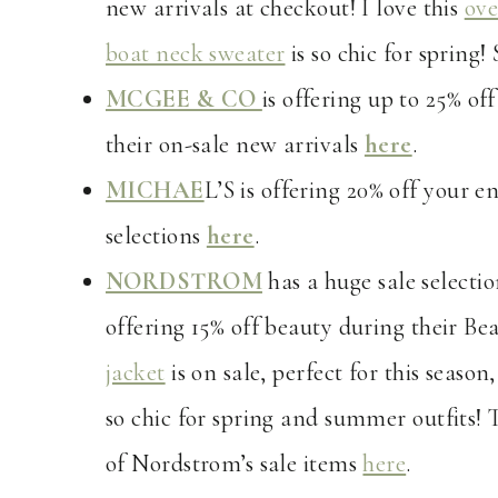
new arrivals at checkout! I love this
ove
boat neck sweater
is so chic for spring
MCGEE & CO
is offering up to 25% o
their on-sale new arrivals
here
.
MICHAE
L’S is offering 20% off your e
selections
here
.
NORDSTROM
has a huge sale selectio
offering 15% off beauty during their Be
jacket
is on sale, perfect for this season
so chic for spring and summer outfits! 
of Nordstrom’s sale items
here
.