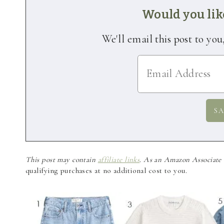
Would you like
We'll email this post to you
This post may contain
affiliate links
. As an Amazon Associate a
qualifying purchases at no additional cost to you.