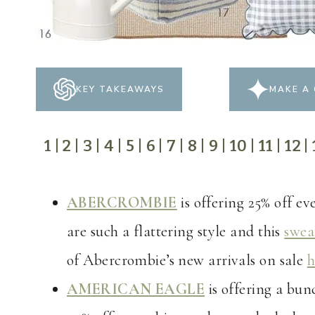
KEY TAKEAWAYS
MAKE A 
1
|
2
|
3
|
4
|
5
|
6
|
7
|
8
|
9
|
10
|
11
|
12
|
ABERCROMBIE
is offering 25% off e
are such a flattering style and this
swea
of Abercrombie’s new arrivals on sale
h
AMERICAN EAGLE
is offering a bun