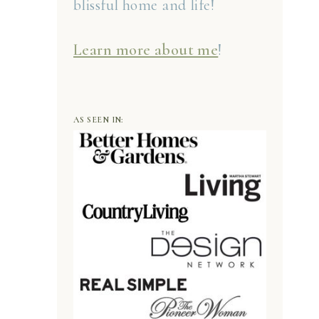
blissful home and life!
Learn more about me
!
AS SEEN IN: