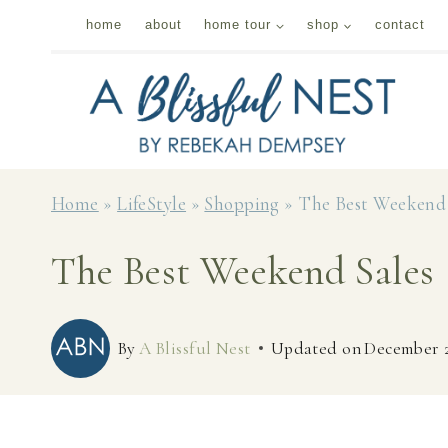
Skip
home
about
home tour
shop
contact
to
content
Home
»
LifeStyle
»
Shopping
»
The Best Weekend 
The Best Weekend Sales
By
A Blissful Nest
Updated on
December 2