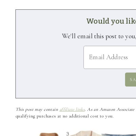
Would you like
We'll email this post to you
This post may contain
affiliate links
. As an Amazon Associate a
qualifying purchases at no additional cost to you.