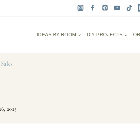
IDEAS BY ROOM
DIY PROJECTS
OR
Sales
6, 2025