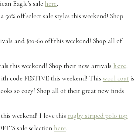
ican Eagle’s sale
here
.
ra 50% off select sale styles this weekend! Shop
rivals and $10-60 off this weekend! Shop all of
ivals this weekend! Shop their new arrivals
here
.
s with code FESTIVE this weekend! This
wool coat
is
ooks so cozy! Shop all of their great new finds
 this weekend! I love this
rugby striped polo top
OFT’S sale selection
here
.