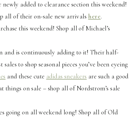
ir newly added to clearance section this weekend!
p all of their on-sale new arrivals
here
.
urchase this weekend! Shop all of Michael’s
n and is continuously adding to it! Their half-
est sales to shop seasonal pieces you’ve been eyeing
ies
and these cute
adidas sneakers
are such a good
t things on sale – shop all of Nordstrom’s sale
es going on all weekend long! Shop all of Old