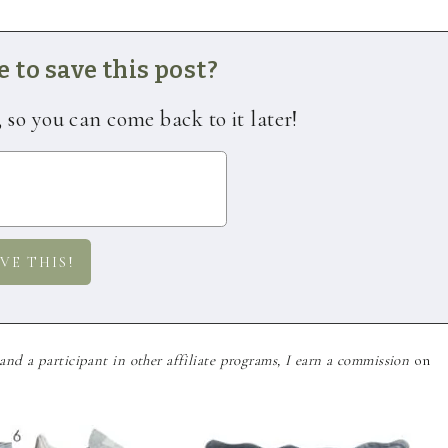
 to save this post?
, so you can come back to it later!
nd a participant in other affiliate programs, I earn a commission
on