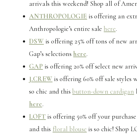
arrivals this weekend! Shop all of Amer
ANTHROPOLOGIE
is offering an ext
Anthropologie’s entire sale
here
.
DSW
is offering 25% off tons of new ar
Gap’s selections
here
.
GAP
is offering 20% off select new arr
J.CREW
is offering 60% off sale style
so chic and this
button-down cardigan
l
here
.
LOFT
is offering 50% off your purchase
and this
floral blouse
is so chic! Shop L