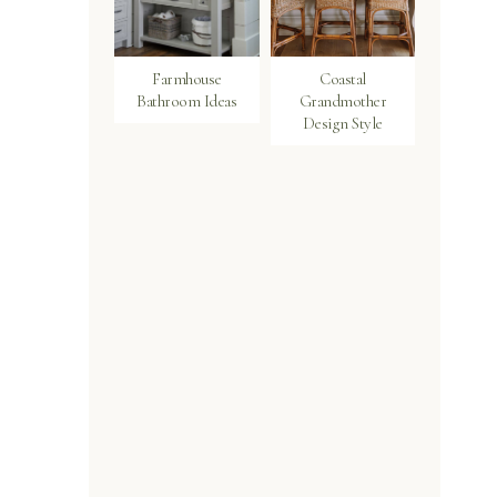
Farmhouse
Coastal
Bathroom Ideas
Grandmother
Design Style