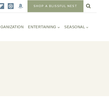
SHOP A BLISSFUL NEST
GANIZATION
ENTERTAINING
SEASONAL