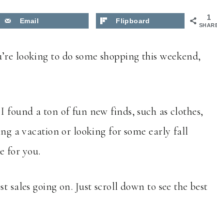
1
Email
Flipboard
SHAR
’re looking to do some shopping this weekend,
I found a ton of fun new finds, such as clothes,
ing a vacation or looking for some early fall
re for you.
t sales going on. Just scroll down to see the best