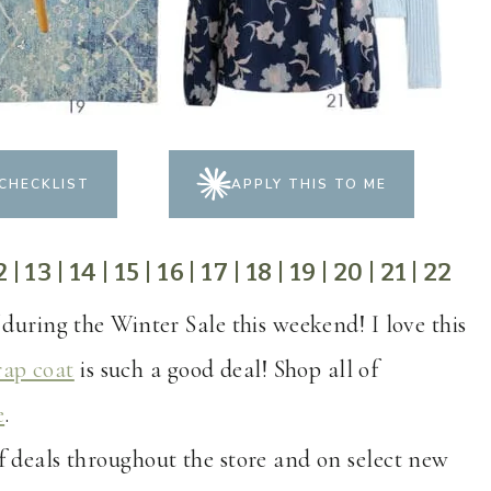
CHECKLIST
APPLY THIS TO ME
2
|
13
|
14
|
15
|
16
|
17
|
18
|
19
|
20
|
21
|
22
 during the Winter Sale this weekend! I love this
ap coat
is such a good deal! Shop all of
e
.
of deals throughout the store and on select new