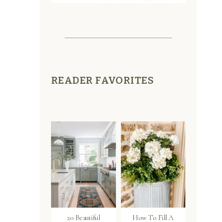
READER FAVORITES
20 Beautiful
How To Fill A