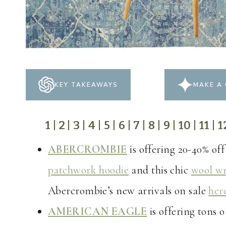
KEY TAKEAWAYS
MAKE A 
1
|
2
|
3
|
4
|
5
|
6
|
7
|
8
|
9
|
10
|
11
|
1
ABERCROMBIE
is offering 20-40% off
patchwork hoodie
and this chic
wool wr
Abercrombie’s new arrivals on sale
her
AMERICAN EAGLE
is offering tons 