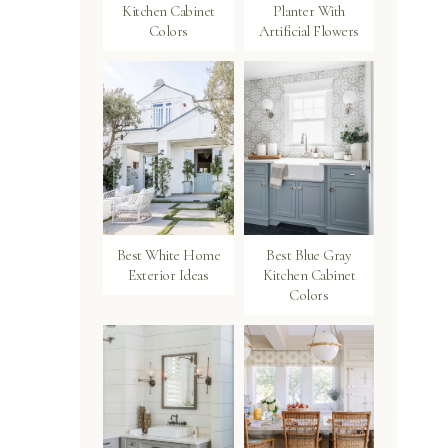
Kitchen Cabinet
Planter With
Colors
Artificial Flowers
Best White Home
Best Blue Gray
Exterior Ideas
Kitchen Cabinet
Colors