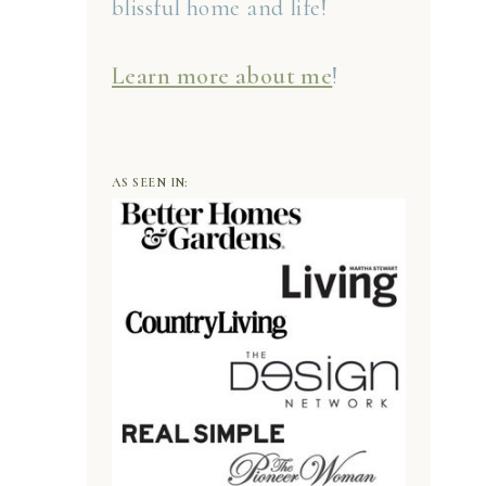
blissful home and life!
Learn more about me
!
AS SEEN IN: