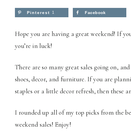
Pinterest
1
Facebook
Hope you are having a great weekend! If you
you’re in luck!
There are so many great sales going on, and 
shoes, decor, and furniture. If you are plann
staples or a little decor refresh, then these a
I rounded up all of my top picks from the bes
weekend sales! Enjoy!