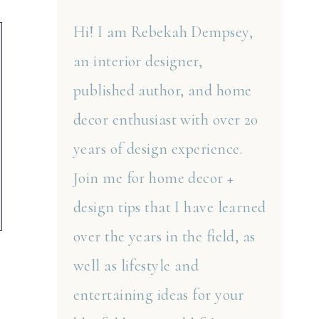
Hi! I am Rebekah Dempsey,
an interior designer,
published author, and home
decor enthusiast with over 20
years of design experience.
Join me for home decor +
design tips that I have learned
over the years in the field, as
well as lifestyle and
entertaining ideas for your