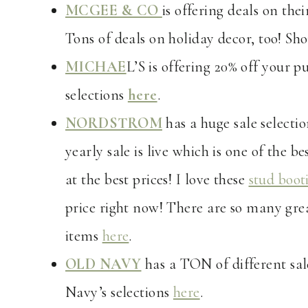
MCGEE & CO
is offering deals on the
Tons of deals on holiday decor, too! Sho
MICHAE
L’S is offering 20% off your p
selections
here
.
NORDSTROM
has a huge sale selectio
yearly sale is live which is one of the b
at the best prices! I love these
stud boot
price right now! There are so many grea
items
here
.
OLD NAVY
has a TON of different sal
Navy’s selections
here
.