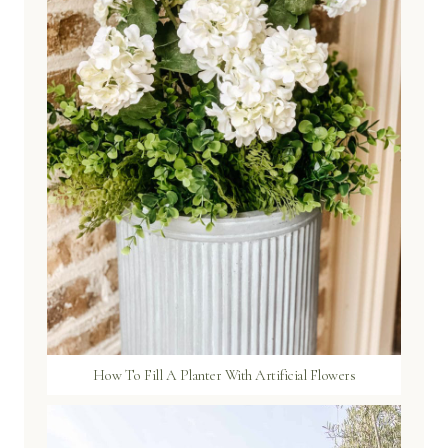
How To Fill A Planter With Artificial Flowers