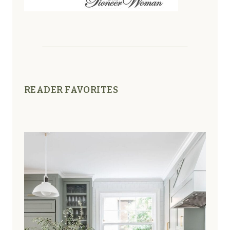
READER FAVORITES