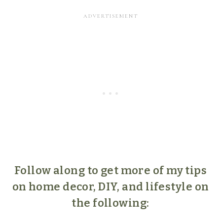
Follow along to get more of my tips
on home decor, DIY, and lifestyle on
the following: