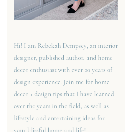
Hi! I am Rebekah Dempsey, an interior
designer, published author, and home
decor enthusiast with over 20 years of
design experience. Join me for home
decor + design tips that I have learned
over the years in the field, as well as
lifestyle and entertaining ideas for
your blissful home and life!