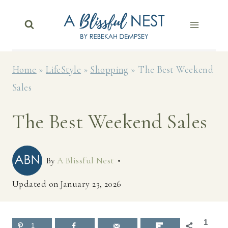
Skip
to
content
Home
»
LifeStyle
»
Shopping
»
The Best Weekend
Sales
The Best Weekend Sales
By
A Blissful Nest
Updated on
January 23, 2026
1
1