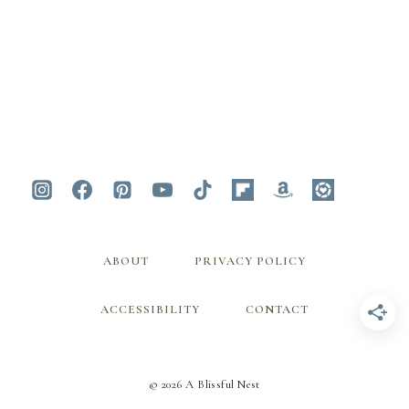
ABOUT
PRIVACY POLICY
ACCESSIBILITY
CONTACT
© 2026 A Blissful Nest