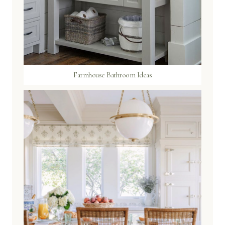
Farmhouse Bathroom Ideas