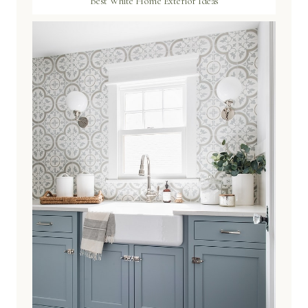
Best White Home Exterior Ideas