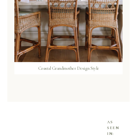
Coastal Grandmother Design Style
AS
SEEN
IN: