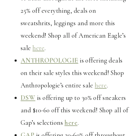
25% off everything, deals on
sweatshrits, leggings and more this
weekend! Shop all of American Eagle’s
sale
here
.
ANTHROPOLOGIE
is offering deals
on their sale styles this weekend! Shop
Anthropologie’s entire sale
here
.
DSW
is offering up to 30% off sneakers
and $10-60 off this weekend! Shop all of
Gap’s selections
here
.
GAP
is offering 20-60% off throughout