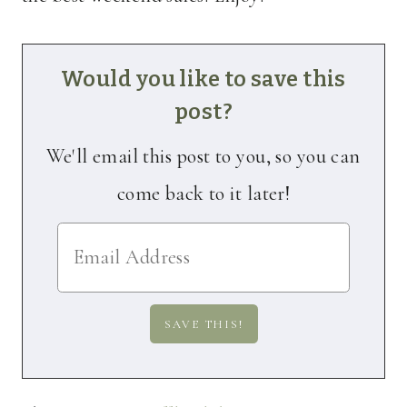
Would you like to save this
post?
We'll email this post to you, so you can
come back to it later!