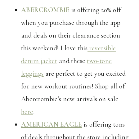
ABERCROMBIE
is offering 20% off
when you purchase through the app
and deals on their clearance section
this weekend! I love this
reversible
denim jacket
and these
two-tone
leggings
are perfect to get you excited
for new workout routines! Shop all of
Abercrombie’s new arrivals on sale
here
.
AMERICAN EAGLE
is offering tons
of deals throughout the store including