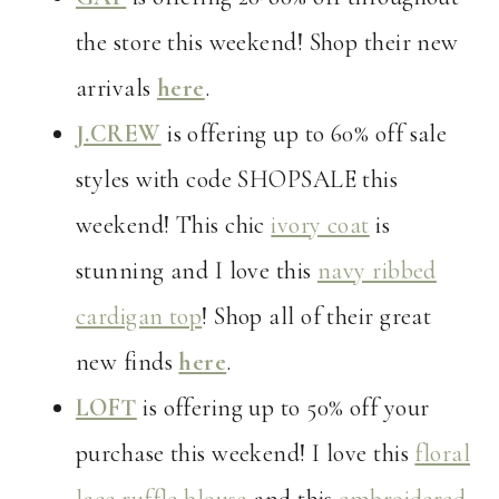
the store this weekend! Shop their new
arrivals
here
.
J.CREW
is offering up to 60% off sale
styles with code SHOPSALE this
weekend! This chic
ivory coat
is
stunning and I love this
navy ribbed
cardigan top
! Shop all of their great
new finds
here
.
LOFT
is offering up to 50% off your
purchase this weekend! I love this
floral