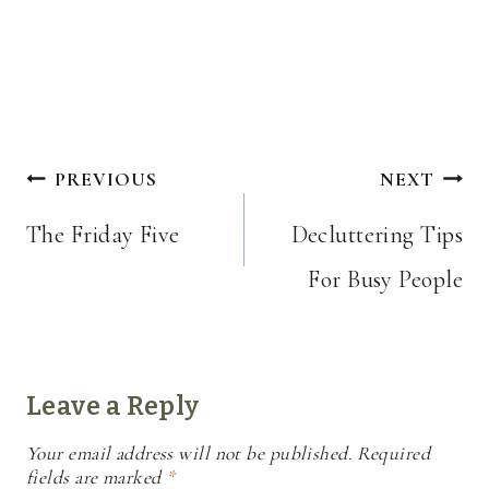
Post
PREVIOUS
NEXT
navigation
The Friday Five
Decluttering Tips
For Busy People
Leave a Reply
Your email address will not be published.
Required
fields are marked
*