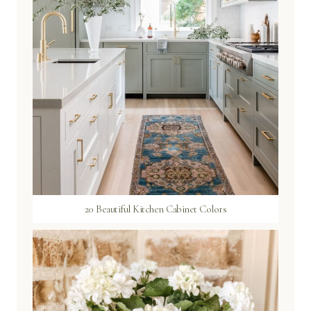
20 Beautiful Kitchen Cabinet Colors