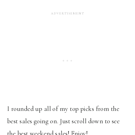
I rounded up all of my top picks from the
best sales going on. Just scroll down to see
the best weekend sales! Enjoy!