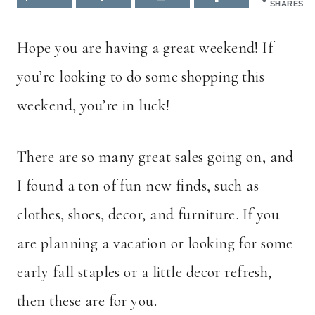
SHARES
Hope you are having a great weekend! If
you’re looking to do some shopping this
weekend, you’re in luck!
There are so many great sales going on, and
I found a ton of fun new finds, such as
clothes, shoes, decor, and furniture. If you
are planning a vacation or looking for some
early fall staples or a little decor refresh,
then these are for you.