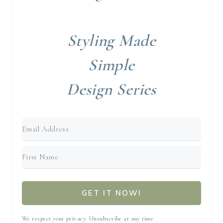
Styling Made
Simple
Design Series
GET IT NOW!
We respect your privacy. Unsubscribe at any time.