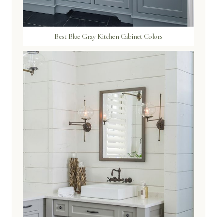
Best Blue Gray Kitchen Cabinet Colors