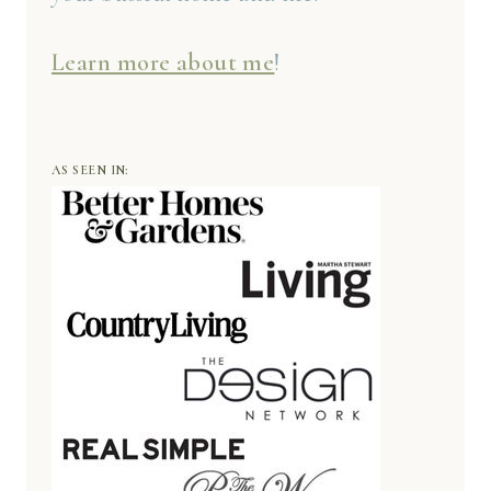
Learn more about me
!
AS SEEN IN: