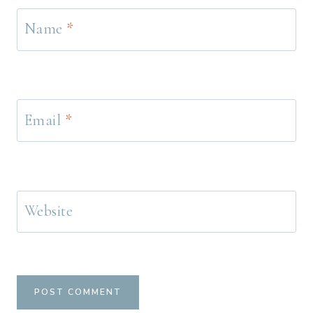
Name
*
Email
*
Website