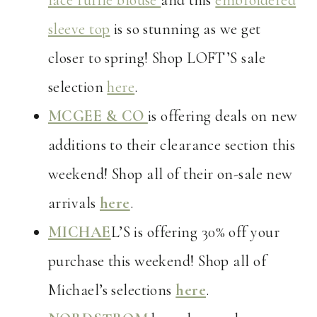
lace ruffle blouse
and this
embroidered
sleeve top
is so stunning as we get
closer to spring! Shop LOFT’S sale
selection
here
.
MCGEE & CO
is offering deals on new
additions to their clearance section this
weekend! Shop all of their on-sale new
arrivals
here
.
MICHAE
L’S is offering 30% off your
purchase this weekend! Shop all of
Michael’s selections
here
.