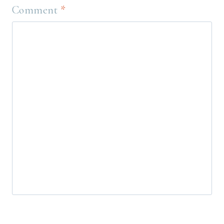
Comment
*