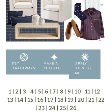
KEY
MAKE A
APPLY
TAKEAWAYS
CHECKLIST
THIS TO
ME
1
|
2
|
3
|
4
|
5
|
6
|
7
|
8
|
9
|
10
|
11
|
12
|
13
|
14
|
15
|
16
|
17
|
18
|
19
|
20
|
21
|
22
|
23
|
24
|
25
|
26