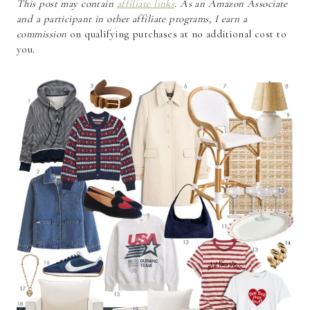
This post may contain
affiliate links
. As an Amazon Associate
and a participant in other affiliate programs, I earn a
commission
on qualifying purchases at no additional cost to
you.