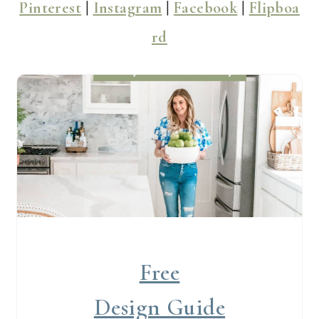
Pinterest
|
Instagram
|
Facebook
|
Flipboa
rd
Free
Design Guide