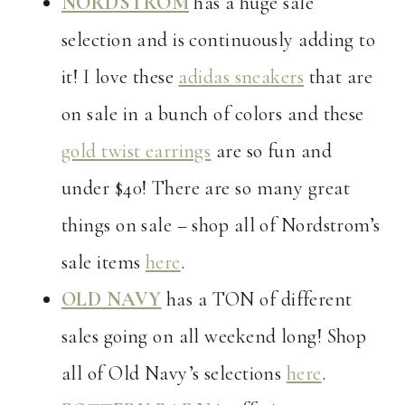
NORDSTROM
has a huge sale
selection and is continuously adding to
it! I love these
adidas sneakers
that are
on sale in a bunch of colors and these
gold twist earrings
are so fun and
under $40! There are so many great
things on sale – shop all of Nordstrom’s
sale items
here
.
OLD NAVY
has a TON of different
sales going on all weekend long! Shop
all of Old Navy’s selections
here
.