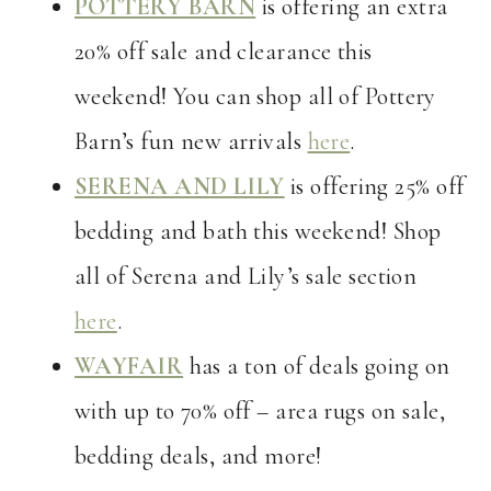
POTTERY BARN
is offering an extra
20% off sale and clearance this
weekend! You can shop all of Pottery
Barn’s fun new arrivals
here
.
SERENA AND LILY
is offering 25% off
bedding and bath this weekend! Shop
all of Serena and Lily’s sale section
here
.
WAYFAIR
has a ton of deals going on
with up to 70% off – area rugs on sale,
bedding deals, and more!