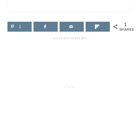
1
1
SHARES