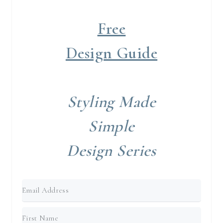
Free
Design Guide
Styling Made
Simple
Design Series