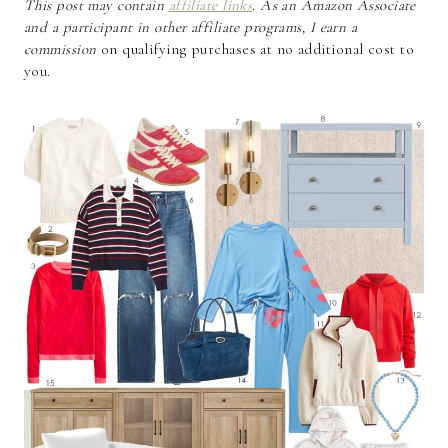
This post may contain
affiliate links
. As an Amazon Associate
and a participant in other affiliate programs, I earn a
commission
on qualifying purchases at no additional cost to
you.