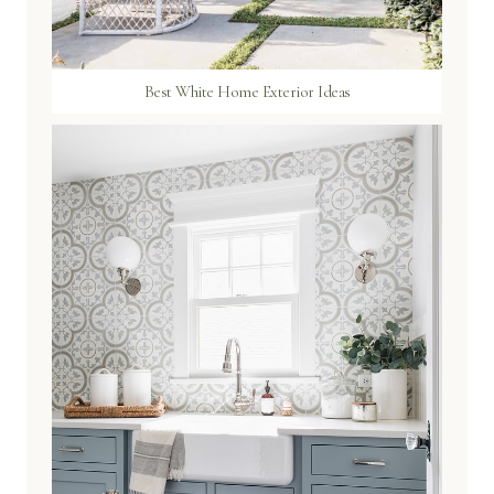
Best White Home Exterior Ideas