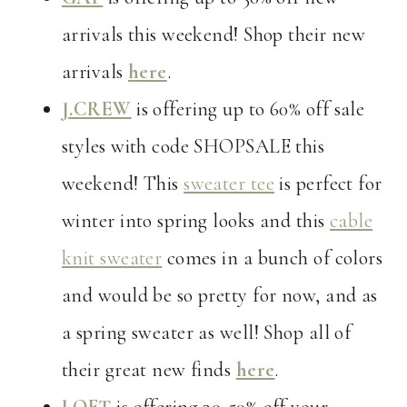
arrivals this weekend! Shop their new
arrivals
here
.
J.CREW
is offering up to 60% off sale
styles with code SHOPSALE this
weekend! This
sweater tee
is perfect for
winter into spring looks and this
cable
knit sweater
comes in a bunch of colors
and would be so pretty for now, and as
a spring sweater as well! Shop all of
their great new finds
here
.