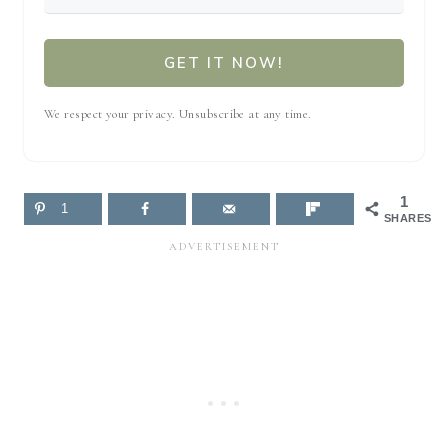
GET IT NOW!
We respect your privacy. Unsubscribe at any time.
1
1
SHARES