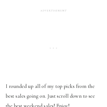
I rounded up all of my top picks from the
best sales going on. Just scroll down to see
the best weekend sales! Enjoy!