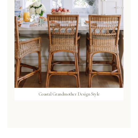
Coastal Grandmother Design Style