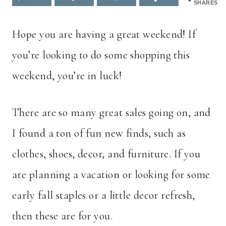
SHARES
Hope you are having a great weekend! If
you’re looking to do some shopping this
weekend, you’re in luck!
There are so many great sales going on, and
I found a ton of fun new finds, such as
clothes, shoes, decor, and furniture. If you
are planning a vacation or looking for some
early fall staples or a little decor refresh,
then these are for you.