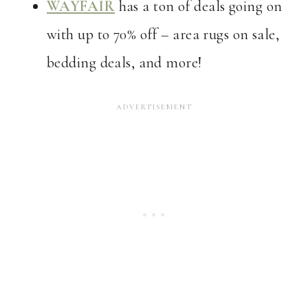
WAYFAIR
has a ton of deals going on
with up to 70% off – area rugs on sale,
bedding deals, and more!