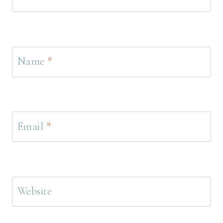
Name
*
Email
*
Website