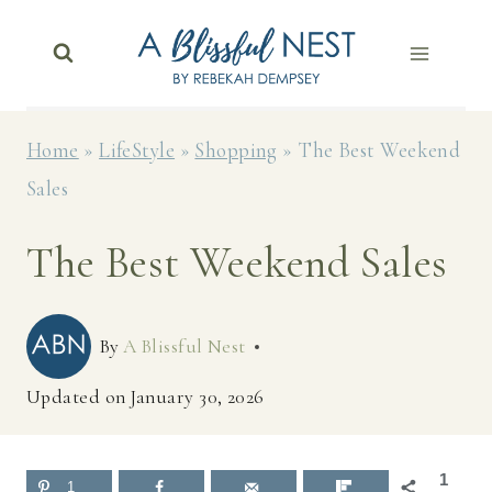
Skip
to
content
Home
»
LifeStyle
»
Shopping
»
The Best Weekend
Sales
The Best Weekend Sales
By
A Blissful Nest
Updated on
January 30, 2026
1
1