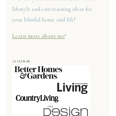
lifestyle and entertaining ideas for
your blissful home and life!
Learn more about me
!
AS SEEN IN: