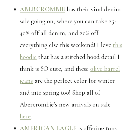
ABERCROMBIE
has their viral denim
sale going on, where you can take 25-
40% off all denim, and 20% off
everything else this weekend! I love
this
hoodie
that has a stitched hood detail I
think is SO cute, and these
olive barrel
jeans
are the perfect color for winter
and into spring too! Shop all of
Abercrombie’s new arrivals on sale
here
.
AMERICAN EAGLE
is offering tons