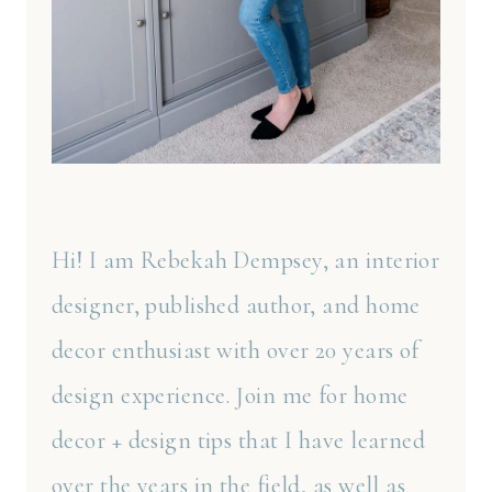
Hi! I am Rebekah Dempsey, an interior
designer, published author, and home
decor enthusiast with over 20 years of
design experience. Join me for home
decor + design tips that I have learned
over the years in the field, as well as