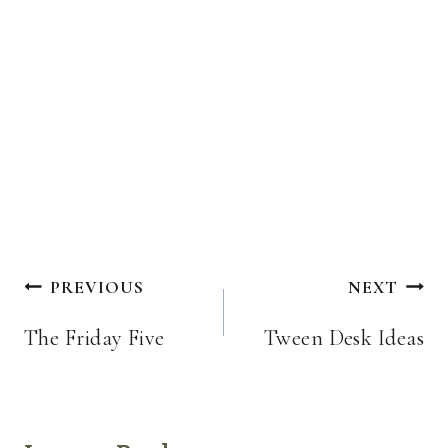
Post
PREVIOUS
NEXT
navigation
The Friday Five
Tween Desk Ideas