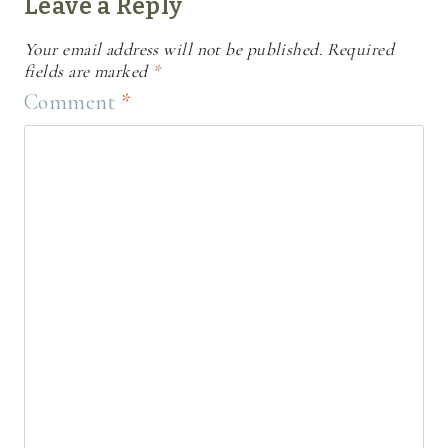
Leave a Reply
Your email address will not be published.
Required
fields are marked
*
Comment
*