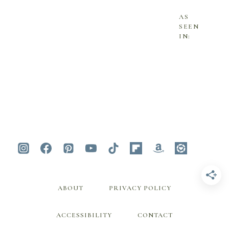
AS
SEEN
IN:
ABOUT
PRIVACY POLICY
ACCESSIBILITY
CONTACT