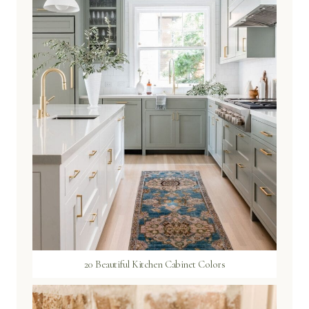
20 Beautiful Kitchen Cabinet Colors