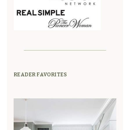
READER FAVORITES