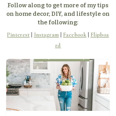
Follow along to get more of my tips
on home decor, DIY, and lifestyle on
the following:
Pinterest
|
Instagram
|
Facebook
|
Flipboa
rd