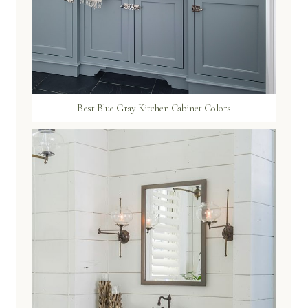
Best Blue Gray Kitchen Cabinet Colors