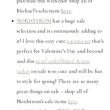
purchase this weekend! Shop all of
Michael’s selections
here
.
NORDSTROM
has a huge sale
selection and is continuously adding to
it! I love this cozy cute
pajama set
that’s
perfect for Valentine’s Day and beyond
and this
pearl embellished denim
jacket
on sale is so cute and will be fun
to style for spring! There are so many
great things on sale – shop all of
Nordstrom’s sale items
here
.