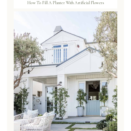
How To Fill A Planter With Artificial Flowers