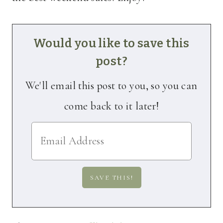
Would you like to save this
post?
We'll email this post to you, so you can
come back to it later!