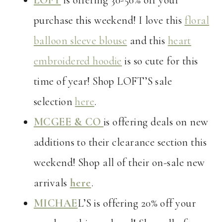
LOFT
is offering 30-50% off your
purchase this weekend! I love this
floral
balloon sleeve blouse
and this
heart
embroidered hoodie
is so cute for this
time of year! Shop LOFT’S sale
selection
here
.
MCGEE & CO
is offering deals on new
additions to their clearance section this
weekend! Shop all of their on-sale new
arrivals
here
.
MICHAE
L’S is offering 20% off your