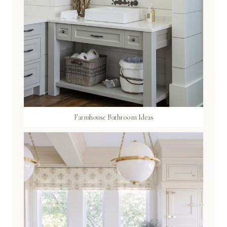
Farmhouse Bathroom Ideas