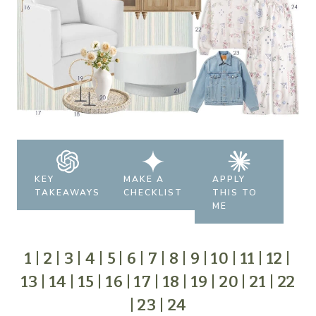
KEY
MAKE A
APPLY
TAKEAWAYS
CHECKLIST
THIS TO
ME
1
|
2
|
3
|
4
|
5
|
6
|
7
|
8
|
9
|
10
|
11
|
12
|
13
|
14
|
15
|
16
|
17
|
18
|
19
|
20
|
21
|
22
|
23
|
24