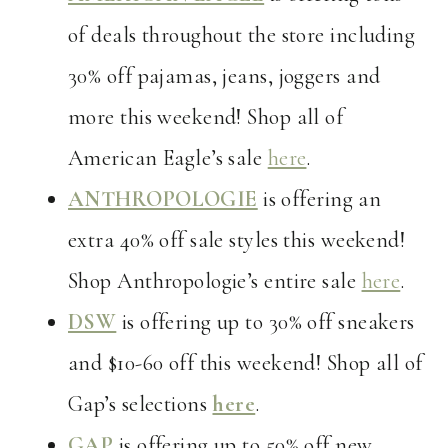
of deals throughout the store including
30% off pajamas, jeans, joggers and
more this weekend! Shop all of
American Eagle’s sale
here
.
ANTHROPOLOGIE
is offering an
extra 40% off sale styles this weekend!
Shop Anthropologie’s entire sale
here
.
DSW
is offering up to 30% off sneakers
and $10-60 off this weekend! Shop all of
Gap’s selections
here
.
GAP
is offering up to 50% off new