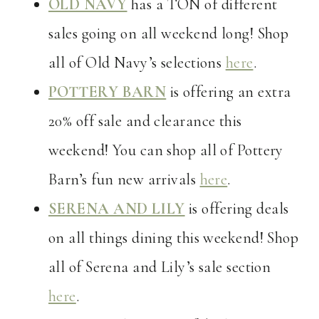
OLD NAVY
has a TON of different
sales going on all weekend long! Shop
all of Old Navy’s selections
here
.
POTTERY BARN
is offering an extra
20% off sale and clearance this
weekend! You can shop all of Pottery
Barn’s fun new arrivals
here
.
SERENA AND LILY
is offering deals
on all things dining this weekend! Shop
all of Serena and Lily’s sale section
here
.