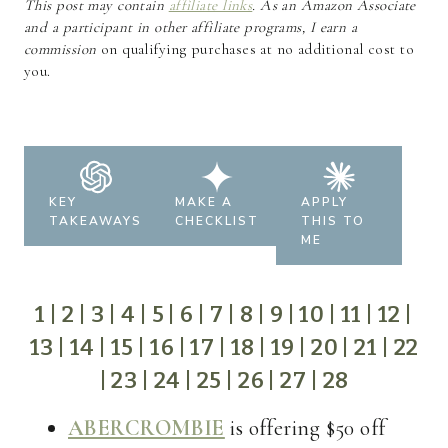
This post may contain
affiliate links
. As an Amazon Associate
and a participant in other affiliate programs, I earn a
commission
on qualifying purchases at no additional cost to
you.
KEY
MAKE A
APPLY
TAKEAWAYS
CHECKLIST
THIS TO
ME
1
|
2
|
3
|
4
|
5
|
6
|
7
|
8
|
9
|
10
|
11
|
12
|
13
|
14
|
15
|
16
|
17
|
18
|
19
|
20
|
21
|
22
|
23
|
24
|
25
|
26
|
27
|
28
ABERCROMBIE
is offering $50 off