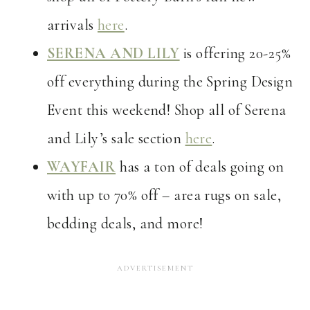
arrivals
here
.
SERENA AND LILY
is offering 20-25%
off everything during the Spring Design
Event this weekend! Shop all of Serena
and Lily’s sale section
here
.
WAYFAIR
has a ton of deals going on
with up to 70% off – area rugs on sale,
bedding deals, and more!