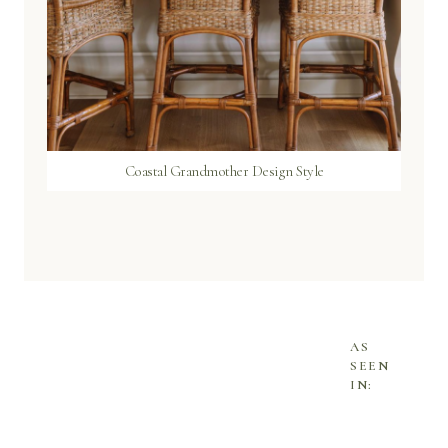
Coastal Grandmother Design Style
AS
SEEN
IN: