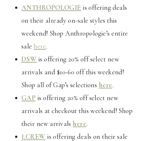
ANTHROPOLOGIE
is offering deals
on their already on-sale styles this
weekend! Shop Anthropologie’s entire
sale
here
.
DSW
is offering 20% off select new
arrivals and $10-60 off this weekend!
Shop all of Gap’s selections
here
.
GAP
is offering 20% off select new
arrivals at checkout this weekend! Shop
their new arrivals
here
.
J.CREW
is offering deals on their sale