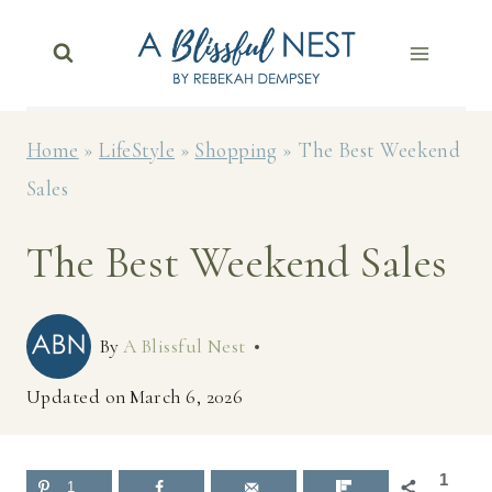
Skip
to
content
Home
»
LifeStyle
»
Shopping
»
The Best Weekend
Sales
The Best Weekend Sales
By
A Blissful Nest
Updated on
March 6, 2026
1
1