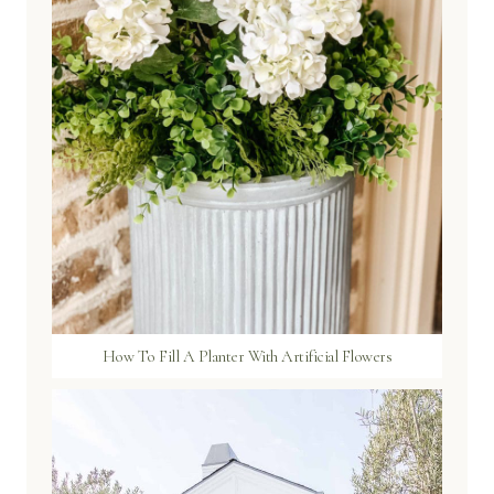
How To Fill A Planter With Artificial Flowers