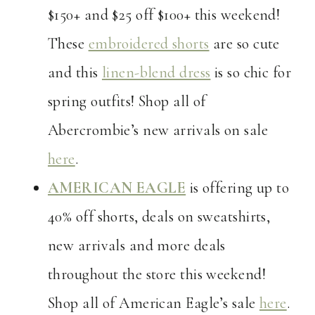
$150+ and $25 off $100+ this weekend!
These
embroidered shorts
are so cute
and this
linen-blend dress
is so chic for
spring outfits! Shop all of
Abercrombie’s new arrivals on sale
here
.
AMERICAN EAGLE
is offering up to
40% off shorts, deals on sweatshirts,
new arrivals and more deals
throughout the store this weekend!
Shop all of American Eagle’s sale
here
.