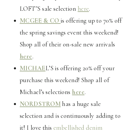
LOFT’S sale selection
here
.
MCGEE & CO
is offering up to 70% off
the spring savings event this weekend!
Shop all of their on-sale new arrivals
here
.
MICHAE
L’S is offering 20% off your
purchase this weekend! Shop all of
Michael’s selections
here
.
NORDSTROM
has a huge sale
selection and is continuously adding to
it! I love this
embellished denim