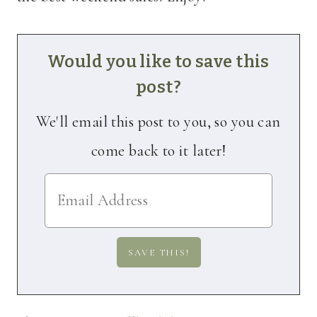
Would you like to save this
post?
We'll email this post to you, so you can
come back to it later!