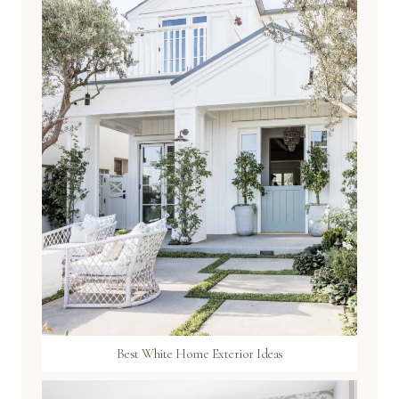
Best White Home Exterior Ideas