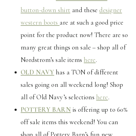
button-down shirt
and these
designer
western boots
are at such a good price
point for the product now! There are so
many great things on sale – shop all of
Nordstrom’s sale items
here
.
OLD NAVY
has a TON of different
sales going on all weekend long! Shop
all of Old Navy’s selections
here
.
POTTERY BARN
is offering up to 60%
off sale items this weekend! You can
shop all of Pottery Barn’s fun new