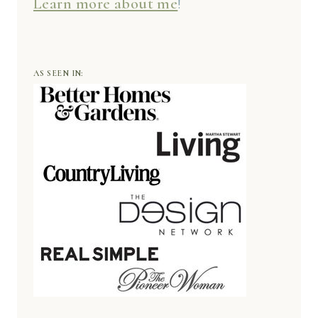
Learn more about me
!
AS SEEN IN: