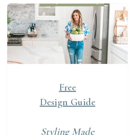
Free
Design Guide
Styling Made