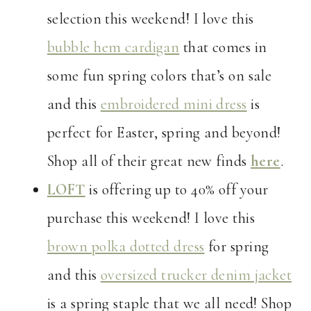
selection this weekend! I love this
bubble hem cardigan
that comes in
some fun spring colors that’s on sale
and this
embroidered mini dress
is
perfect for Easter, spring and beyond!
Shop all of their great new finds
here
.
LOFT
is offering up to 40% off your
purchase this weekend! I love this
brown polka dotted dress
for spring
and this
oversized trucker denim jacket
is a spring staple that we all need! Shop