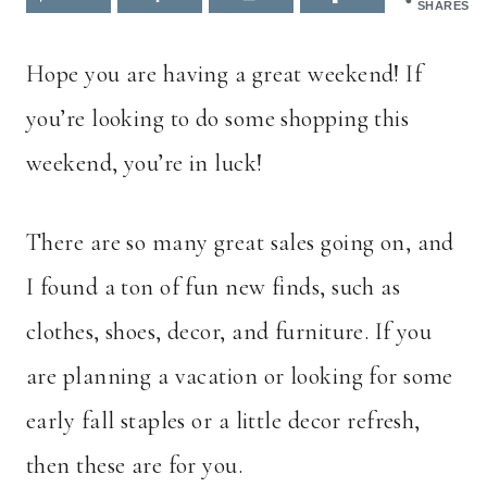
SHARES
Hope you are having a great weekend! If
you’re looking to do some shopping this
weekend, you’re in luck!
There are so many great sales going on, and
I found a ton of fun new finds, such as
clothes, shoes, decor, and furniture. If you
are planning a vacation or looking for some
early fall staples or a little decor refresh,
then these are for you.