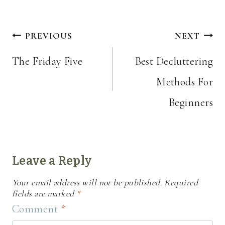
Post
PREVIOUS
NEXT
navigation
The Friday Five
Best Decluttering
Methods For
Beginners
Leave a Reply
Your email address will not be published.
Required
fields are marked
*
Comment
*