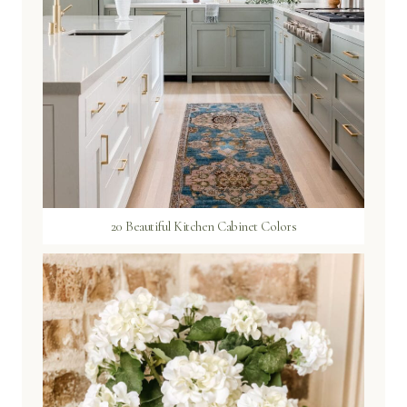
20 Beautiful Kitchen Cabinet Colors