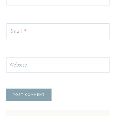
Email
*
Website