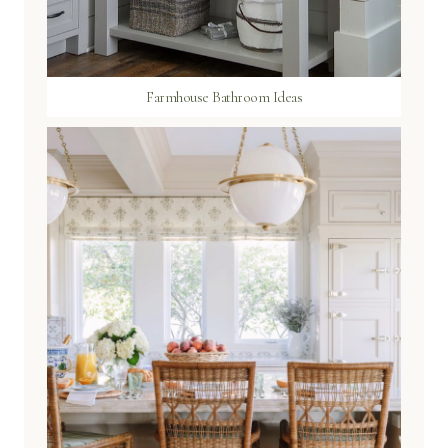
Farmhouse Bathroom Ideas