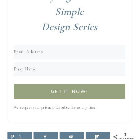
Simple
Design Series
GET IT NOW!
We respect your privacy. Unsubscribe at any time.
1
1