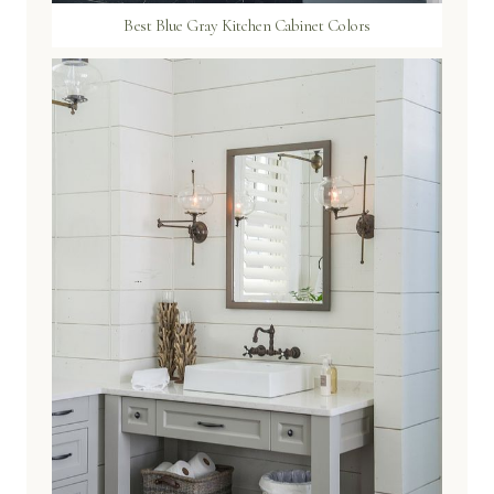
Best Blue Gray Kitchen Cabinet Colors