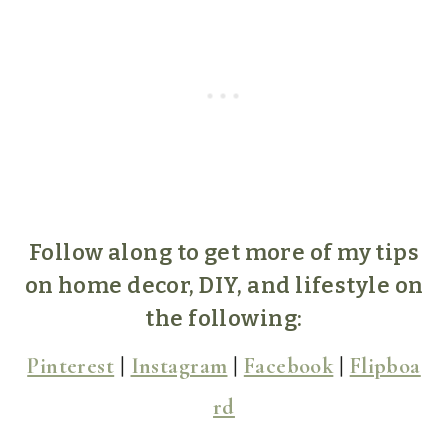
Follow along to get more of my tips
on home decor, DIY, and lifestyle on
the following:
Pinterest
|
Instagram
|
Facebook
|
Flipboa
rd