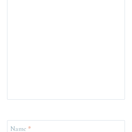
Name
*