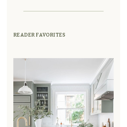
READER FAVORITES