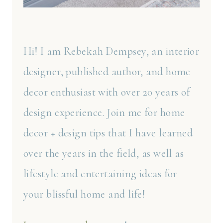
Hi! I am Rebekah Dempsey, an interior
designer, published author, and home
decor enthusiast with over 20 years of
design experience. Join me for home
decor + design tips that I have learned
over the years in the field, as well as
lifestyle and entertaining ideas for
your blissful home and life!