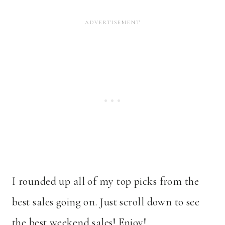
I rounded up all of my top picks from the
best sales going on. Just scroll down to see
the best weekend sales! Enjoy!