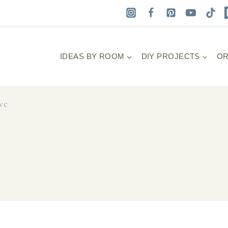
IDEAS BY ROOM
DIY PROJECTS
OR
ve