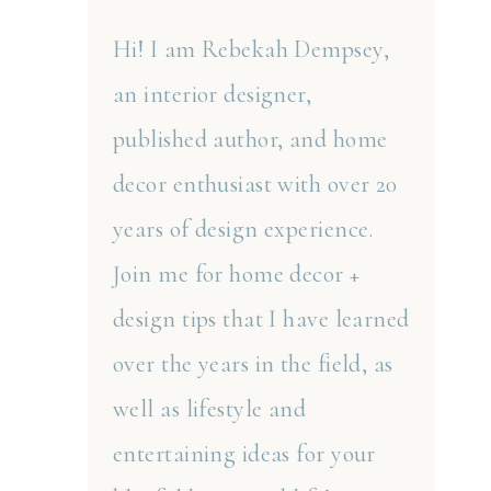
Hi! I am Rebekah Dempsey,
an interior designer,
published author, and home
decor enthusiast with over 20
years of design experience.
Join me for home decor +
design tips that I have learned
over the years in the field, as
well as lifestyle and
entertaining ideas for your