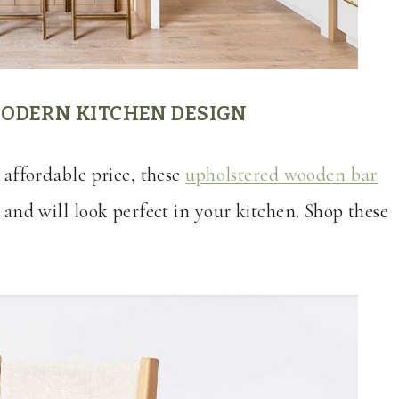
ODERN KITCHEN DESIGN
n affordable price, these
upholstered wooden bar
 and will look perfect in your kitchen. Shop these