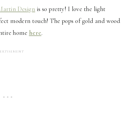
Martin Design
is so pretty! I love the light
rfect modern touch! The pops of gold and wood
 entire home
here
.