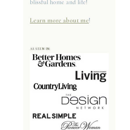
blissful home and life!
Learn more about me
!
AS SEEN IN: