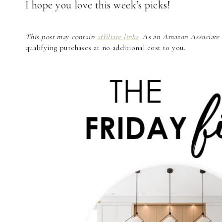
I hope you love this week’s picks!
This post may contain
affiliate links
. As an Amazon Associate a
qualifying purchases at no additional cost to you.