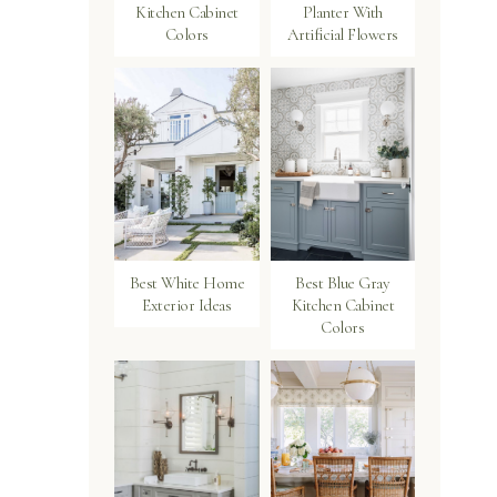
Kitchen Cabinet
Planter With
Colors
Artificial Flowers
Best White Home
Best Blue Gray
Exterior Ideas
Kitchen Cabinet
Colors