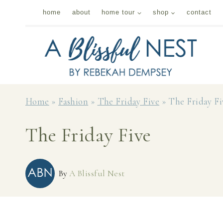
Skip
home
about
home tour
shop
contact
to
content
Home
»
Fashion
»
The Friday Five
»
The Friday Fi
The Friday Five
By
A Blissful Nest