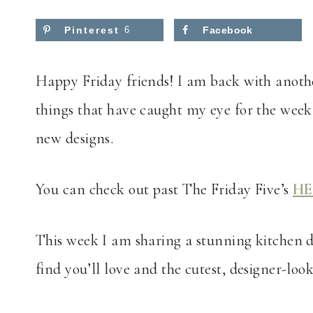
Pinterest
6
Facebook
Happy Friday friends! I am back with anothe
things that have caught my eye for the week
new designs.
You can check out past The Friday Five’s
HE
This week I am sharing a stunning kitchen d
find you’ll love and the cutest, designer-lo