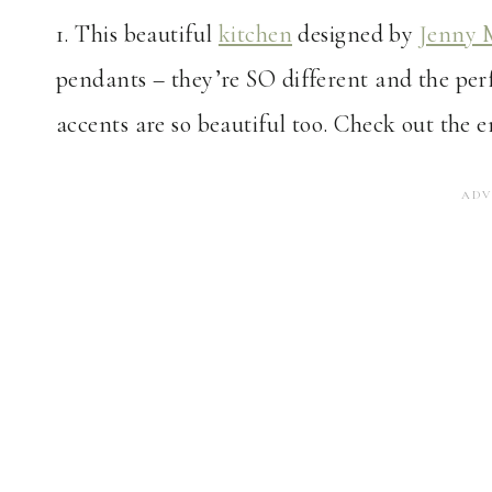
1. This beautiful
kitchen
designed by
Jenny 
pendants – they’re SO different and the pe
accents are so beautiful too. Check out the