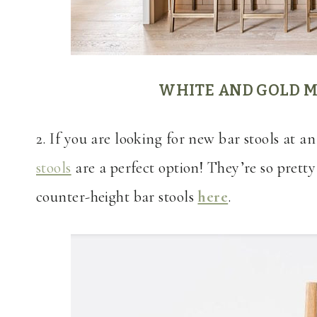
WHITE AND GOLD M
2. If you are looking for new bar stools at a
stools
are a perfect option! They’re so pretty
counter-height bar stools
here
.