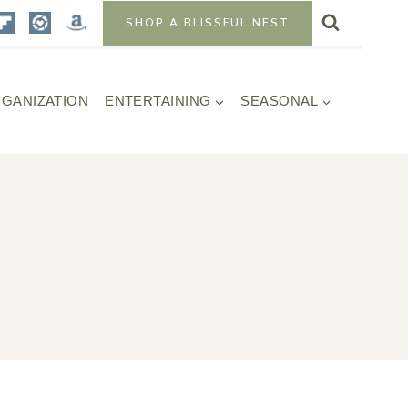
SHOP A BLISSFUL NEST
GANIZATION
ENTERTAINING
SEASONAL