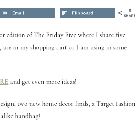
6
Email
Flipboard
SHAR
r edition of The Friday Five where I share five
, are in my shopping cart or I am using in some
RE
and get even more ideas!
esign, two new home decor finds, a Target fashio
okalike handbag!