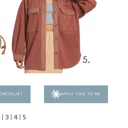
CHECKLIST
APPLY THIS TO ME
2
|
3
|
4
|
5