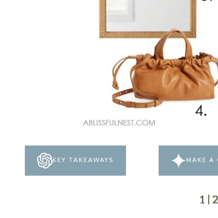
KEY TAKEAWAYS
MAKE A 
1
|