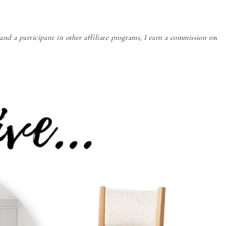
nd a participant in other affiliate programs, I earn a commission
on