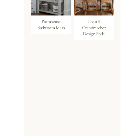
Farmhouse
Coastal
Bathroom Ideas
Grandmother
Design Style