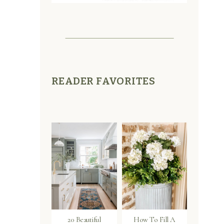
READER FAVORITES
20 Beautiful
How To Fill A