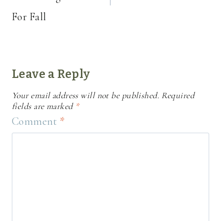
For Fall
Leave a Reply
Your email address will not be published.
Required
fields are marked
*
Comment
*