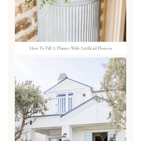
How To Fill A Planter With Artificial Flowers