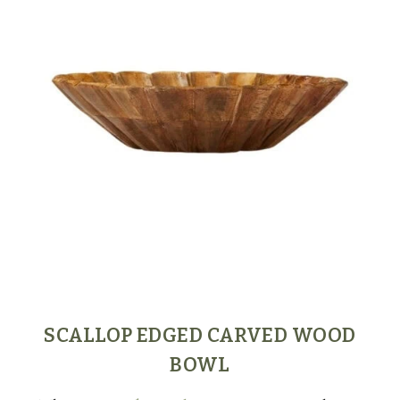
SCALLOP EDGED CARVED WOOD
BOWL