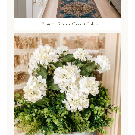
20 Beautiful Kitchen Cabinet Colors