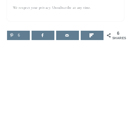
We respect your privacy. Unsubscribe at any time.
6
6
SHARES