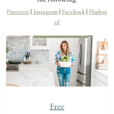
Pinterest
|
Instagram
|
Facebook
|
Flipboa
rd
Free