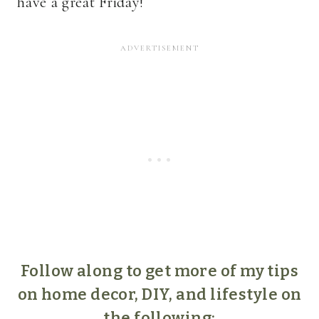
have a great Friday!
Follow along to get more of my tips
on home decor, DIY, and lifestyle on
the following: