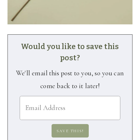
Would you like to save this
post?
We'll email this post to you, so you can
come back to it later!