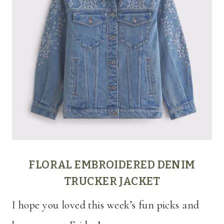
FLORAL EMBROIDERED DENIM
TRUCKER JACKET
I hope you loved this week’s fun picks and