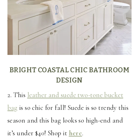
BRIGHT COASTAL CHIC BATHROOM
DESIGN
2. This
leather and suede two-tone bucket
bag
is so chic for fall! Suede is so trendy this
season and this bag looks so high-end and
it’s under $40! Shop it
here
.