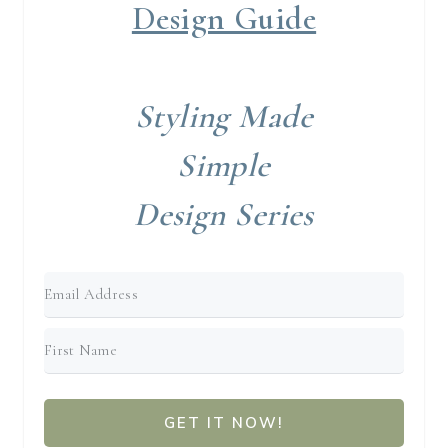
Design Guide
Styling Made
Simple
Design Series
GET IT NOW!