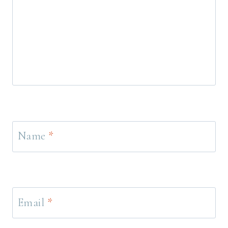
Name
*
Email
*