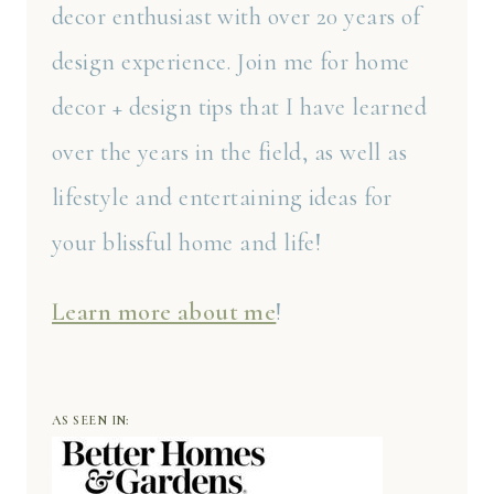
decor enthusiast with over 20 years of
design experience. Join me for home
decor + design tips that I have learned
over the years in the field, as well as
lifestyle and entertaining ideas for
your blissful home and life!
Learn more about me
!
AS SEEN IN: