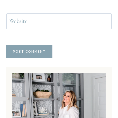
Website