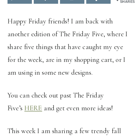
SHARES
Happy Friday friends! I am back with
another edition of The Friday Five, where I
share five things that have caught my eye
for the week, are in my shopping cart, or I
am using in some new designs.
You can check out past The Friday
Five’s
HERE
and get even more ideas!
This week I am sharing a few trendy fall