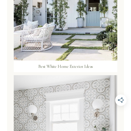
Best White Home Exterior Ideas