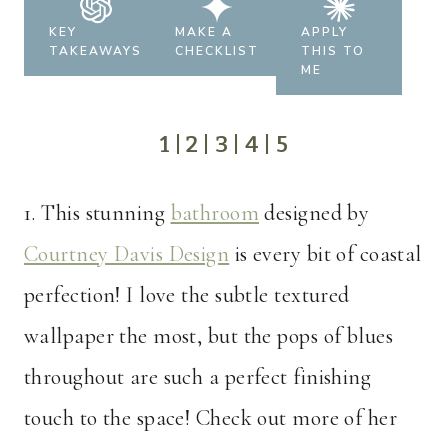
KEY
MAKE A
APPLY
TAKEAWAYS
CHECKLIST
THIS TO
ME
1
|
2
|
3
|
4
|
5
1.
This stunning
bathroom
designed by
Courtney Davis Design
is every bit of coastal
perfection! I love the subtle textured
wallpaper the most, but the pops of blues
throughout are such a perfect finishing
touch to the space! Check out more of her