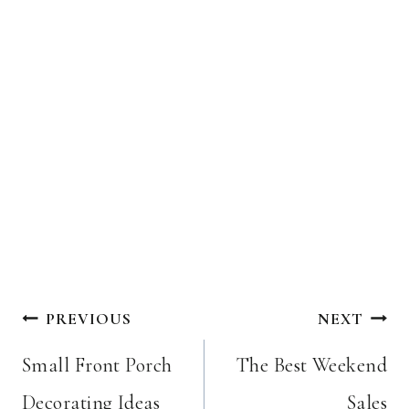
Post
PREVIOUS
NEXT
navigation
Small Front Porch
The Best Weekend
Decorating Ideas
Sales