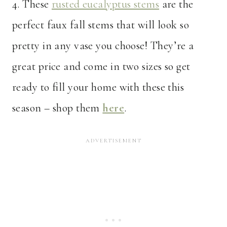
4. These
rusted eucalyptus stems
are the
perfect faux fall stems that will look so
pretty in any vase you choose! They’re a
great price and come in two sizes so get
ready to fill your home with these this
season – shop them
here
.