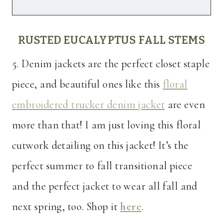
RUSTED EUCALYPTUS FALL STEMS
5. Denim jackets are the perfect closet staple
piece, and beautiful ones like this
floral
embroidered trucker denim jacket
are even
more than that! I am just loving this floral
cutwork detailing on this jacket! It’s the
perfect summer to fall transitional piece
and the perfect jacket to wear all fall and
next spring, too. Shop it
here
.