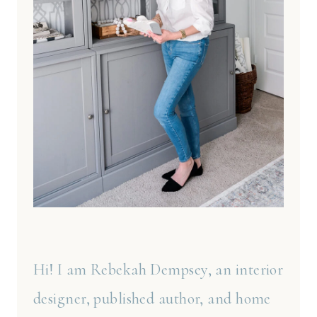
Hi! I am Rebekah Dempsey, an interior
designer, published author, and home