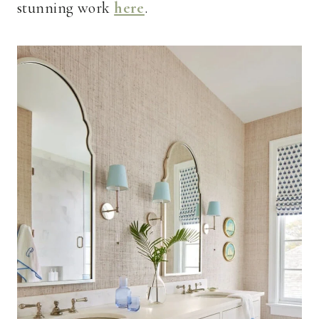
stunning work
here
.