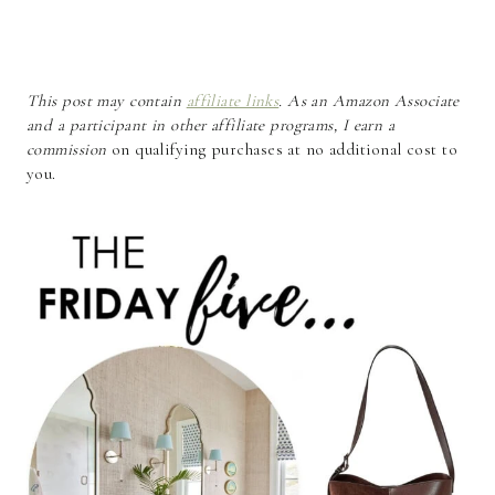
This post may contain
affiliate links
. As an Amazon Associate
and a participant in other affiliate programs, I earn a
commission
on qualifying purchases at no additional cost to
you.