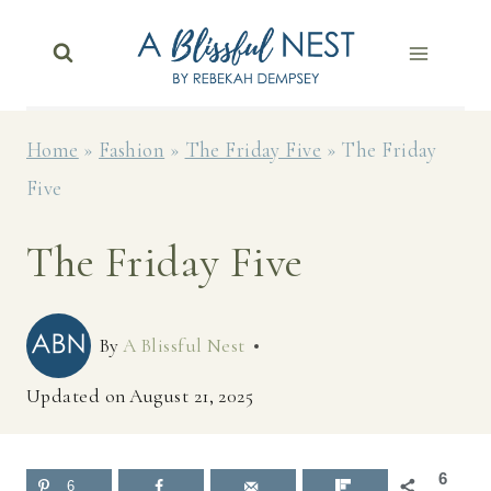
Skip
to
content
Home
»
Fashion
»
The Friday Five
»
The Friday
Five
The Friday Five
By
A Blissful Nest
Updated on
August 21, 2025
6
6