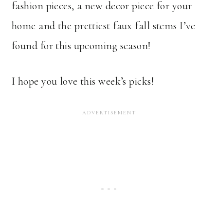
fashion pieces, a new decor piece for your
home and the prettiest faux fall stems I’ve
found for this upcoming season!
I hope you love this week’s picks!