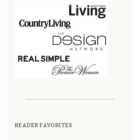
READER FAVORITES