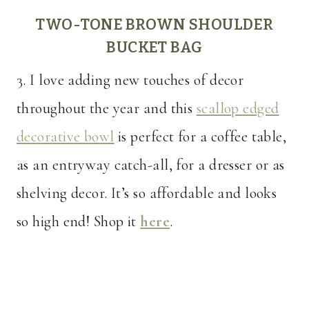
TWO-TONE BROWN SHOULDER
BUCKET BAG
3. I love adding new touches of decor
throughout the year and this
scallop edged
decorative bowl
is perfect for a coffee table,
as an entryway catch-all, for a dresser or as
shelving decor. It’s so affordable and looks
so high end! Shop it
here
.