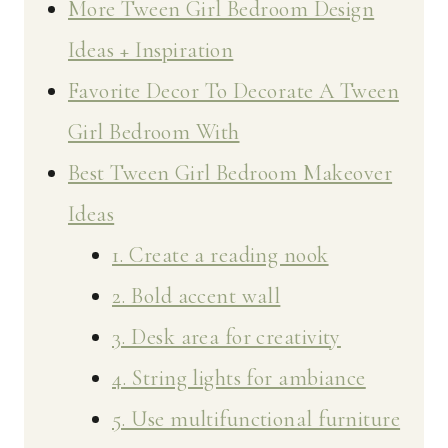
More Tween Girl Bedroom Design
Ideas + Inspiration
Favorite Decor To Decorate A Tween
Girl Bedroom With
Best Tween Girl Bedroom Makeover
Ideas
1. Create a reading nook
2. Bold accent wall
3. Desk area for creativity
4. String lights for ambiance
5. Use multifunctional furniture