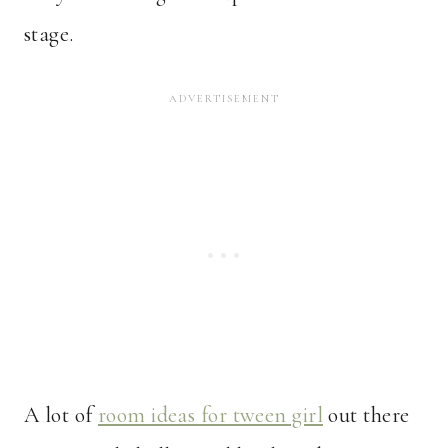
stage.
A lot of
room ideas for tween girl
out there