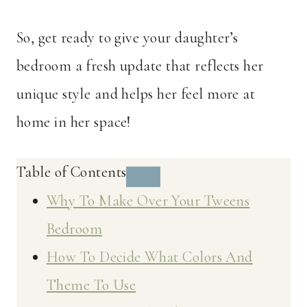
So, get ready to give your daughter’s
bedroom a fresh update that reflects her
unique style and helps her feel more at
home in her space!
Table of Contents
Why To Make Over Your Tweens
Bedroom
How To Decide What Colors And
Theme To Use