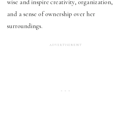
wise and inspire creativity, organization,
and a sense of ownership over her
surroundings.