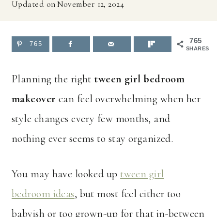
Updated on
November 12, 2024
765
765
SHARES
Planning the right
tween girl bedroom
makeover
can feel overwhelming when her
style changes every few months, and
nothing ever seems to stay organized.
You may have looked up
tween girl
bedroom ideas
, but most feel either too
babyish or too grown-up for that in-between