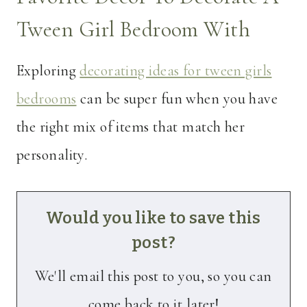
Tween Girl Bedroom With
Exploring
decorating ideas for tween girls
bedrooms
can be super fun when you have
the right mix of items that match her
personality.
Would you like to save this
post?
We'll email this post to you, so you can
come back to it later!