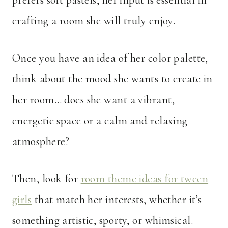
prefers soft pastels, her input is essential in
crafting a room she will truly enjoy.
Once you have an idea of her color palette,
think about the mood she wants to create in
her room… does she want a vibrant,
energetic space or a calm and relaxing
atmosphere?
Then, look for
room theme ideas for tween
girls
that match her interests, whether it’s
something artistic, sporty, or whimsical.