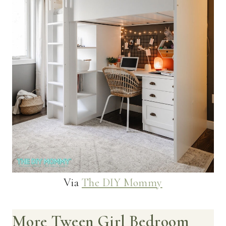
Via
The DIY Mommy
More Tween Girl Bedroom