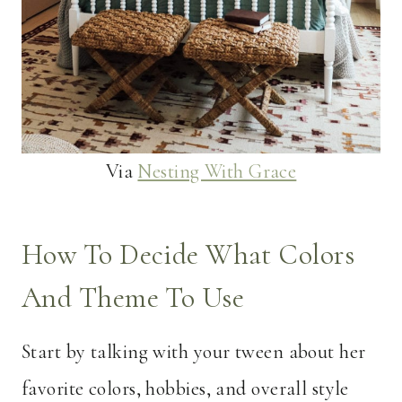
Via
Nesting With Grace
How To Decide What Colors
And Theme To Use
Start by talking with your tween about her
favorite colors, hobbies, and overall style