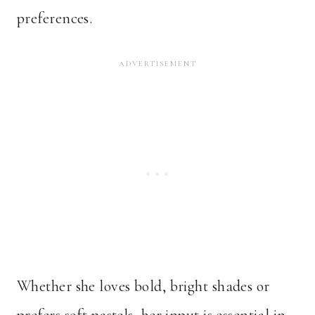
preferences.
Whether she loves bold, bright shades or