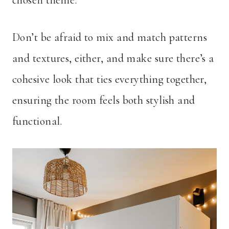
chosen theme.
Don’t be afraid to mix and match patterns
and textures, either, and make sure there’s a
cohesive look that ties everything together,
ensuring the room feels both stylish and
functional.