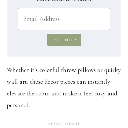
Whether it’s colorful throw pillows or quirky
wall art, these decor pieces can instantly
elevate the room and make it feel cozy and
personal.