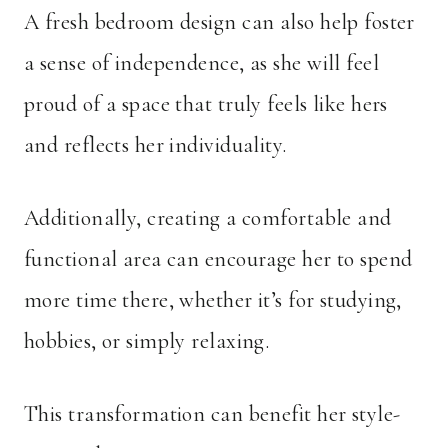
A fresh bedroom design can also help foster
a sense of independence, as she will feel
proud of a space that truly feels like hers
and reflects her individuality.
Additionally, creating a comfortable and
functional area can encourage her to spend
more time there, whether it’s for studying,
hobbies, or simply relaxing.
This transformation can benefit her style-