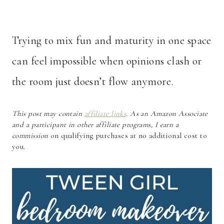
Trying to mix fun and maturity in one space
can feel impossible when opinions clash or
the room just doesn’t flow anymore.
This post may contain
affiliate links
. As an Amazon Associate
and a participant in other affiliate programs, I earn a
commission
on qualifying purchases at no additional cost to
you.