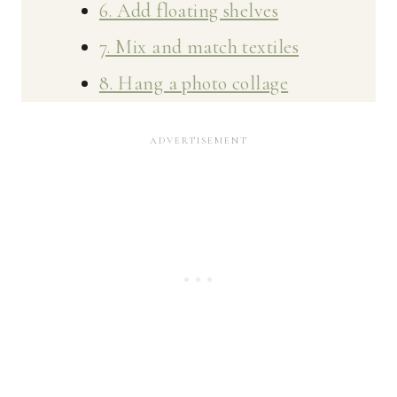
6. Add floating shelves
7. Mix and match textiles
8. Hang a photo collage