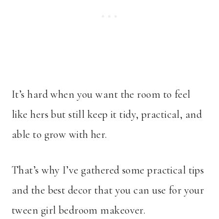
It’s hard when you want the room to feel
like hers but still keep it tidy, practical, and
able to grow with her.
That’s why I’ve gathered some practical tips
and the best decor that you can use for your
tween girl bedroom makeover.