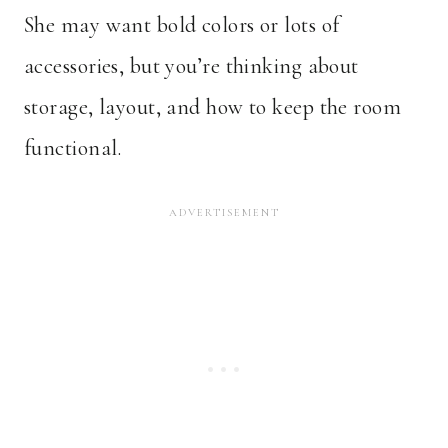
She may want bold colors or lots of
accessories, but you’re thinking about
storage, layout, and how to keep the room
functional.