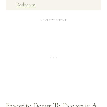
Bedroom
Favorite Decor To Decorate A