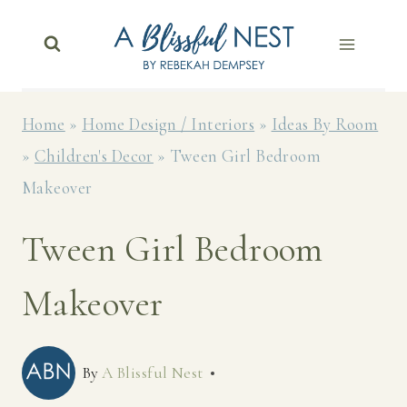
Skip
to
content
Home
»
Home Design / Interiors
»
Ideas By Room
»
Children's Decor
»
Tween Girl Bedroom
Makeover
Tween Girl Bedroom
Makeover
By
A Blissful Nest