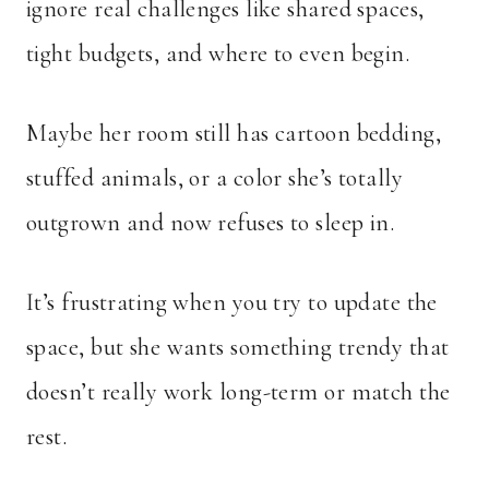
ignore real challenges like shared spaces,
tight budgets, and where to even begin.
Maybe her room still has cartoon bedding,
stuffed animals, or a color she’s totally
outgrown and now refuses to sleep in.
It’s frustrating when you try to update the
space, but she wants something trendy that
doesn’t really work long-term or match the
rest.