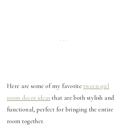
Here are some of my favorite
tween girl
room decor ideas
that are both stylish and
functional, perfect for bringing the entire
room together.