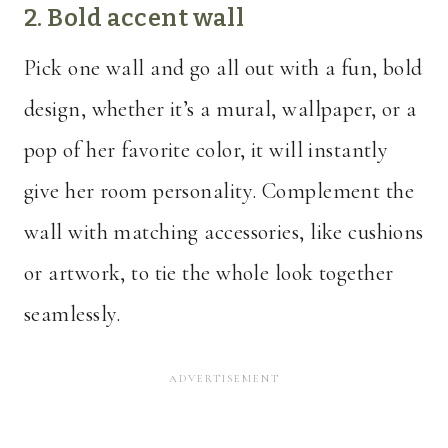
2. Bold accent wall
Pick one wall and go all out with a fun, bold
design, whether it’s a mural, wallpaper, or a
pop of her favorite color, it will instantly
give her room personality. Complement the
wall with matching accessories, like cushions
or artwork, to tie the whole look together
seamlessly.