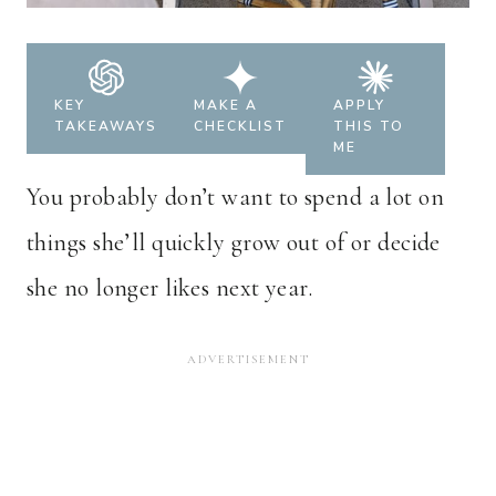
KEY
MAKE A
APPLY
TAKEAWAYS
CHECKLIST
THIS TO
ME
You probably don’t want to spend a lot on
things she’ll quickly grow out of or decide
she no longer likes next year.