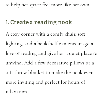
to help her space feel more like her own.
1. Create a reading nook
A cozy corner with a comfy chair, soft
lighting, and a bookshelf can encourage a
love of reading and give her a quiet place to
unwind. Add a few decorative pillows or a
soft throw blanket to make the nook even
more inviting and perfect for hours of
relaxation.