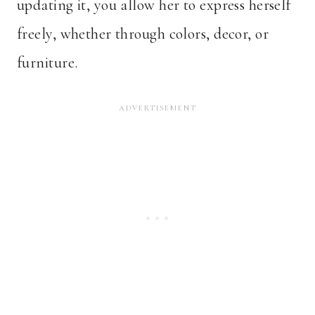
updating it, you allow her to express herself
freely, whether through colors, decor, or
furniture.