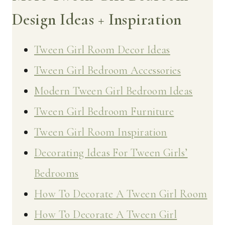
Design Ideas + Inspiration
Tween Girl Room Decor Ideas
Tween Girl Bedroom Accessories
Modern Tween Girl Bedroom Ideas
Tween Girl Bedroom Furniture
Tween Girl Room Inspiration
Decorating Ideas For Tween Girls’
Bedrooms
How To Decorate A Tween Girl Room
How To Decorate A Tween Girl