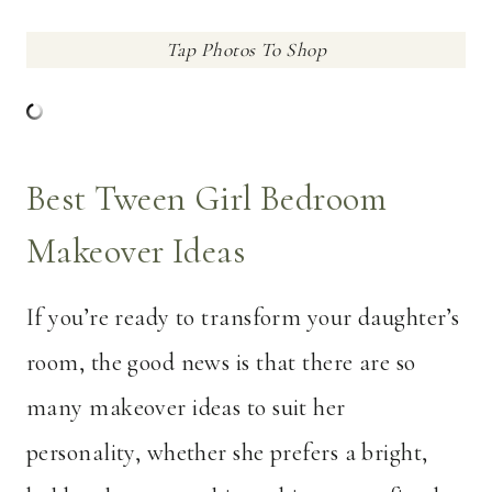
Tap Photos To Shop
Best Tween Girl Bedroom
Makeover Ideas
If you’re ready to transform your daughter’s
room, the good news is that there are so
many makeover ideas to suit her
personality, whether she prefers a bright,