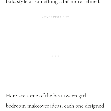
bold style or something a bit more refined.
Here are some of the best tween girl
bedroom makeover ideas, each one designed