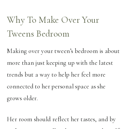
Why To Make Over Your
Tweens Bedroom
Making over your tween’s bedroom is about
more than just keeping up with the latest
trends but a way to help her feel more
connected to her personal space as she
grows older.
Her room should reflect her tastes, and by