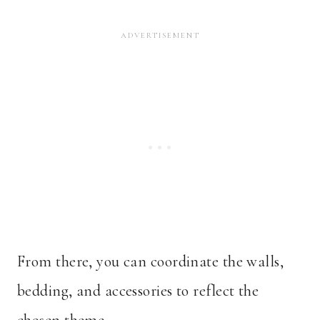
From there, you can coordinate the walls,
bedding, and accessories to reflect the