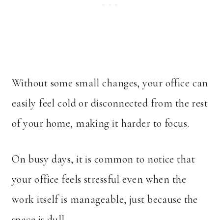
Without some small changes, your office can
easily feel cold or disconnected from the rest
of your home, making it harder to focus.
On busy days, it is common to notice that
your office feels stressful even when the
work itself is manageable, just because the
space is dull.