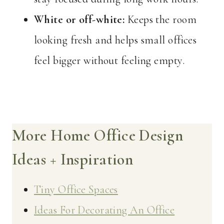
White or off-white:
Keeps the room
looking fresh and helps small offices
feel bigger without feeling empty.
More Home Office Design
Ideas + Inspiration
Tiny Office Spaces
Ideas For Decorating An Office