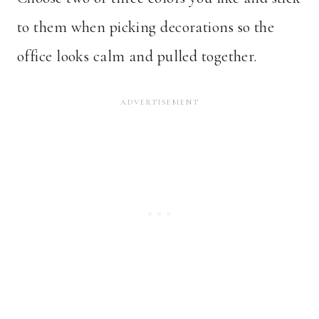
to them when picking decorations so the
office looks calm and pulled together.