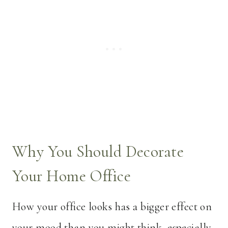
Why You Should Decorate
Your Home Office
How your office looks has a bigger effect on
your mood than you might think, especially