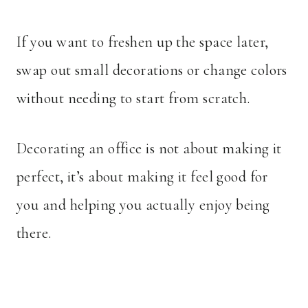
If you want to freshen up the space later,
swap out small decorations or change colors
without needing to start from scratch.
Decorating an office is not about making it
perfect, it’s about making it feel good for
you and helping you actually enjoy being
there.