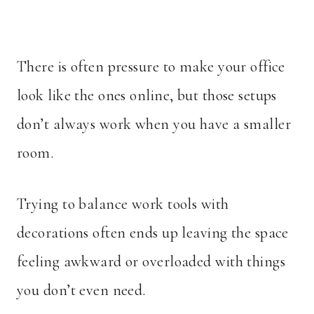
There is often pressure to make your office
look like the ones online, but those setups
don’t always work when you have a smaller
room.
Trying to balance work tools with
decorations often ends up leaving the space
feeling awkward or overloaded with things
you don’t even need.