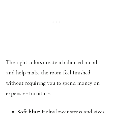
The right colors create a balanced mood
and help make the room feel finished
without requiring you to spend money on
expensive furniture.
Soft blue:
Helps lower stress and gives