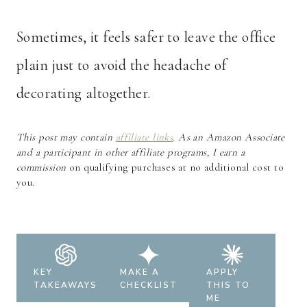
Sometimes, it feels safer to leave the office
plain just to avoid the headache of
decorating altogether.
This post may contain
affiliate links
. As an Amazon Associate
and a participant in other affiliate programs, I earn a
commission
on qualifying purchases at no additional cost to
you.
KEY
MAKE A
APPLY
TAKEAWAYS
CHECKLIST
THIS TO
ME