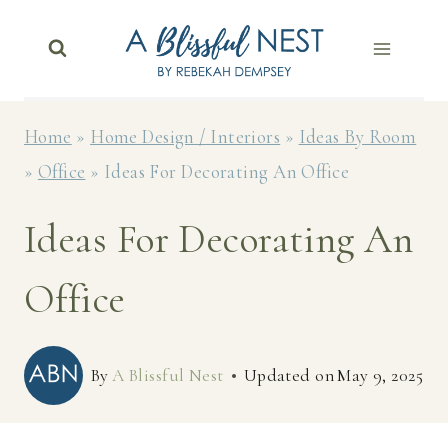
Skip
to
content
Home
»
Home Design / Interiors
»
Ideas By Room
»
Office
»
Ideas For Decorating An Office
Ideas For Decorating An
Office
By
A Blissful Nest
Updated on
May 9, 2025