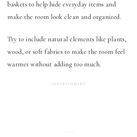
baskets to help hide everyday items and
make the room look clean and organized.
Try to include natural elements like plants,
wood, or soft fabrics to make the room feel
warmer without adding too much.