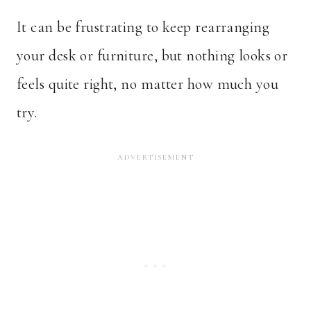
It can be frustrating to keep rearranging
your desk or furniture, but nothing looks or
feels quite right, no matter how much you
try.