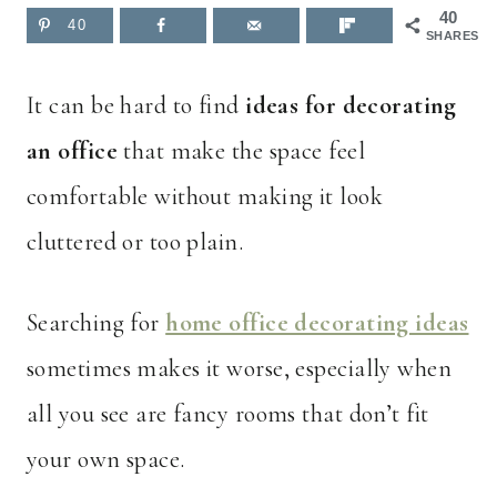
40
40
SHARES
It can be hard to find
ideas for decorating
an office
that make the space feel
comfortable without making it look
cluttered or too plain.
Searching for
home office decorating ideas
sometimes makes it worse, especially when
all you see are fancy rooms that don’t fit
your own space.