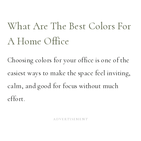
What Are The Best Colors For
A Home Office
Choosing colors for your office is one of the
easiest ways to make the space feel inviting,
calm, and good for focus without much
effort.