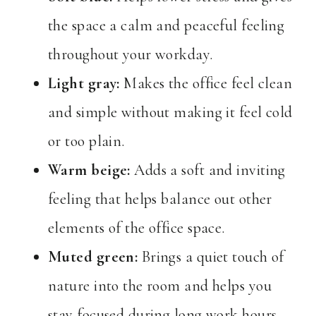
the space a calm and peaceful feeling
throughout your workday.
Light gray:
Makes the office feel clean
and simple without making it feel cold
or too plain.
Warm beige:
Adds a soft and inviting
feeling that helps balance out other
elements of the office space.
Muted green:
Brings a quiet touch of
nature into the room and helps you
stay focused during long work hours.