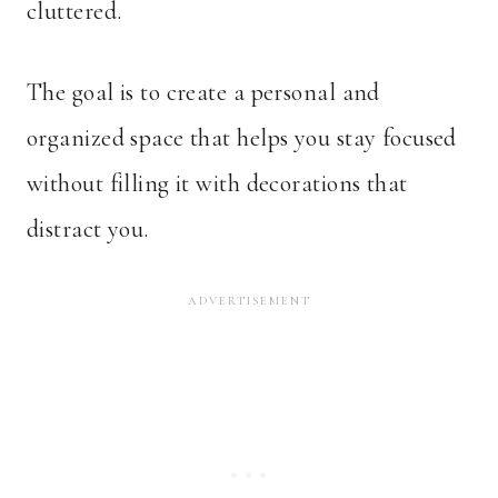
cluttered.
The goal is to create a personal and
organized space that helps you stay focused
without filling it with decorations that
distract you.