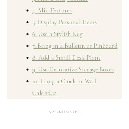
4. Mix Textures
5. Display Personal Items
6. Use a Stylish Rug
7. Bring in a Bulletin or Pinboard
8. Add a Small Desk Plant
9. Use Decorative Storage Boxes
10. Hang a Clock or Wall
Calendar