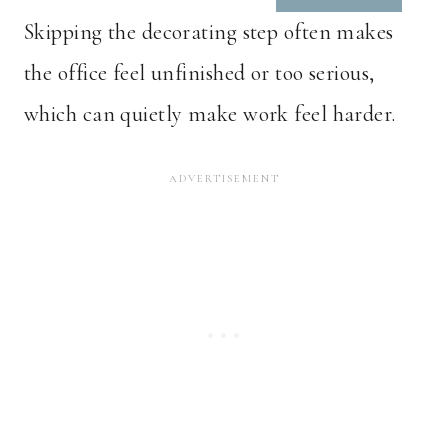
Skipping the decorating step often makes
the office feel unfinished or too serious,
which can quietly make work feel harder.