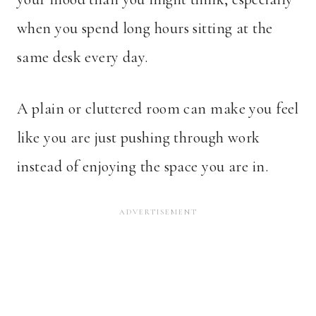
when you spend long hours sitting at the
same desk every day.
A plain or cluttered room can make you feel
like you are just pushing through work
instead of enjoying the space you are in.