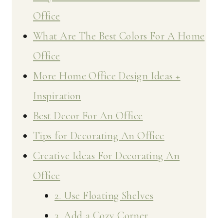
Office
What Are The Best Colors For A Home
Office
More Home Office Design Ideas +
Inspiration
Best Decor For An Office
Tips for Decorating An Office
Creative Ideas For Decorating An
Office
2. Use Floating Shelves
3. Add a Cozy Corner