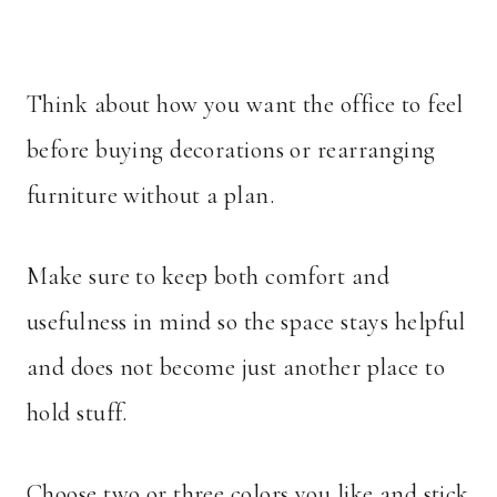
Think about how you want the office to feel
before buying decorations or rearranging
furniture without a plan.
Make sure to keep both comfort and
usefulness in mind so the space stays helpful
and does not become just another place to
hold stuff.
Choose two or three colors you like and stick