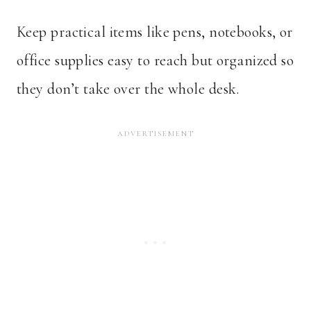
Keep practical items like pens, notebooks, or
office supplies easy to reach but organized so
they don’t take over the whole desk.