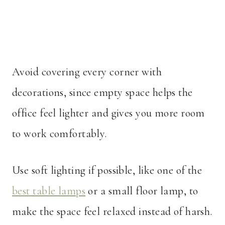
Avoid covering every corner with
decorations, since empty space helps the
office feel lighter and gives you more room
to work comfortably.
Use soft lighting if possible, like one of the
best table lamps
or a small floor lamp, to
make the space feel relaxed instead of harsh.