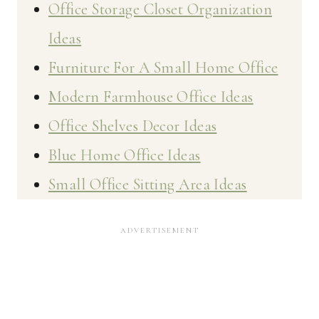
Office Storage Closet Organization
Ideas
Furniture For A Small Home Office
Modern Farmhouse Office Ideas
Office Shelves Decor Ideas
Blue Home Office Ideas
Small Office Sitting Area Ideas