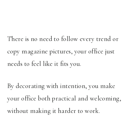
There is no need to follow every trend or
copy magazine pictures, your office just
needs to feel like it fits you.
By decorating with intention, you make
your office both practical and welcoming,
without making it harder to work.