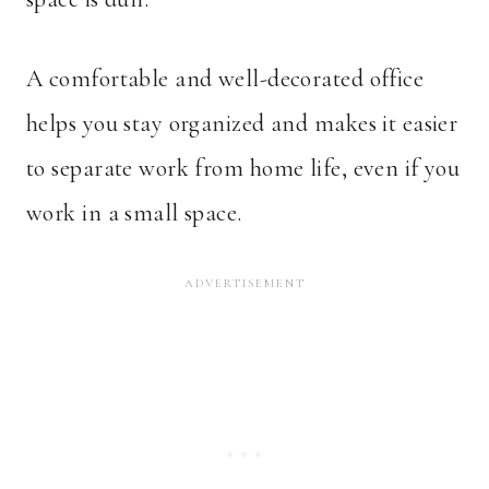
A comfortable and well-decorated office
helps you stay organized and makes it easier
to separate work from home life, even if you
work in a small space.