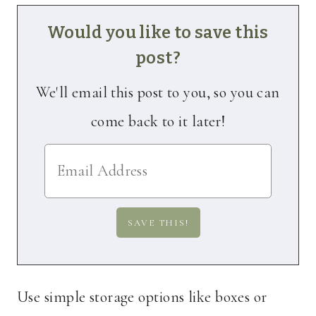
Would you like to save this
post?
We'll email this post to you, so you can
come back to it later!
Use simple storage options like boxes or