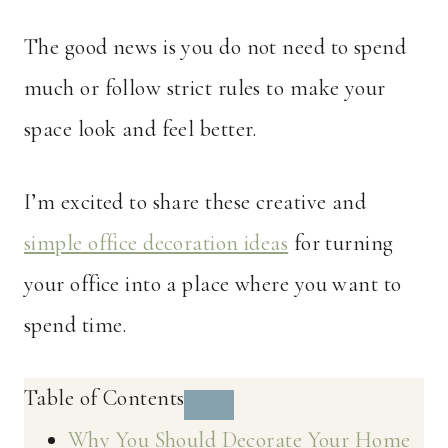
The good news is you do not need to spend
much or follow strict rules to make your
space look and feel better.
I’m excited to share these creative and
simple office decoration ideas
for turning
your office into a place where you want to
spend time.
Table of Contents
Why You Should Decorate Your Home