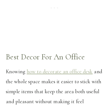
Best Decor For An Office
Knowing
how to decorate an office desk
and
the whole space makes it easier to stick with
simple items that keep the area both useful
and pleasant without making it feel