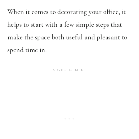
When it comes to decorating your office, it
helps to start with a few simple steps that
make the space both useful and pleasant to
spend time in.