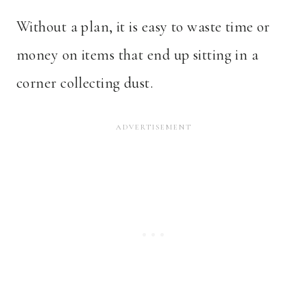
Without a plan, it is easy to waste time or
money on items that end up sitting in a
corner collecting dust.