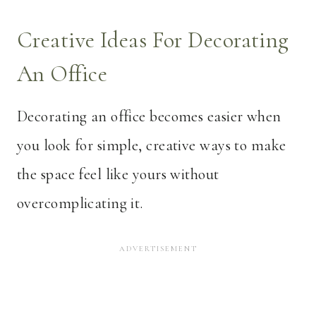
Creative Ideas For Decorating
An Office
Decorating an office becomes easier when
you look for simple, creative ways to make
the space feel like yours without
overcomplicating it.