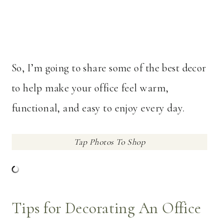
So, I’m going to share some of the best decor
to help make your office feel warm,
functional, and easy to enjoy every day.
Tap Photos To Shop
Tips for Decorating An Office