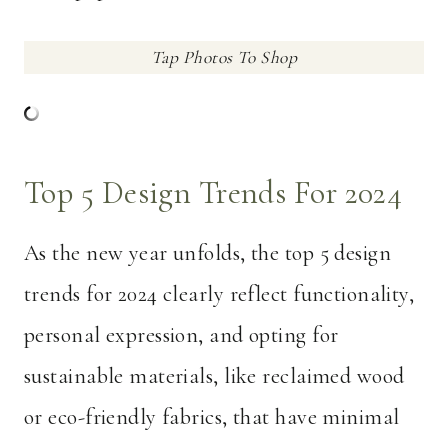
Tap Photos To Shop
Top 5 Design Trends For 2024
As the new year unfolds, the top 5 design
trends for 2024 clearly reflect functionality,
personal expression, and opting for
sustainable materials, like reclaimed wood
or eco-friendly fabrics, that have minimal