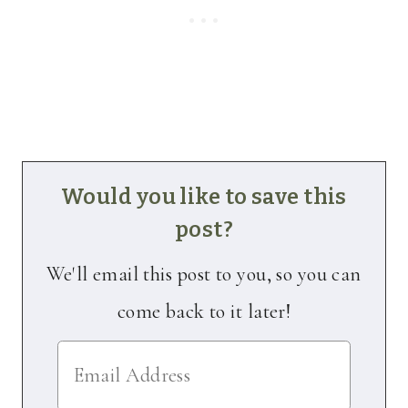
Would you like to save this
post?
We'll email this post to you, so you can
come back to it later!