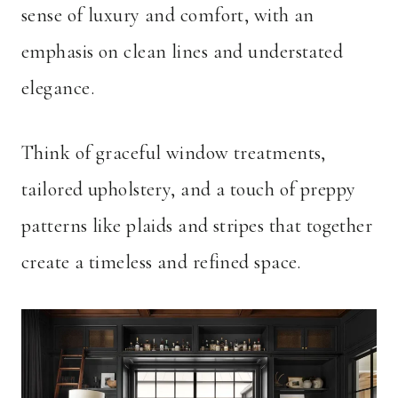
sense of luxury and comfort, with an
emphasis on clean lines and understated
elegance.
Think of graceful window treatments,
tailored upholstery, and a touch of preppy
patterns like plaids and stripes that together
create a timeless and refined space.