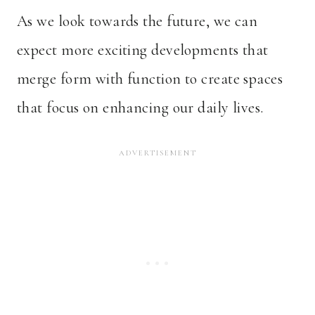
As we look towards the future, we can
expect more exciting developments that
merge form with function to create spaces
that focus on enhancing our daily lives.