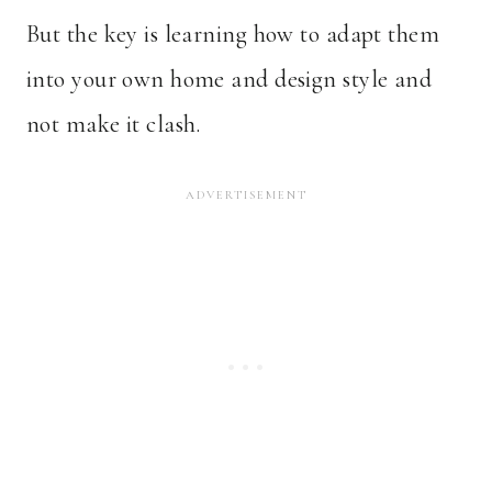
But the key is learning how to adapt them
into your own home and design style and
not make it clash.