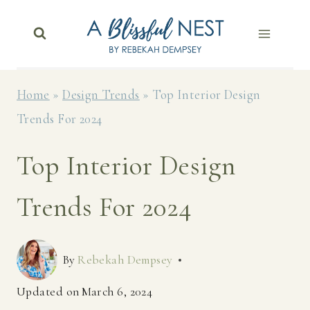
Skip
to
content
Home
»
Design Trends
»
Top Interior Design
Trends For 2024
Top Interior Design
Trends For 2024
By
Rebekah Dempsey
Updated on
March 6, 2024