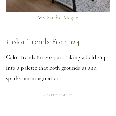
Via
Studio Mcgee
Color Trends For 2024
Color trends for 2024 are taking a bold step
into a palette that both grounds us and
sparks our imagination.