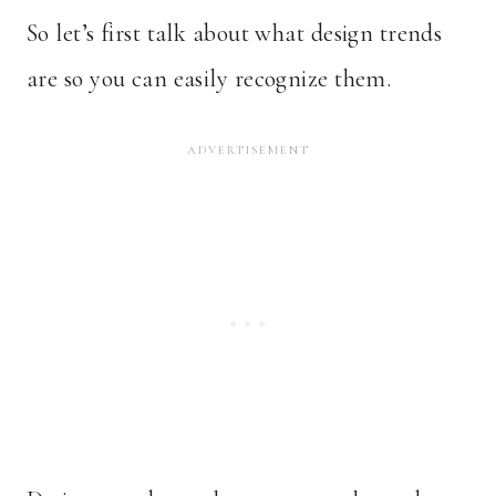
So let’s first talk about what design trends
are so you can easily recognize them.