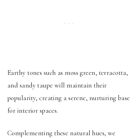
Earthy tones such as moss green, terracotta,
and sandy taupe will maintain their
popularity, creating a serene, nurturing base
for interior spaces.
Complementing these natural hues, we