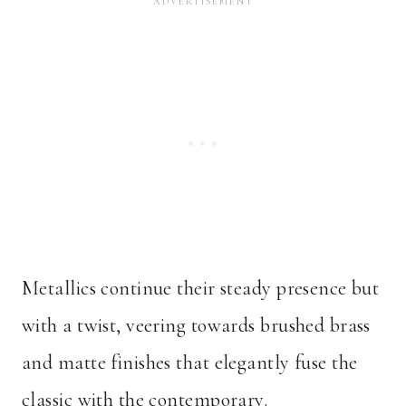
Metallics continue their steady presence but
with a twist, veering towards brushed brass
and matte finishes that elegantly fuse the
classic with the contemporary.