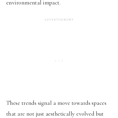
environmental impact.
These trends signal a move towards spaces
that are not just aesthetically evolved but