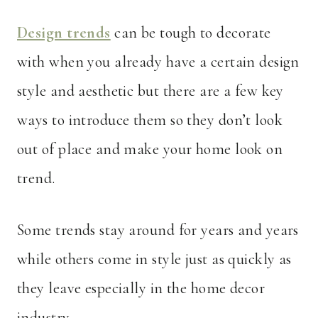
Design trends
can be tough to decorate
with when you already have a certain design
style and aesthetic but there are a few key
ways to introduce them so they don’t look
out of place and make your home look on
trend.
Some trends stay around for years and years
while others come in style just as quickly as
they leave especially in the home decor
industry.