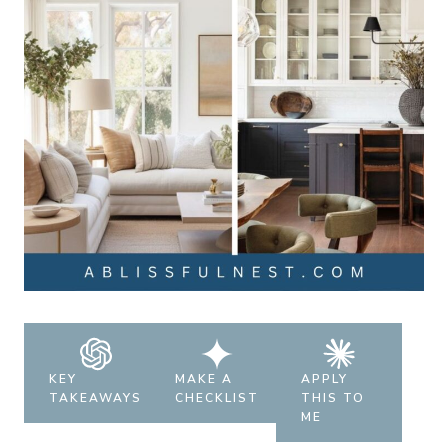
KEY
MAKE A
APPLY
TAKEAWAYS
CHECKLIST
THIS TO
ME