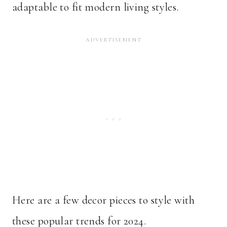
adaptable to fit modern living styles.
Here are a few decor pieces to style with
these popular trends for 2024.