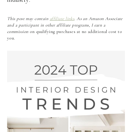
This post may contain
affiliate links
. As an Amazon Associate
and a participant in other affiliate programs, I earn a
commission
on qualifying purchases at no additional cost to
you.