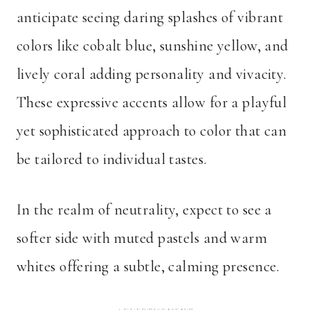
anticipate seeing daring splashes of vibrant
colors like cobalt blue, sunshine yellow, and
lively coral adding personality and vivacity.
These expressive accents allow for a playful
yet sophisticated approach to color that can
be tailored to individual tastes.
In the realm of neutrality, expect to see a
softer side with muted pastels and warm
whites offering a subtle, calming presence.