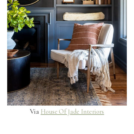
Via
House Of Jade Interiors