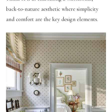
back-to-nature aesthetic where simplicity
and comfort are the key design elements.