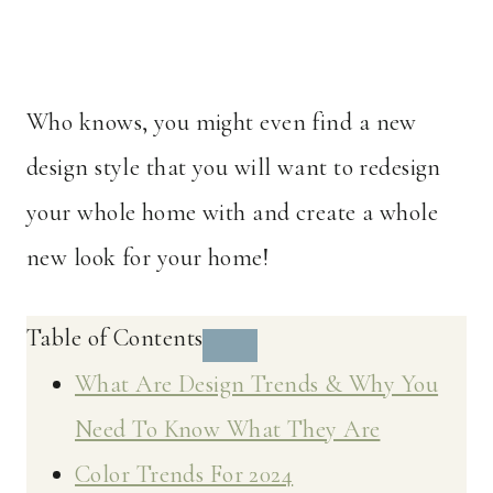
Who knows, you might even find a new
design style that you will want to redesign
your whole home with and create a whole
new look for your home!
Table of Contents
What Are Design Trends & Why You
Need To Know What They Are
Color Trends For 2024