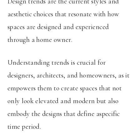
Design trends are the current styles and
aesthetic choices that resonate with how
spaces are designed and experienced
through a home owner.
Understanding trends is crucial for
designers, architects, and homeowners, as it
empowers them to create spaces that not
only look elevated and modern but also
embody the designs that define aspecific
time period.