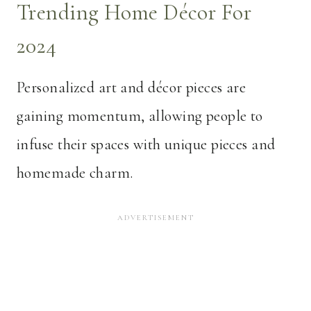
Trending Home Décor For
2024
Personalized art and décor pieces are
gaining momentum, allowing people to
infuse their spaces with unique pieces and
homemade charm.