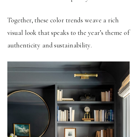
Together, these color trends weave a rich
visual look that speaks to the year’s theme of
authenticity and sustainability.