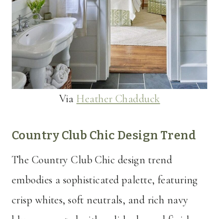
Via
Heather Chadduck
Country Club Chic Design Trend
The Country Club Chic design trend
embodies a sophisticated palette, featuring
crisp whites, soft neutrals, and rich navy