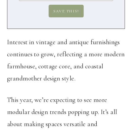
Interest in vintage and antique furnishings
continues to grow, reflecting a more modern
farmhouse, cottage core, and coastal
grandmother design style.
This year, we’re expecting to see more
modular design trends popping up. It’s all
about making spaces versatile and