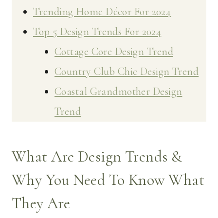
Trending Home Décor For 2024
Top 5 Design Trends For 2024
Cottage Core Design Trend
Country Club Chic Design Trend
Coastal Grandmother Design
Trend
What Are Design Trends &
Why You Need To Know What
They Are