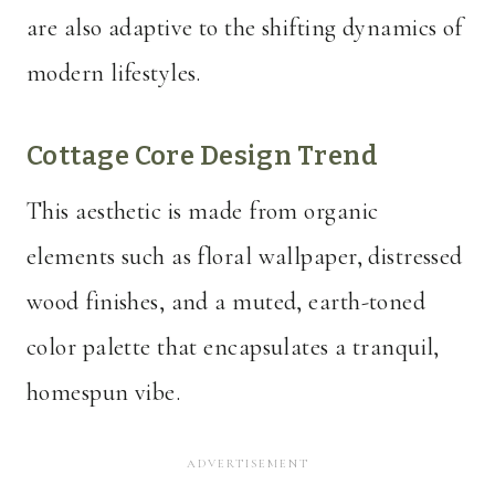
are also adaptive to the shifting dynamics of
modern lifestyles.
Cottage Core Design Trend
This aesthetic is made from organic
elements such as floral wallpaper, distressed
wood finishes, and a muted, earth-toned
color palette that encapsulates a tranquil,
homespun vibe.