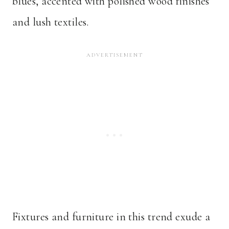
blues, accented with polished wood finishes
and lush textiles.
Fixtures and furniture in this trend exude a