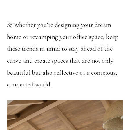
So whether you’re designing your dream
home or revamping your office space, keep
these trends in mind to stay ahead of the
curve and create spaces that are not only
beautiful but also reflective of a conscious,
connected world.