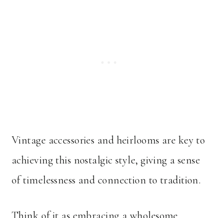
Vintage accessories and heirlooms are key to
achieving this nostalgic style, giving a sense
of timelessness and connection to tradition.
Think of it as embracing a wholesome,