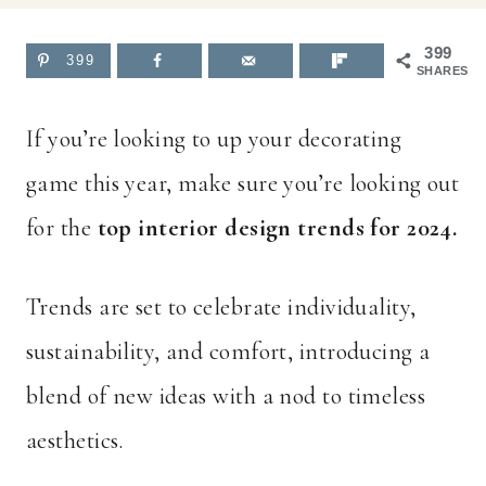
399
399
SHARES
If you’re looking to up your decorating
game this year, make sure you’re looking out
for the
top interior design trends for 2024.
Trends are set to celebrate individuality,
sustainability, and comfort, introducing a
blend of new ideas with a nod to timeless
aesthetics.