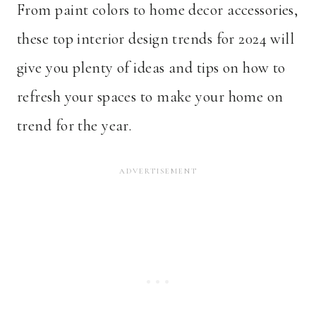
From paint colors to home decor accessories,
these top interior design trends for 2024 will
give you plenty of ideas and tips on how to
refresh your spaces to make your home on
trend for the year.