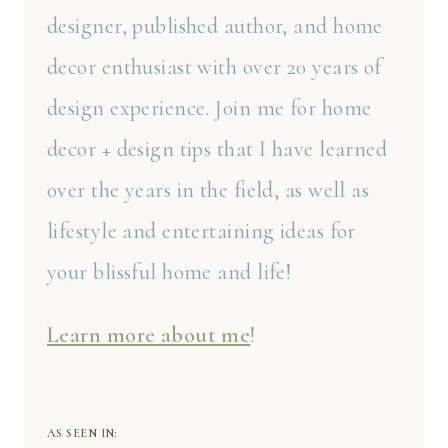
designer, published author, and home
decor enthusiast with over 20 years of
design experience. Join me for home
decor + design tips that I have learned
over the years in the field, as well as
lifestyle and entertaining ideas for
your blissful home and life!
Learn more about me
!
AS SEEN IN: