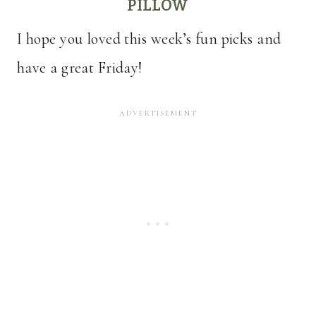
PILLOW
I hope you loved this week’s fun picks and
have a great Friday!