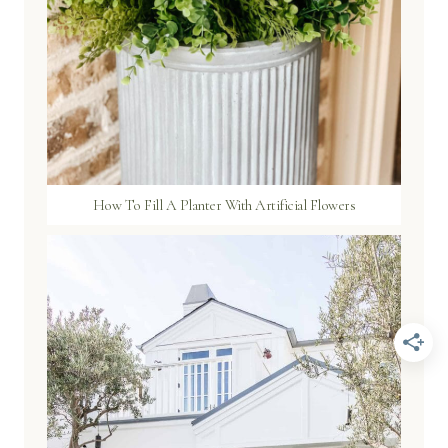
How To Fill A Planter With Artificial Flowers