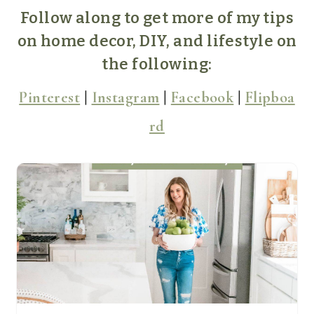
Follow along to get more of my tips
on home decor, DIY, and lifestyle on
the following:
Pinterest
|
Instagram
|
Facebook
|
Flipboa
rd