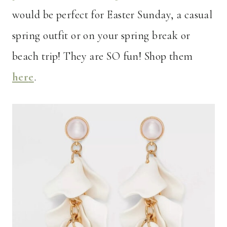
would be perfect for Easter Sunday, a casual
spring outfit or on your spring break or
beach trip! They are SO fun! Shop them
her
e
.