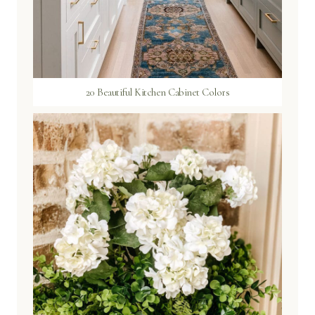
20 Beautiful Kitchen Cabinet Colors