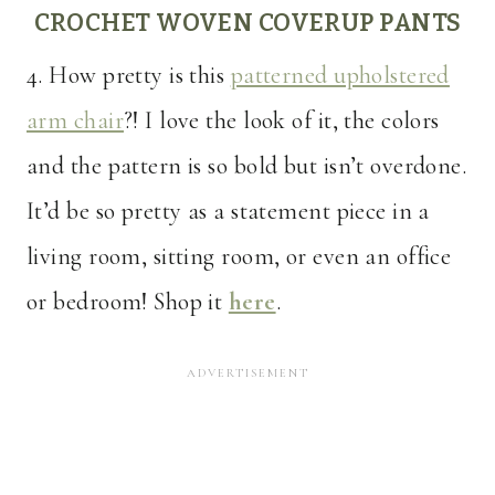
CROCHET WOVEN COVERUP PANTS
4. How pretty is this
patterned upholstered
arm chair
?! I love the look of it, the colors
and the pattern is so bold but isn’t overdone.
It’d be so pretty as a statement piece in a
living room, sitting room, or even an office
or bedroom! Shop it
here
.