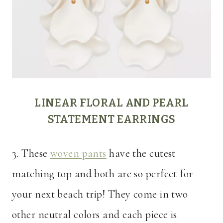
LINEAR FLORAL AND PEARL
STATEMENT EARRINGS
3. These
woven pants
have the cutest
matching top and both are so perfect for
your next beach trip! They come in two
other neutral colors and each piece is