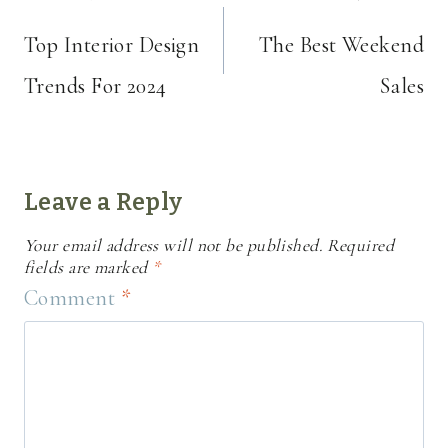
navigation
Top Interior Design
The Best Weekend
Trends For 2024
Sales
Leave a Reply
Your email address will not be published.
Required
fields are marked
*
Comment
*