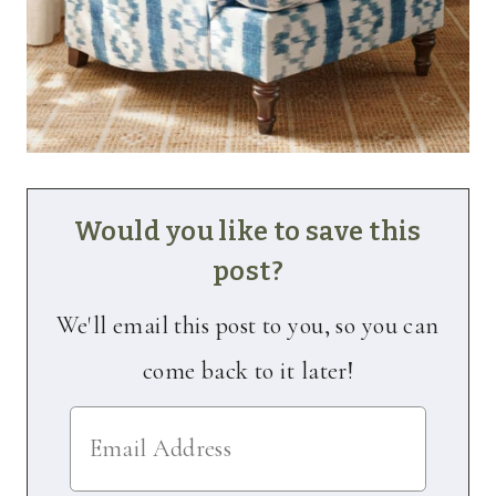
Would you like to save this
post?
We'll email this post to you, so you can
come back to it later!