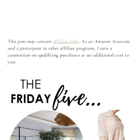
This post may contain
affiliate links
. As an Amazon Associate
and a participant in other affiliate programs, I earn a
commission
on qualifying purchases at no additional cost to
you.