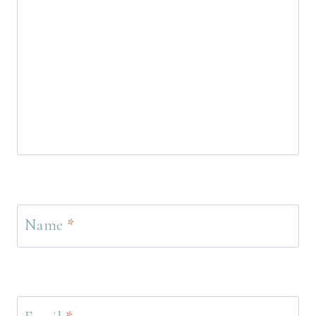
Name
*