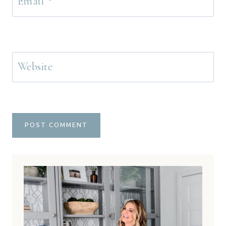
Email
*
Website