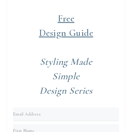
Free
Design Guide
Styling Made
Simple
Design Series