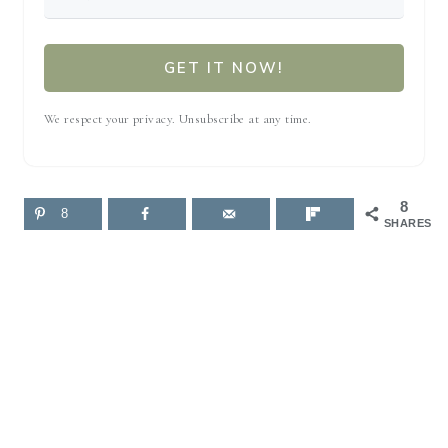
GET IT NOW!
We respect your privacy. Unsubscribe at any time.
8
8
SHARES