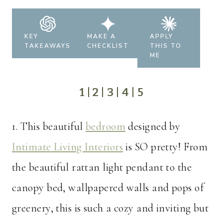
KEY
MAKE A
APPLY
TAKEAWAYS
CHECKLIST
THIS TO
ME
1
|
2
|
3
|
4
|
5
1. This beautiful
bedroom
designed by
Intimate Living Interiors
is SO pretty! From
the beautiful rattan light pendant to the
canopy bed, wallpapered walls and pops of
greenery, this is such a cozy and inviting but