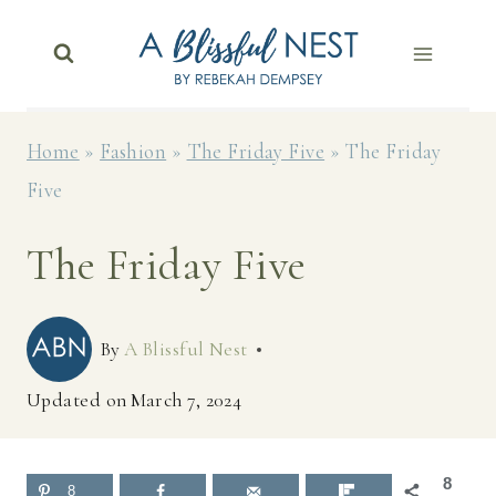
Skip
to
content
Home
»
Fashion
»
The Friday Five
»
The Friday
Five
The Friday Five
By
A Blissful Nest
Updated on
March 7, 2024
8
8