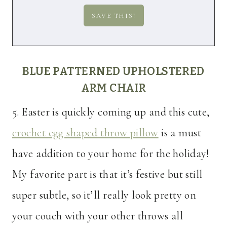
BLUE PATTERNED UPHOLSTERED
ARM CHAIR
5. Easter is quickly coming up and this cute,
crochet egg shaped throw pillow
is a must
have addition to your home for the holiday!
My favorite part is that it’s festive but still
super subtle, so it’ll really look pretty on
your couch with your other throws all