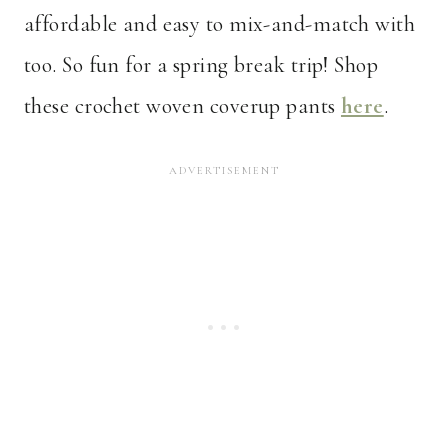
affordable and easy to mix-and-match with
too. So fun for a spring break trip! Shop
these crochet woven coverup pants
here
.