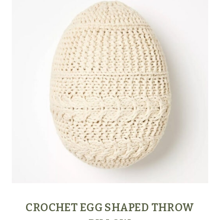
CROCHET EGG SHAPED THROW