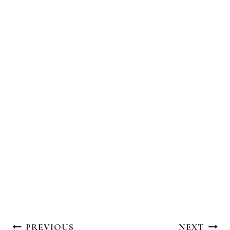
Post
PREVIOUS
NEXT