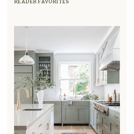
READER FAVORITES