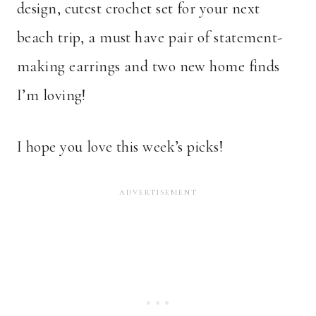
design, cutest crochet set for your next
beach trip, a must have pair of statement-
making earrings and two new home finds
I’m loving!
I hope you love this week’s picks!