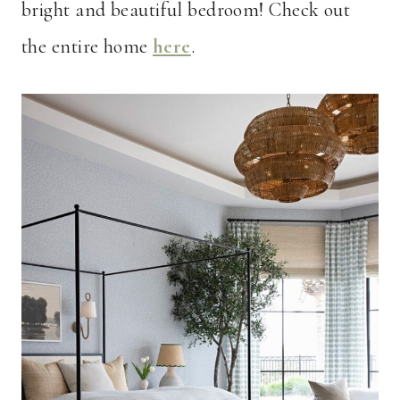
bright and beautiful bedroom! Check out
the entire home
here
.