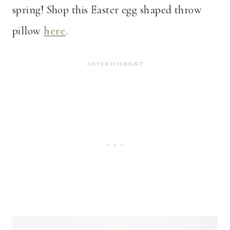
spring! Shop this Easter egg shaped throw
pillow
here
.