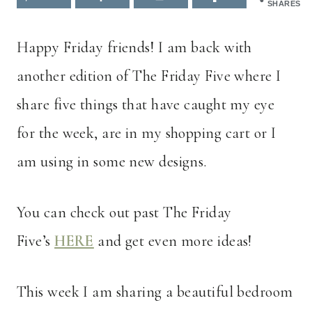
SHARES
Happy Friday friends! I am back with
another edition of The Friday Five where I
share five things that have caught my eye
for the week, are in my shopping cart or I
am using in some new designs.
You can check out past The Friday
Five’s
HERE
and get even more ideas!
This week I am sharing a beautiful bedroom