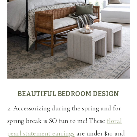
BEAUTIFUL BEDROOM DESIGN
2. Accessorizing during the spring and for
spring break is SO fun to me! These
floral
pearl statement earrings
are under $10 and