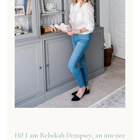
Hi! I am Rebekah Dempsey, an interior