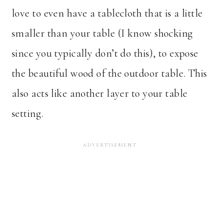
love to even have a tablecloth that is a little
smaller than your table (I know shocking
since you typically don’t do this), to expose
the beautiful wood of the outdoor table. This
also acts like another layer to your table
setting.