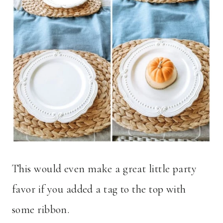
This would even make a great little party
favor if you added a tag to the top with
some ribbon.