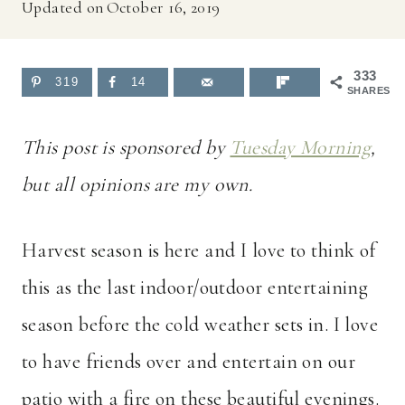
Updated on
October 16, 2019
333
319
14
SHARES
This post is sponsored by
Tuesday Morning
,
but all opinions are my own.
Harvest season is here and I love to think of
this as the last indoor/outdoor entertaining
season before the cold weather sets in. I love
to have friends over and entertain on our
patio with a fire on these beautiful evenings.