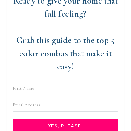
Ready to give your home that
fall feeling?
Grab this guide to the top 5
color combos that make it
easy!
YES, PLEASE!