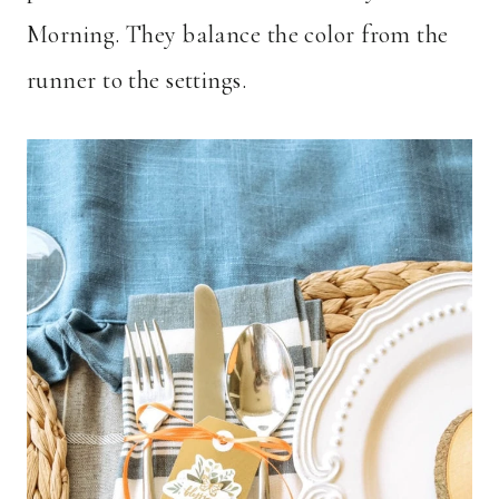
Morning. They balance the color from the
runner to the settings.