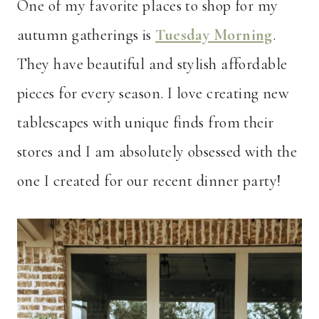
One of my favorite places to shop for my
autumn gatherings is
Tuesday Morning
.
They have beautiful and stylish affordable
pieces for every season. I love creating new
tablescapes with unique finds from their
stores and I am absolutely obsessed with the
one I created for our recent dinner party!