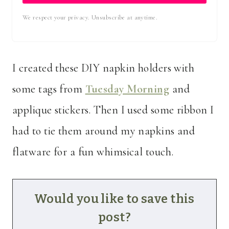
We respect your privacy. Unsubscribe at anytime.
I created these DIY napkin holders with
some tags from
Tuesday Morning
and
applique stickers. Then I used some ribbon I
had to tie them around my napkins and
flatware for a fun whimsical touch.
Would you like to save this
post?