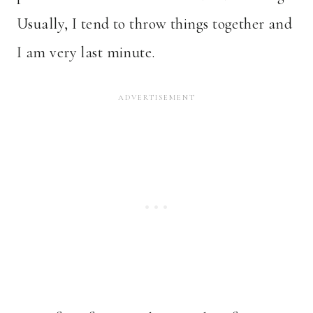
Usually, I tend to throw things together and
I am very last minute.