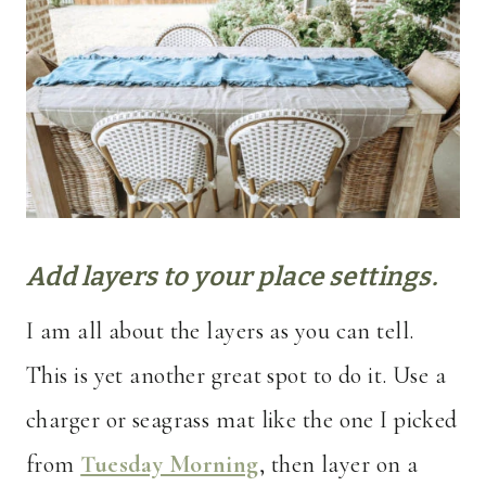
Add layers to your place settings.
I am all about the layers as you can tell.
This is yet another great spot to do it. Use a
charger or seagrass mat like the one I picked
from
Tuesday Morning
, then layer on a