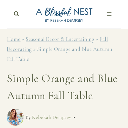
Skip
to
content
Home
»
Seasonal Decor & Entertaining
»
Fall
Decorating
»
Simple Orange and Blue Autumn
Fall Table
Simple Orange and Blue
Autumn Fall Table
By
Rebekah Dempsey