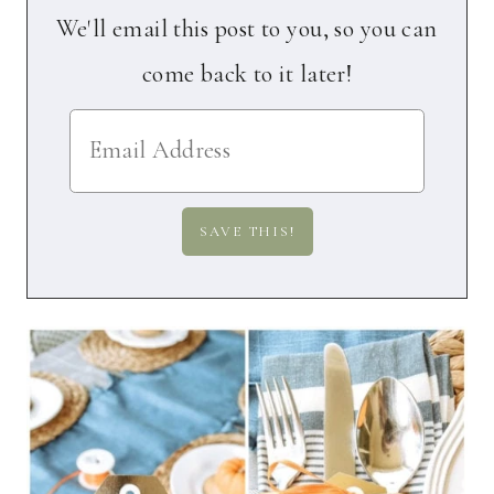
We'll email this post to you, so you can
come back to it later!