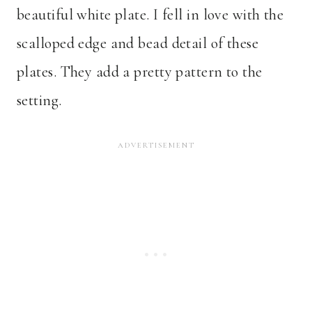
beautiful white plate. I fell in love with the
scalloped edge and bead detail of these
plates. They add a pretty pattern to the
setting.