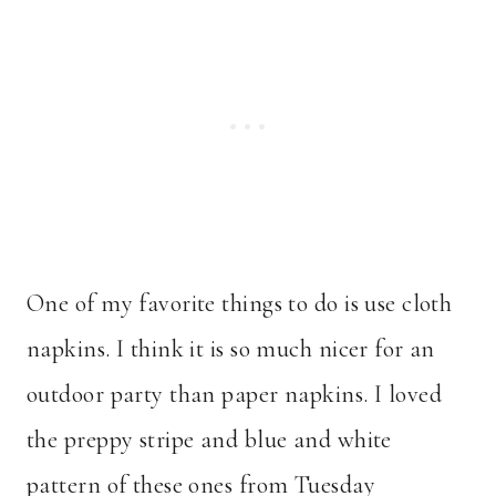
One of my favorite things to do is use cloth
napkins. I think it is so much nicer for an
outdoor party than paper napkins. I loved
the preppy stripe and blue and white
pattern of these ones from Tuesday