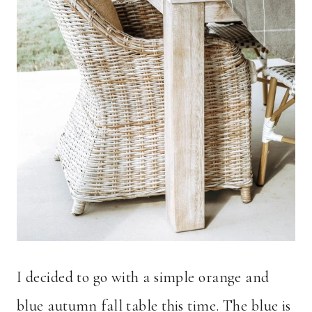
I decided to go with a simple orange and
blue autumn fall table this time. The blue is