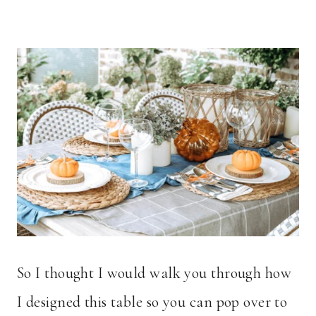
So I thought I would walk you through how
I designed this table so you can pop over to