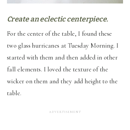
Create an eclectic centerpiece.
For the center of the table, I found these
two glass hurricanes at Tuesday Morning. I
started with them and then added in other
fall elements. I loved the texture of the
wicker on them and they add height to the
table.