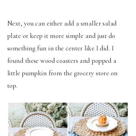
Next, you can either add a smaller salad
plate or keep it more simple and just do
something fun in the center like I did. I
found these wood coasters and popped a
little pumpkin from the grocery store on
top.