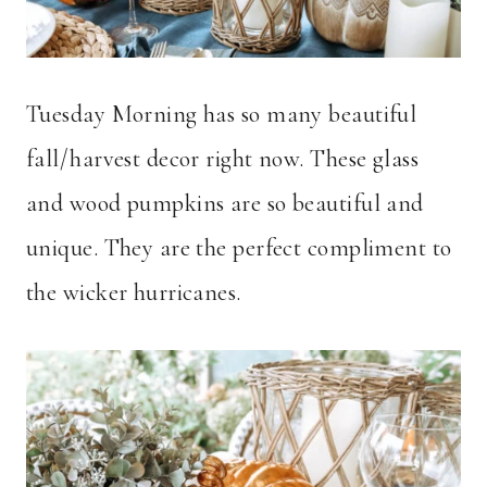
Tuesday Morning has so many beautiful
fall/harvest decor right now. These glass
and wood pumpkins are so beautiful and
unique. They are the perfect compliment to
the wicker hurricanes.