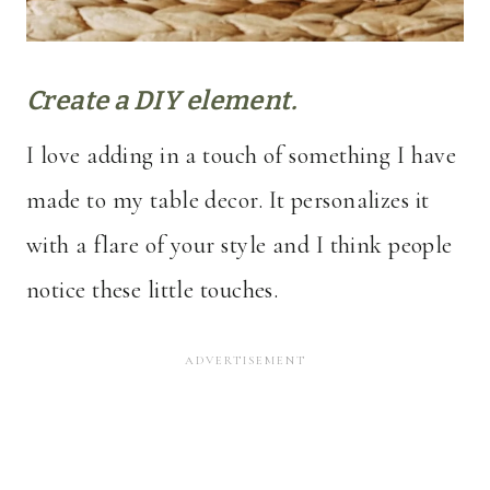
Create a DIY element.
I love adding in a touch of something I have
made to my table decor. It personalizes it
with a flare of your style and I think people
notice these little touches.