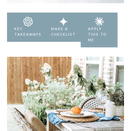
KEY
MAKE A
APPLY
TAKEAWAYS
CHECKLIST
THIS TO
ME