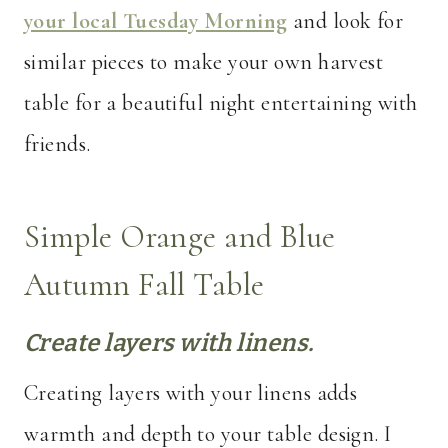
your local Tuesday Morning
and look for
similar pieces to make your own harvest
table for a beautiful night entertaining with
friends.
Simple Orange and Blue
Autumn Fall Table
Create layers with linens.
Creating layers with your linens adds
warmth and depth to your table design. I