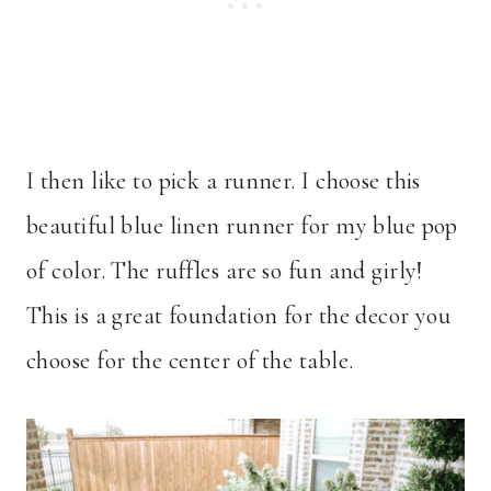
I then like to pick a runner. I choose this
beautiful blue linen runner for my blue pop
of color. The ruffles are so fun and girly!
This is a great foundation for the decor you
choose for the center of the table.