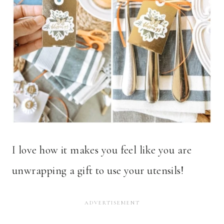
I love how it makes you feel like you are
unwrapping a gift to use your utensils!