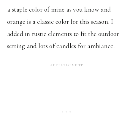
a staple color of mine as you know and
orange is a classic color for this season. I
added in rustic elements to fit the outdoor
setting and lots of candles for ambiance.