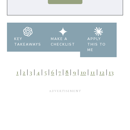
KEY
MAKE A
APPLY
TAKEAWAYS
CHECKLIST
THIS TO
ME
1
|
2
|
3
|
4
|
5
|
6
|
7
|
8
|
9
|
10
|
11
|
12
|
13