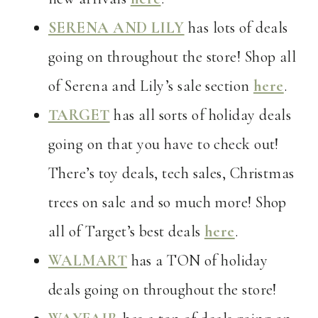
SERENA AND LILY
has lots of deals
going on throughout the store! Shop all
of Serena and Lily’s sale section
here
.
TARGET
has all sorts of holiday deals
going on that you have to check out!
There’s toy deals, tech sales, Christmas
trees on sale and so much more! Shop
all of Target’s best deals
here
.
WALMART
has a TON of holiday
deals going on throughout the store!