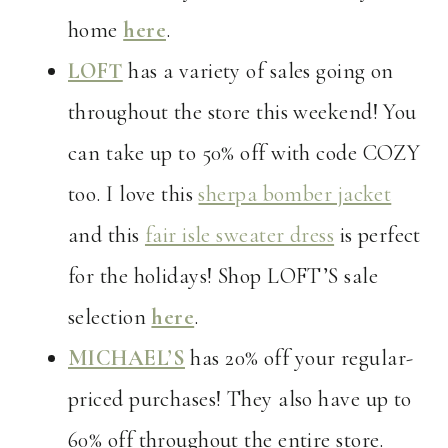
home
here
.
LOFT
has a variety of sales going on
throughout the store this weekend! You
can take up to 50% off with code COZY
too. I love this
sherpa bomber jacket
and this
fair isle sweater dress
is perfect
for the holidays! Shop LOFT’S sale
selection
here
.
MICHAEL’S
has 20% off your regular-
priced purchases! They also have up to
60% off throughout the entire store.