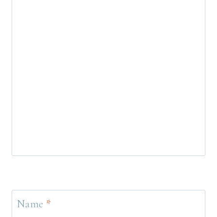
Name
*