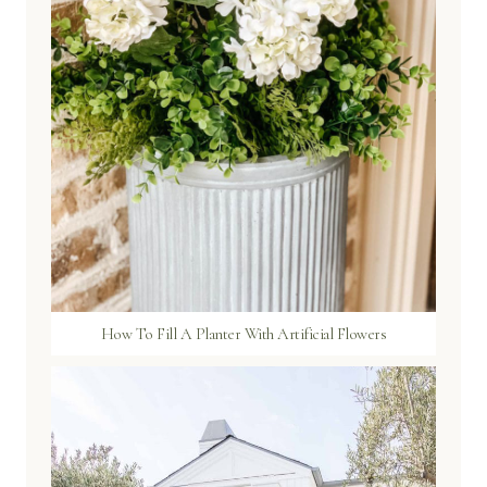
How To Fill A Planter With Artificial Flowers