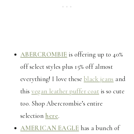
ABERCROMBIE
is offering up to 40%
off select styles plus 15% off almost
everything! I love these
black jeans
and
this
vegan leather puffer coat
is so cute
too. Shop Abercrombie’s entire
selection
here
.
AMERICAN EAGLE
has a bunch of