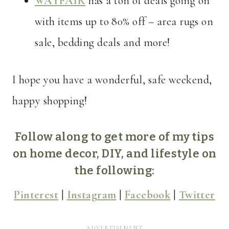
WAYFAIR
has a ton of deals going on
with items up to 80% off – area rugs on
sale, bedding deals and more!
I hope you have a wonderful, safe weekend,
happy shopping!
Follow along to get more of my tips
on home decor, DIY, and lifestyle on
the following:
Pinterest
|
Instagram
|
Facebook
|
Twitter