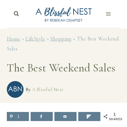
Skip
to
content
Home
»
LifeStyle
»
Shopping
»
The Best Weekend
Sales
The Best Weekend Sales
By
A Blissful Nest
1
1
SHARES