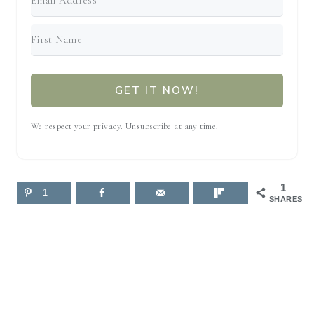
GET IT NOW!
We respect your privacy. Unsubscribe at any time.
1
1
SHARES