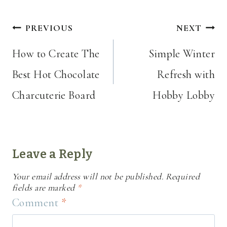
Post
PREVIOUS
NEXT
navigation
How to Create The
Simple Winter
Best Hot Chocolate
Refresh with
Charcuterie Board
Hobby Lobby
Leave a Reply
Your email address will not be published.
Required
fields are marked
*
Comment
*