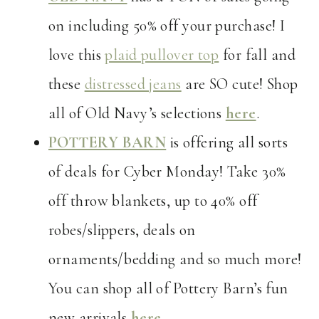
on including 50% off your purchase! I
love this
plaid pullover top
for fall and
these
distressed jeans
are SO cute! Shop
all of Old Navy’s selections
here
.
POTTERY BARN
is offering all sorts
of deals for Cyber Monday! Take 30%
off throw blankets, up to 40% off
robes/slippers, deals on
ornaments/bedding and so much more!
You can shop all of Pottery Barn’s fun
new arrivals
here
.