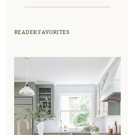
READER FAVORITES