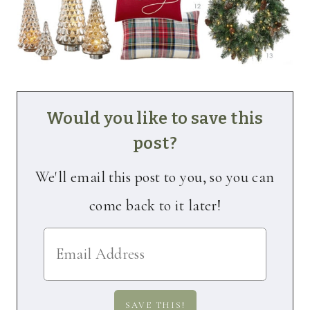
Would you like to save this
post?
We'll email this post to you, so you can
come back to it later!