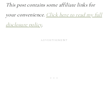
This post contains some affiliate links for
your convenience.
Click here to read my full
disclosure policy
.