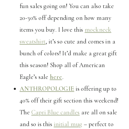
fun sales going on! You can also take
20-30% off depending on how many
items you buy. I love this
mockneck
sweatshirt
, it’s so cute and comes in a
bunch of colors! It’d make a great gift
this season! Shop all of American
Eagle’s sale
here
.
ANTHROPOLOGIE
is offering up to
40% off their gift section this weekend!
The
Capri Blue candles
are all on sale
and so is this
initial mug
– perfect to