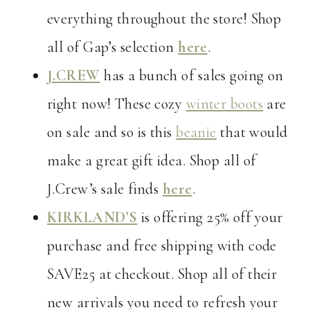
everything throughout the store! Shop
all of Gap’s selection
here
.
J.CREW
has a bunch of sales going on
right now! These cozy
winter boots
are
on sale and so is this
beanie
that would
make a great gift idea. Shop all of
J.Crew’s sale finds
here
.
KIRKLAND’S
is offering 25% off your
purchase and free shipping with code
SAVE25 at checkout. Shop all of their
new arrivals you need to refresh your