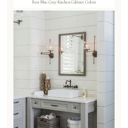
Best Blue Gray Kitchen Cabinet Colors