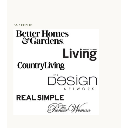
AS SEEN IN: