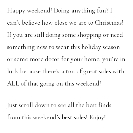
Happy weekend! Doing anything fun? I
can’t believe how close we are to Christmas!
If you are still doing some shopping or need
something new to wear this holiday season
or some more decor for your home, you’re in
luck because there’s a ton of great sales with
ALL of that going on this weekend!
Just scroll down to see all the best finds
from this weekend’s best sales! Enjoy!