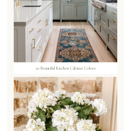
20 Beautiful Kitchen Cabinet Colors