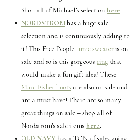
Shop all of Michael’s selection
here
.
NORDSTROM
has a huge sale
selection and is continuously adding to
it! This Free People
tunic sweater
is on
sale and so is this gorgeous
ring
that
would make a fun gift idea! These
Marc Fisher boots
are also on sale and
are a must have! There are so many
great things on sale – shop all of
Nordstrom’s sale items
here
.
OLD NAVY
has a TON of sales going