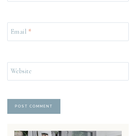
Email
*
Website