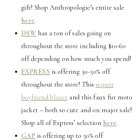
gift! Shop Anthropologie’s entire sale
here
.
DSW
has a ton of sales going on
throughout the store including $10-60
off depending on how much you spend!
EXPRESS
is offering 30-50% off
throughout the store! This
sequin
boyfriend blazer
and this faux fur moto
jacket – both so cute and on major sale!
Shop all of Express’ selection
here
.
GAP
is offering up to 50% off