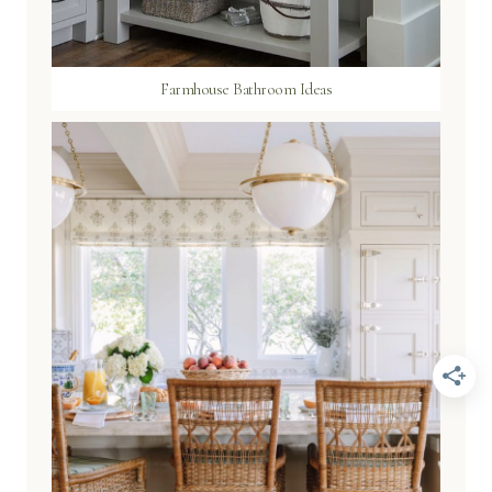
Farmhouse Bathroom Ideas