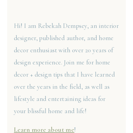
Hi! I am Rebekah Dempsey, an interior
designer, published author, and home
decor enthusiast with over 20 years of
design experience. Join me for home
decor + design tips that I have learned
over the years in the field, as well as
lifestyle and entertaining ideas for
your blissful home and life!
Learn more about me
!