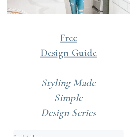
Free
Design Guide
Styling Made
Simple
Design Series