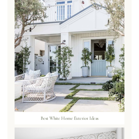
Best White Home Exterior Ideas