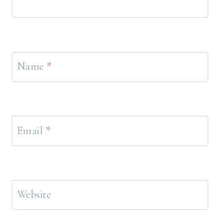
Name
*
Email
*
Website