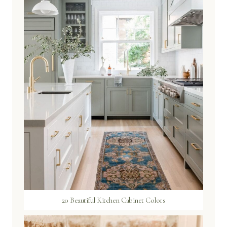
20 Beautiful Kitchen Cabinet Colors