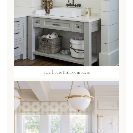
Farmhouse Bathroom Ideas