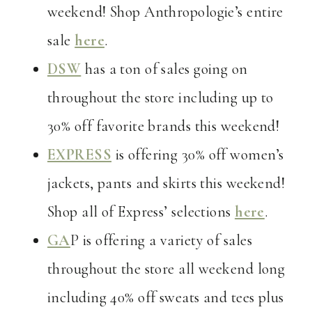
weekend! Shop Anthropologie’s entire
sale
here
.
DSW
has a ton of sales going on
throughout the store including up to
30% off favorite brands this weekend!
EXPRESS
is offering 30% off women’s
jackets, pants and skirts this weekend!
Shop all of Express’ selections
here
.
GA
P is offering a variety of sales
throughout the store all weekend long
including 40% off sweats and tees plus