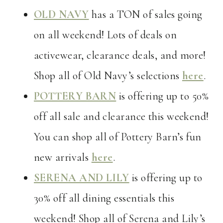
OLD NAVY
has a TON of sales going
on all weekend! Lots of deals on
activewear, clearance deals, and more!
Shop all of Old Navy’s selections
here
.
POTTERY BARN
is offering up to 50%
off all sale and clearance this weekend!
You can shop all of Pottery Barn’s fun
new arrivals
here
.
SERENA AND LILY
is offering up to
30% off all dining essentials this
weekend! Shop all of Serena and Lily’s