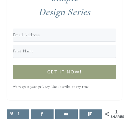
Design Series
GET IT NOW!
We respect your privacy. Unsubscribe at any time.
1
1
SHARES