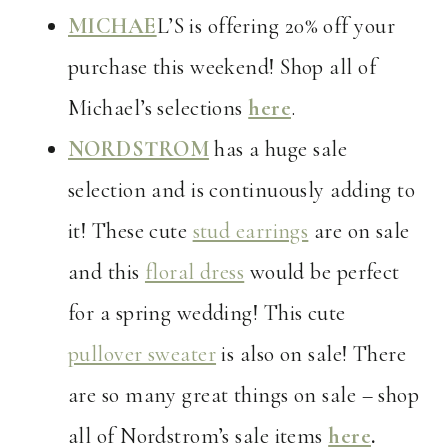
MICHAE
L’S is offering 20% off your
purchase this weekend! Shop all of
Michael’s selections
here
.
NORDSTROM
has a huge sale
selection and is continuously adding to
it! These cute
stud earrings
are on sale
and this
floral dress
would be perfect
for a spring wedding! This cute
pullover sweater
is also on sale! There
are so many great things on sale – shop
all of Nordstrom’s sale items
here
.