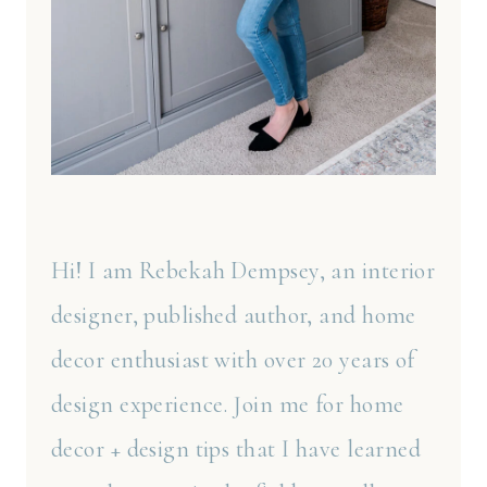
Hi! I am Rebekah Dempsey, an interior
designer, published author, and home
decor enthusiast with over 20 years of
design experience. Join me for home
decor + design tips that I have learned