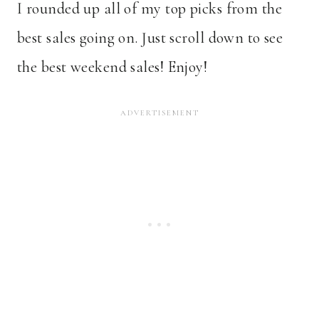
I rounded up all of my top picks from the
best sales going on. Just scroll down to see
the best weekend sales! Enjoy!