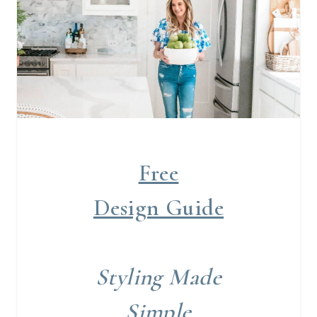
Free
Design Guide
Styling Made
Simple