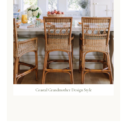
Coastal Grandmother Design Style