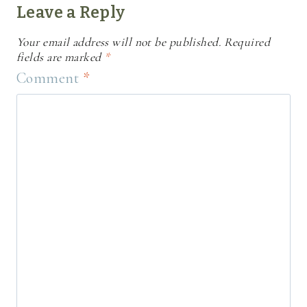
Leave a Reply
Your email address will not be published.
Required
fields are marked
*
Comment
*