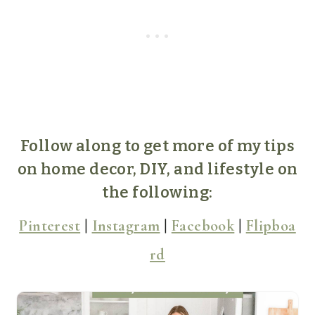
Follow along to get more of my tips
on home decor, DIY, and lifestyle on
the following:
Pinterest
|
Instagram
|
Facebook
|
Flipboa
rd