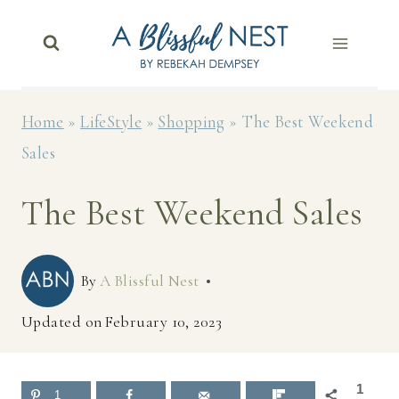
Skip
to
content
Home
»
LifeStyle
»
Shopping
»
The Best Weekend
Sales
The Best Weekend Sales
By
A Blissful Nest
Updated on
February 10, 2023
1
1