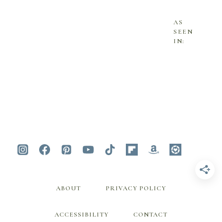
AS
SEEN
IN:
ABOUT
PRIVACY POLICY
ACCESSIBILITY
CONTACT