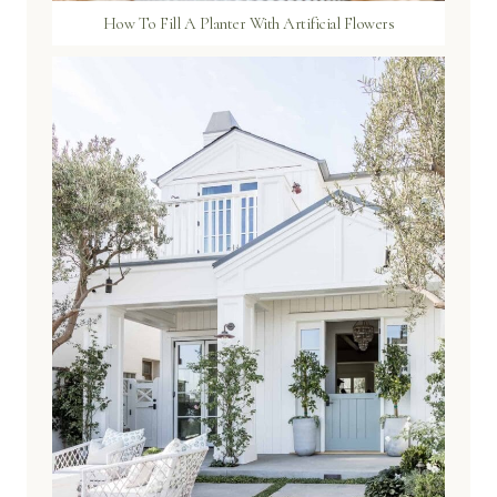
How To Fill A Planter With Artificial Flowers