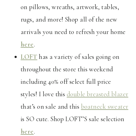
on pillows, wreaths, artwork, tables,
rugs, and more! Shop all of the new
arrivals you need to refresh your home
here
.
LOFT
has a variety of sales going on
throughout the store this weekend
including 40% off select full price
styles! I love this
double breasted blazer
that’s on sale and this
boatneck sweater
is SO cute. Shop LOFT’S sale selection
here
.