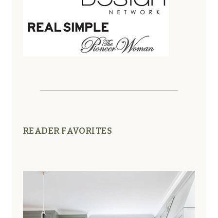
READER FAVORITES