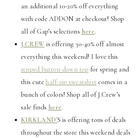
an additional 10-20% off everything
with code ADDON at checkout! Shop
all of Gap’s selections
here
.
J.CREW
is offering 30-40% off almost
everything this weekend! I love this
striped button-down top
for spring and
this cute
half-zip sweatshirt
comes in a
bunch of colors! Shop all of J.Crew’s
sale finds
here
.
KIRKLAND’
S is offering tons of deals
throughout the store this weekend deals