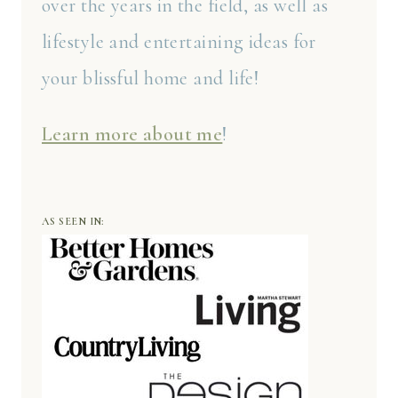
over the years in the field, as well as
lifestyle and entertaining ideas for
your blissful home and life!
Learn more about me
!
AS SEEN IN: