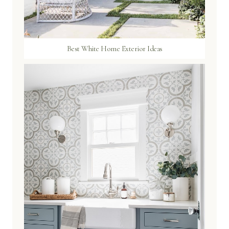
Best White Home Exterior Ideas