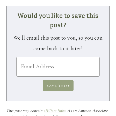
Would you like to save this
post?
We'll email this post to you, so you can
come back to it later!
This post may contain
affiliate links
. As an Amazon Associate