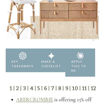
KEY
MAKE A
APPLY
TAKEAWAYS
CHECKLIST
THIS TO
ME
1
|
2
|
3
|
4
|
5
|
6
|
7
|
8
|
9
|
10
|
11
|
12
ABERCROMBIE
is offering 15% off