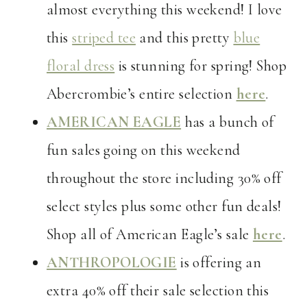
almost everything this weekend! I love
this
striped tee
and this pretty
blue
floral dress
is stunning for spring! Shop
Abercrombie’s entire selection
here
.
AMERICAN EAGLE
has a bunch of
fun sales going on this weekend
throughout the store including 30% off
select styles plus some other fun deals!
Shop all of American Eagle’s sale
here
.
ANTHROPOLOGIE
is offering an
extra 40% off their sale selection this