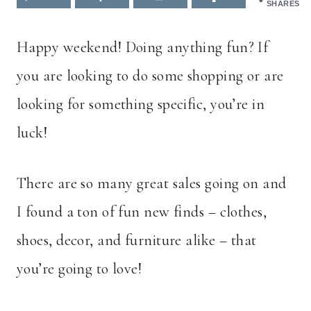
SHARES
Happy weekend! Doing anything fun? If
you are looking to do some shopping or are
looking for something specific, you’re in
luck!
There are so many great sales going on and
I found a ton of fun new finds – clothes,
shoes, decor, and furniture alike – that
you’re going to love!