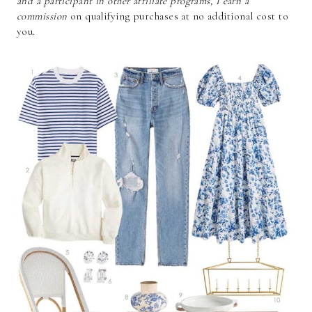
and a participant in other affiliate programs, I earn a
commission
on qualifying purchases at no additional cost to
you.