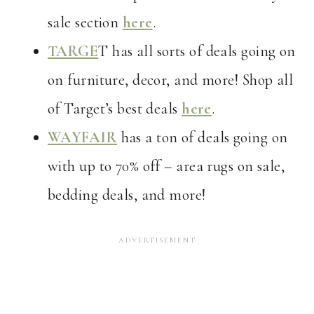
sale section
here
.
TARGE
T has all sorts of deals going on
on furniture, decor, and more! Shop all
of Target’s best deals
here
.
WAYFAIR
has a ton of deals going on
with up to 70% off – area rugs on sale,
bedding deals, and more!