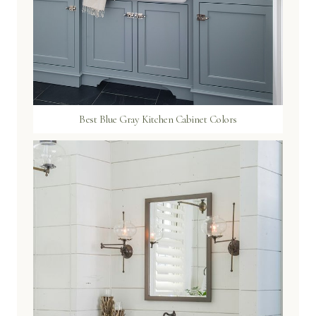
Best Blue Gray Kitchen Cabinet Colors