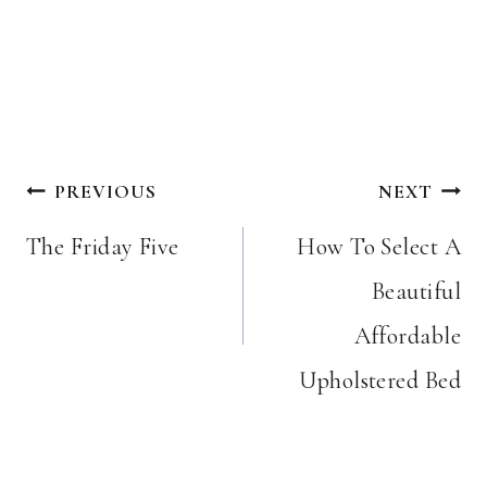
Post
PREVIOUS
NEXT
navigation
The Friday Five
How To Select A
Beautiful
Affordable
Upholstered Bed