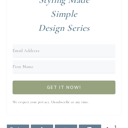
Simple
Design Series
GET IT NOW!
We respect your privacy. Unsubscribe at any time.
1