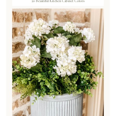
20 Beautiful Kitchen Cabinet Colors