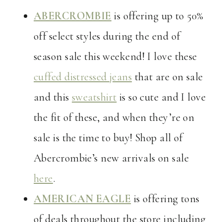
ABERCROMBIE
is offering up to 50%
off select styles during the end of
season sale this weekend! I love these
cuffed distressed jeans
that are on sale
and this
sweatshirt
is so cute and I love
the fit of these, and when they’re on
sale is the time to buy! Shop all of
Abercrombie’s new arrivals on sale
here
.
AMERICAN EAGLE
is offering tons
of deals throughout the store including