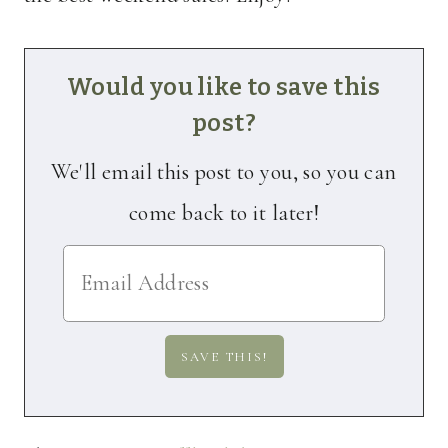
Would you like to save this
post?
We'll email this post to you, so you can
come back to it later!