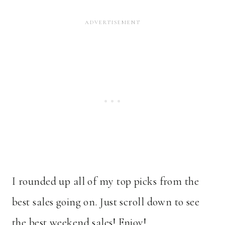
I rounded up all of my top picks from the
best sales going on. Just scroll down to see
the best weekend sales! Enjoy!