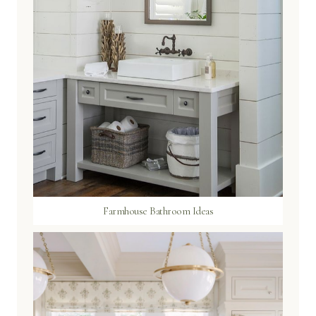
Farmhouse Bathroom Ideas