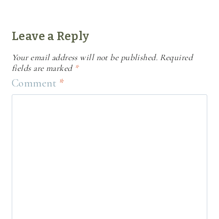
Leave a Reply
Your email address will not be published.
Required
fields are marked
*
Comment
*