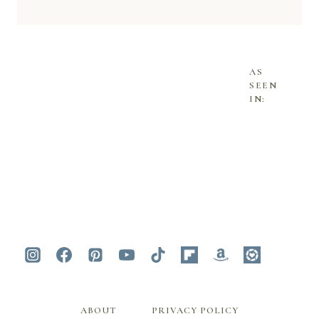
AS
SEEN
IN:
ABOUT
PRIVACY POLICY