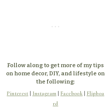
Follow along to get more of my tips
on home decor, DIY, and lifestyle on
the following:
Pinterest
|
Instagram
|
Facebook
|
Flipboa
rd