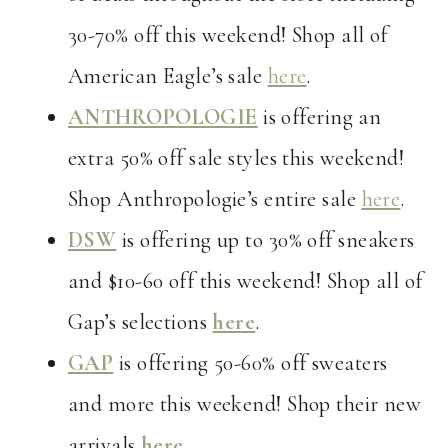
30-70% off this weekend! Shop all of
American Eagle’s sale
here
.
ANTHROPOLOGIE
is offering an
extra 50% off sale styles this weekend!
Shop Anthropologie’s entire sale
here
.
DSW
is offering up to 30% off sneakers
and $10-60 off this weekend! Shop all of
Gap’s selections
here
.
GAP
is offering 50-60% off sweaters
and more this weekend! Shop their new
arrivals
here
.