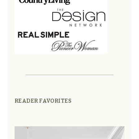
READER FAVORITES