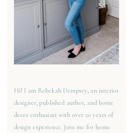
Hi! I am Rebekah Dempsey, an interior
designer, published author, and home
decor enthusiast with over 20 years of
design experience. Join me for home