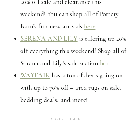
20% off sale and clearance this
weekend! You can shop all of Pottery
Barn’s fun new arrivals
here
.
SERENA AND LILY
is offering up 20%
off everything this weekend! Shop all of
Serena and Lily’s sale section
here
.
WAYFAIR
has a ton of deals going on
with up to 70% off – area rugs on sale,
bedding deals, and more!