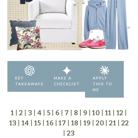
KEY
MAKE A
APPLY
TAKEAWAYS
CHECKLIST
THIS TO
ME
1
|
2
|
3
|
4
|
5
|
6
|
7
|
8
|
9
|
10
|
11
|
12
|
13
|
14
|
15
|
16
|
17
|
18
|
19
|
20
|
21
|
22
|
23