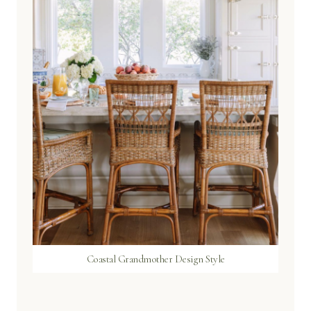
Coastal Grandmother Design Style