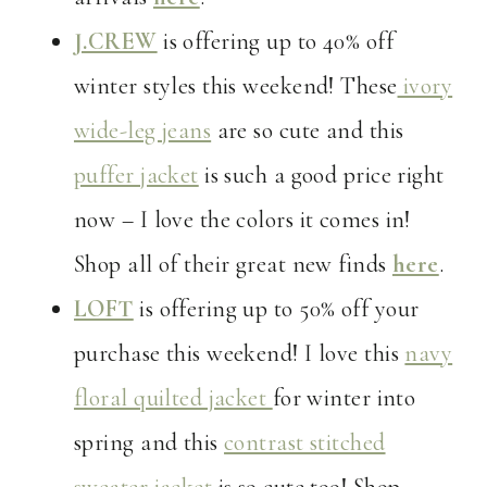
J.CREW
is offering up to 40% off
winter styles this weekend! These
ivory
wide-leg jeans
are so cute and this
puffer jacket
is such a good price right
now – I love the colors it comes in!
Shop all of their great new finds
here
.
LOFT
is offering up to 50% off your
purchase this weekend! I love this
navy
floral quilted jacket
for winter into
spring and this
contrast stitched