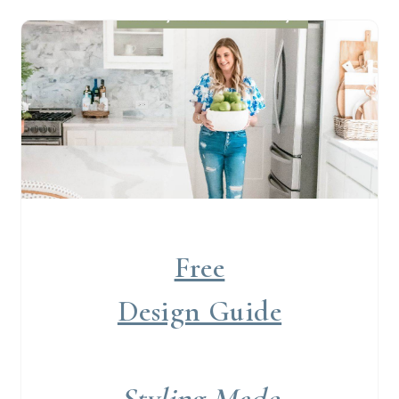
Free
Design Guide
Styling Made