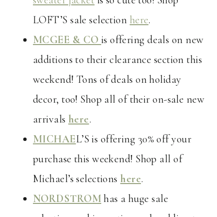
sweater jacket
is so cute too! Shop
LOFT’S sale selection
here
.
MCGEE & CO
is offering deals on new
additions to their clearance section this
weekend! Tons of deals on holiday
decor, too! Shop all of their on-sale new
arrivals
here
.
MICHAE
L’S is offering 30% off your
purchase this weekend! Shop all of
Michael’s selections
here
.
NORDSTROM
has a huge sale