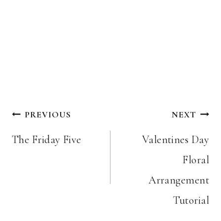
Post
PREVIOUS
NEXT
navigation
The Friday Five
Valentines Day
Floral
Arrangement
Tutorial