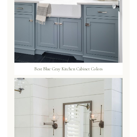
Best Blue Gray Kitchen Cabinet Colors