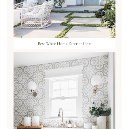
Best White Home Exterior Ideas