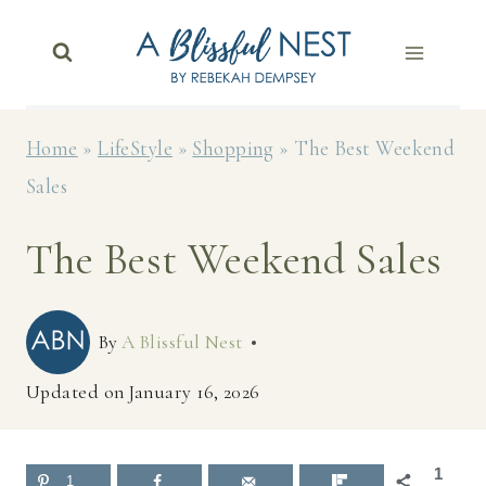
Skip
to
content
Home
»
LifeStyle
»
Shopping
»
The Best Weekend
Sales
The Best Weekend Sales
By
A Blissful Nest
Updated on
January 16, 2026
1
1