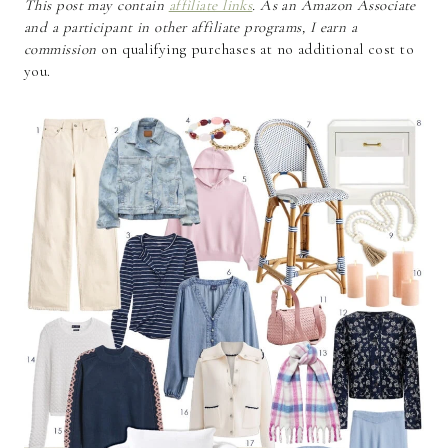
This post may contain
affiliate links
. As an Amazon Associate
and a participant in other affiliate programs, I earn a
commission
on qualifying purchases at no additional cost to
you.