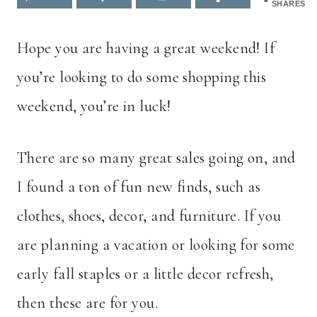
SHARES
Hope you are having a great weekend! If
you’re looking to do some shopping this
weekend, you’re in luck!
There are so many great sales going on, and
I found a ton of fun new finds, such as
clothes, shoes, decor, and furniture. If you
are planning a vacation or looking for some
early fall staples or a little decor refresh,
then these are for you.