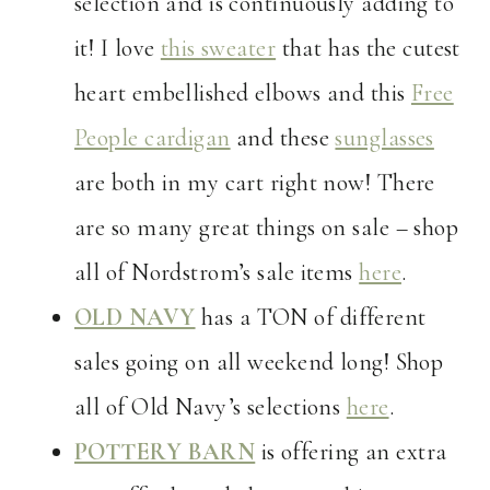
selection and is continuously adding to
it! I love
this sweater
that has the cutest
heart embellished elbows and this
Free
People cardigan
and these
sunglasses
are both in my cart right now! There
are so many great things on sale – shop
all of Nordstrom’s sale items
here
.
OLD NAVY
has a TON of different
sales going on all weekend long! Shop
all of Old Navy’s selections
here
.
POTTERY BARN
is offering an extra