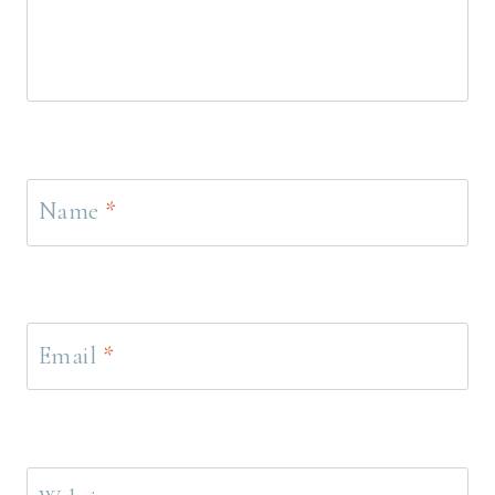
Name
*
Email
*