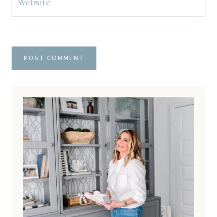
Website