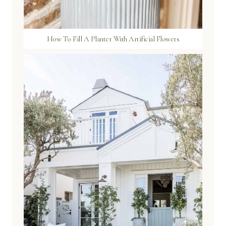
How To Fill A Planter With Artificial Flowers