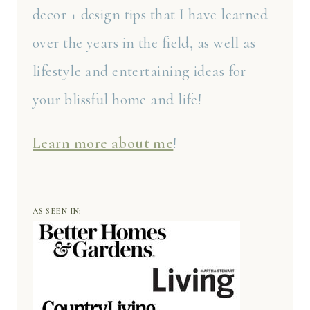
decor + design tips that I have learned
over the years in the field, as well as
lifestyle and entertaining ideas for
your blissful home and life!
Learn more about me
!
AS SEEN IN: