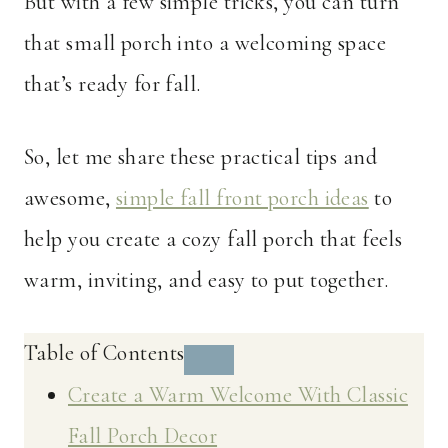
But with a few simple tricks, you can turn
that small porch into a welcoming space
that’s ready for fall.
So, let me share these practical tips and
awesome,
simple fall front porch ideas
to
help you create a cozy fall porch that feels
warm, inviting, and easy to put together.
Table of Contents
Create a Warm Welcome With Classic
Fall Porch Decor