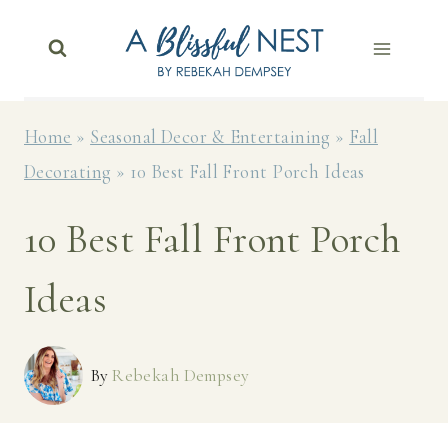
Skip
to
content
Home
»
Seasonal Decor & Entertaining
»
Fall
Decorating
»
10 Best Fall Front Porch Ideas
10 Best Fall Front Porch
Ideas
By
Rebekah Dempsey