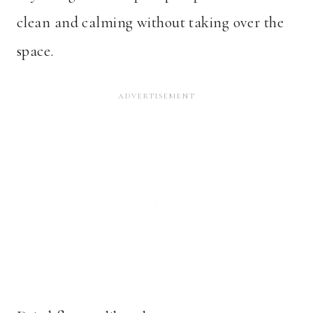
clean and calming without taking over the
space.