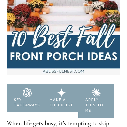
KEY
MAKE A
APPLY
TAKEAWAYS
CHECKLIST
THIS TO
ME
When life gets busy, it’s tempting to skip