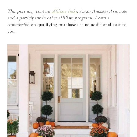
This post may contain
affiliate links
. As an Amazon Associate
and a participant in other affiliate programs, I earn a
commission
on qualifying purchases at no additional cost to
you.