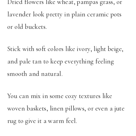
Dried flowers like wheat, pampas grass, or
lavender look pretty in plain ceramic pots
or old buckets.
Stick with soft colors like ivory, light beige,
and pale tan to keep everything feeling
smooth and natural.
You can mix in some cozy textures like
woven baskets, linen pillows, or even a jute
rug to give it a warm feel.