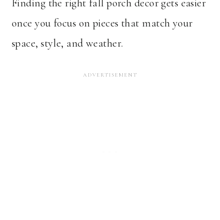
Finding the right fall porch decor gets easier
once you focus on pieces that match your
space, style, and weather.