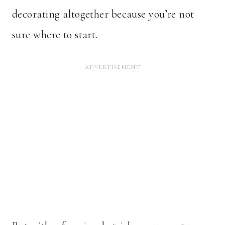
decorating altogether because you’re not
sure where to start.