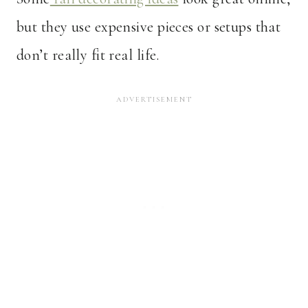
but they use expensive pieces or setups that
don’t really fit real life.