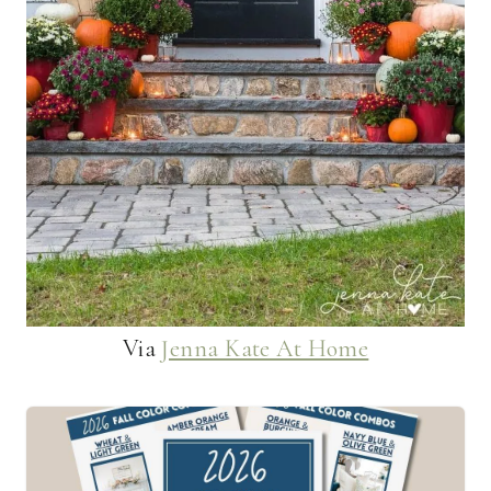
Via
Jenna Kate At Home