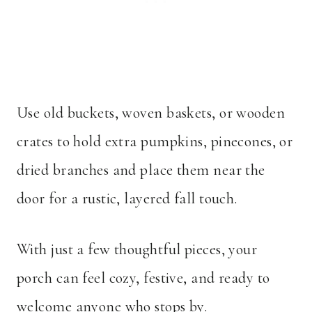
Use old buckets, woven baskets, or wooden
crates to hold extra pumpkins, pinecones, or
dried branches and place them near the
door for a rustic, layered fall touch.
With just a few thoughtful pieces, your
porch can feel cozy, festive, and ready to
welcome anyone who stops by.