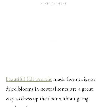
Beautiful fall wreaths
made from twigs or
dried blooms in neutral tones are a great
way to dress up the door without going