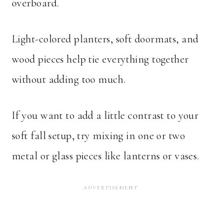
overboard.
Light-colored planters, soft doormats, and
wood pieces help tie everything together
without adding too much.
If you want to add a little contrast to your
soft fall setup, try mixing in one or two
metal or glass pieces like lanterns or vases.