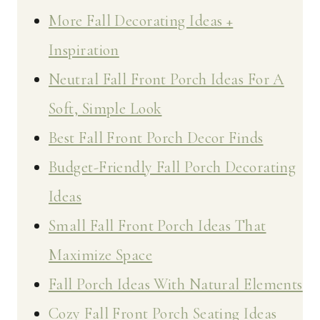
More Fall Decorating Ideas +
Inspiration
Neutral Fall Front Porch Ideas For A
Soft, Simple Look
Best Fall Front Porch Decor Finds
Budget-Friendly Fall Porch Decorating
Ideas
Small Fall Front Porch Ideas That
Maximize Space
Fall Porch Ideas With Natural Elements
Cozy Fall Front Porch Seating Ideas