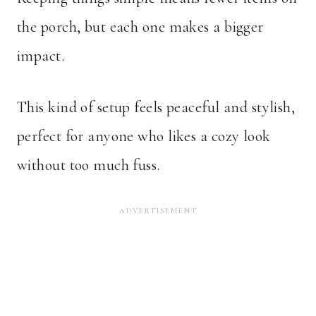
the porch, but each one makes a bigger
impact.
This kind of setup feels peaceful and stylish,
perfect for anyone who likes a cozy look
without too much fuss.