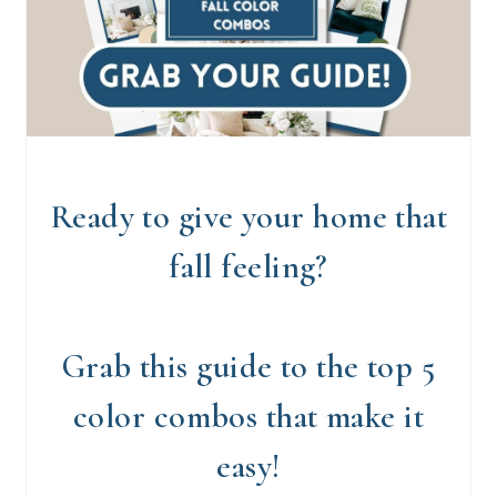
Ready to give your home that
fall feeling?
Grab this guide to the top 5
color combos that make it
easy!