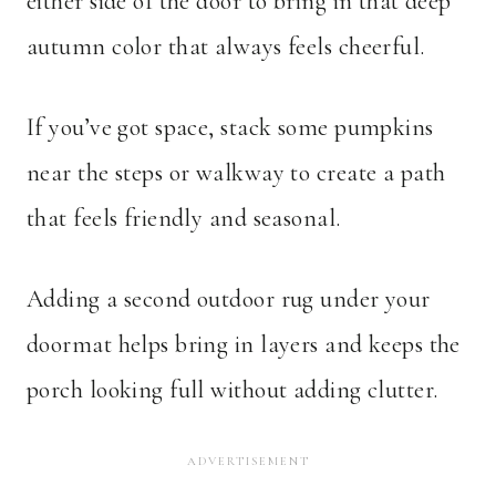
either side of the door to bring in that deep
autumn color that always feels cheerful.
If you’ve got space, stack some pumpkins
near the steps or walkway to create a path
that feels friendly and seasonal.
Adding a second outdoor rug under your
doormat helps bring in layers and keeps the
porch looking full without adding clutter.