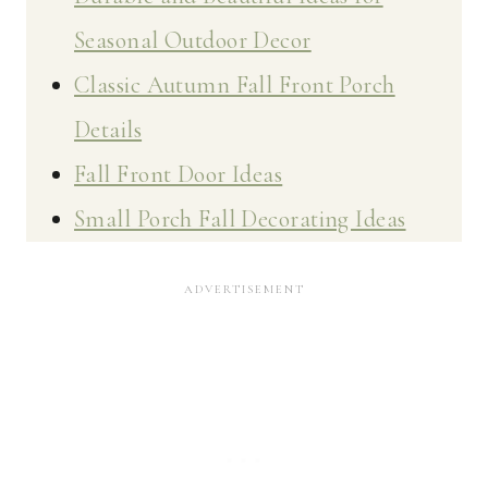
Seasonal Outdoor Decor
Classic Autumn Fall Front Porch
Details
Fall Front Door Ideas
Small Porch Fall Decorating Ideas