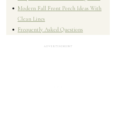
Modern Fall Front Porch Ideas With
Clean Lines
Frequently Asked Questions