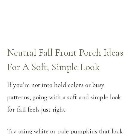
Neutral Fall Front Porch Ideas
For A Soft, Simple Look
If you’re not into bold colors or busy
patterns, going with a soft and simple look
for fall feels just right.
Try using white or pale pumpkins that look