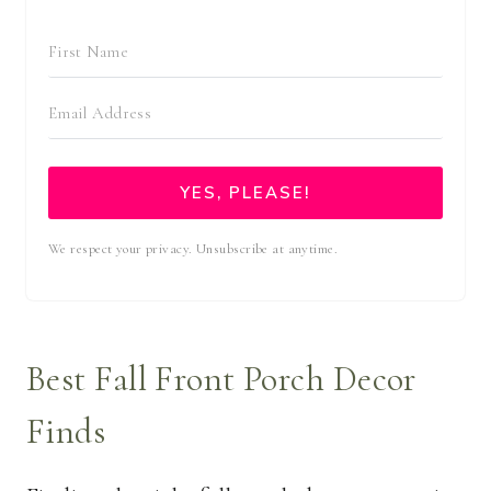
YES, PLEASE!
We respect your privacy. Unsubscribe at anytime.
Best Fall Front Porch Decor
Finds