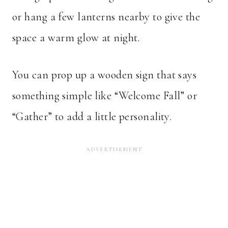
or hang a few lanterns nearby to give the
space a warm glow at night.
You can prop up a wooden sign that says
something simple like “Welcome Fall” or
“Gather” to add a little personality.