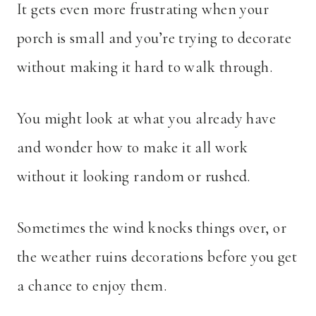
It gets even more frustrating when your
porch is small and you’re trying to decorate
without making it hard to walk through.
You might look at what you already have
and wonder how to make it all work
without it looking random or rushed.
Sometimes the wind knocks things over, or
the weather ruins decorations before you get
a chance to enjoy them.