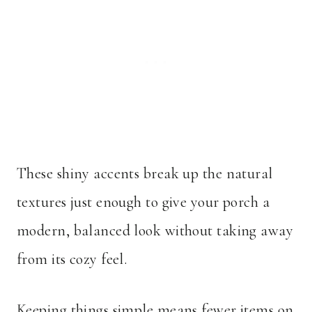
These shiny accents break up the natural
textures just enough to give your porch a
modern, balanced look without taking away
from its cozy feel.
Keeping things simple means fewer items on