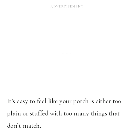
It’s easy to feel like your porch is either too
plain or stuffed with too many things that
don’t match.