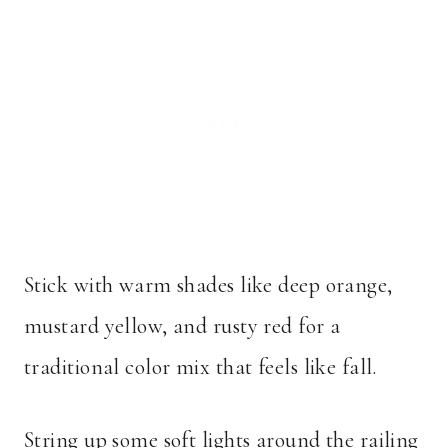
Stick with warm shades like deep orange,
mustard yellow, and rusty red for a
traditional color mix that feels like fall.
String up some soft lights around the railing