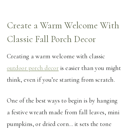
Create a Warm Welcome With
Classic Fall Porch Decor
Creating a warm welcome with classic
outdoor porch decor
is easier than you might
think, even if you’re starting from scratch.
One of the best ways to begin is by hanging
a festive wreath made from fall leaves, mini
pumpkins, or dried corn… it sets the tone