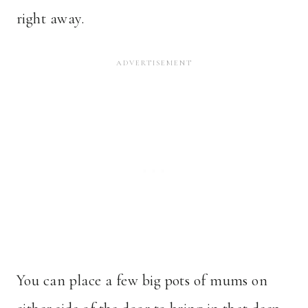
right away.
You can place a few big pots of mums on