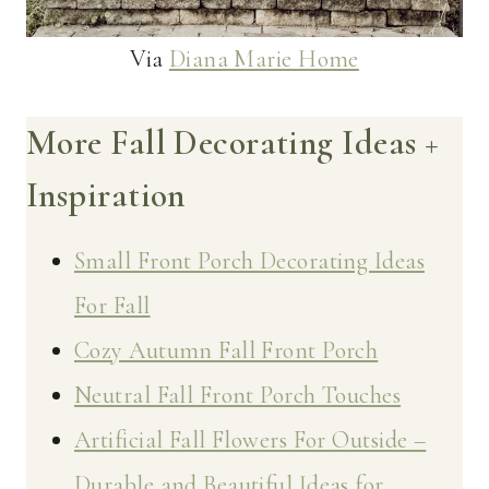
Via
Diana Marie Home
More Fall Decorating Ideas +
Inspiration
Small Front Porch Decorating Ideas
For Fall
Cozy Autumn Fall Front Porch
Neutral Fall Front Porch Touches
Artificial Fall Flowers For Outside –
Durable and Beautiful Ideas for