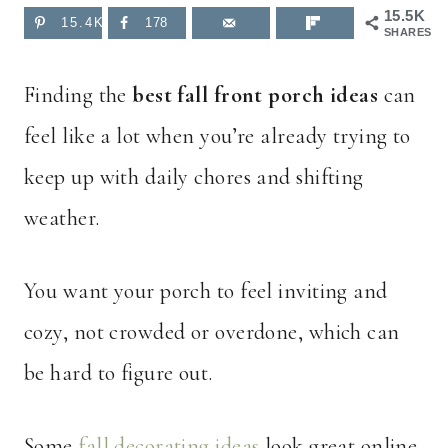
15.5K
15.4K
178
SHARES
Finding the
best fall front porch ideas
can
feel like a lot when you’re already trying to
keep up with daily chores and shifting
weather.
You want your porch to feel inviting and
cozy, not crowded or overdone, which can
be hard to figure out.
Some
fall decorating ideas
look great online,