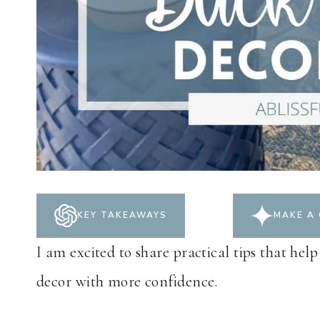
KEY TAKEAWAYS
MAKE A 
I am excited to share practical tips that help
decor with more confidence.