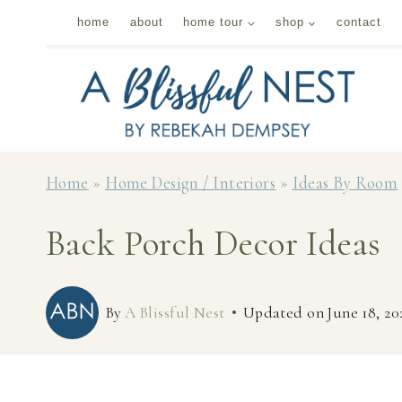
Skip
home
about
home tour
shop
contact
to
content
Home
»
Home Design / Interiors
»
Ideas By Room
Back Porch Decor Ideas
By
A Blissful Nest
Updated on
June 18, 20