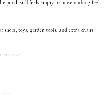
he porch still feels empty because nothing feels
 shoes, toys, garden tools, and extra chairs