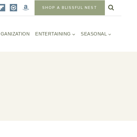
SHOP A BLISSFUL NEST
GANIZATION
ENTERTAINING
SEASONAL