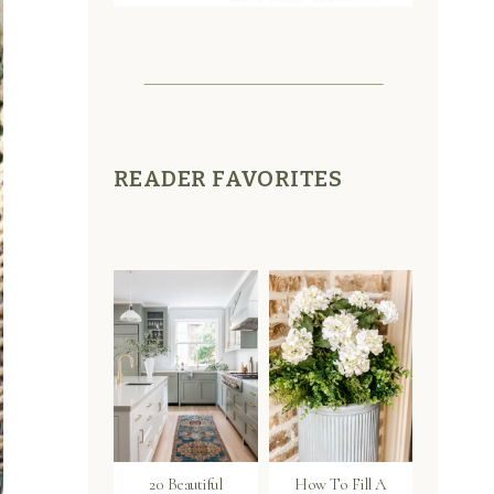
READER FAVORITES
20 Beautiful
How To Fill A