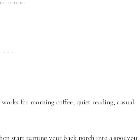
t works for morning coffee, quiet reading, casual
then start turning your back porch into a spot you