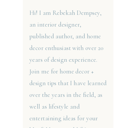
Hi! I am Rebekah Dempsey,
an interior designer,
published author, and home
decor enthusiast with over 20
years of design experience.
Join me for home decor +
design tips that I have learned
over the years in the field, as
well as lifestyle and
entertaining ideas for your