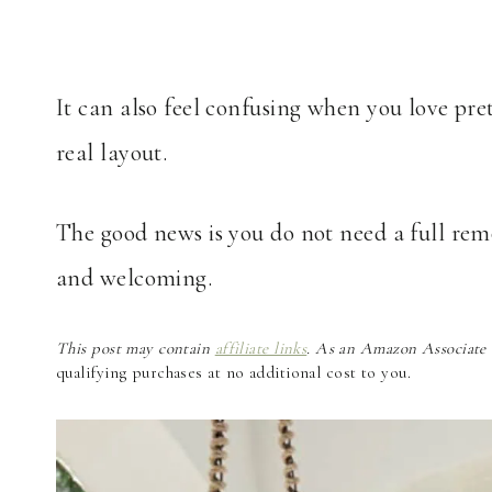
It can also feel confusing when you love pre
real layout.
The good news is you do not need a full rem
and welcoming.
This post may contain
affiliate links
. As an Amazon Associate a
qualifying purchases at no additional cost to you.