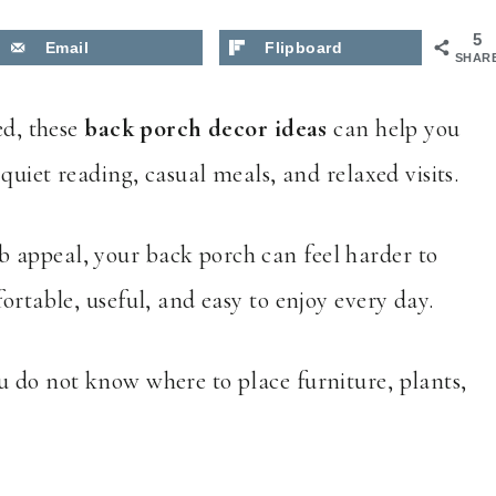
5
Email
Flipboard
SHAR
ed, these
back porch decor ideas
can help you
 quiet reading, casual meals, and relaxed visits.
b appeal, your back porch can feel harder to
ortable, useful, and easy to enjoy every day.
u do not know where to place furniture, plants,