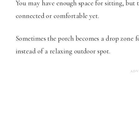
You may have enough space for sitting, but t
connected or comfortable yet.
Sometimes the porch becomes a drop zone for
instead of a relaxing outdoor spot.