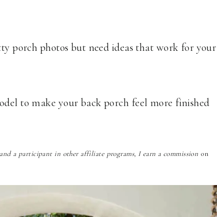
tty porch photos but need ideas that work for your
odel to make your back porch feel more finished
nd a participant in other affiliate programs, I earn a commission
on