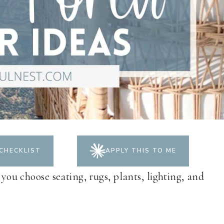
CHECKLIST
APPLY THIS TO ME
 you choose seating, rugs, plants, lighting, and