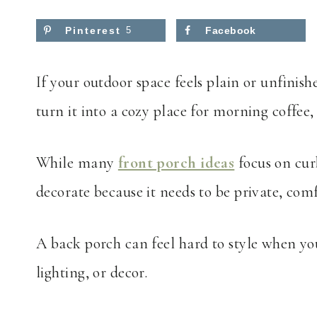
Pinterest
5
Facebook
If your outdoor space feels plain or unfinish
turn it into a cozy place for morning coffee,
While many
front porch ideas
focus on cur
decorate because it needs to be private, comf
A back porch can feel hard to style when yo
lighting, or decor.