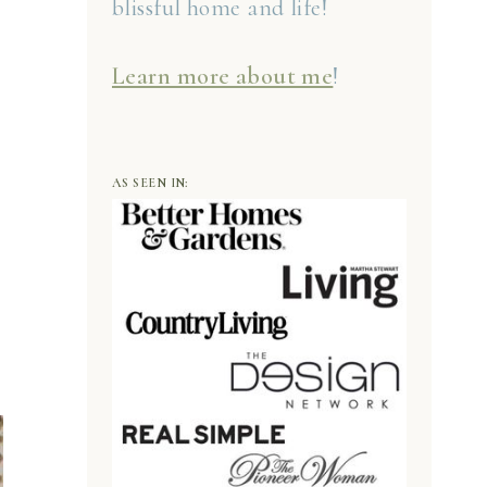
blissful home and life!
Learn more about me
!
AS SEEN IN: