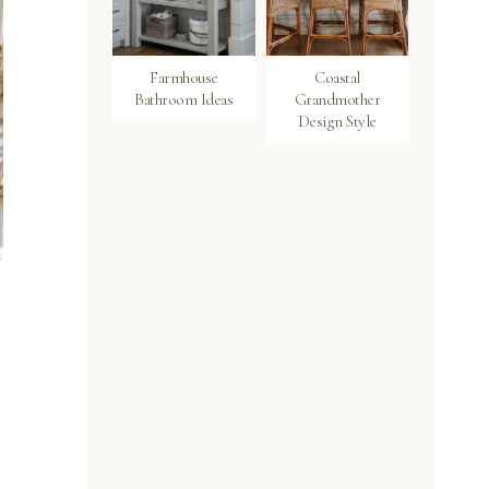
Farmhouse
Coastal
Bathroom Ideas
Grandmother
Design Style