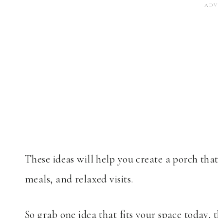
These ideas will help you create a porch tha
meals, and relaxed visits.
So grab one idea that fits your space today, 