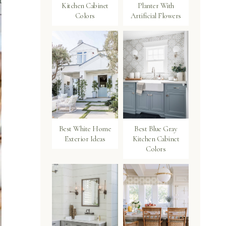
Kitchen Cabinet
Planter With
Colors
Artificial Flowers
Best White Home
Best Blue Gray
Exterior Ideas
Kitchen Cabinet
Colors