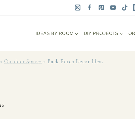
IDEAS BY ROOM
DIY PROJECTS
OR
»
Outdoor Spaces
»
Back Porch Decor Ideas
26