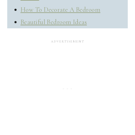
How To Decorate A Bedroom
Beautiful Bedroom Ideas