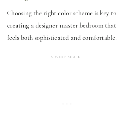
Choosing the right color scheme is key to
creating a designer master bedroom that
feels both sophisticated and comfortable.