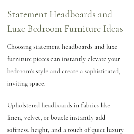
Statement Headboards and
Luxe Bedroom Furniture Ideas
Choosing statement headboards and luxe
furniture pieces can instantly elevate your
bedroom’s style and create a sophisticated,
inviting space.
Upholstered headboards in fabrics like
linen, velvet, or boucle instantly add
softness, height, and a touch of quiet luxury