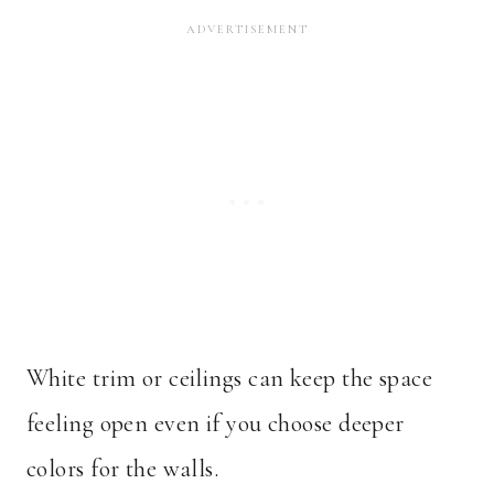
White trim or ceilings can keep the space
feeling open even if you choose deeper
colors for the walls.