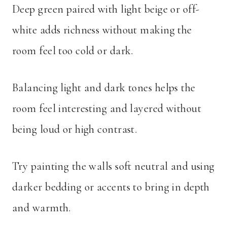
Deep green paired with light beige or off-
white adds richness without making the
room feel too cold or dark.
Balancing light and dark tones helps the
room feel interesting and layered without
being loud or high contrast.
Try painting the walls soft neutral and using
darker bedding or accents to bring in depth
and warmth.