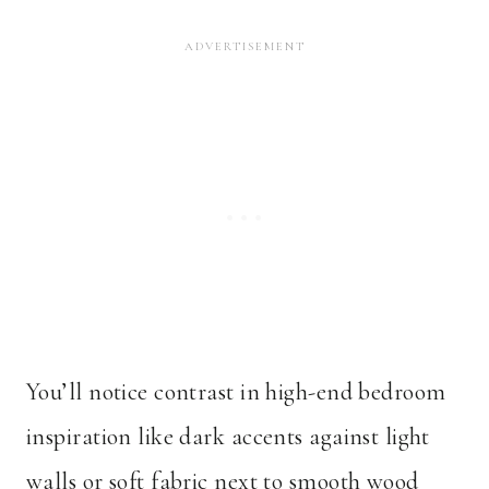
You’ll notice contrast in high-end bedroom
inspiration like dark accents against light
walls or soft fabric next to smooth wood