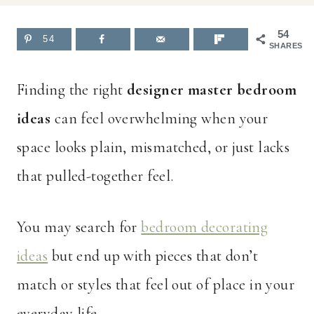
54
54
SHARES
Finding the right
designer master bedroom
ideas
can feel overwhelming when your
space looks plain, mismatched, or just lacks
that pulled-together feel.
You may search for
bedroom decorating
ideas
but end up with pieces that don’t
match or styles that feel out of place in your
everyday life.