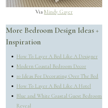
Via
Mindy Gayer
More Bedroom Design Ideas +
Inspiration
How To Layer A Bed Like A Designer
Modern Coastal Bedroom Decor
10 Ideas For Decorating Over The Bed
How To Layer A Bed Like A Hotel
Blue and White Coastal Guest Bedroom
Reveal