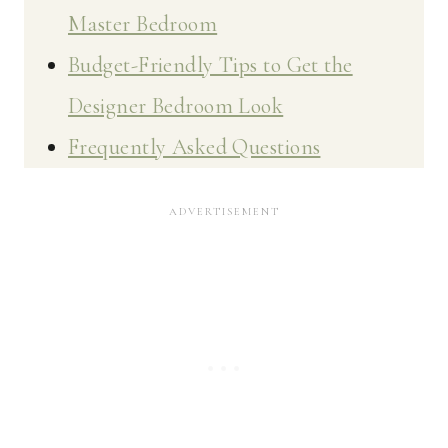
Master Bedroom
Budget-Friendly Tips to Get the
Designer Bedroom Look
Frequently Asked Questions