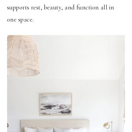
supports rest, beauty, and function all in
one space.