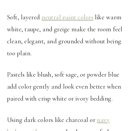
Soft, layered
neutral paint colors
like warm
white, taupe, and greige make the room feel
clean, elegant, and grounded without being
too plain.
Pastels like blush, soft sage, or powder blue
add color gently and look even better when
paired with crisp white or ivory bedding.
Using dark colors like charcoal or
navy