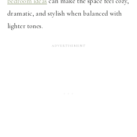
bedroom ideas
can make the space feel cozy,
dramatic, and stylish when balanced with
lighter tones.