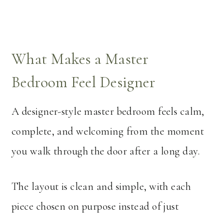
What Makes a Master
Bedroom Feel Designer
A designer-style master bedroom feels calm,
complete, and welcoming from the moment
you walk through the door after a long day.
The layout is clean and simple, with each
piece chosen on purpose instead of just