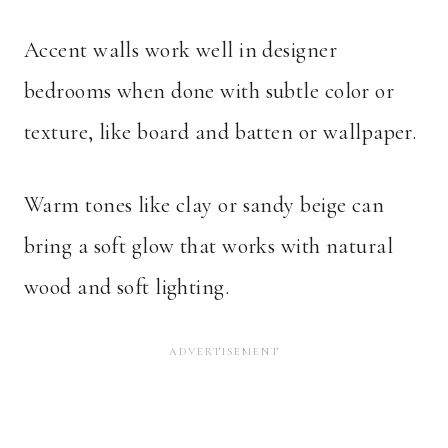
Accent walls work well in designer
bedrooms when done with subtle color or
texture, like board and batten or wallpaper.
Warm tones like clay or sandy beige can
bring a soft glow that works with natural
wood and soft lighting.