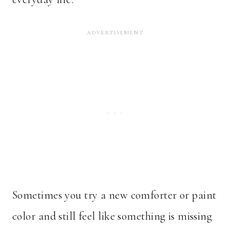
Sometimes you try a new comforter or paint
color and still feel like something is missing