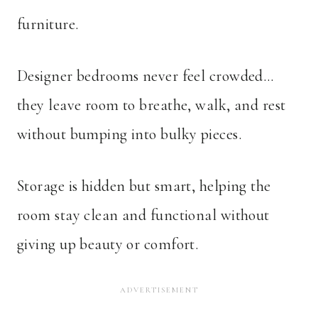
furniture.
Designer bedrooms never feel crowded…
they leave room to breathe, walk, and rest
without bumping into bulky pieces.
Storage is hidden but smart, helping the
room stay clean and functional without
giving up beauty or comfort.