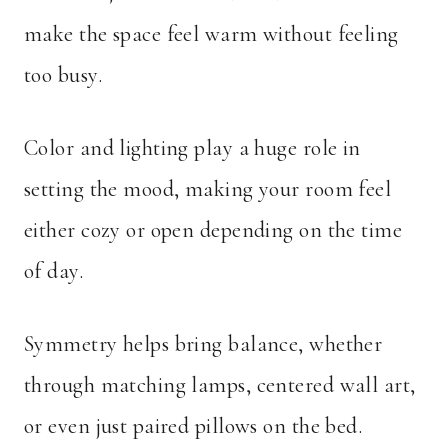
make the space feel warm without feeling
too busy.
Color and lighting play a huge role in
setting the mood, making your room feel
either cozy or open depending on the time
of day.
Symmetry helps bring balance, whether
through matching lamps, centered wall art,
or even just paired pillows on the bed.