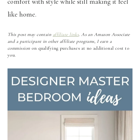
comfort with style while still making it feel
like home.
This post may contain
affiliate links
. As an Amazon Associate
and a participant in other affiliate programs, I earn a
commission
on qualifying purchases at no additional cost to
you.