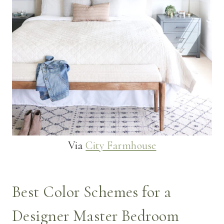
Via
City Farmhouse
Best Color Schemes for a
Designer Master Bedroom