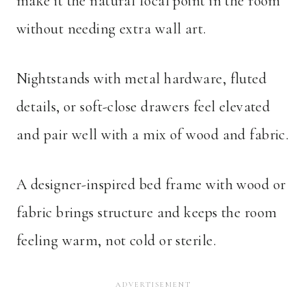
make it the natural focal point in the room
without needing extra wall art.
Nightstands with metal hardware, fluted
details, or soft-close drawers feel elevated
and pair well with a mix of wood and fabric.
A designer-inspired bed frame with wood or
fabric brings structure and keeps the room
feeling warm, not cold or sterile.