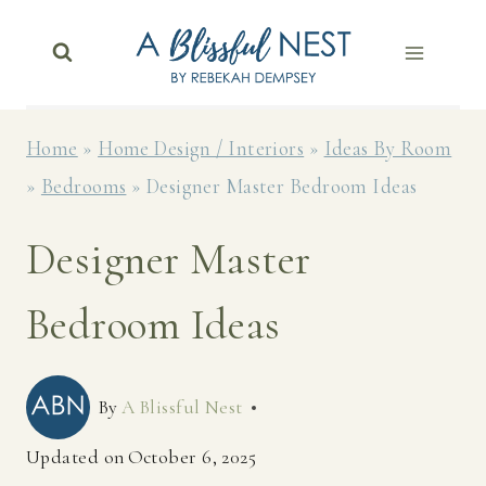
Skip
to
content
Home
»
Home Design / Interiors
»
Ideas By Room
»
Bedrooms
»
Designer Master Bedroom Ideas
Designer Master
Bedroom Ideas
By
A Blissful Nest
Updated on
October 6, 2025