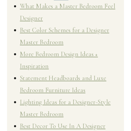
What Makes a Master Bedroom Feel
Designer
Best Color Schemes for a Designer
Master Bedroom
More Bedroom Design Ideas +
Inspiration
Statement Headboards and Luxe
Bedroom Furniture Ideas
Lighting Ideas for a Designer-Style
Master Bedroom
Best Decor To Use In A Designer