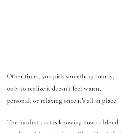
Other times, you pick something trendy,
only to realize it doesn’t feel warm,
personal, or relaxing once it’s all in place.
The hardest part is knowing how to blend