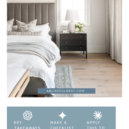
KEY
MAKE A
APPLY
TAKEAWAYS
CHECKLIST
THIS TO