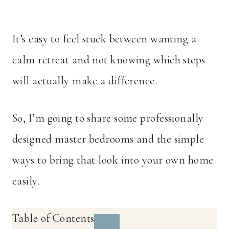
It’s easy to feel stuck between wanting a
calm retreat and not knowing which steps
will actually make a difference.
So, I’m going to share some professionally
designed master bedrooms and the simple
ways to bring that look into your own home
easily.
Table of Contents