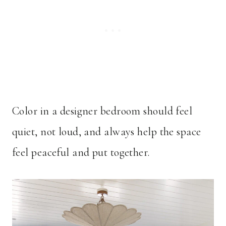
Color in a designer bedroom should feel
quiet, not loud, and always help the space
feel peaceful and put together.