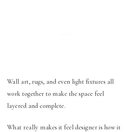
Wall art, rugs, and even light fixtures all
work together to make the space feel
layered and complete.
What really makes it feel designer is how it