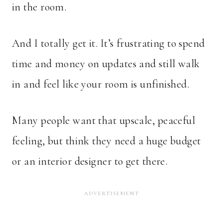
in the room.
And I totally get it. It’s frustrating to spend
time and money on updates and still walk
in and feel like your room is unfinished.
Many people want that upscale, peaceful
feeling, but think they need a huge budget
or an interior designer to get there.