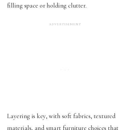
filling space or holding clutter.
Layering is key, with soft fabrics, textured
materials, and smart furniture choices that