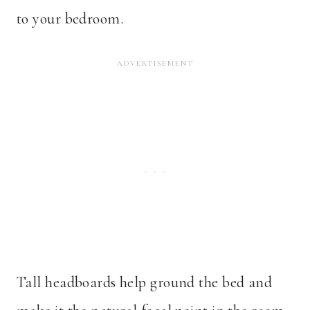
to your bedroom.
Tall headboards help ground the bed and