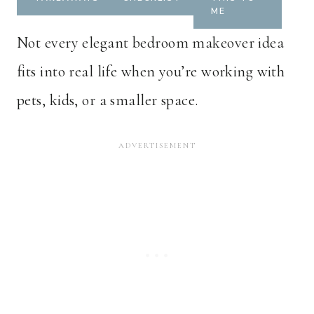
ME
Not every elegant bedroom makeover idea
fits into real life when you’re working with
pets, kids, or a smaller space.