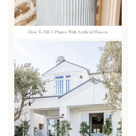
How To Fill A Planter With Artificial Flowers