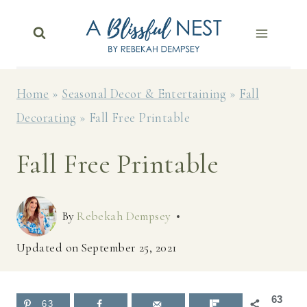
Skip
to
content
Home
»
Seasonal Decor & Entertaining
»
Fall
Decorating
»
Fall Free Printable
Fall Free Printable
By
Rebekah Dempsey
Updated on
September 25, 2021
63
63