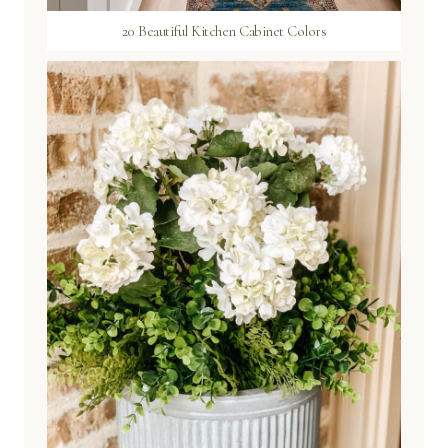
20 Beautiful Kitchen Cabinet Colors