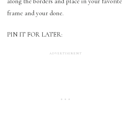
along the borders and place in your favorite
frame and your done.
PIN IT FOR LATER: