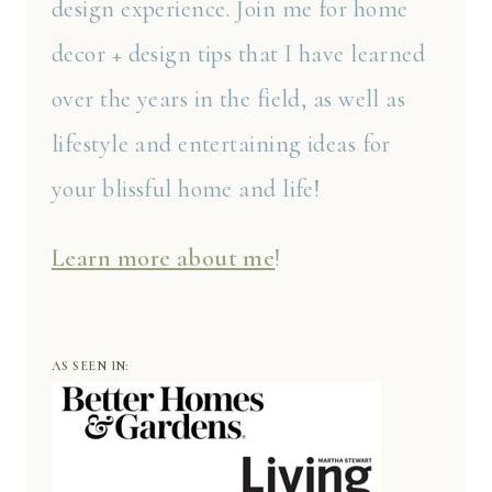
design experience. Join me for home
decor + design tips that I have learned
over the years in the field, as well as
lifestyle and entertaining ideas for
your blissful home and life!
Learn more about me
!
AS SEEN IN: