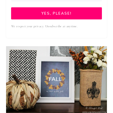
YES, PLEASE!
We respect your privacy. Unsubscribe at anytime.