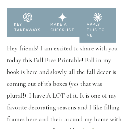
KEY
MAKE A
APPLY
TAKEAWAYS
CHECKLIST
THIS TO
ME
Hey friends! I am excited to share with you
today this Fall Free Printable! Fall in my
book is here and slowly all the fall decor is
coming out of it’s boxes (yes that was
plural!). I have A LOT of it. It is one of my
favorite decorating seasons and I like filling
frames here and their around my home with