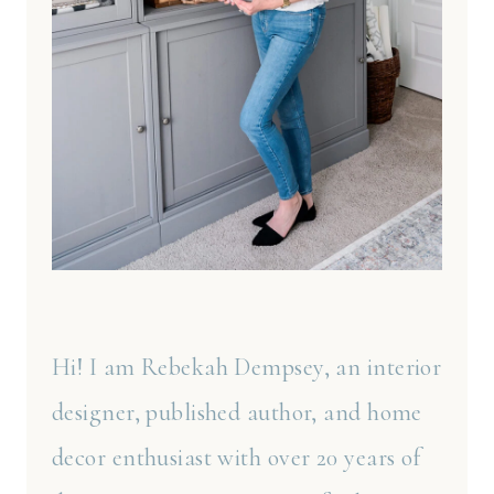
Hi! I am Rebekah Dempsey, an interior
designer, published author, and home
decor enthusiast with over 20 years of