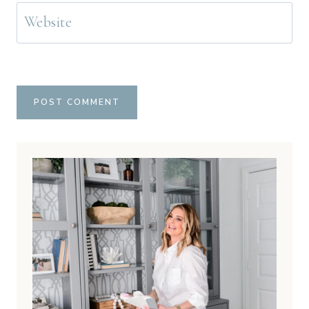
Website