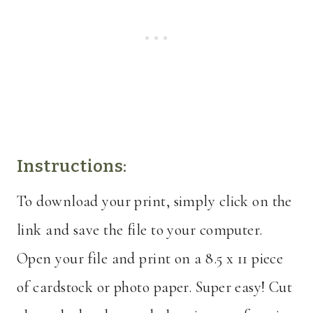
Instructions:
To download your print, simply click on the
link and save the file to your computer.
Open your file and print on a 8.5 x 11 piece
of cardstock or photo paper. Super easy! Cut