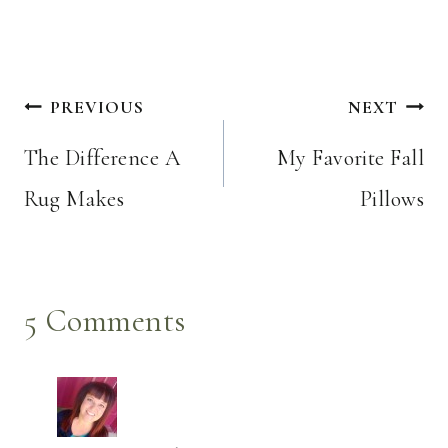
Post
PREVIOUS
NEXT
navigation
The Difference A
My Favorite Fall
Rug Makes
Pillows
5 Comments