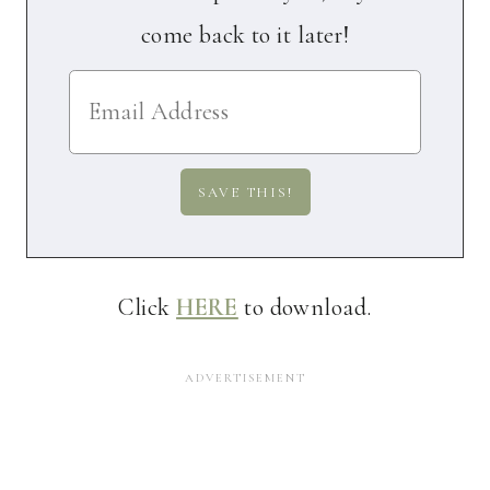
come back to it later!
Click
HERE
to download.