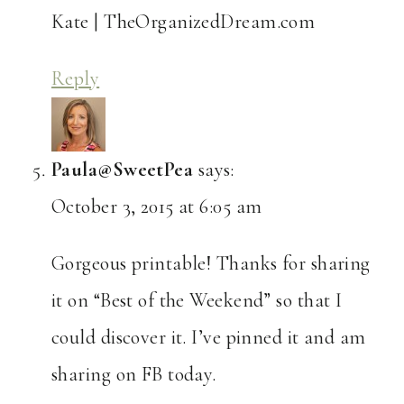
Kate | TheOrganizedDream.com
Reply
Paula@SweetPea
says:
October 3, 2015 at 6:05 am
Gorgeous printable! Thanks for sharing
it on “Best of the Weekend” so that I
could discover it. I’ve pinned it and am
sharing on FB today.