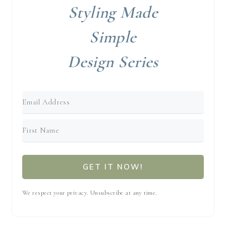
Styling Made
Simple
Design Series
GET IT NOW!
We respect your privacy. Unsubscribe at any time.