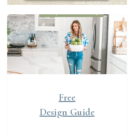
Free
Design Guide