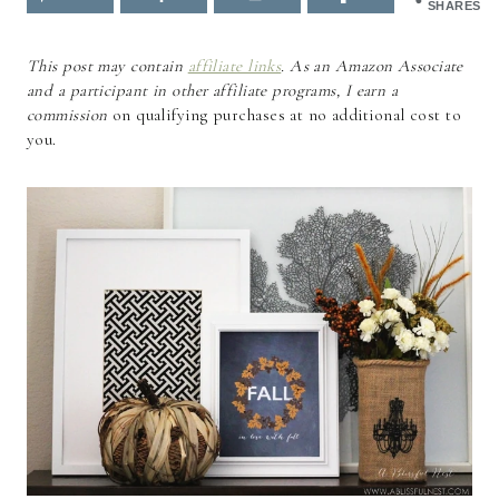
SHARES
This post may contain
affiliate links
. As an Amazon Associate
and a participant in other affiliate programs, I earn a
commission
on qualifying purchases at no additional cost to
you.