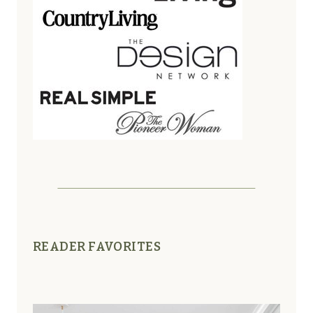
READER FAVORITES