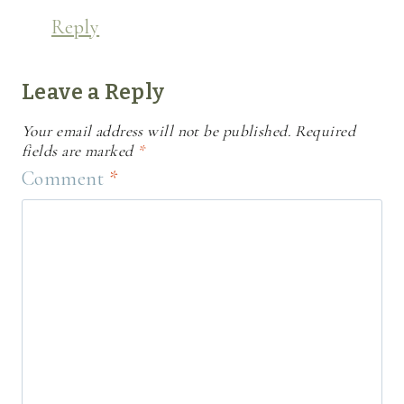
Reply
Leave a Reply
Your email address will not be published.
Required
fields are marked
*
Comment
*