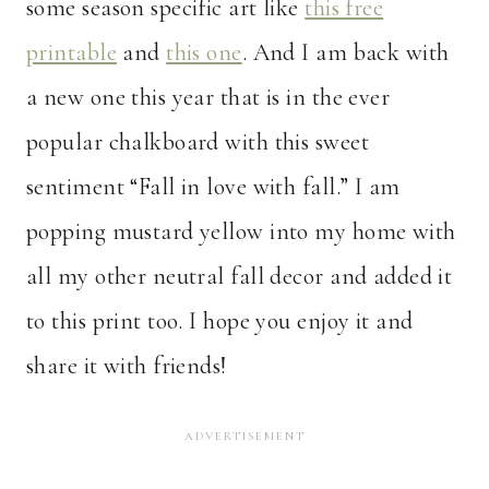
some season specific art like
this free
printable
and
this one
. And I am back with
a new one this year that is in the ever
popular chalkboard with this sweet
sentiment “Fall in love with fall.” I am
popping mustard yellow into my home with
all my other neutral fall decor and added it
to this print too. I hope you enjoy it and
share it with friends!