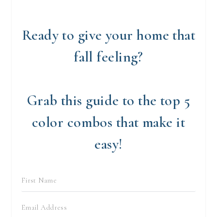
Ready to give your home that
fall feeling?
Grab this guide to the top 5
color combos that make it
easy!