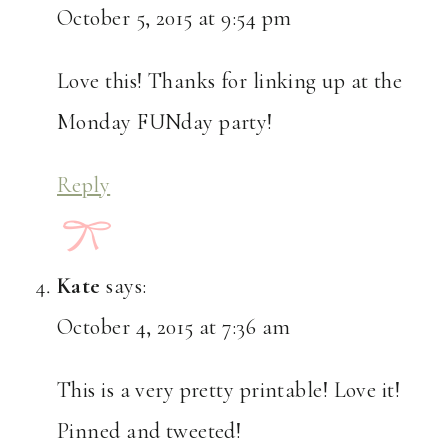
October 5, 2015 at 9:54 pm
Love this! Thanks for linking up at the
Monday FUNday party!
Reply
Kate
says:
October 4, 2015 at 7:36 am
This is a very pretty printable! Love it!
Pinned and tweeted!