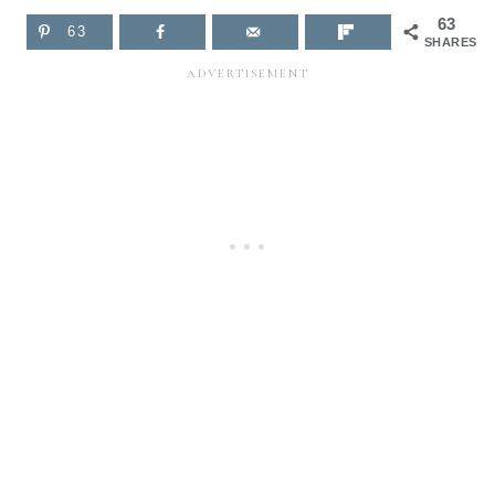
63
63
SHARES