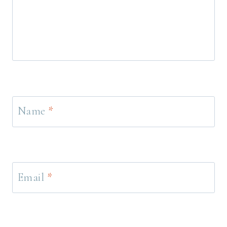
Name
*
Email
*