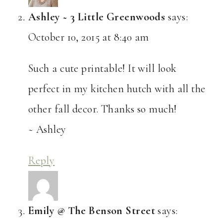
Ashley ~ 3 Little Greenwoods
says:
October 10, 2015 at 8:40 am
Such a cute printable! It will look
perfect in my kitchen hutch with all the
other fall decor. Thanks so much!
~ Ashley
Reply
Emily @ The Benson Street
says: