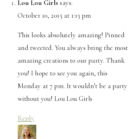
Lou Lou Girls
says:
October 10, 2015 at 1:13 pm
This looks absolutely amazing! Pinned
and tweeted. You always bring the most
amazing creations to our party. Thank
you! I hope to see you again, this
Monday at 7 pm. It wouldn’t be a party
without you! Lou Lou Girls
Reply