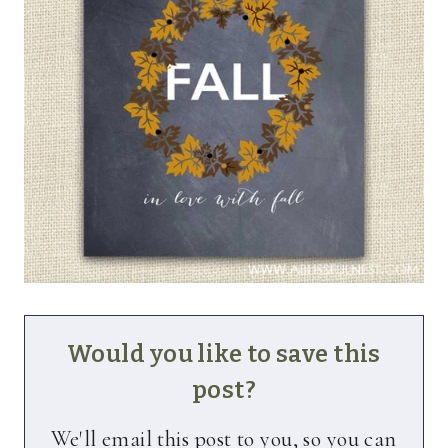
Would you like to save this
post?
We'll email this post to you, so you can