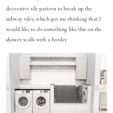
decorative tile pattern to break up the
subway tiles, which got me thinking that I
would like to do something like this on the
shower walls with a border.