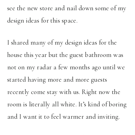
see the new store and nail down some of my
design ideas for this space.
I shared many of my design ideas for the
house this year but the guest bathroom was
not on my radar a few months ago until we
started having more and more guests
recently come stay with us. Right now the
room is literally all white. It’s kind of boring
and I want it to feel warmer and inviting.