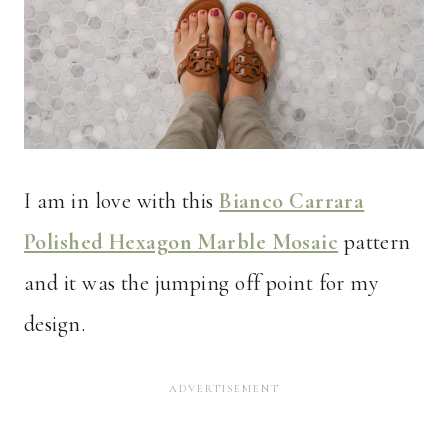
I am in love with this
Bianco Carrara
Polished Hexagon Marble Mosaic
pattern
and it was the jumping off point for my
design.