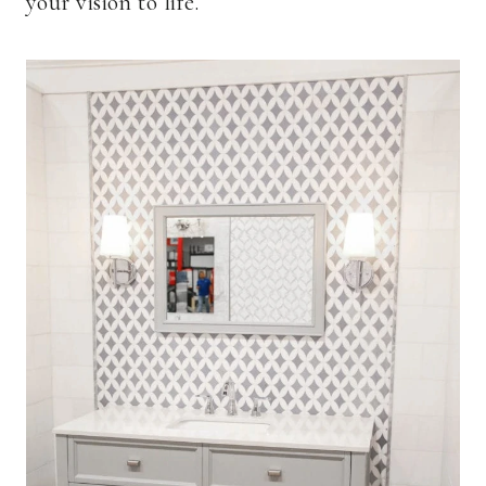
your vision to life.