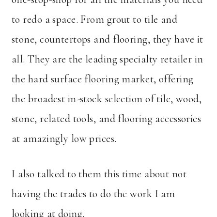
to redo a space. From grout to tile and
stone, countertops and flooring, they have it
all. They are the leading specialty retailer in
the hard surface flooring market, offering
the broadest in-stock selection of tile, wood,
stone, related tools, and flooring accessories
at amazingly low prices.
I also talked to them this time about not
having the trades to do the work I am
looking at doing.