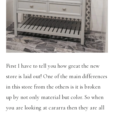
First I have to tell you how great the new
store is laid out! One of the main differences
in this store from the others is it is broken
up by not only material but color. So when
you are looking at cararra then they are all