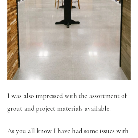
I was also impressed with the assortment of
grout and project materials available.
As you all know I have had some issues with