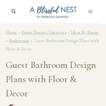
Skip
to
content
Home
»
Home Design / Interiors
»
Ideas By Room
»
Bathrooms
»
Guest Bathroom Design Plans with
Floor & Decor
Guest Bathroom Design
Plans with Floor &
Decor