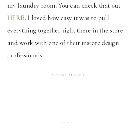
my laundry room. You can check that out
HERE
. I loved how easy it was to pull
everything together right there in the store
and work with one of their instore design
professionals.