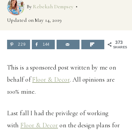
By
Rebekah Dempsey
Updated on
May 14, 2019
373
229
144
SHARES
This is a sponsored post written by me on
behalf of
Floor & Decor
. All opinions are
100% mine.
Last fall I had the privilege of working
with
Floor & Decor
on the design plans for