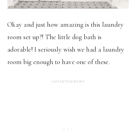
Okay and just how amazing is this laundry
room set up?! The little dog bath is
adorable! I seriously wish we had a laundry
room big enough to have one of these.