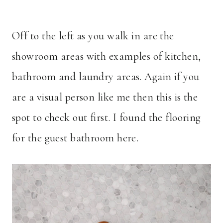
Off to the left as you walk in are the
showroom areas with examples of kitchen,
bathroom and laundry areas. Again if you
are a visual person like me then this is the
spot to check out first. I found the flooring
for the guest bathroom here.