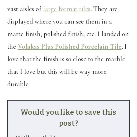
vast aisles of
large format tiles
. They are
displayed where you can see them in a
matte finish, polished finish, etc. I landed on
the
Volakas Plus Polished Porcelain Tile
. I
love that the finish is so close to the marble
that I love but this will be way more
durable.
Would you like to save this
post?