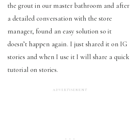
the grout in our master bathroom and after
a detailed conversation with the store
manager, found an easy solution so it
doesn’t happen again. I just shared it on IG
stories and when I use it I will share a quick
tutorial on stories.