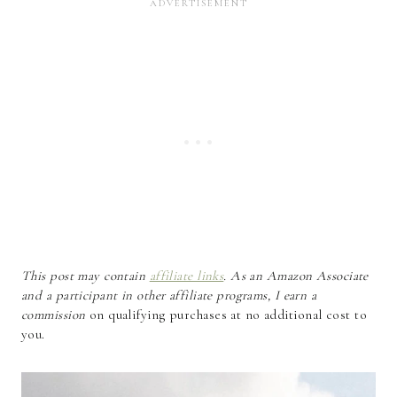
This post may contain
affiliate links
. As an Amazon Associate
and a participant in other affiliate programs, I earn a
commission
on qualifying purchases at no additional cost to
you.