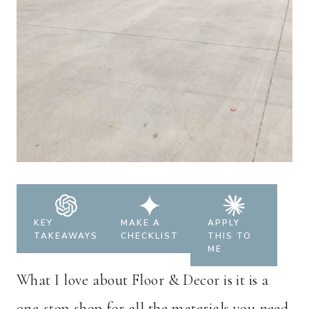
KEY
MAKE A
APPLY
TAKEAWAYS
CHECKLIST
THIS TO
ME
What I love about Floor & Decor is it is a
one-stop-shop for all the materials you need