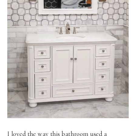
I loved the way this bathroom used a