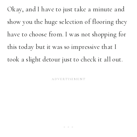
Okay, and I have to just take a minute and
show you the huge selection of flooring they
have to choose from. I was not shopping for
this today but it was so impressive that I
took a slight detour just to check it all out.