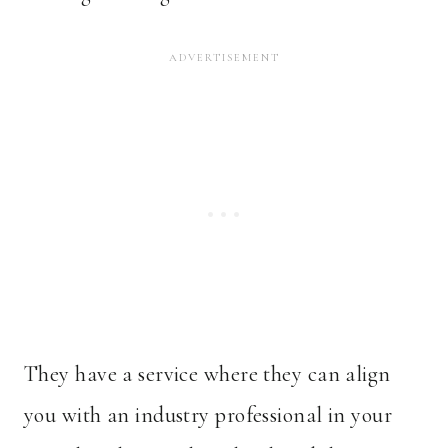
They have a service where they can align
you with an industry professional in your