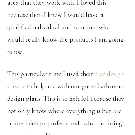
area that they work with. I loved this
because then I knew I would have a
qualified individual and someone who
would really know the products I am going
to use.
This particular time I used their
free design
service
to help me with our guest bathroom
design plans. This is so helpful because they
not only know where everything is but are
trained design professionals who can bring