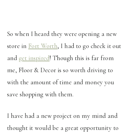
So when I heard they were opening a new
store in
Fort Worth
, I had to go check it out
and
get inspired
! Though this is far from
me, Floor & Decor is so worth driving to
with the amount of time and money you
save shopping with them.
I have had a new project on my mind and
thought it would be a great opportunity to