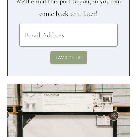
We'll email this post to you, so you can
come back to it later!