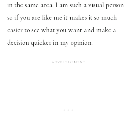
in the same area. I am such a visual person
so if you are like me it makes it so much
easier to see what you want and make a
decision quicker in my opinion.