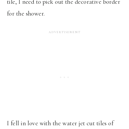
tile, I need to pick out the decorative border
for the shower.
I fell in love with the water jet cut tiles of