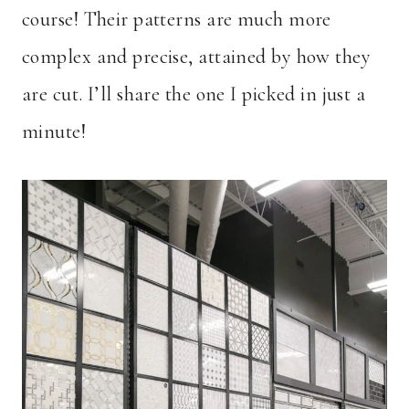
course! Their patterns are much more
complex and precise, attained by how they
are cut. I’ll share the one I picked in just a
minute!