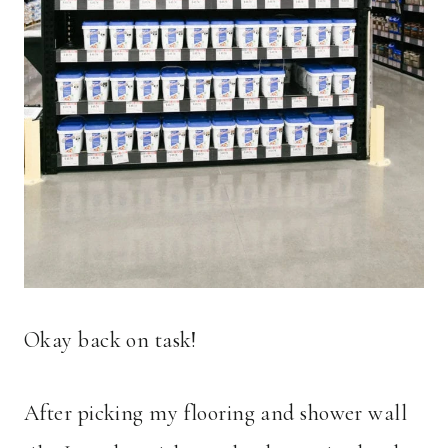
Okay back on task!
After picking my flooring and shower wall