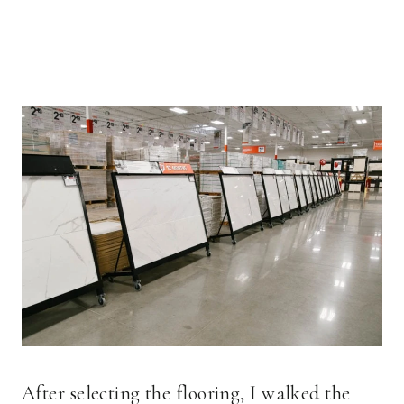
After selecting the flooring, I walked the