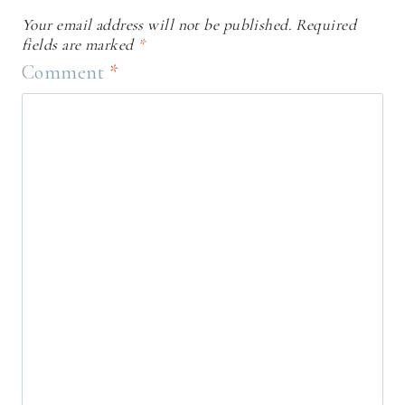
Your email address will not be published.
Required
fields are marked
*
Comment
*