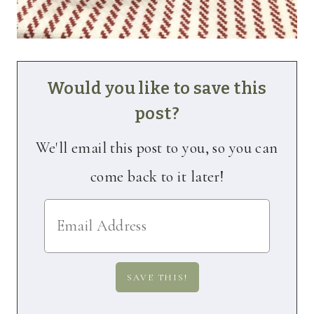
Would you like to save this
post?
We'll email this post to you, so you can
come back to it later!