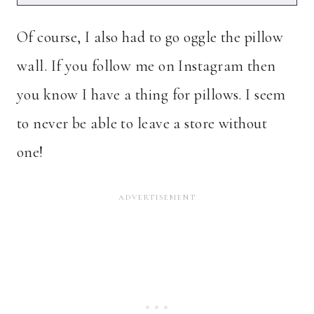
Of course, I also had to go oggle the pillow
wall. If you follow me on Instagram then
you know I have a thing for pillows. I seem
to never be able to leave a store without
one!