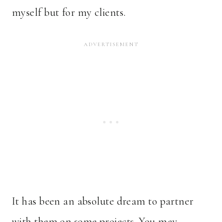
myself but for my clients.
It has been an
absolute dream to partner
with them on some projects. You may