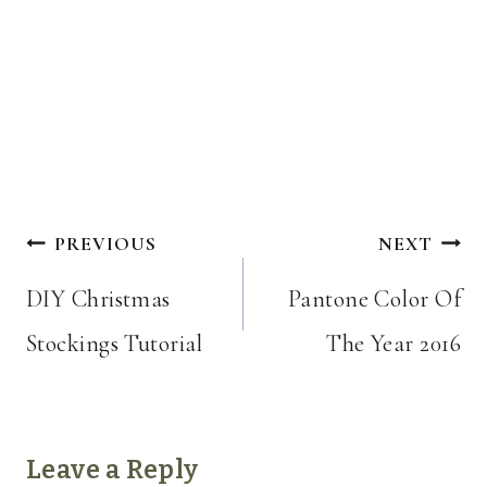
Post
PREVIOUS
NEXT
navigation
DIY Christmas
Pantone Color Of
Stockings Tutorial
The Year 2016
Leave a Reply