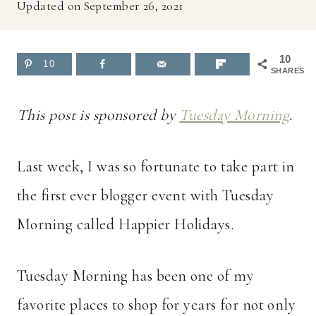
Updated on
September 26, 2021
10
10
SHARES
This post is sponsored by
Tuesday Morning
.
Last week, I was so fortunate to take part in
the first ever blogger event with Tuesday
Morning called Happier Holidays.
Tuesday Morning has been one of my
favorite places to shop for years for not only