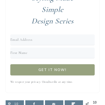
Simple
Design Series
GET IT NOW!
We respect your privacy. Unsubscribe at any time.
10
10