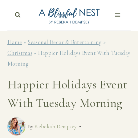
Skip
to
content
Home
»
Seasonal Decor & Entertaining
»
Christmas
»
Happier Holidays Event With Tuesday
Morning
Happier Holidays Event
With Tuesday Morning
By
Rebekah Dempsey