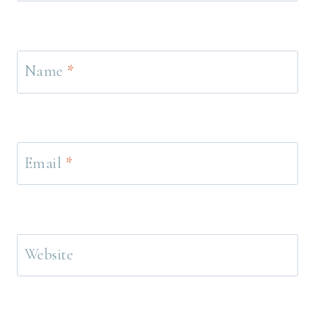
Name
*
Email
*
Website