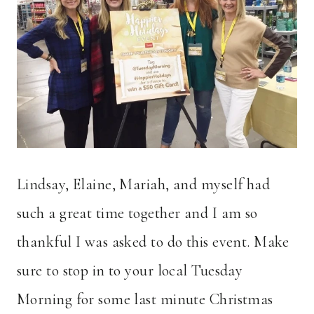
Lindsay, Elaine, Mariah, and myself had
such a great time together and I am so
thankful I was asked to do this event. Make
sure to stop in to your local Tuesday
Morning for some last minute Christmas