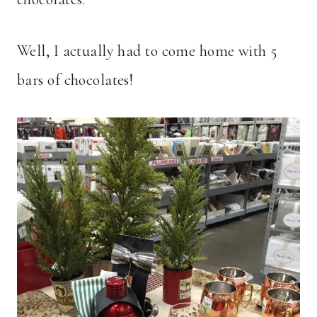
Well, I actually had to come home with 5
bars of chocolates!