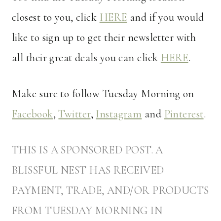
closest to you, click
HERE
and if you would
like to sign up to get their newsletter with
all their great deals you can click
HERE
.
Make sure to follow Tuesday Morning on
Facebook
,
Twitter
,
Instagram
and
Pinterest
.
THIS IS A SPONSORED POST. A
BLISSFUL NEST HAS RECEIVED
PAYMENT, TRADE, AND/OR PRODUCTS
FROM TUESDAY MORNING IN