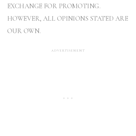
EXCHANGE FOR PROMOTING.
HOWEVER, ALL OPINIONS STATED ARE
OUR OWN.