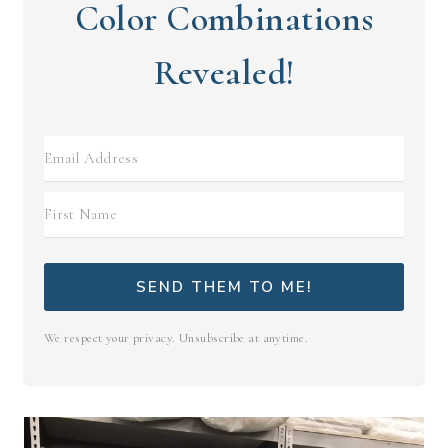
Color Combinations
Revealed!
SEND THEM TO ME!
We respect your privacy. Unsubscribe at anytime.