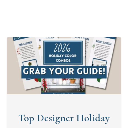
Top Designer Holiday