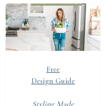
Free
Design Guide
Styling Made