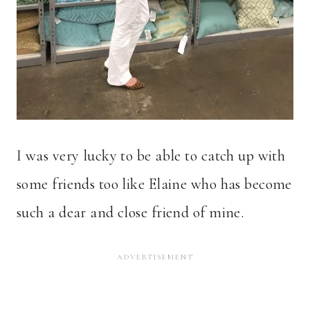
I was very lucky to be able to catch up with
some friends too like Elaine who has become
such a dear and close friend of mine.