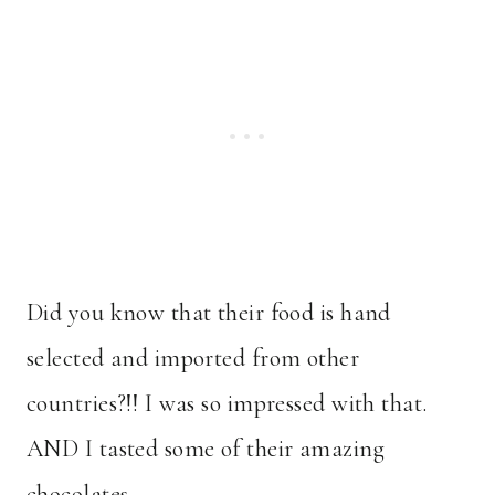
Did you know that their food is hand
selected and imported from other
countries?!! I was so impressed with that.
AND I tasted some of their amazing
chocolates.