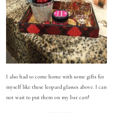
I also had to come home with some gifts for
myself like these leopard glasses above. I can
not wait to put them on my bar cart!