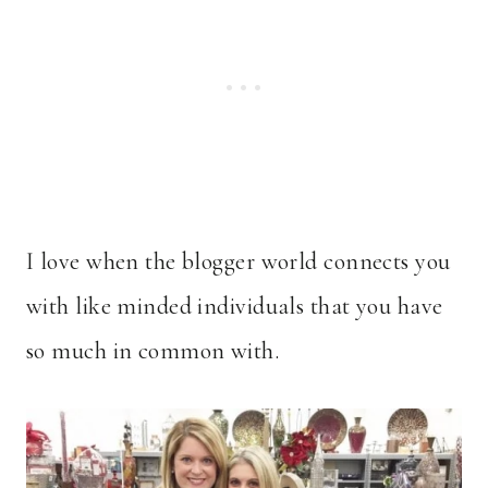
I love when the blogger world connects you
with like minded individuals that you have
so much in common with.