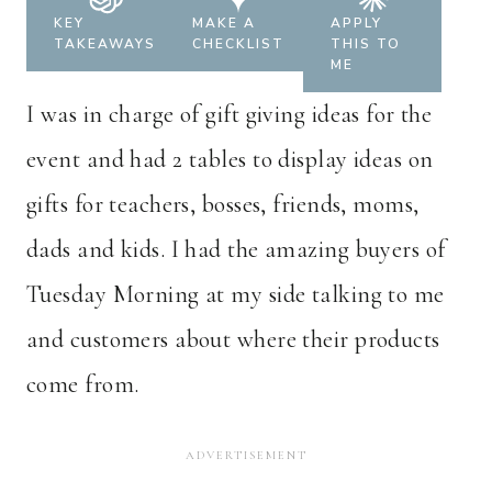
KEY
MAKE A
APPLY
TAKEAWAYS
CHECKLIST
THIS TO
ME
I was in charge of gift giving ideas for the
event and had 2 tables to display ideas on
gifts for teachers, bosses, friends, moms,
dads and kids. I had the amazing buyers of
Tuesday Morning at my side talking to me
and customers about where their products
come from.