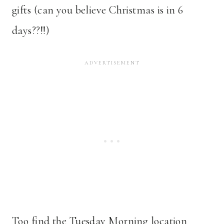
gifts (can you believe Christmas is in 6
days??!!)
Too find the Tuesday Morning location