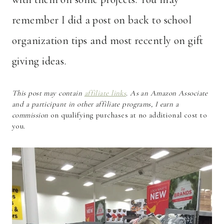
remember I did a post on back to school
organization tips and most recently on gift
giving ideas.
This post may contain
affiliate links
. As an Amazon Associate
and a participant in other affiliate programs, I earn a
commission
on qualifying purchases at no additional cost to
you.