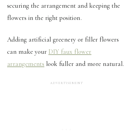
securing the arrangement and keeping the
flowers in the right position.
Adding artificial greenery or filler flowers
can make your
DIY faux flower
arrangements
look fuller and more natural.