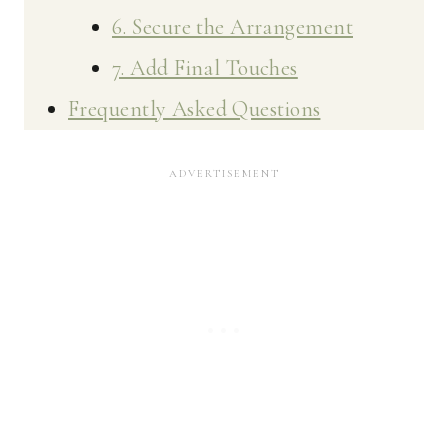
6. Secure the Arrangement
7. Add Final Touches
Frequently Asked Questions