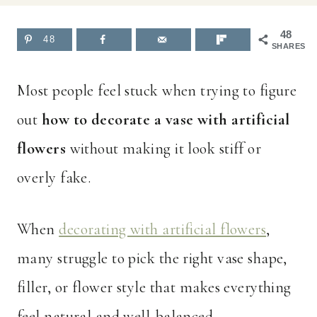
48
48
SHARES
Most people feel stuck when trying to figure
out
how to decorate a vase with artificial
flowers
without making it look stiff or
overly fake.
When
decorating with artificial flowers
,
many struggle to pick the right vase shape,
filler, or flower style that makes everything
feel natural and well-balanced.