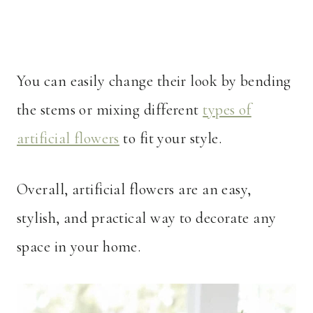
You can easily change their look by bending
the stems or mixing different
types of
artificial flowers
to fit your style.
Overall, artificial flowers are an easy,
stylish, and practical way to decorate any
space in your home.