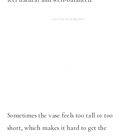
Sometimes the vase feels too tall or too
short, which makes it hard to get the