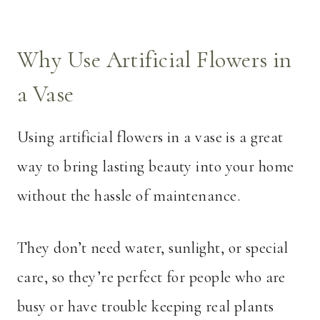
Why Use Artificial Flowers in
a Vase
Using artificial flowers in a vase is a great
way to bring lasting beauty into your home
without the hassle of maintenance.
They don’t need water, sunlight, or special
care, so they’re perfect for people who are
busy or have trouble keeping real plants