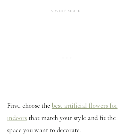
First, choose the
best artificial flowers for
indoors
that match your style and fit the
space you want to decorate.