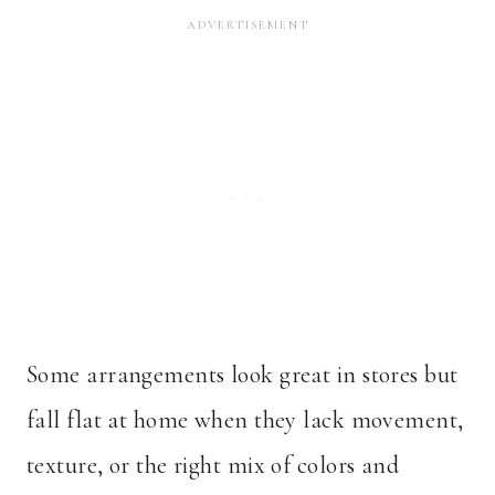
Some arrangements look great in stores but
fall flat at home when they lack movement,
texture, or the right mix of colors and