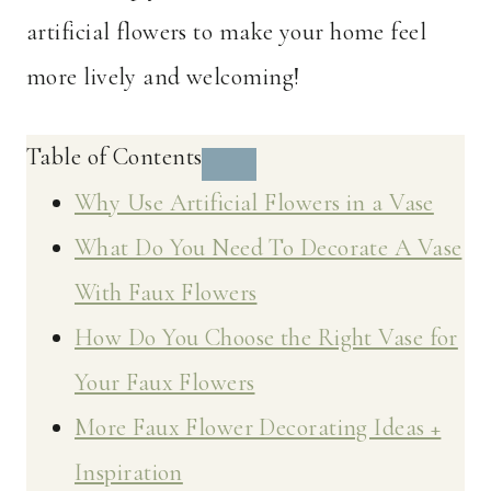
artificial flowers to make your home feel
more lively and welcoming!
Table of Contents
Why Use Artificial Flowers in a Vase
What Do You Need To Decorate A Vase
With Faux Flowers
How Do You Choose the Right Vase for
Your Faux Flowers
More Faux Flower Decorating Ideas +
Inspiration