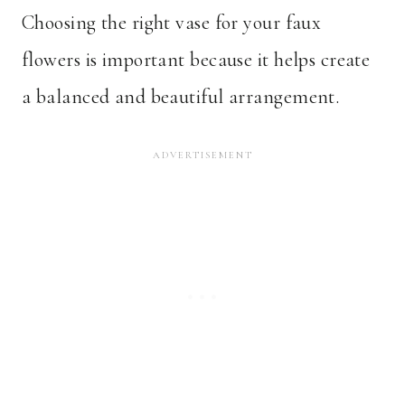
Choosing the right vase for your faux
flowers is important because it helps create
a balanced and beautiful arrangement.