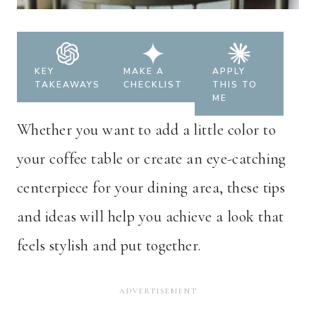
KEY
MAKE A
APPLY
TAKEAWAYS
CHECKLIST
THIS TO
ME
Whether you want to add a little color to
your coffee table or create an eye-catching
centerpiece for your dining area, these tips
and ideas will help you achieve a look that
feels stylish and put together.