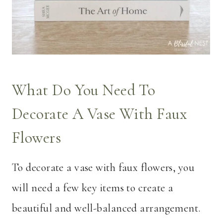
What Do You Need To
Decorate A Vase With Faux
Flowers
To decorate a vase with faux flowers, you
will need a few key items to create a
beautiful and well-balanced arrangement.