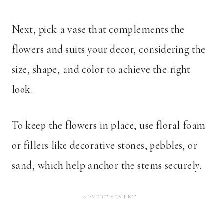
Next, pick a vase that complements the
flowers and suits your decor, considering the
size, shape, and color to achieve the right
look.
To keep the flowers in place, use floral foam
or fillers like decorative stones, pebbles, or
sand, which help anchor the stems securely.