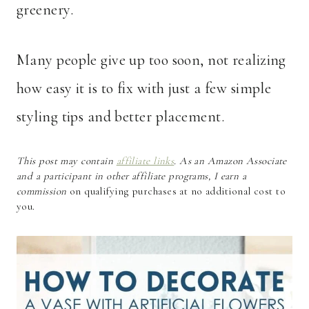
greenery.
Many people give up too soon, not realizing
how easy it is to fix with just a few simple
styling tips and better placement.
This post may contain
affiliate links
. As an Amazon Associate
and a participant in other affiliate programs, I earn a
commission
on qualifying purchases at no additional cost to
you.