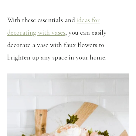
With these essentials and
ideas for
decorating with vases
, you can easily
decorate a vase with faux flowers to
brighten up any space in your home.