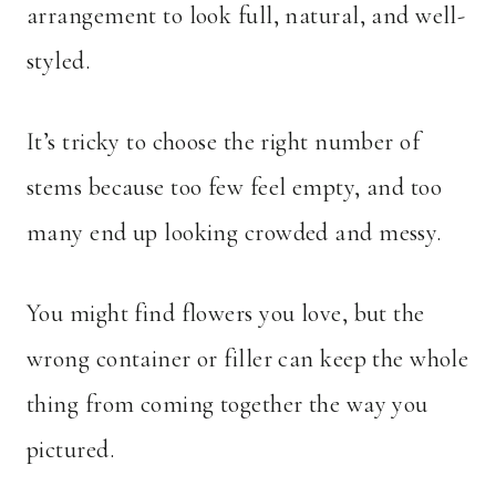
arrangement to look full, natural, and well-
styled.
It’s tricky to choose the right number of
stems because too few feel empty, and too
many end up looking crowded and messy.
You might find flowers you love, but the
wrong container or filler can keep the whole
thing from coming together the way you
pictured.