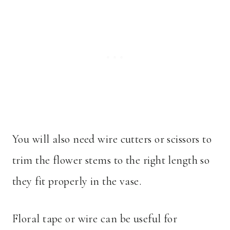
You will also need wire cutters or scissors to
trim the flower stems to the right length so
they fit properly in the vase.
Floral tape or wire can be useful for