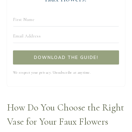
DOWNLOAD THE GUIDE!
We respect your privacy. Unsubscribe at anytime.
How Do You Choose the Right
Vase for Your Faux Flowers