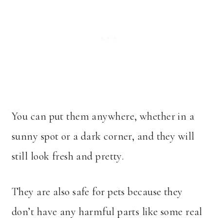
You can put them anywhere, whether in a
sunny spot or a dark corner, and they will
still look fresh and pretty.
They are also safe for pets because they
don’t have any harmful parts like some real