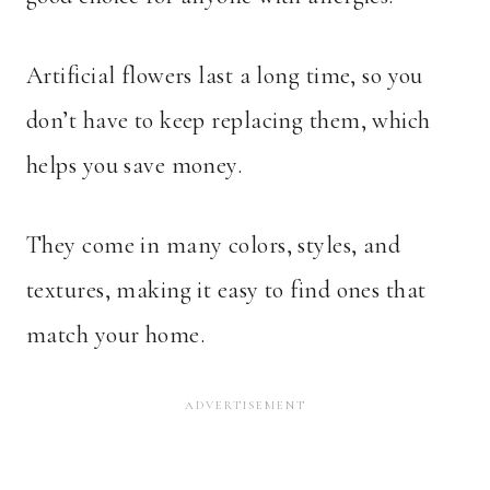
Artificial flowers last a long time, so you
don’t have to keep replacing them, which
helps you save money.
They come in many colors, styles, and
textures, making it easy to find ones that
match your home.