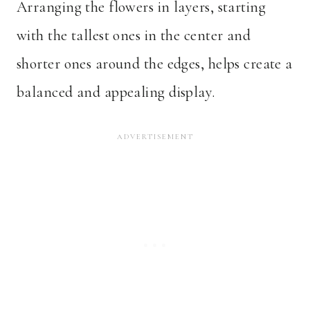
Arranging the flowers in layers, starting
with the tallest ones in the center and
shorter ones around the edges, helps create a
balanced and appealing display.