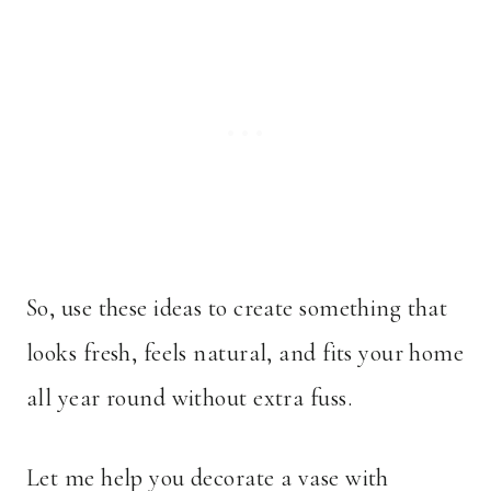
So, use these ideas to create something that
looks fresh, feels natural, and fits your home
all year round without extra fuss.
Let me help you decorate a vase with