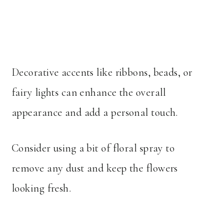
Decorative accents like ribbons, beads, or
fairy lights can enhance the overall
appearance and add a personal touch.
Consider using a bit of floral spray to
remove any dust and keep the flowers
looking fresh.