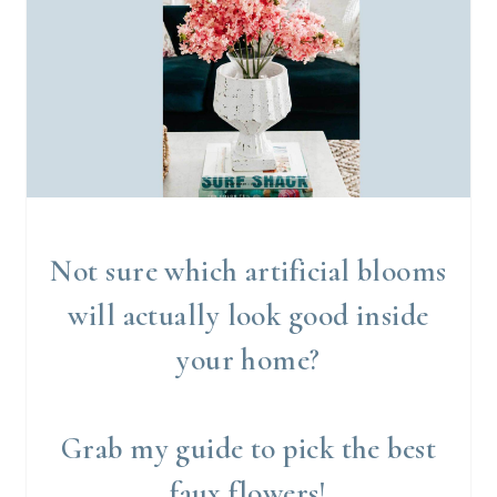
Not sure which artificial blooms
will actually look good inside
your home?
Grab my guide to pick the best
faux flowers!