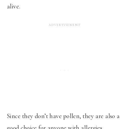
alive.
Since they don’t have pollen, they are also a
good choice for anyone with allergies.