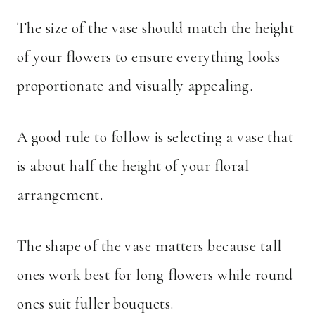
The size of the vase should match the height
of your flowers to ensure everything looks
proportionate and visually appealing.
A good rule to follow is selecting a vase that
is about half the height of your floral
arrangement.
The shape of the vase matters because tall
ones work best for long flowers while round
ones suit fuller bouquets.