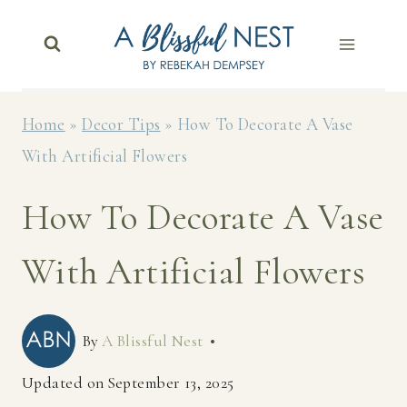
Skip
to
content
Home
»
Decor Tips
»
How To Decorate A Vase
With Artificial Flowers
How To Decorate A Vase
With Artificial Flowers
By
A Blissful Nest
Updated on
September 13, 2025