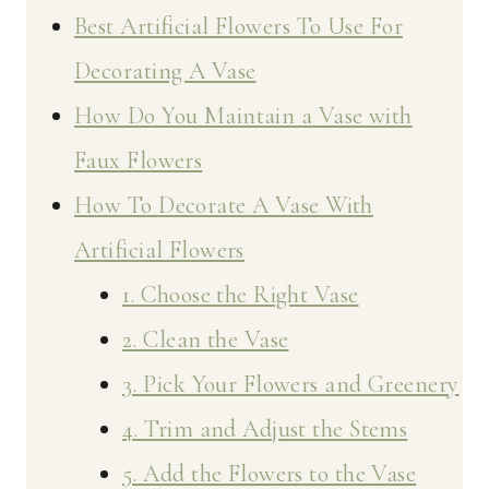
Best Artificial Flowers To Use For
Decorating A Vase
How Do You Maintain a Vase with
Faux Flowers
How To Decorate A Vase With
Artificial Flowers
1. Choose the Right Vase
2. Clean the Vase
3. Pick Your Flowers and Greenery
4. Trim and Adjust the Stems
5. Add the Flowers to the Vase