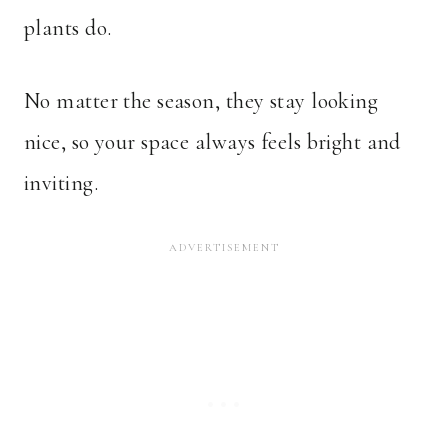
plants do.
No matter the season, they stay looking
nice, so your space always feels bright and
inviting.