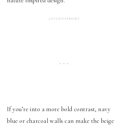
nature inspired design.
If you’re into a more bold contrast, navy
blue or charcoal walls can make the beige