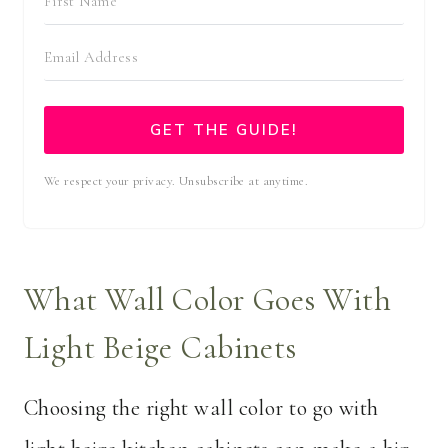
GET THE GUIDE!
We respect your privacy. Unsubscribe at anytime.
What Wall Color Goes With
Light Beige Cabinets
Choosing the right wall color to go with