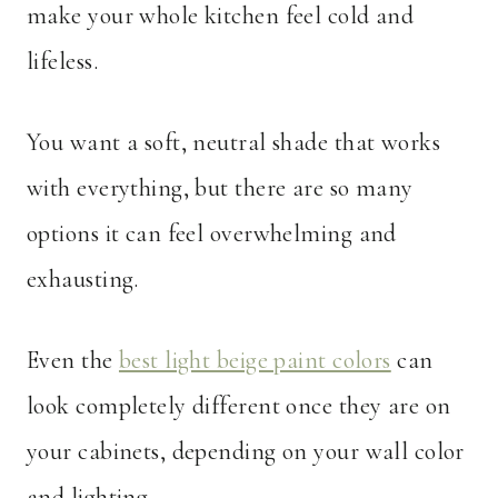
make your whole kitchen feel cold and
lifeless.
You want a soft, neutral shade that works
with everything, but there are so many
options it can feel overwhelming and
exhausting.
Even the
best light beige paint colors
can
look completely different once they are on
your cabinets, depending on your wall color
and lighting.