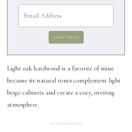
Light oak hardwood is a favorite of mine
because its natural tones complement light
beige cabinets and create a cozy, inviting
atmosphere.