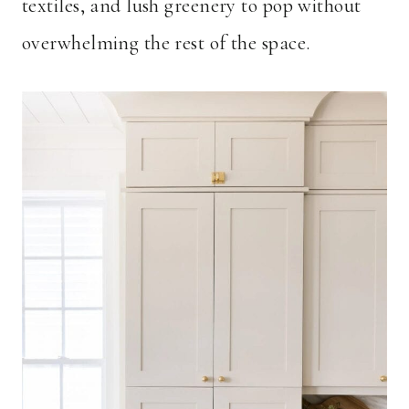
textiles, and lush greenery to pop without
overwhelming the rest of the space.