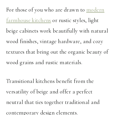
For those of you who are drawn to
modern
farmhouse kitchens
or rustic styles, light
beige cabinets work beautifully with natural
wood finishes, vintage hardware, and cozy
textures that bring out the organic beauty of
wood grains and rustic materials.
Transitional kitchens benefit from the
versatility of beige and offer a perfect
neutral that ties together traditional and
contemporary design elements.