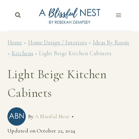
Skip
to
content
Home
»
Home Design / Interiors
»
Ideas By Room
»
Kitchens
»
Light Beige Kitchen Cabinets
Light Beige Kitchen
Cabinets
By
A Blissful Nest
Updated on
October 22, 2024