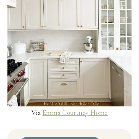
Via
Emma Courtney Home