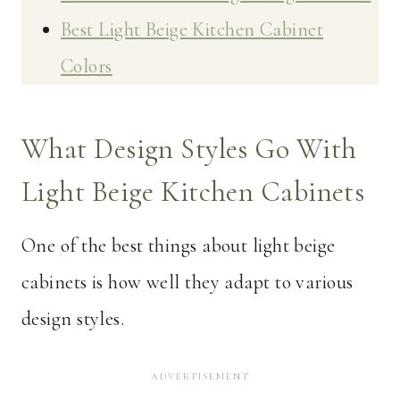
Best Light Beige Kitchen Cabinet
Colors
What Design Styles Go With
Light Beige Kitchen Cabinets
One of the best things about light beige
cabinets is how well they adapt to various
design styles.