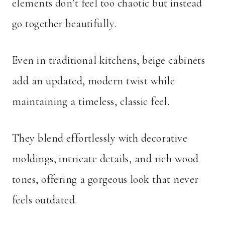
elements don’t feel too chaotic but instead
go together beautifully.
Even in traditional kitchens, beige cabinets
add an updated, modern twist while
maintaining a timeless, classic feel.
They blend effortlessly with decorative
moldings, intricate details, and rich wood
tones, offering a gorgeous look that never
feels outdated.