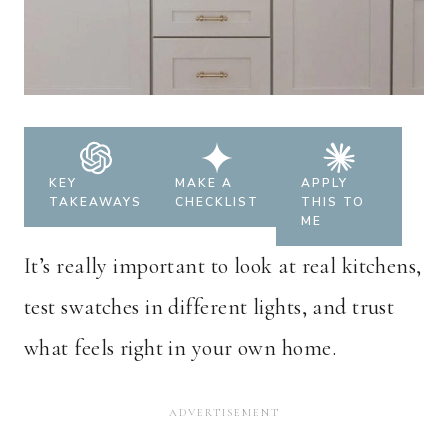
KEY
MAKE A
APPLY
TAKEAWAYS
CHECKLIST
THIS TO
ME
It’s really important to look at real kitchens,
test swatches in different lights, and trust
what feels right in your own home.