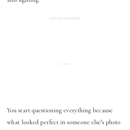
You start questioning everything because
what looked perfect in someone else’s photo