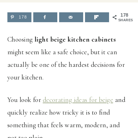
178
178
SHARES
Choosing
light beige kitchen cabinets
might seem like a safe choice, but it can
actually be one of the hardest decisions for
your kitchen.
You look for
decorating ideas for beige
and
quickly realize how tricky it is to find
something that feels warm, modern, and
not too plain.