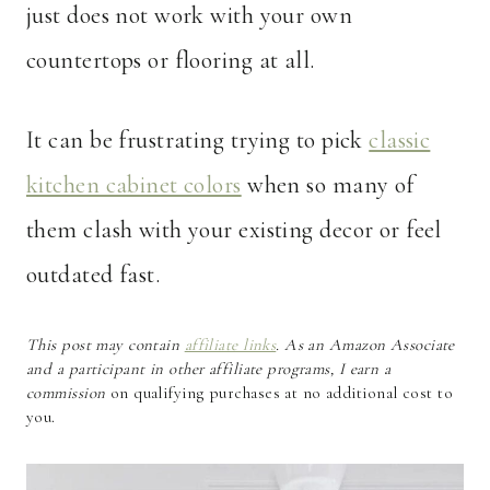
just does not work with your own
countertops or flooring at all.
It can be frustrating trying to pick
classic
kitchen cabinet colors
when so many of
them clash with your existing decor or feel
outdated fast.
This post may contain
affiliate links
. As an Amazon Associate
and a participant in other affiliate programs, I earn a
commission
on qualifying purchases at no additional cost to
you.