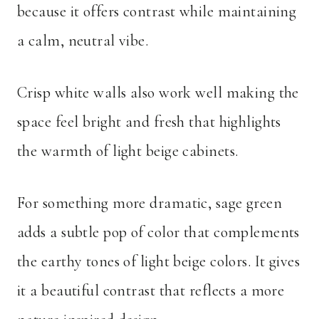
because it offers contrast while maintaining
a calm, neutral vibe.
Crisp white walls also work well making the
space feel bright and fresh that highlights
the warmth of light beige cabinets.
For something more dramatic, sage green
adds a subtle pop of color that complements
the earthy tones of light beige colors. It gives
it a beautiful contrast that reflects a more