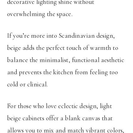
decorative lighting shine without
overwhelming the space.
If you’re more into Scandinavian design,
beige adds the perfect touch of warmth to
balance the minimalist, functional aesthetic
and prevents the kitchen from feeling too
cold or clinical.
For those who love eclectic design, light
beige cabinets offer a blank canvas that
allows you to mix and match vibrant colors,