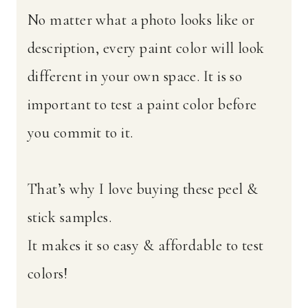
No matter what a photo looks like or
description, every paint color will look
different in your own space. It is so
important to test a paint color before
you commit to it.
That’s why I love buying these peel &
stick samples.
It makes it so easy & affordable to test
colors!