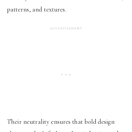
patterns, and textures.
Their neutrality ensures that bold design