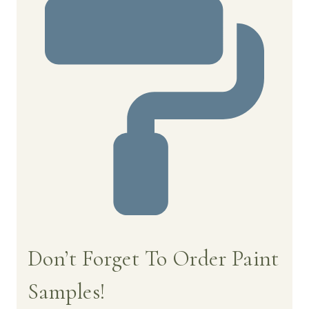
Don’t Forget To Order Paint
Samples!