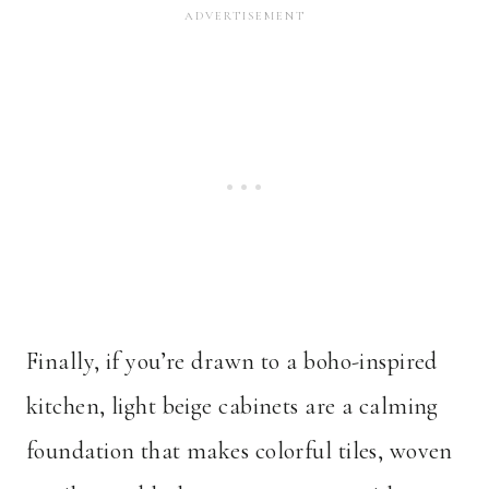
Finally, if you’re drawn to a boho-inspired
kitchen, light beige cabinets are a calming
foundation that makes colorful tiles, woven