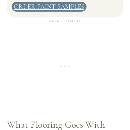
ORDER PAINT SAMPLES
What Flooring Goes With