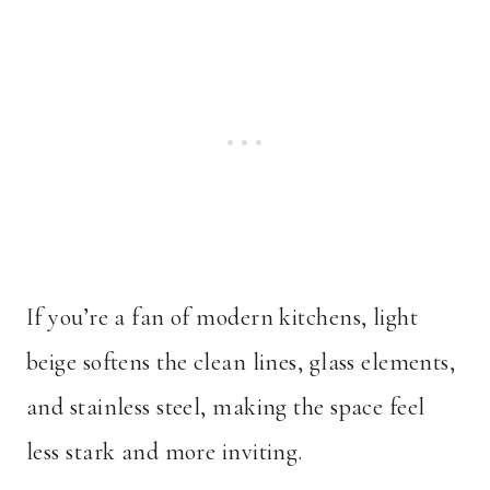
If you’re a fan of modern kitchens, light
beige softens the clean lines, glass elements,
and stainless steel, making the space feel
less stark and more inviting.