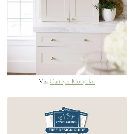
Via
Caitlyn Motycka