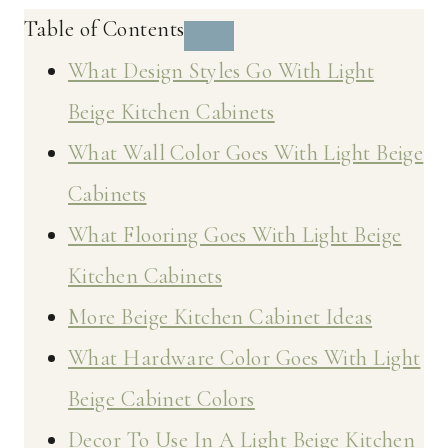
Table of Contents
What Design Styles Go With Light
Beige Kitchen Cabinets
What Wall Color Goes With Light Beige
Cabinets
What Flooring Goes With Light Beige
Kitchen Cabinets
More Beige Kitchen Cabinet Ideas
What Hardware Color Goes With Light
Beige Cabinet Colors
Decor To Use In A Light Beige Kitchen