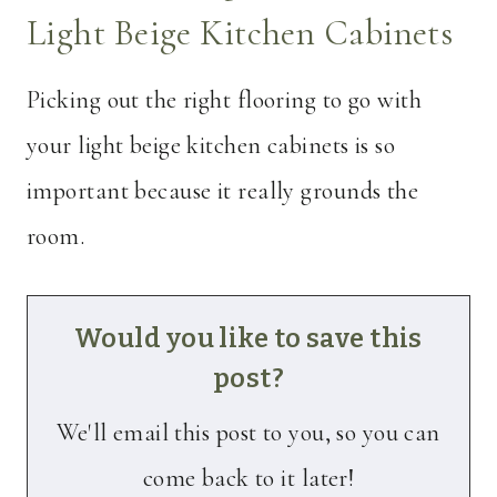
Light Beige Kitchen Cabinets
Picking out the right flooring to go with
your light beige kitchen cabinets is so
important because it really grounds the
room.
Would you like to save this
post?
We'll email this post to you, so you can
come back to it later!