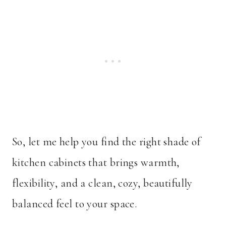
So, let me help you find the right shade of
kitchen cabinets that brings warmth,
flexibility, and a clean, cozy, beautifully
balanced feel to your space.