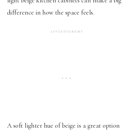
light beige kitchen cabinets can make a big
difference in how the space feels.
A soft lighter hue of beige is a great option