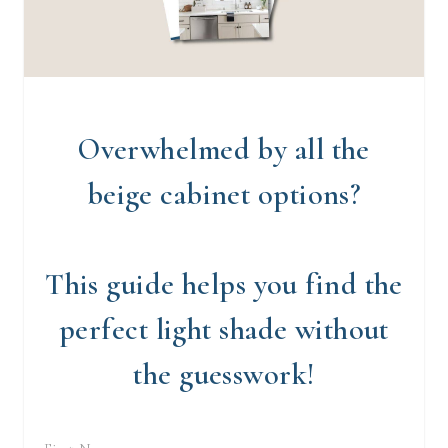
Overwhelmed by all the
beige cabinet options?
This guide helps you find the
perfect light shade without
the guesswork!