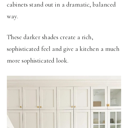
cabinets stand out in a dramatic, balanced
way.
These darker shades create a rich,
sophisticated feel and give a kitchen a much
more sophisticated look.