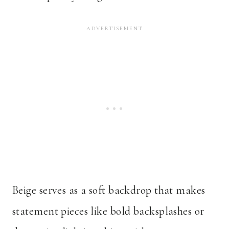
Beige serves as a soft backdrop that makes
statement pieces like bold backsplashes or