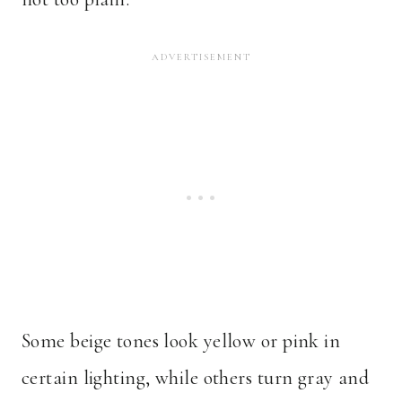
Some beige tones look yellow or pink in
certain lighting, while others turn gray and