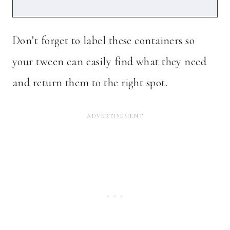
Don’t forget to label these containers so
your tween can easily find what they need
and return them to the right spot.