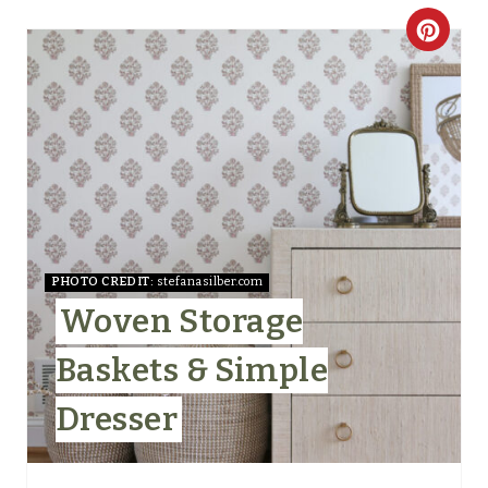
C
R
E
A
T
E
PHOTO CREDIT:
stefanasilber.com
P
Woven Storage
I
Baskets & Simple
N
Dresser
T
E