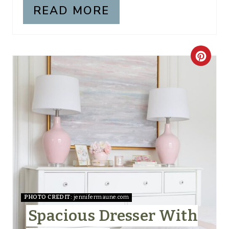
P
READ MORE
I
N
C
R
E
A
T
E
P
I
PHOTO CREDIT:
jennifermaune.com
Spacious Dresser With
N