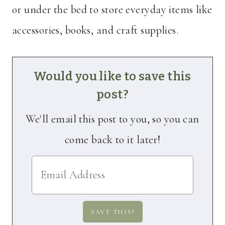
or under the bed to store everyday items like
accessories, books, and craft supplies.
Would you like to save this
post?
We'll email this post to you, so you can
come back to it later!