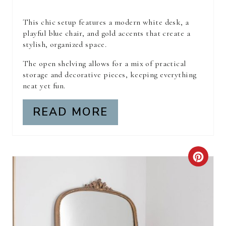
E
R
This chic setup features a modern white desk, a
playful blue chair, and gold accents that create a
E
stylish, organized space.
S
The open shelving allows for a mix of practical
storage and decorative pieces, keeping everything
T
neat yet fun.
P
READ MORE
I
N
C
R
E
A