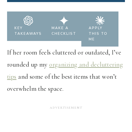
KEY
MAKE A
APPLY
TAKEAWAYS
CHECKLIST
THIS TO
ME
If her room feels cluttered or outdated, I’ve
rounded up my
organizing and decluttering
tips
and some of the best items that won’t
overwhelm the space.