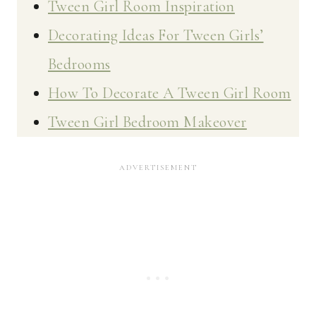
Tween Girl Room Inspiration
Decorating Ideas For Tween Girls’
Bedrooms
How To Decorate A Tween Girl Room
Tween Girl Bedroom Makeover