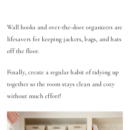
Wall hooks and over-the-door organizers are
lifesavers for keeping jackets, bags, and hats
off the floor.
Finally, create a regular habit of tidying up
together so the room stays clean and cozy
without much effort!