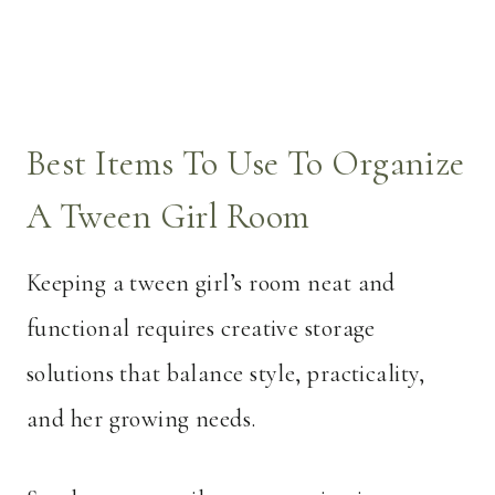
Best Items To Use To Organize
A Tween Girl Room
Keeping a tween girl’s room neat and
functional requires creative storage
solutions that balance style, practicality,
and her growing needs.