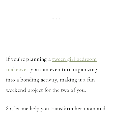
If you’re planning a
tween girl bedroom
makeover
, you can even turn organizing
into a bonding activity, making it a fun
weekend project for the two of you.
So, let me help you transform her room and