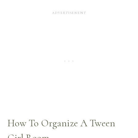
How To Organize A Tween
Girl Room