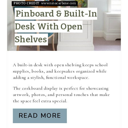
PHOTO CREDIT:
www.ninacarbone.com
P
Pinboard & Built-In
I
Desk With Open
N
Shelves
T
E
R
A built-in desk with open shelving keeps school
supplies, books, and keepsakes organized while
E
adding a stylish, functional workspace.
S
The corkboard display is perfect for showcasing
artwork, photos, and personal touches that make
T
the space feel extra special.
P
READ MORE
I