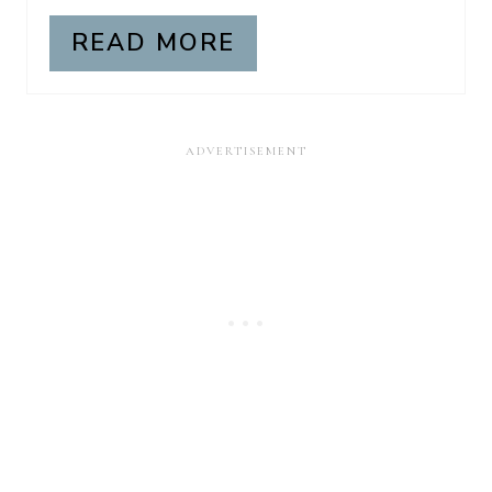
P
READ MORE
I
N