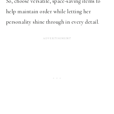
So, choose versatile, space-saving items to
help maintain order while letting her
personality shine through in every detail.