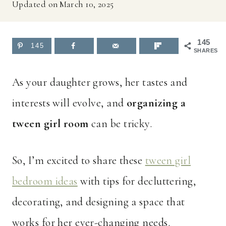
Updated on
March 10, 2025
145
145
SHARES
As your daughter grows, her tastes and
interests will evolve, and
organizing a
tween girl room
can be tricky.
So, I’m excited to share these
tween girl
bedroom ideas
with tips for decluttering,
decorating, and designing a space that
works for her ever-changing needs.