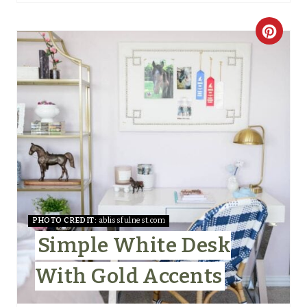
N
C
R
E
A
T
E
P
I
PHOTO CREDIT:
ablissfulnest.com
Simple White Desk
N
With Gold Accents
T