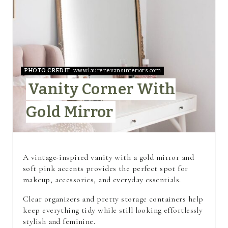
T
E
P
I
PHOTO CREDIT:
www.laurenevansinteriors.com
Vanity Corner With
N
Gold Mirror
T
E
R
A vintage-inspired vanity with a gold mirror and
soft pink accents provides the perfect spot for
E
makeup, accessories, and everyday essentials.
S
Clear organizers and pretty storage containers help
keep everything tidy while still looking effortlessly
T
stylish and feminine.