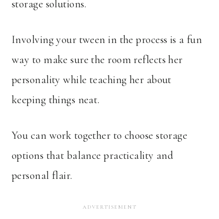
storage solutions.
Involving your tween in the process is a fun
way to make sure the room reflects her
personality while teaching her about
keeping things neat.
You can work together to choose storage
options that balance practicality and
personal flair.