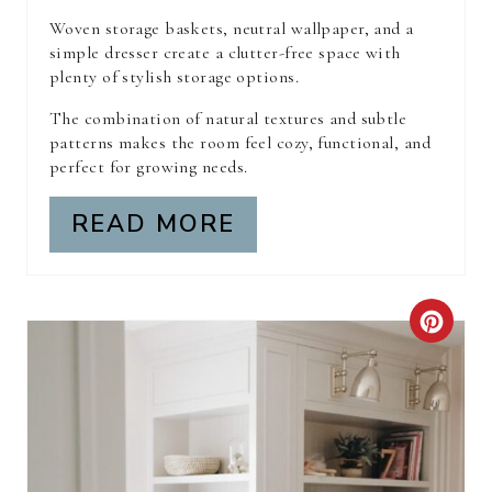
R
Woven storage baskets, neutral wallpaper, and a
simple dresser create a clutter-free space with
E
plenty of stylish storage options.
S
The combination of natural textures and subtle
patterns makes the room feel cozy, functional, and
T
perfect for growing needs.
P
READ MORE
I
N
C
R
E
A