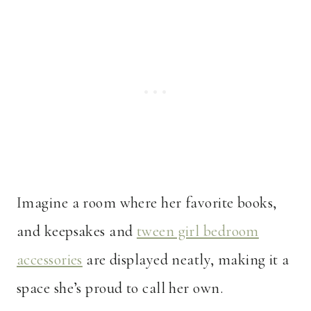
Imagine a room where her favorite books,
and keepsakes and
tween girl bedroom
accessories
are displayed neatly, making it a
space she’s proud to call her own.