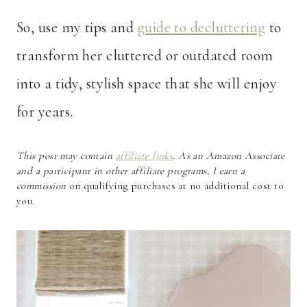
So, use my tips and
guide to decluttering
to
transform her cluttered or outdated room
into a tidy, stylish space that she will enjoy
for years.
This post may contain
affiliate links
. As an Amazon Associate
and a participant in other affiliate programs, I earn a
commission
on qualifying purchases at no additional cost to
you.