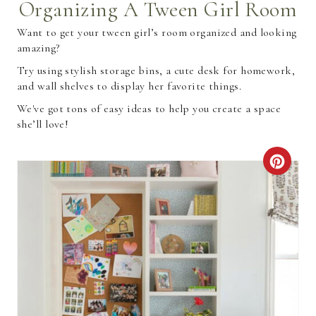
Organizing A Tween Girl Room
Want to get your tween girl’s room organized and looking
amazing?
Try using stylish storage bins, a cute desk for homework,
and wall shelves to display her favorite things.
We've got tons of easy ideas to help you create a space
she’ll love!
C
R
E
A
T
E