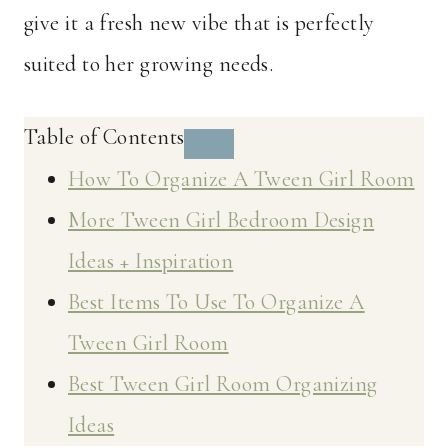
give it a fresh new vibe that is perfectly
suited to her growing needs.
Table of Contents
How To Organize A Tween Girl Room
More Tween Girl Bedroom Design
Ideas + Inspiration
Best Items To Use To Organize A
Tween Girl Room
Best Tween Girl Room Organizing
Ideas