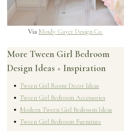
Via
Mindy Gayer Design Co.
More Tween Girl Bedroom
Design Ideas + Inspiration
Tween Girl Room Decor Ideas
Tween Girl Bedroom Accessories
Modern Tween Girl Bedroom Ideas
Tween Girl Bedroom Furniture