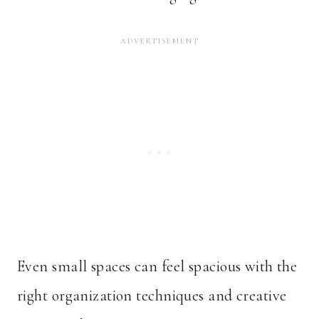
Even small spaces can feel spacious with the
right organization techniques and creative