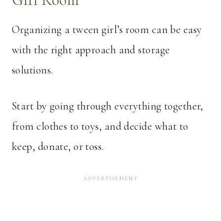
Organizing a tween girl’s room can be easy
with the right approach and storage
solutions.
Start by going through everything together,
from clothes to toys, and decide what to
keep, donate, or toss.