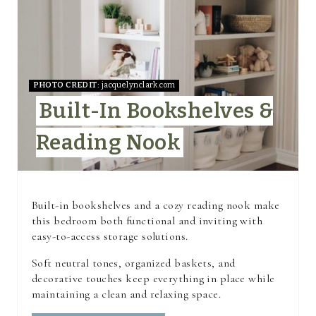
T
E
P
I
PHOTO CREDIT:
jacquelynclark.com
Built-In Bookshelves &
N
Reading Nook
T
E
R
Built-in bookshelves and a cozy reading nook make
this bedroom both functional and inviting with
E
easy-to-access storage solutions.
S
Soft neutral tones, organized baskets, and
decorative touches keep everything in place while
T
maintaining a clean and relaxing space.