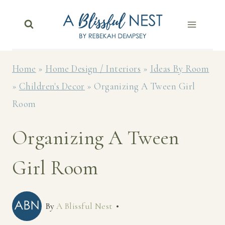
Skip
to
content
Home
»
Home Design / Interiors
»
Ideas By Room
»
Children's Decor
»
Organizing A Tween Girl
Room
Organizing A Tween
Girl Room
By
A Blissful Nest