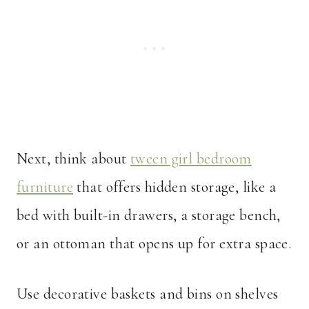
Next, think about
tween girl bedroom
furniture
that offers hidden storage, like a
bed with built-in drawers, a storage bench,
or an ottoman that opens up for extra space.
Use decorative baskets and bins on shelves