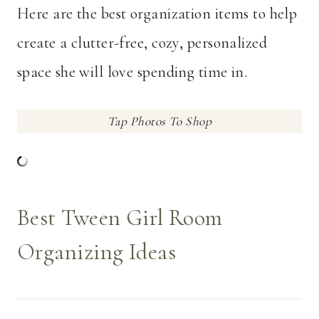
Here are the best organization items to help
create a clutter-free, cozy, personalized
space she will love spending time in.
Tap Photos To Shop
Best Tween Girl Room
Organizing Ideas