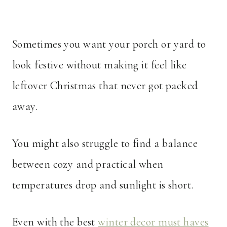
Sometimes you want your porch or yard to
look festive without making it feel like
leftover Christmas that never got packed
away.
You might also struggle to find a balance
between cozy and practical when
temperatures drop and sunlight is short.
Even with the best
winter decor must haves