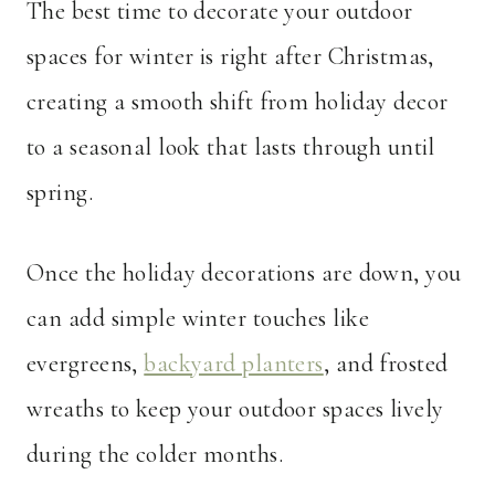
The best time to decorate your outdoor
spaces for winter is right after Christmas,
creating a smooth shift from holiday decor
to a seasonal look that lasts through until
spring.
Once the holiday decorations are down, you
can add simple winter touches like
evergreens,
backyard planters
, and frosted
wreaths to keep your outdoor spaces lively
during the colder months.