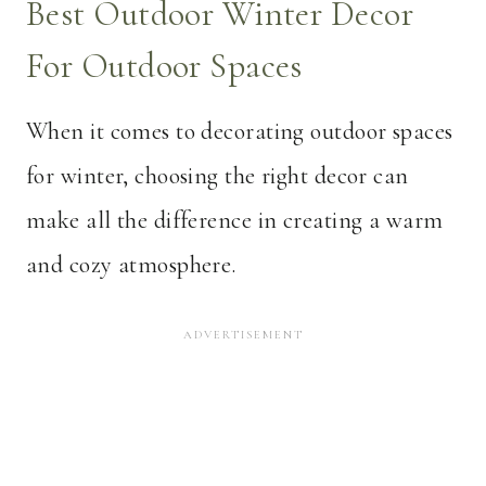
Best Outdoor Winter Decor
For Outdoor Spaces
When it comes to decorating outdoor spaces
for winter, choosing the right decor can
make all the difference in creating a warm
and cozy atmosphere.