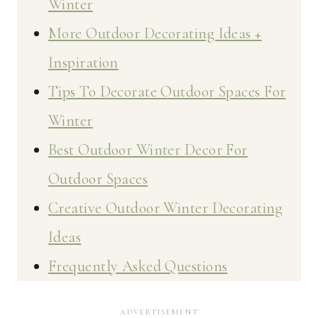
Winter
More Outdoor Decorating Ideas +
Inspiration
Tips To Decorate Outdoor Spaces For
Winter
Best Outdoor Winter Decor For
Outdoor Spaces
Creative Outdoor Winter Decorating
Ideas
Frequently Asked Questions