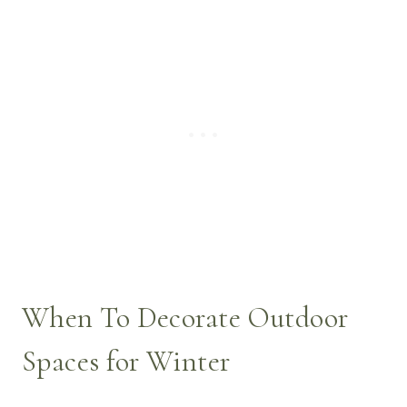
When To Decorate Outdoor
Spaces for Winter