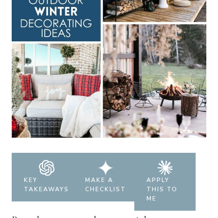
KEY
MAKE A
APPLY
TAKEAWAYS
CHECKLIST
THIS TO
ME