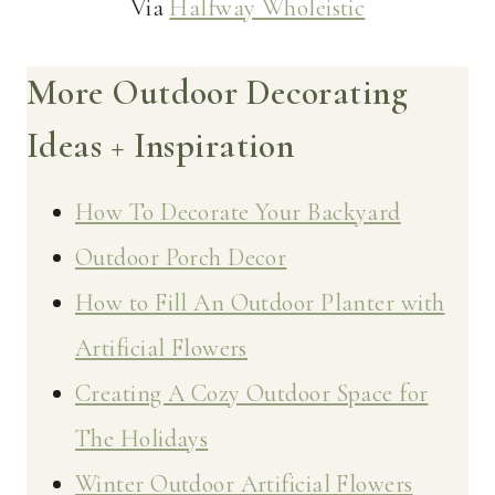
Via
Halfway Wholeistic
More Outdoor Decorating
Ideas + Inspiration
How To Decorate Your Backyard
Outdoor Porch Decor
How to Fill An Outdoor Planter with
Artificial Flowers
Creating A Cozy Outdoor Space for
The Holidays
Winter Outdoor Artificial Flowers