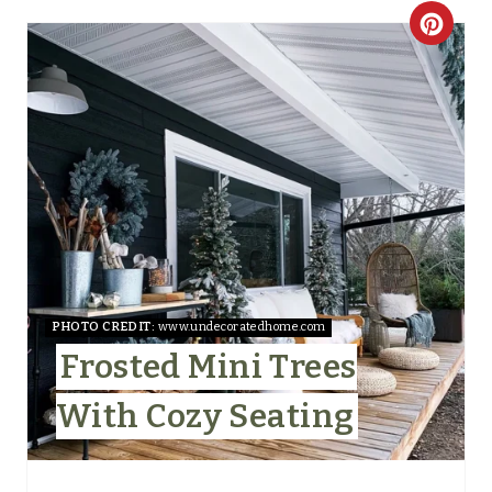
C
R
E
A
T
E
P
I
PHOTO CREDIT:
www.undecoratedhome.com
Frosted Mini Trees
N
With Cozy Seating
T
E