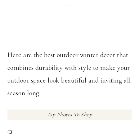
Here are the best outdoor winter decor that
combines durability with style to make your
outdoor space look beautiful and inviting all
season long.
Tap Photos To Shop