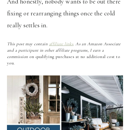
And honestly, nobody wants to be out there
fixing or rearranging things once the cold
really settles in.
This post may contain
affiliate links
. As an Amazon Associate
and a participant in other affiliate programs, I earn a
commission
on qualifying purchases at no additional cost to
you.