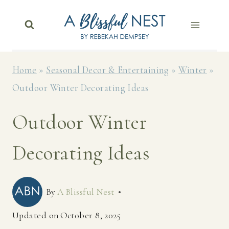
Skip
to
content
Home
»
Seasonal Decor & Entertaining
»
Winter
»
Outdoor Winter Decorating Ideas
Outdoor Winter
Decorating Ideas
By
A Blissful Nest
Updated on
October 8, 2025