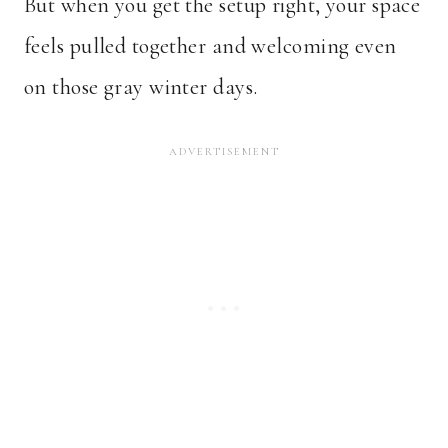
But when you get the setup right, your space
feels pulled together and welcoming even
on those gray winter days.