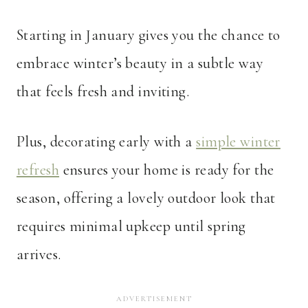
Starting in January gives you the chance to
embrace winter’s beauty in a subtle way
that feels fresh and inviting.
Plus, decorating early with a
simple winter
refresh
ensures your home is ready for the
season, offering a lovely outdoor look that
requires minimal upkeep until spring
arrives.