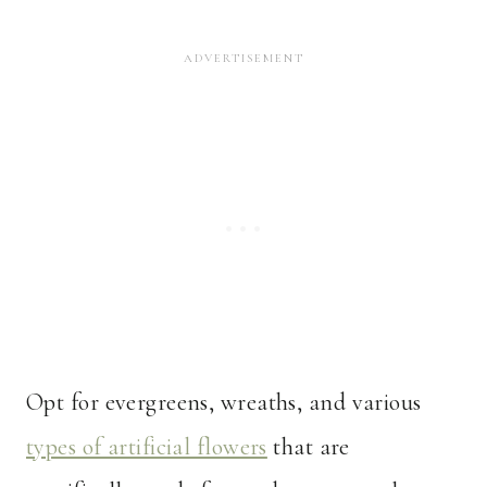
Opt for evergreens, wreaths, and various
types of artificial flowers
that are