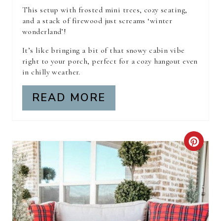
R
This setup with frosted mini trees, cozy seating,
and a stack of firewood just screams ‘winter
E
wonderland’!
S
It’s like bringing a bit of that snowy cabin vibe
right to your porch, perfect for a cozy hangout even
T
in chilly weather.
P
READ MORE
I
N
C
R
E
A