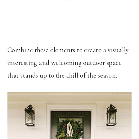
Combine these elements to create a visually
interesting and welcoming outdoor space
that stands up to the chill of the season.