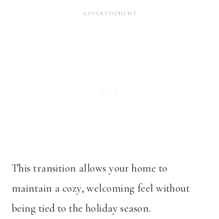
This transition allows your home to
maintain a cozy, welcoming feel without
being tied to the holiday season.