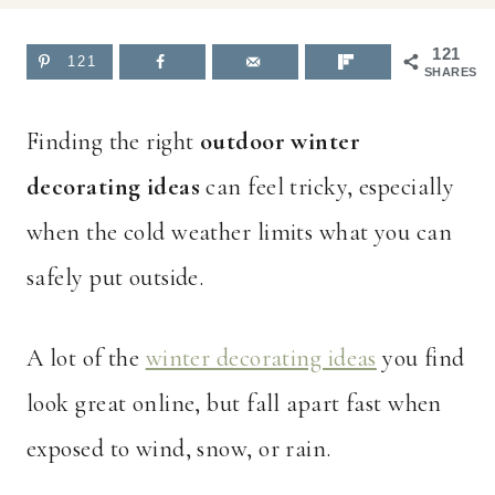
121
121
SHARES
Finding the right
outdoor winter
decorating ideas
can feel tricky, especially
when the cold weather limits what you can
safely put outside.
A lot of the
winter decorating ideas
you find
look great online, but fall apart fast when
exposed to wind, snow, or rain.