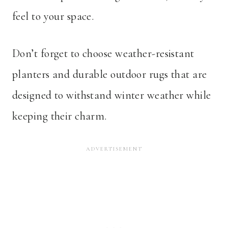
feel to your space.
Don’t forget to choose weather-resistant
planters and durable outdoor rugs that are
designed to withstand winter weather while
keeping their charm.