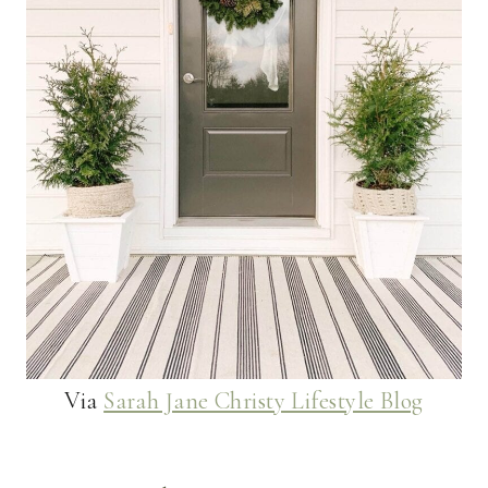
Via
Sarah Jane Christy Lifestyle Blog