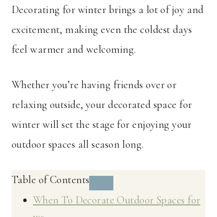
Decorating for winter brings a lot of joy and
excitement, making even the coldest days
feel warmer and welcoming.
Whether you’re having friends over or
relaxing outside, your decorated space for
winter will set the stage for enjoying your
outdoor spaces all season long.
Table of Contents
When To Decorate Outdoor Spaces for