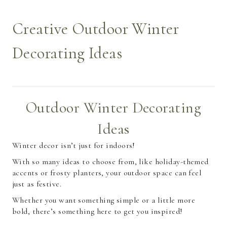
Creative Outdoor Winter
Decorating Ideas
Outdoor Winter Decorating
Ideas
Winter decor isn’t just for indoors!
With so many ideas to choose from, like holiday-themed
accents or frosty planters, your outdoor space can feel
just as festive.
Whether you want something simple or a little more
bold, there’s something here to get you inspired!