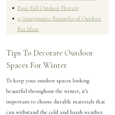
Faux Fall Outdoor Flowers
15 Imaginative Examples of Outdoor
Bar Ideas
Tips To Decorate Outdoor
Spaces For Winter
To keep your outdoor spaces looking
beautiful throughout the winter, it’s
important to choose durable materials that
can withstand the cold and harsh weather.