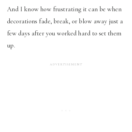
And I know how frustrating it can be when
decorations fade, break, or blow away just a
few days after you worked hard to set them
up.