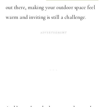
out there, making your outdoor space feel
warm and inviting is still a challenge.