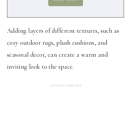
Adding layers of different textures, such as
cozy outdoor rugs, plush cushions, and
seasonal decor, can create a warm and
inviting look to the space.