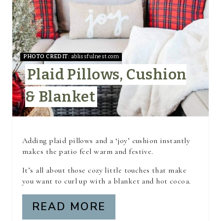
T
E
P
I
PHOTO CREDIT:
ablissfulnest.com
Plaid Pillows, Cushion
N
& Blanket
T
E
R
Adding plaid pillows and a ‘joy’ cushion instantly
makes the patio feel warm and festive.
E
It’s all about those cozy little touches that make
S
you want to curl up with a blanket and hot cocoa.
T
READ MORE
P