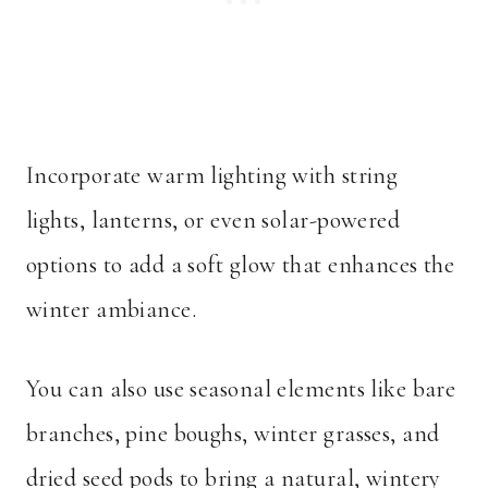
Incorporate warm lighting with string
lights, lanterns, or even solar-powered
options to add a soft glow that enhances the
winter ambiance.
You can also use seasonal elements like bare
branches, pine boughs, winter grasses, and
dried seed pods to bring a natural, wintery