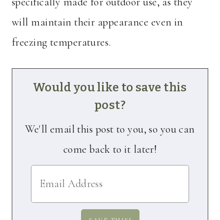
specifically made for outdoor use, as they
will maintain their appearance even in
freezing temperatures.
Would you like to save this
post?
We'll email this post to you, so you can
come back to it later!