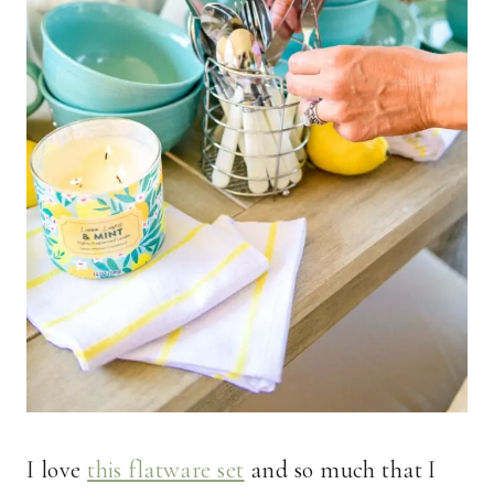
I love
this flatware set
and so much that I