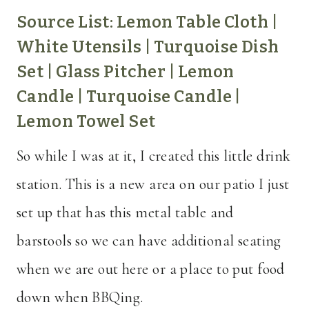
Source List:
Lemon Table Cloth
|
White Utensils
|
Turquoise Dish
Set
|
Glass Pitcher
|
Lemon
Candle
|
Turquoise Candle
|
Lemon Towel Set
So while I was at it, I created this little drink
station. This is a new area on our patio I just
set up that has this metal table and
barstools so we can have additional seating
when we are out here or a place to put food
down when BBQing.