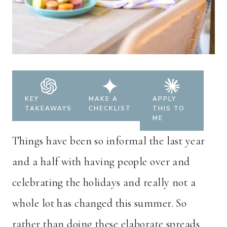
KEY
MAKE A
APPLY
TAKEAWAYS
CHECKLIST
THIS TO
ME
Things have been so informal the last year
and a half with having people over and
celebrating the holidays and really not a
whole lot has changed this summer. So
rather than doing these elaborate spreads