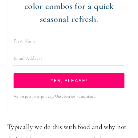
color combos for a quick
seasonal refresh.
YES, PLEASE!
We respect your privacy. Unsubscribe at anytime.
Typically we do this with food and why not