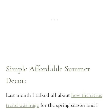
Simple Affordable Summer
Decor:
Last month I talked all about
how the citrus
trend was huge
for the spring season and I