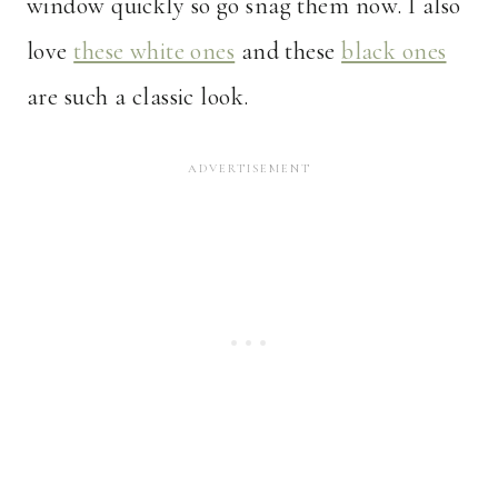
window quickly so go snag them now. I also
love
these white ones
and these
black ones
are such a classic look.