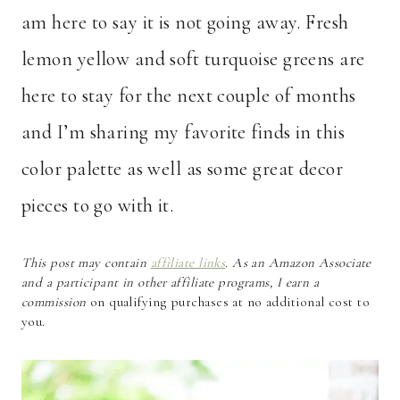
am here to say it is not going away. Fresh
lemon yellow and soft turquoise greens are
here to stay for the next couple of months
and I’m sharing my favorite finds in this
color palette as well as some great decor
pieces to go with it.
This post may contain
affiliate links
. As an Amazon Associate
and a participant in other affiliate programs, I earn a
commission
on qualifying purchases at no additional cost to
you.