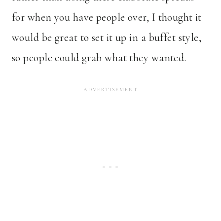
for when you have people over, I thought it
would be great to set it up in a buffet style,
so people could grab what they wanted.