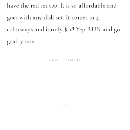
have the red set too. It is so affordable and
goes with any dish set. It comes in 4
colorways and is only $11!! Yep RUN and go
grab yours.