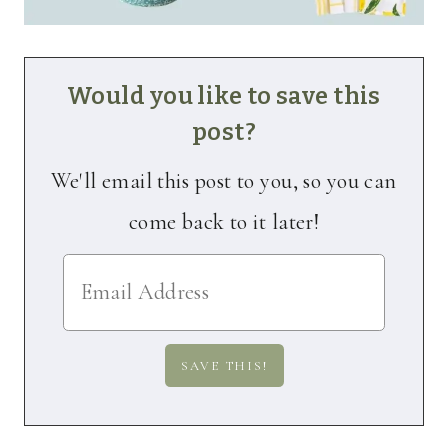
Would you like to save this
post?
We'll email this post to you, so you can
come back to it later!