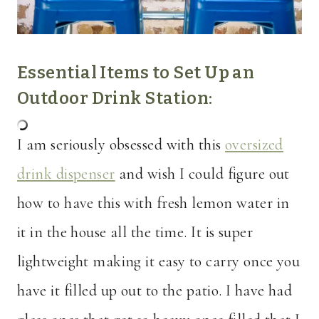
Essential Items to Set Up an
Outdoor Drink Station:
I am seriously obsessed with this
oversized
drink dispenser
and wish I could figure out
how to have this with fresh lemon water in
it in the house all the time. It is super
lightweight making it easy to carry once you
have it filled up out to the patio. I have had