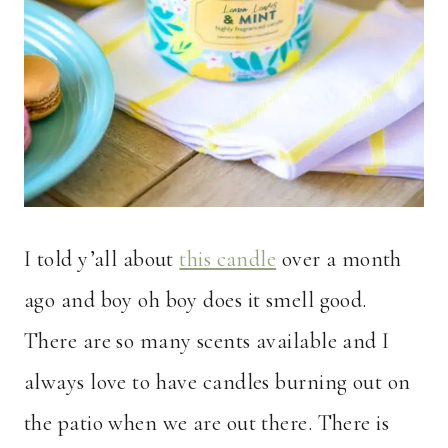
I told y’all about
this candle
over a month
ago and boy oh boy does it smell good.
There are so many scents available and I
always love to have candles burning out on
the patio when we are out there. There is