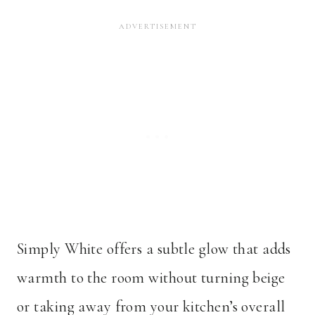
Simply White offers a subtle glow that adds
warmth to the room without turning beige
or taking away from your kitchen’s overall