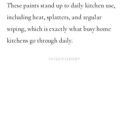
These paints stand up to daily kitchen use,
including heat, splatters, and regular
wiping, which is exactly what busy home
kitchens go through daily.