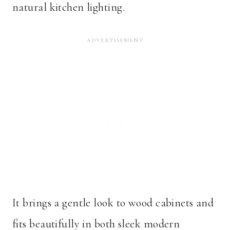
natural kitchen lighting.
It brings a gentle look to wood cabinets and
fits beautifully in both sleek modern