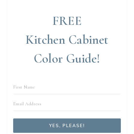
FREE
Kitchen Cabinet
Color Guide!
YES, PLEASE!