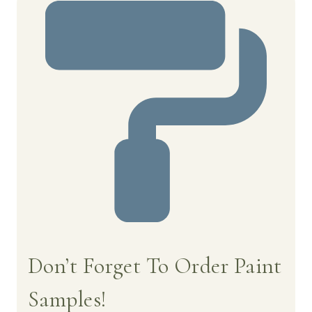
Don’t Forget To Order Paint
Samples!