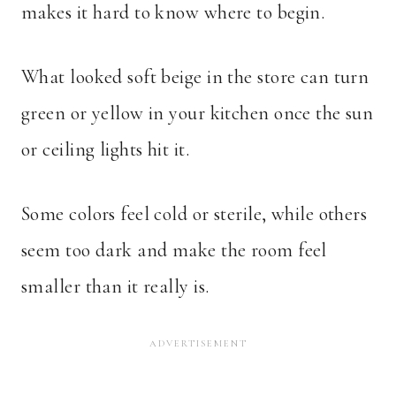
makes it hard to know where to begin.
What looked soft beige in the store can turn
green or yellow in your kitchen once the sun
or ceiling lights hit it.
Some colors feel cold or sterile, while others
seem too dark and make the room feel
smaller than it really is.