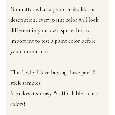
No matter what a photo looks like or
description, every paint color will look
different in your own space. It is so
important to test a paint color before
you commit to it.
That’s why I love buying these peel &
stick samples.
It makes it so easy & affordable to test
colors!