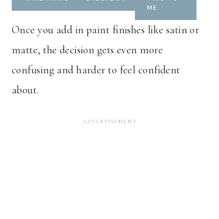
ME
Once you add in paint finishes like satin or
matte, the decision gets even more
confusing and harder to feel confident
about.