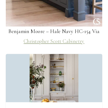
Benjamin Moore – Hale Navy HC-154 Via
Christopher Scott Cabinetry