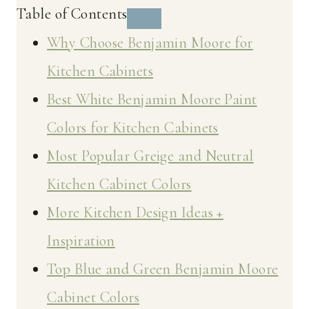
Table of Contents
Why Choose Benjamin Moore for
Kitchen Cabinets
Best White Benjamin Moore Paint
Colors for Kitchen Cabinets
Most Popular Greige and Neutral
Kitchen Cabinet Colors
More Kitchen Design Ideas +
Inspiration
Top Blue and Green Benjamin Moore
Cabinet Colors