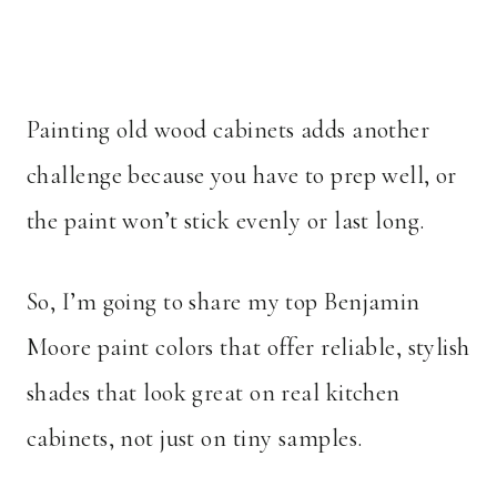
Painting old wood cabinets adds another
challenge because you have to prep well, or
the paint won’t stick evenly or last long.
So, I’m going to share my top Benjamin
Moore paint colors that offer reliable, stylish
shades that look great on real kitchen
cabinets, not just on tiny samples.