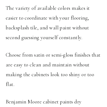
The variety of available colors makes it
easier to coordinate with your flooring,
backsplash tile, and wall paint without
second guessing yourself constantly.
Choose from satin or semi-gloss finishes that
are easy to clean and maintain without
making the cabinets look too shiny or too
flat.
Benjamin Moore cabinet paints dry