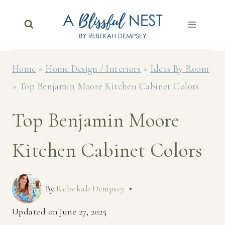
Skip
to
content
Home
»
Home Design / Interiors
»
Ideas By Room
»
Top Benjamin Moore Kitchen Cabinet Colors
Top Benjamin Moore
Kitchen Cabinet Colors
By
Rebekah Dempsey
Updated on
June 27, 2025