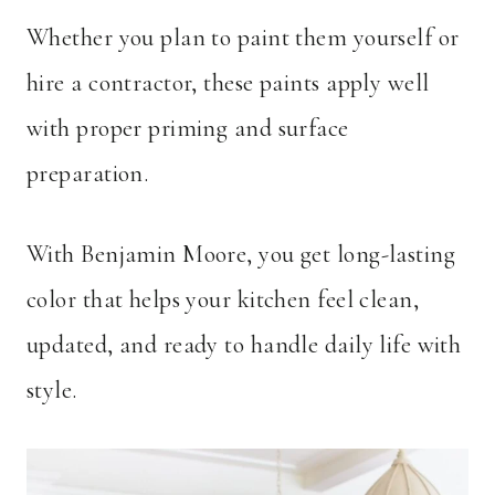
Whether you plan to paint them yourself or
hire a contractor, these paints apply well
with proper priming and surface
preparation.
With Benjamin Moore, you get long-lasting
color that helps your kitchen feel clean,
updated, and ready to handle daily life with
style.