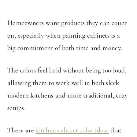
Homeowners want products they can count
on, especially when painting cabinets is a
big commitment of both time and money.
The colors feel bold without being too loud,
allowing them to work well in both sleek
modern kitchens and more traditional, cozy
setups.
There are
kitchen cabinet color ideas
that