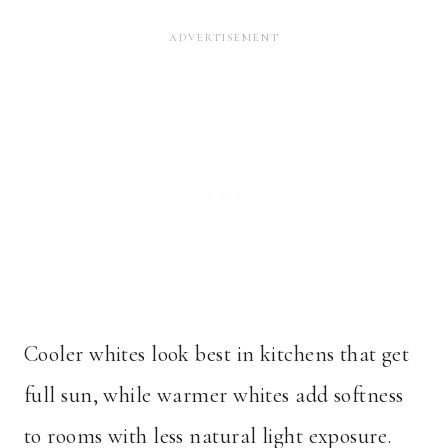
Cooler whites look best in kitchens that get
full sun, while warmer whites add softness
to rooms with less natural light exposure.