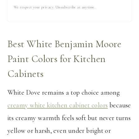
We respect your privacy. Unsubscribe at anytime.
Best White Benjamin Moore
Paint Colors for Kitchen
Cabinets
White Dove remains a top choice among
creamy white kitchen cabinet colors
because
its creamy warmth feels soft but never turns
yellow or harsh, even under bright or