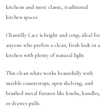
kitchens and more classic, traditional
kitchen spaces.
Chantilly Lace is bright and crisp, ideal for
anyone who prefers a clean, fresh look in a
kitchen with plenty of natural light.
This clean white works beautifully with
marble countertops, open shelving, and
brushed metal fixtures like knobs, handles,
or drawer pulls.