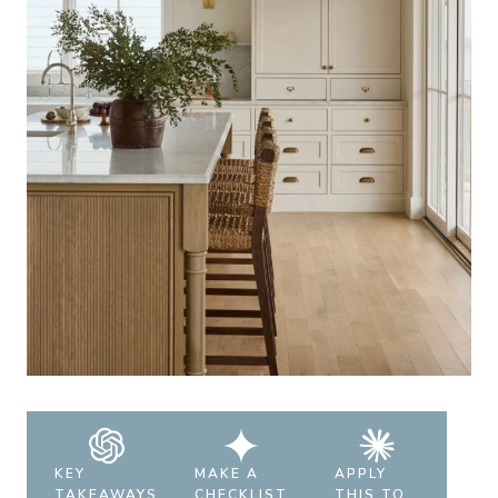
KEY
MAKE A
APPLY
TAKEAWAYS
CHECKLIST
THIS TO