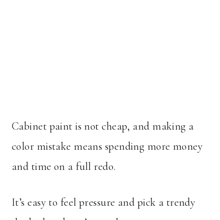
Cabinet paint is not cheap, and making a
color mistake means spending more money
and time on a full redo.
It’s easy to feel pressure and pick a trendy