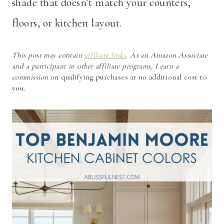
shade that doesn’t match your counters,
floors, or kitchen layout.
This post may contain
affiliate links
. As an Amazon Associate
and a participant in other affiliate programs, I earn a
commission
on qualifying purchases at no additional cost to
you.