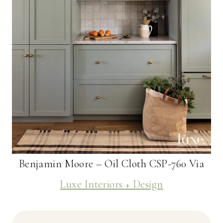
Benjamin Moore – Oil Cloth CSP-760 Via
Luxe Interiors + Design