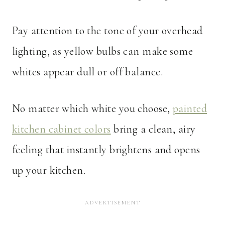
Pay attention to the tone of your overhead
lighting, as yellow bulbs can make some
whites appear dull or off balance.
No matter which white you choose,
painted
kitchen cabinet colors
bring a clean, airy
feeling that instantly brightens and opens
up your kitchen.