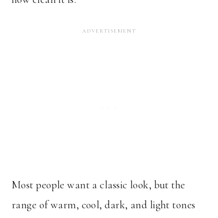
Most people want a classic look, but the
range of warm, cool, dark, and light tones