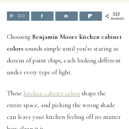
322
322
SHARES
Choosing
Benjamin Moore kitchen cabinet
colors
sounds simple until you’re staring at
dozens of paint chips, each looking different
under every type of light.
These
kitchen cabinet colors
shape the
entire space, and picking the wrong shade
can leave your kitchen feeling off no matter
how clean it is.