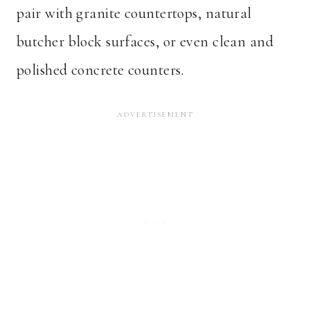
pair with granite countertops, natural
butcher block surfaces, or even clean and
polished concrete counters.