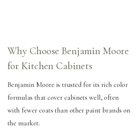
Why Choose Benjamin Moore
for Kitchen Cabinets
Benjamin Moore is trusted for its rich color
formulas that cover cabinets well, often
with fewer coats than other paint brands on
the market.