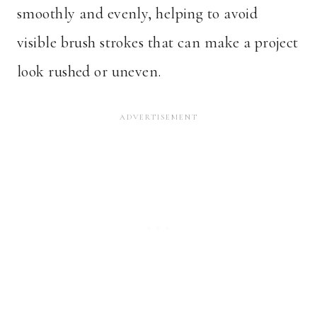
smoothly and evenly, helping to avoid
visible brush strokes that can make a project
look rushed or uneven.