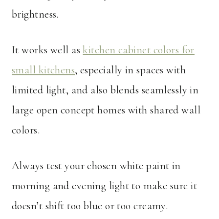
brightness.
It works well as
kitchen cabinet colors for
small kitchens
, especially in spaces with
limited light, and also blends seamlessly in
large open concept homes with shared wall
colors.
Always test your chosen white paint in
morning and evening light to make sure it
doesn’t shift too blue or too creamy.