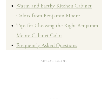
Warm and Earthy Kitchen Cabinet
Colors from Benjamin Moore
Tips for Choosing the Right Benjamin
Moore Cabinet Color
Frequently Asked Questions