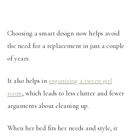
Choosing a smart design now helps avoid
the need for a replacement in just a couple
of years.
It also helps in
organizing a tween girl
room
, which leads to less clutter and fewer
arguments about cleaning up.
When her bed fits her needs and style, it