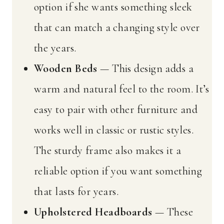
option if she wants something sleek
that can match a changing style over
the years.
Wooden Beds
— This design adds a
warm and natural feel to the room. It’s
easy to pair with other furniture and
works well in classic or rustic styles.
The sturdy frame also makes it a
reliable option if you want something
that lasts for years.
Upholstered Headboards
— These