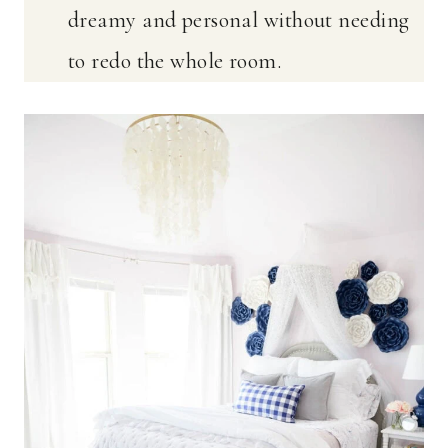
dreamy and personal without needing
to redo the whole room.