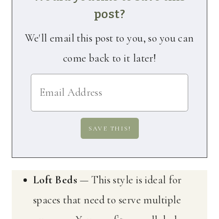
post?
We'll email this post to you, so you can
come back to it later!
Loft Beds
— This style is ideal for
spaces that need to serve multiple