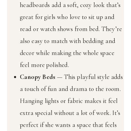
headboards add a soft, cozy look that’s
great for girls who love to sit up and
read or watch shows from bed. They’re
also easy to match with bedding and
decor while making the whole space
feel more polished.
Canopy Beds
— This playful style adds
a touch of fun and drama to the room.
Hanging lights or fabric makes it feel
extra special without a lot of work. It’s
perfect if she wants a space that feels