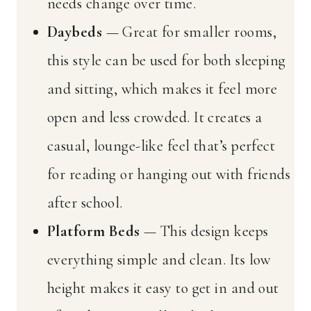
needs change over time.
Daybeds
— Great for smaller rooms,
this style can be used for both sleeping
and sitting, which makes it feel more
open and less crowded. It creates a
casual, lounge-like feel that’s perfect
for reading or hanging out with friends
after school.
Platform Beds
— This design keeps
everything simple and clean. Its low
height makes it easy to get in and out