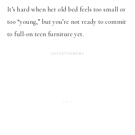
It’s hard when her old bed feels too small or
too “young,” but you’re not ready to commit
to full-on teen furniture yet.