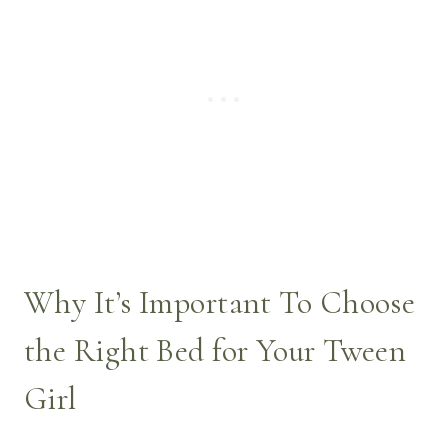
Why It’s Important To Choose
the Right Bed for Your Tween
Girl