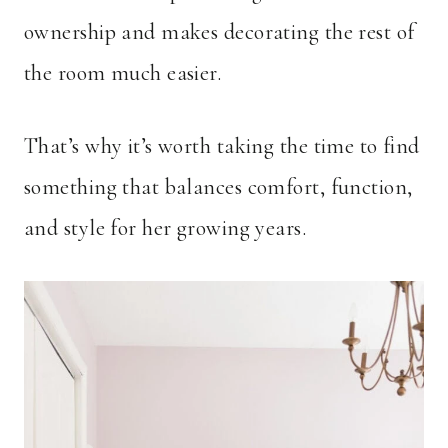
ownership and makes decorating the rest of
the room much easier.
That’s why it’s worth taking the time to find
something that balances comfort, function,
and style for her growing years.