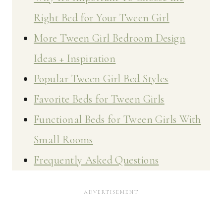
Right Bed for Your Tween Girl
More Tween Girl Bedroom Design
Ideas + Inspiration
Popular Tween Girl Bed Styles
Favorite Beds for Tween Girls
Functional Beds for Tween Girls With
Small Rooms
Frequently Asked Questions