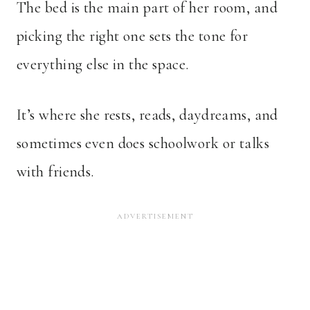
The bed is the main part of her room, and
picking the right one sets the tone for
everything else in the space.
It’s where she rests, reads, daydreams, and
sometimes even does schoolwork or talks
with friends.