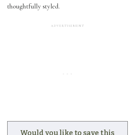
thoughtfully styled.
Would you like to save this