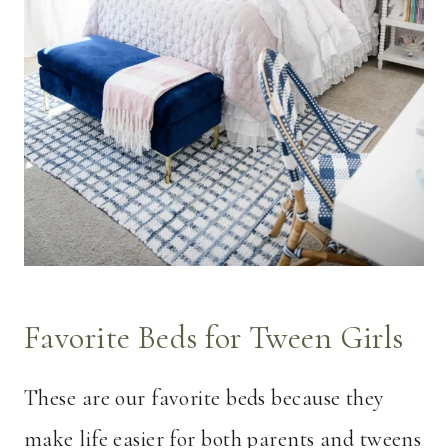
Favorite Beds for Tween Girls
These are our favorite beds because they
make life easier for both parents and tweens