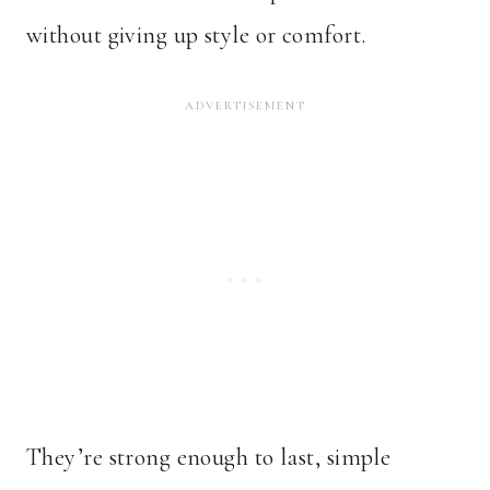
without giving up style or comfort.
They’re strong enough to last, simple