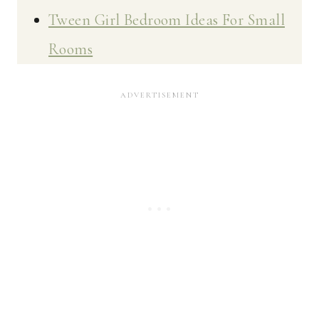
Tween Girl Bedroom Ideas For Small
Rooms