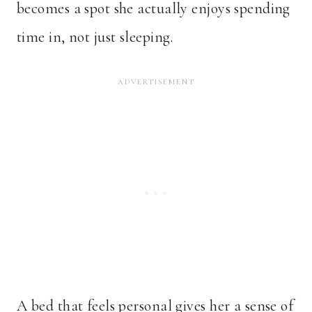
becomes a spot she actually enjoys spending
time in, not just sleeping.
A bed that feels personal gives her a sense of