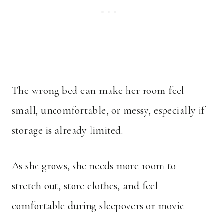
The wrong bed can make her room feel
small, uncomfortable, or messy, especially if
storage is already limited.
As she grows, she needs more room to
stretch out, store clothes, and feel
comfortable during sleepovers or movie