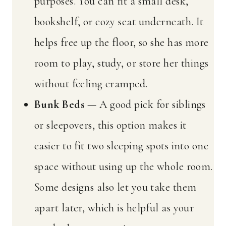
purposes. You can fit a small desk,
bookshelf, or cozy seat underneath. It
helps free up the floor, so she has more
room to play, study, or store her things
without feeling cramped.
Bunk Beds
— A good pick for siblings
or sleepovers, this option makes it
easier to fit two sleeping spots into one
space without using up the whole room.
Some designs also let you take them
apart later, which is helpful as your