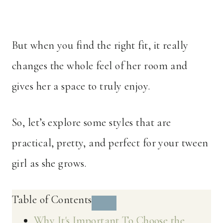
But when you find the right fit, it really
changes the whole feel of her room and
gives her a space to truly enjoy.
So, let’s explore some styles that are
practical, pretty, and perfect for your tween
girl as she grows.
Table of Contents
Why It's Important To Choose the