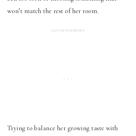
won’t match the rest of her room.
Trying to balance her growing taste with