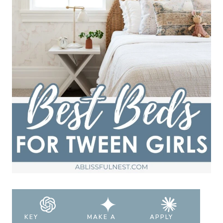
KEY
MAKE A
APPLY