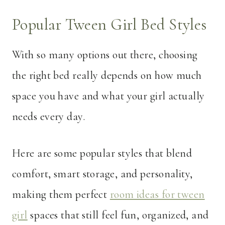
Popular Tween Girl Bed Styles
With so many options out there, choosing
the right bed really depends on how much
space you have and what your girl actually
needs every day.
Here are some popular styles that blend
comfort, smart storage, and personality,
making them perfect
room ideas for tween
girl
spaces that still feel fun, organized, and