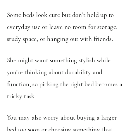
Some beds look cute but don’t hold up to
everyday use or leave no room for storage,
study space, or hanging out with friends.
She might want something stylish while
you’re thinking about durability and
function, so picking the right bed becomes a
tricky task.
You may also worry about buying a larger
bed too soon or choosing something that