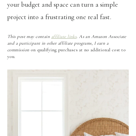
your budget and space can turn a simple
project into a frustrating one real fast.
This post may contain
affiliate links
. As an Amazon Associate
and a participant in other affiliate programs, I earn a
commission
on qualifying purchases at no additional cost to
you.