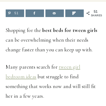
51
51
SHARES
Shopping for the
best beds for tween girls
can be overwhelming when their needs
change faster than you can keep up with.
Many parents search for
tween girl
bedroom ideas
but struggle to find
something that works now and will still fit
her in a few years.