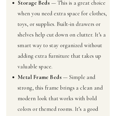
Storage Beds
— This is a great choice
when you need extra space for clothes,
toys, or supplies. Built-in drawers or
shelves help cut down on clutter. It’s a
smart way to stay organized without
adding extra furniture that takes up
valuable space.
Metal Frame Beds
— Simple and
strong, this frame brings a clean and
modern look that works with bold
colors or themed rooms. It’s a good