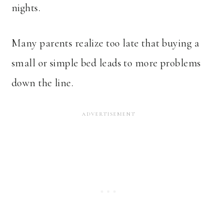
nights.
Many parents realize too late that buying a
small or simple bed leads to more problems
down the line.