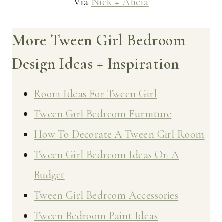
Via
Nick + Alicia
More Tween Girl Bedroom
Design Ideas + Inspiration
Room Ideas For Tween Girl
Tween Girl Bedroom Furniture
How To Decorate A Tween Girl Room
Tween Girl Bedroom Ideas On A
Budget
Tween Girl Bedroom Accessories
Tween Bedroom Paint Ideas