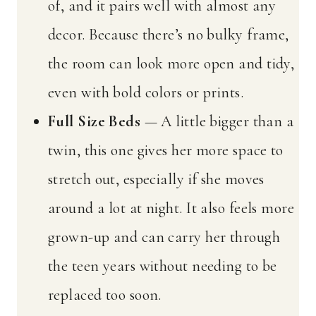
of, and it pairs well with almost any
decor. Because there’s no bulky frame,
the room can look more open and tidy,
even with bold colors or prints.
Full Size Beds
— A little bigger than a
twin, this one gives her more space to
stretch out, especially if she moves
around a lot at night. It also feels more
grown-up and can carry her through
the teen years without needing to be
replaced too soon.