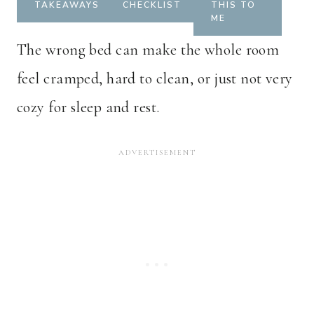
TAKEAWAYS
CHECKLIST
THIS TO
ME
The wrong bed can make the whole room
feel cramped, hard to clean, or just not very
cozy for sleep and rest.