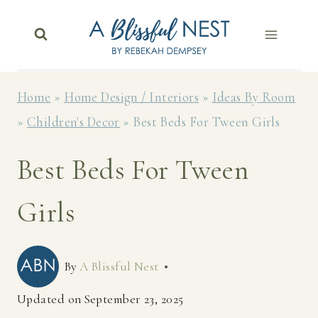
Skip
to
content
Home
»
Home Design / Interiors
»
Ideas By Room
»
Children's Decor
»
Best Beds For Tween Girls
Best Beds For Tween
Girls
By
A Blissful Nest
Updated on
September 23, 2025