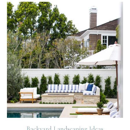
Backyard Landscaping Ideas