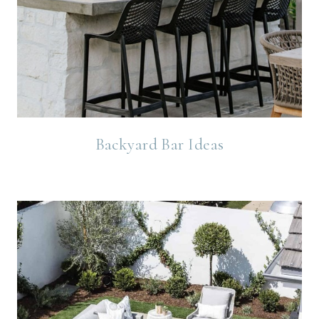
Backyard Bar Ideas