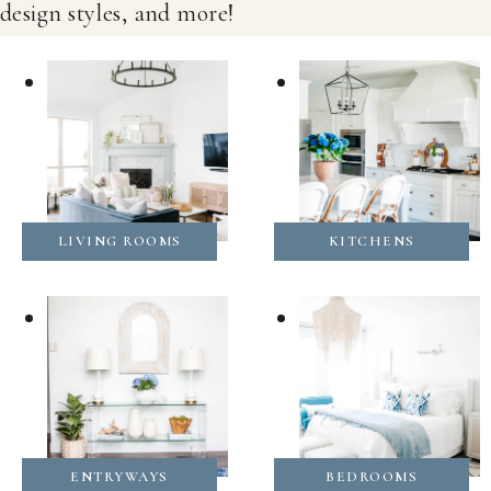
design styles, and more!
LIVING ROOMS
KITCHENS
ENTRYWAYS
BEDROOMS