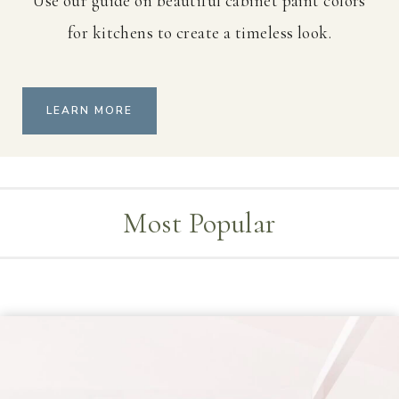
Use our guide on beautiful cabinet paint colors
for kitchens to create a timeless look.
LEARN MORE
Most Popular