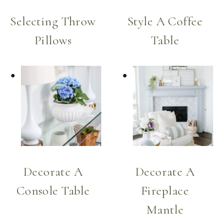
Selecting Throw
Style A Coffee
Pillows
Table
Decorate A
Decorate A
Console Table
Fireplace
Mantle