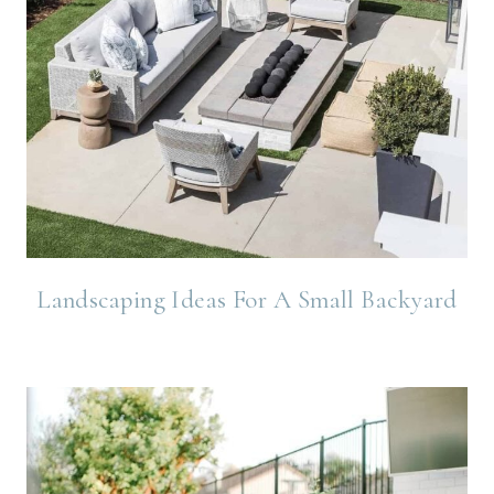
Landscaping Ideas For A Small Backyard