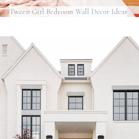
Tween Girl Bedroom Wall Decor Ideas