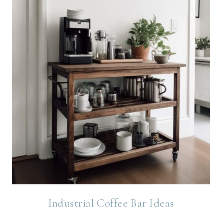
Industrial Coffee Bar Ideas