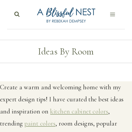
Skip
to
content
Ideas By Room
Create a warm and welcoming home with my
expert design tips! I have curated the best ideas
and inspiration on
kitchen cabinet colors
,
trending
paint colors
, room designs, popular