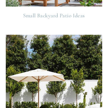
Small Backyard Patio Ideas