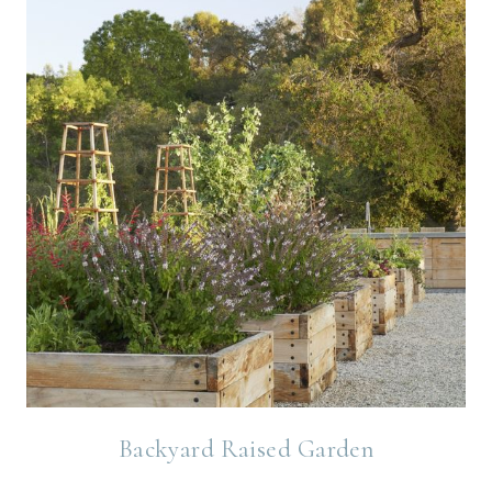
Backyard Raised Garden