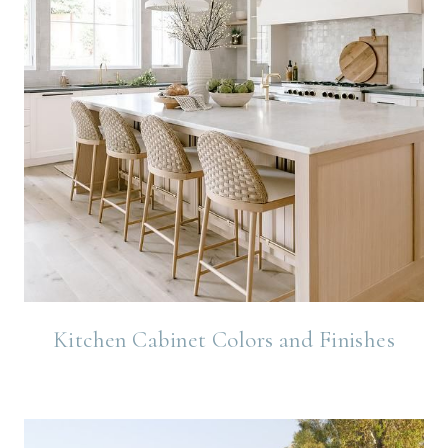
Kitchen Cabinet Colors and Finishes