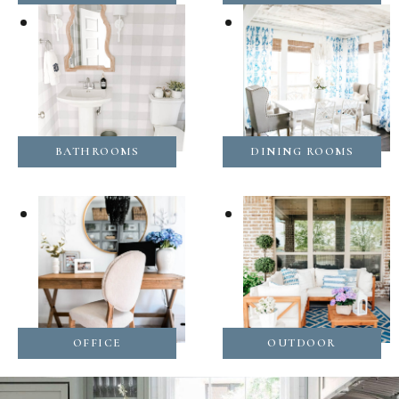
BATHROOMS
DINING ROOMS
OFFICE
OUTDOOR