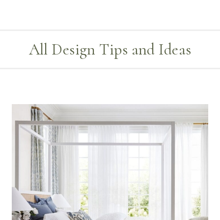
All Design Tips and Ideas