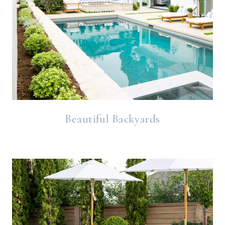
Beautiful Backyards