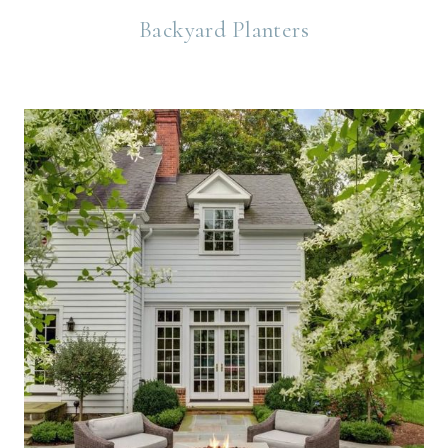
Backyard Planters