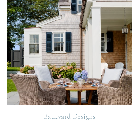
Backyard Designs