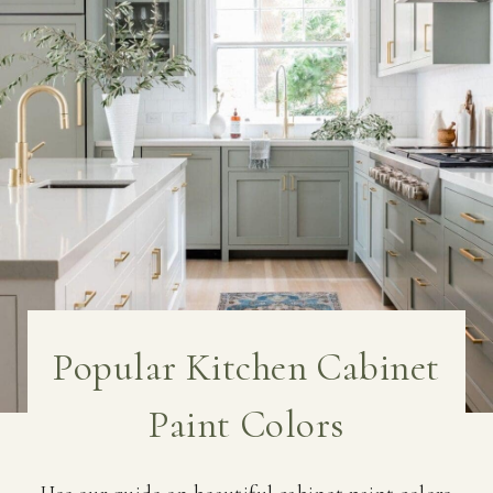
Popular Kitchen Cabinet
Paint Colors