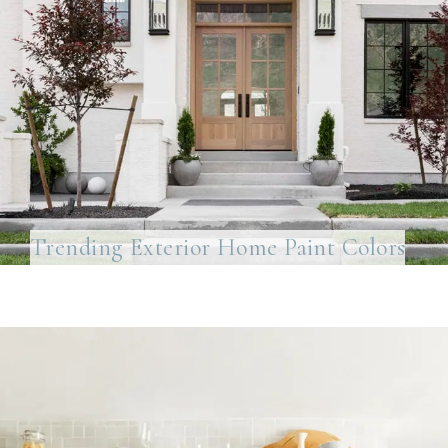
Trending Exterior Home Paint Colors