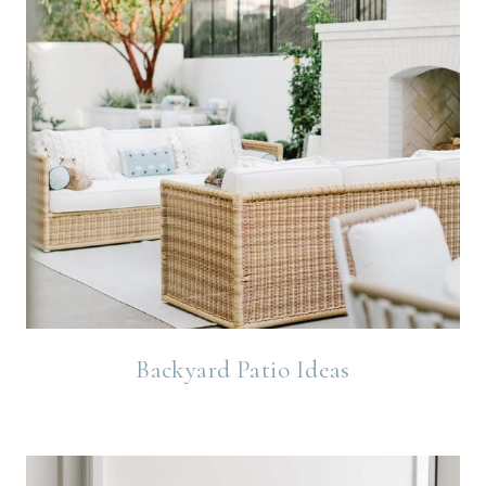
Backyard Patio Ideas