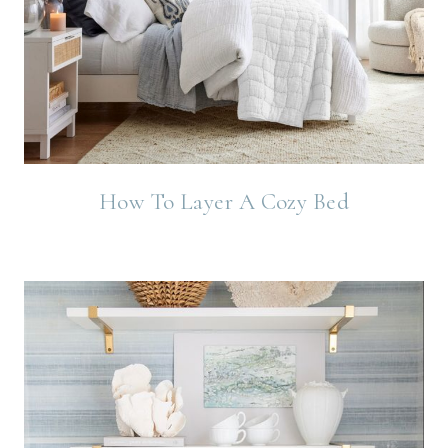
How To Layer A Cozy Bed