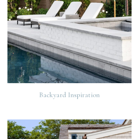
Backyard Inspiration