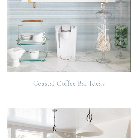
Coastal Coffee Bar Ideas