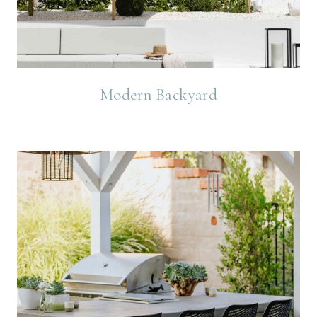
Modern Backyard