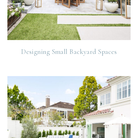
Designing Small Backyard Spaces