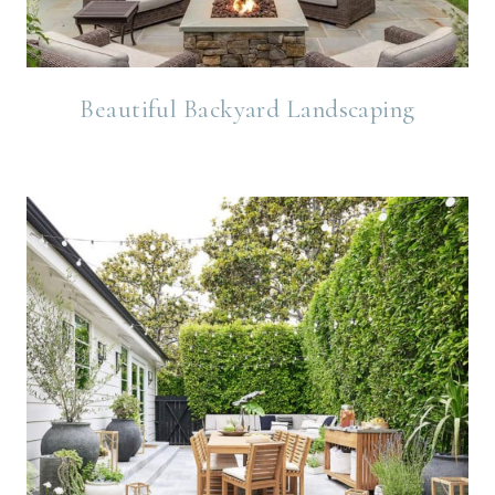
Beautiful Backyard Landscaping