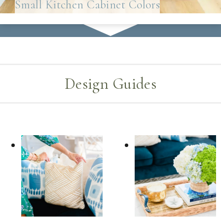
Small Kitchen Cabinet Colors
Design Guides