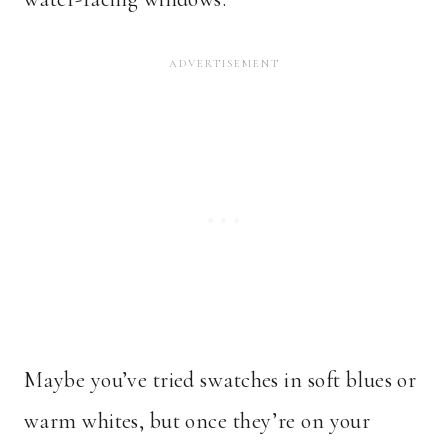
Maybe you’ve tried swatches in soft blues or
warm whites, but once they’re on your