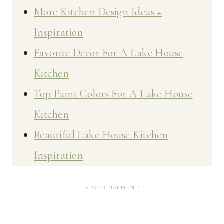
More Kitchen Design Ideas +
Inspiration
Favorite Decor For A Lake House
Kitchen
Top Paint Colors For A Lake House
Kitchen
Beautiful Lake House Kitchen
Inspiration