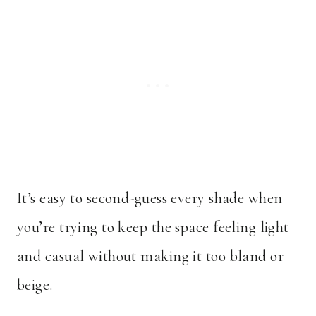
It’s easy to second-guess every shade when
you’re trying to keep the space feeling light
and casual without making it too bland or
beige.