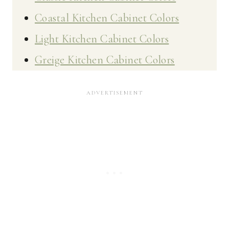
Coastal Kitchen Cabinet Colors
Light Kitchen Cabinet Colors
Greige Kitchen Cabinet Colors