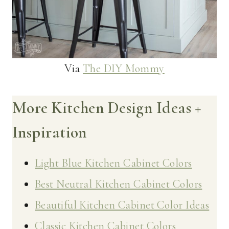
Via
The DIY Mommy
More Kitchen Design Ideas +
Inspiration
Light Blue Kitchen Cabinet Colors
Best Neutral Kitchen Cabinet Colors
Beautiful Kitchen Cabinet Color Ideas
Classic Kitchen Cabinet Colors