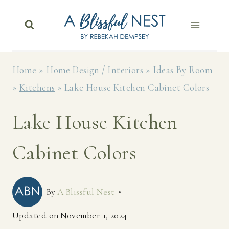
Skip
to
content
Home
»
Home Design / Interiors
»
Ideas By Room
»
Kitchens
»
Lake House Kitchen Cabinet Colors
Lake House Kitchen
Cabinet Colors
By
A Blissful Nest
Updated on
November 1, 2024