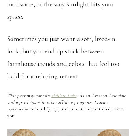
hardware, or the way sunlight hits your
space.
Sometimes you just want a soft, lived-in
look, but you end up stuck between
farmhouse trends and colors that feel too
bold for a relaxing retreat.
This post may contain
affiliate links
. As an Amazon Associate
and a participant in other affiliate programs, I earn a
commission
on qualifying purchases at no additional cost to
you.