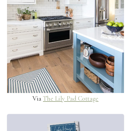
Via
The Lily Pad Cottage