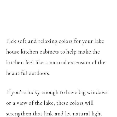
Pick soft and relaxing colors for your lake
house kitchen cabinets to help make the
kitchen feel like a natural extension of the
beautiful outdoors.
If you’re lucky enough to have big windows
or a view of the lake, these colors will
strengthen that link and let natural light