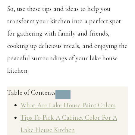
So, use these tips and ideas to help you
transform your kitchen into a perfect spot
for gathering with family and friends,
cooking up delicious meals, and enjoying the
peaceful surroundings of your lake house
kitchen.
Table of Contents
What Are Lake House Paint Colors
Tips To Pick A Cabinet Color For A
Lake House Kitchen