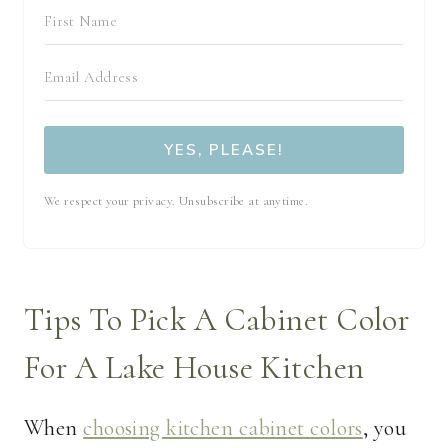
YES, PLEASE!
We respect your privacy. Unsubscribe at anytime.
Tips To Pick A Cabinet Color
For A Lake House Kitchen
When
choosing kitchen cabinet colors
, you