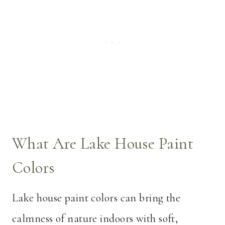
What Are Lake House Paint
Colors
Lake house paint colors can bring the
calmness of nature indoors with soft,