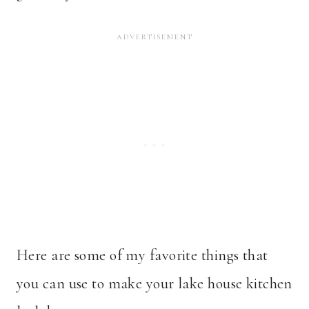
Here are some of my favorite things that
you can use to make your lake house kitchen