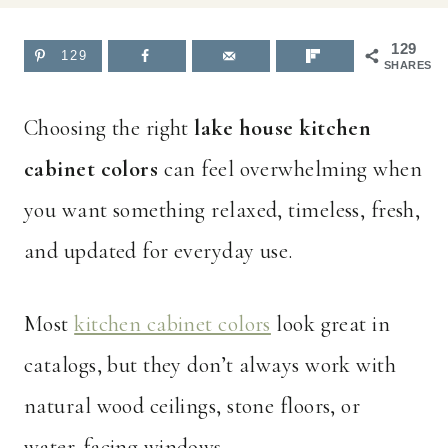
129
129
SHARES
Choosing the right
lake house kitchen
cabinet colors
can feel overwhelming when
you want something relaxed, timeless, fresh,
and updated for everyday use.
Most
kitchen cabinet colors
look great in
catalogs, but they don’t always work with
natural wood ceilings, stone floors, or
water-facing windows.