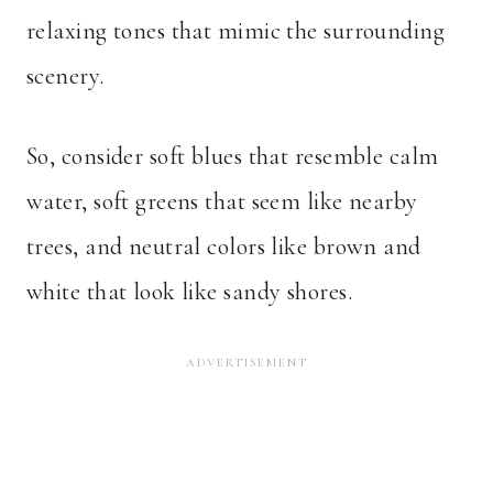
relaxing tones that mimic the surrounding
scenery.
So, consider soft blues that resemble calm
water, soft greens that seem like nearby
trees, and neutral colors like brown and
white that look like sandy shores.