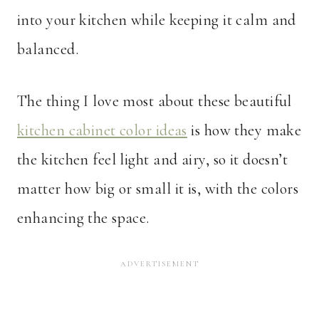
into your kitchen while keeping it calm and
balanced.
The thing I love most about these beautiful
kitchen cabinet color ideas
is how they make
the kitchen feel light and airy, so it doesn’t
matter how big or small it is, with the colors
enhancing the space.