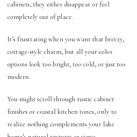
cabinets, they either disappear or feel
completely out of place.
It’s frustrating when you want that breezy,
cottage-style charm, but all your color
options look too bright, too cold, or just too
modern.
You might scroll through rustic cabinet
finishes or coastal kitchen tones, only to
realize nothing complements your lake
home’s natural textures or views.