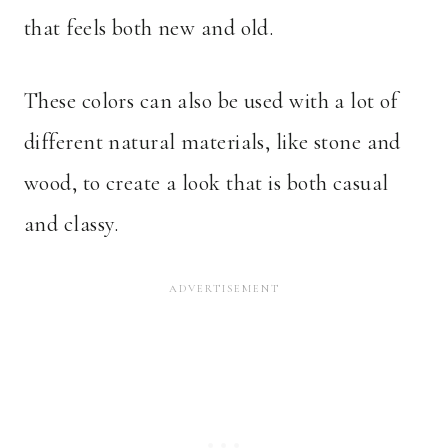
that feels both new and old.
These colors can also be used with a lot of
different natural materials, like stone and
wood, to create a look that is both casual
and classy.