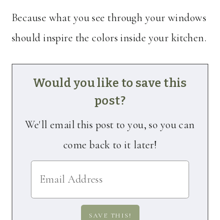
Because what you see through your windows
should inspire the colors inside your kitchen.
Would you like to save this
post?
We'll email this post to you, so you can
come back to it later!