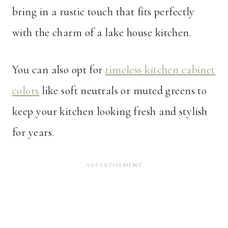
bring in a rustic touch that fits perfectly
with the charm of a lake house kitchen.
You can also opt for
timeless kitchen cabinet
colors
like soft neutrals or muted greens to
keep your kitchen looking fresh and stylish
for years.