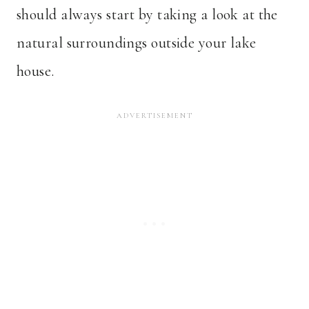
should always start by taking a look at the
natural surroundings outside your lake
house.