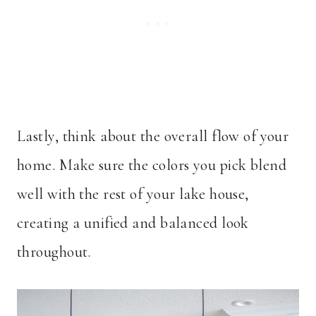
Lastly, think about the overall flow of your
home. Make sure the colors you pick blend
well with the rest of your lake house,
creating a unified and balanced look
throughout.