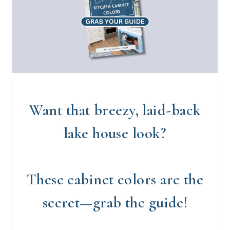
Want that breezy, laid-back
lake house look?
These cabinet colors are the
secret—grab the guide!