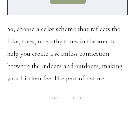
So, choose a color scheme that reflects the
lake, trees, or earthy tones in the area to
help you create a seamless connection
between the indoors and outdoors, making
your kitchen feel like part of nature.