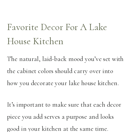
Favorite Decor For A Lake
House Kitchen
The natural, laid-back mood you’ve set with
the cabinet colors should carry over into
how you decorate your lake house kitchen.
It’s important to make sure that each decor
piece you add serves a purpose and looks
good in your kitchen at the same time.