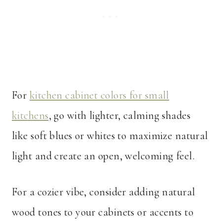
For
kitchen cabinet colors for small
kitchens
, go with lighter, calming shades
like soft blues or whites to maximize natural
light and create an open, welcoming feel.
For a cozier vibe, consider adding natural
wood tones to your cabinets or accents to