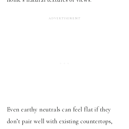
Even earthy neutrals can feel flat if they
don’t pair well with existing countertops,