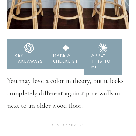
KEY
MAKE A
APPLY
TAKEAWAYS
CHECKLIST
THIS TO
ME
You may love a color in theory, but it looks
completely different against pine walls or
next to an older wood floor.