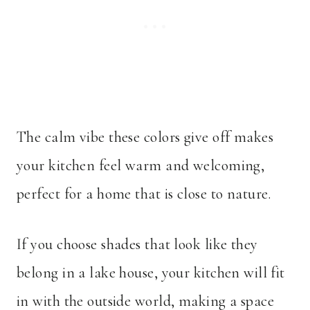
The calm vibe these colors give off makes
your kitchen feel warm and welcoming,
perfect for a home that is close to nature.
If you choose shades that look like they
belong in a lake house, your kitchen will fit
in with the outside world, making a space