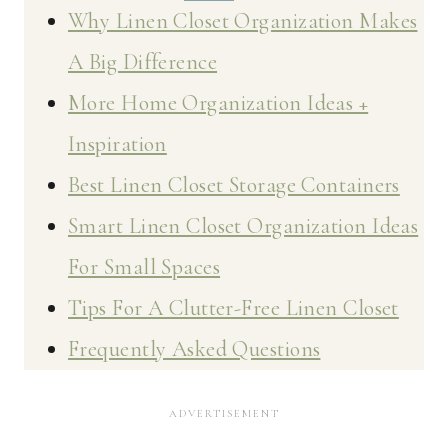
Why Linen Closet Organization Makes
A Big Difference
More Home Organization Ideas +
Inspiration
Best Linen Closet Storage Containers
Smart Linen Closet Organization Ideas
For Small Spaces
Tips For A Clutter-Free Linen Closet
Frequently Asked Questions