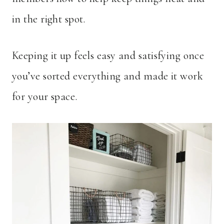
in the right spot.
Keeping it up feels easy and satisfying once
you’ve sorted everything and made it work
for your space.