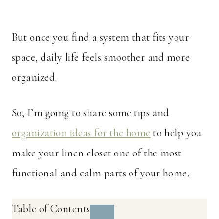
But once you find a system that fits your
space, daily life feels smoother and more
organized.
So, I’m going to share some tips and
organization ideas for the home
to help you
make your linen closet one of the most
functional and calm parts of your home.
Table of Contents