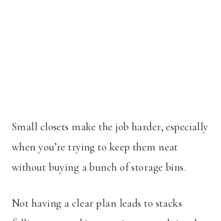
Small closets make the job harder, especially
when you’re trying to keep them neat
without buying a bunch of storage bins.
Not having a clear plan leads to stacks