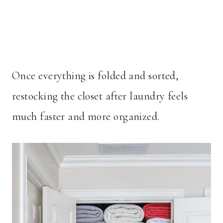
Once everything is folded and sorted,
restocking the closet after laundry feels
much faster and more organized.