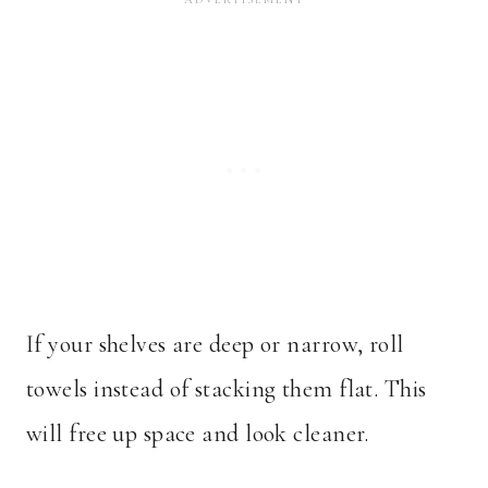
If your shelves are deep or narrow, roll
towels instead of stacking them flat. This
will free up space and look cleaner.