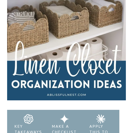
KEY
MAKE A
APPLY
TAKEAWAYS
CHECKLIST
THIS TO