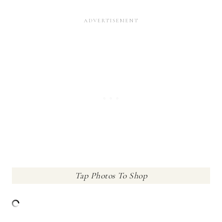
Tap Photos To Shop