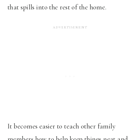
that spills into the rest of the home.
It becomes easier to teach other family
members how to help keep things neat and