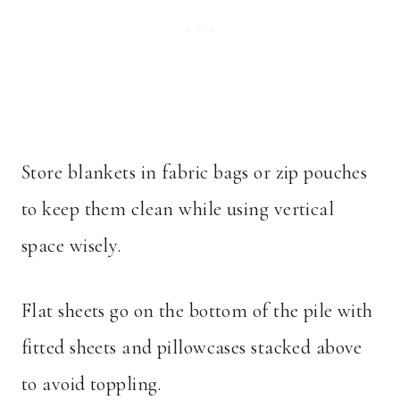
Store blankets in fabric bags or zip pouches
to keep them clean while using vertical
space wisely.
Flat sheets go on the bottom of the pile with
fitted sheets and pillowcases stacked above
to avoid toppling.