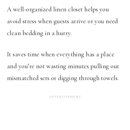
A well-organized linen closet helps you
avoid stress when guests arrive or you need
clean bedding in a hurry.
It saves time when everything has a place
and you’re not wasting minutes pulling out
mismatched sets or digging through towels.