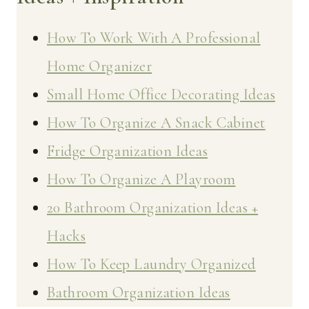
How To Work With A Professional
Home Organizer
Small Home Office Decorating Ideas
How To Organize A Snack Cabinet
Fridge Organization Ideas
How To Organize A Playroom
20 Bathroom Organization Ideas +
Hacks
How To Keep Laundry Organized
Bathroom Organization Ideas