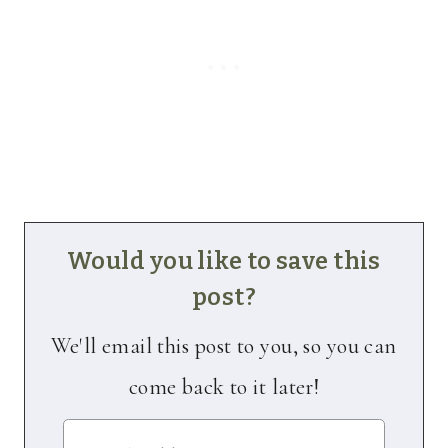
Would you like to save this
post?
We'll email this post to you, so you can
come back to it later!