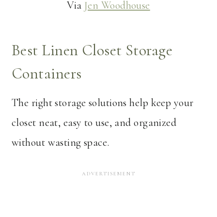
Via
Jen Woodhouse
Best Linen Closet Storage
Containers
The right storage solutions help keep your
closet neat, easy to use, and organized
without wasting space.