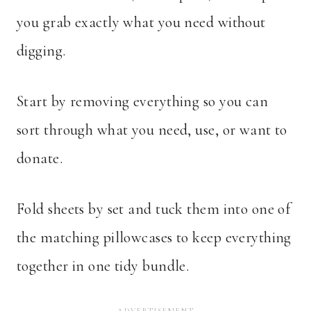
you grab exactly what you need without
digging.
Start by removing everything so you can
sort through what you need, use, or want to
donate.
Fold sheets by set and tuck them into one of
the matching pillowcases to keep everything
together in one tidy bundle.