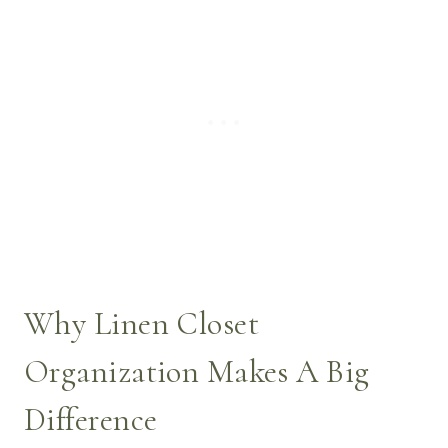
Why Linen Closet
Organization Makes A Big
Difference