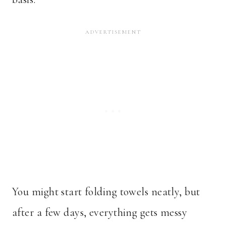
You might start folding towels neatly, but
after a few days, everything gets messy