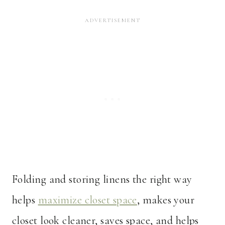
Folding and storing linens the right way
helps
maximize closet space
, makes your
closet look cleaner, saves space, and helps