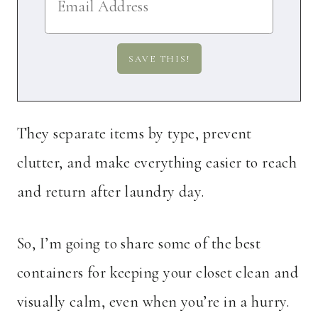
They separate items by type, prevent
clutter, and make everything easier to reach
and return after laundry day.
So, I’m going to share some of the best
containers for keeping your closet clean and
visually calm, even when you’re in a hurry.