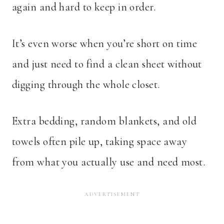
again and hard to keep in order.
It’s even worse when you’re short on time
and just need to find a clean sheet without
digging through the whole closet.
Extra bedding, random blankets, and old
towels often pile up, taking space away
from what you actually use and need most.