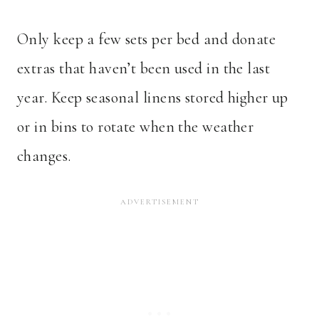
Only keep a few sets per bed and donate
extras that haven’t been used in the last
year. Keep seasonal linens stored higher up
or in bins to rotate when the weather
changes.