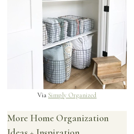
Via
Simply Organized
More Home Organization
Ideas + Inspiration