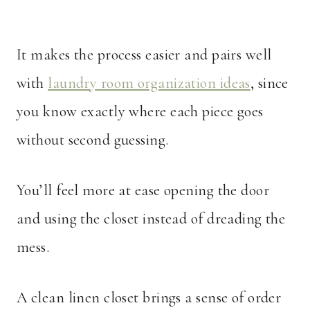
It makes the process easier and pairs well
with
laundry room organization ideas
, since
you know exactly where each piece goes
without second guessing.
You’ll feel more at ease opening the door
and using the closet instead of dreading the
mess.
A clean linen closet brings a sense of order