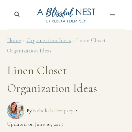
Skip
to
content
Home
»
Organization Ideas
»
Linen Closet
Organization Ideas
Linen Closet
Organization Ideas
By
Rebekah Dempsey
Updated on
June 10, 2025