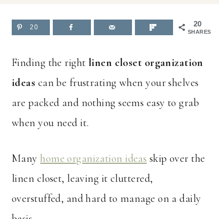
20
20
SHARES
Finding the right
linen closet organization
ideas
can be frustrating when your shelves
are packed and nothing seems easy to grab
when you need it.
Many
home organization ideas
skip over the
linen closet, leaving it cluttered,
overstuffed, and hard to manage on a daily
basis.