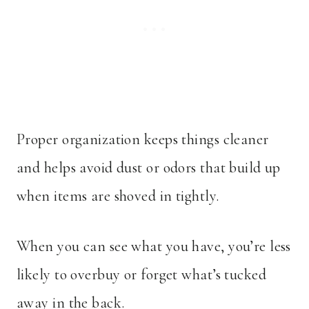
Proper organization keeps things cleaner
and helps avoid dust or odors that build up
when items are shoved in tightly.
When you can see what you have, you’re less
likely to overbuy or forget what’s tucked
away in the back.