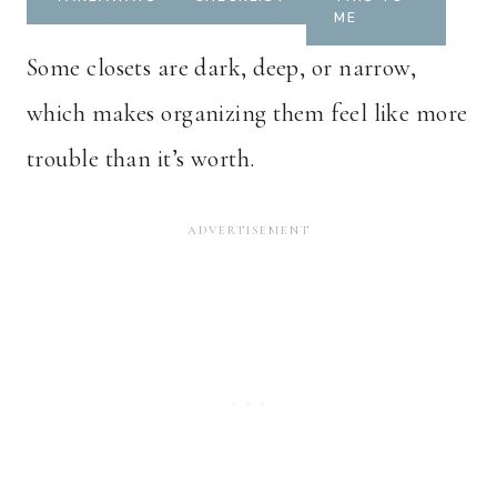
ME
Some closets are dark, deep, or narrow,
which makes organizing them feel like more
trouble than it’s worth.