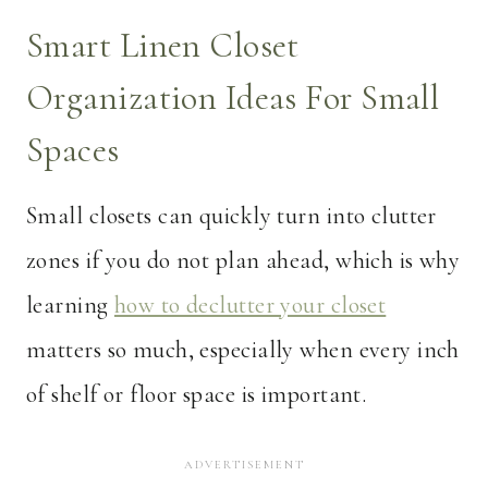
Smart Linen Closet
Organization Ideas For Small
Spaces
Small closets can quickly turn into clutter
zones if you do not plan ahead, which is why
learning
how to declutter your closet
matters so much, especially when every inch
of shelf or floor space is important.