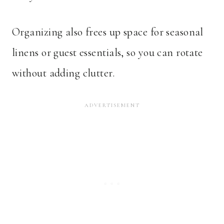
Organizing also frees up space for seasonal
linens or guest essentials, so you can rotate
without adding clutter.