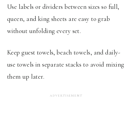
Use labels or dividers between sizes so full,
queen, and king sheets are easy to grab
without unfolding every set.
Keep guest towels, beach towels, and daily-
use towels in separate stacks to avoid mixing
them up later.