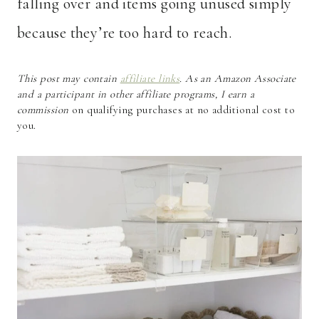
falling over and items going unused simply
because they’re too hard to reach.
This post may contain
affiliate links
. As an Amazon Associate
and a participant in other affiliate programs, I earn a
commission
on qualifying purchases at no additional cost to
you.