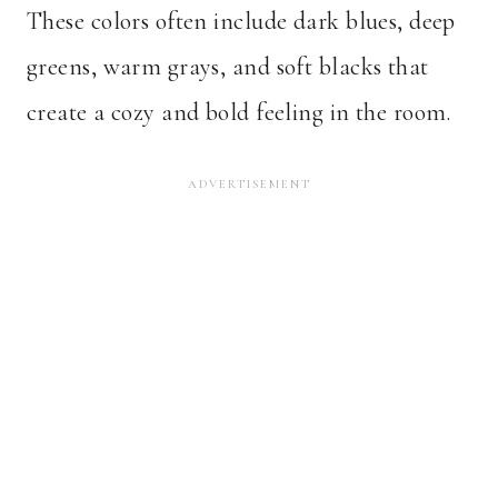
These colors often include dark blues, deep
greens, warm grays, and soft blacks that
create a cozy and bold feeling in the room.