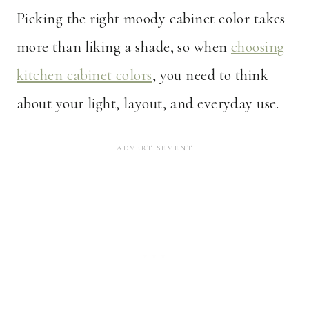
Picking the right moody cabinet color takes
more than liking a shade, so when
choosing
kitchen cabinet colors
, you need to think
about your light, layout, and everyday use.