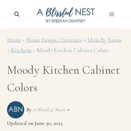
Skip
to
content
Home
»
Home Design / Interiors
»
Ideas By Room
»
Kitchens
»
Moody Kitchen Cabinet Colors
Moody Kitchen Cabinet
Colors
By
A Blissful Nest
Updated on
June 30, 2025