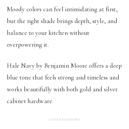
Moody colors can feel intimidating at first,
but the right shade brings depth, style, and
balance to your kitchen without
overpowering it.
Hale Navy by Benjamin Moore offers a deep
blue tone that feels strong and timeless and
works beautifully with both gold and silver
cabinet hardware.