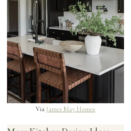
Via
James May Homes