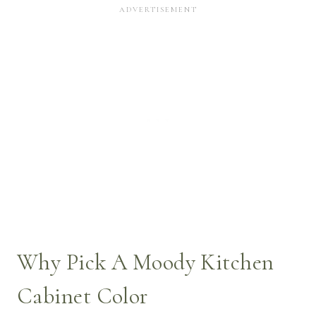
Why Pick A Moody Kitchen
Cabinet Color