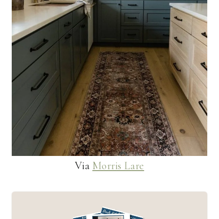
Via
Morris Lare