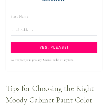
YES, PLEASE!
We respect your privacy. Unsubscribe at anytime.
Tips for Choosing the Right
Moody Cabinet Paint Color