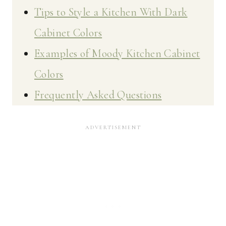
Tips to Style a Kitchen With Dark
Cabinet Colors
Examples of Moody Kitchen Cabinet
Colors
Frequently Asked Questions