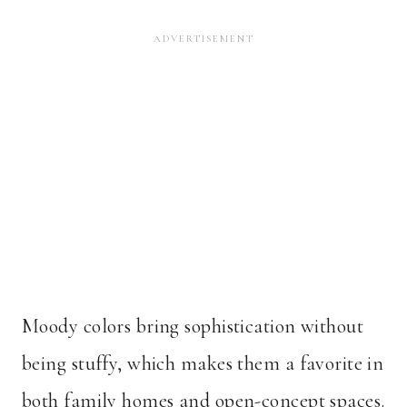
Moody colors bring sophistication without
being stuffy, which makes them a favorite in
both family homes and open-concept spaces.