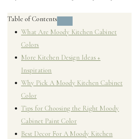
Table of Contents
What Are Moody Kitchen Cabinet
Colors
More Kitchen Design Ideas +
Inspiration
Why Pick A Moody Kitchen Cabinet
Color
Tips for Choosing the Right Moody
Cabinet Paint Color
Best Decor For A Moody Kitchen