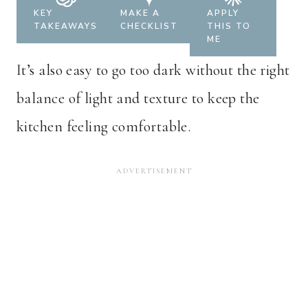
KEY
MAKE A
APPLY
TAKEAWAYS
CHECKLIST
THIS TO
ME
It’s also easy to go too dark without the right
balance of light and texture to keep the
kitchen feeling comfortable.