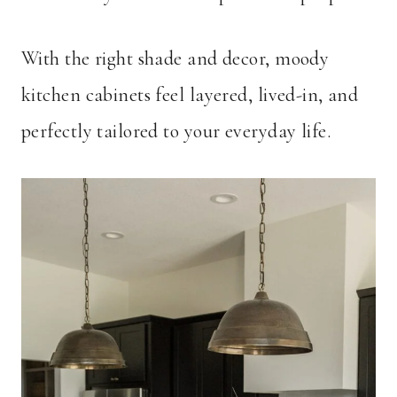
With the right shade and decor, moody
kitchen cabinets feel layered, lived-in, and
perfectly tailored to your everyday life.