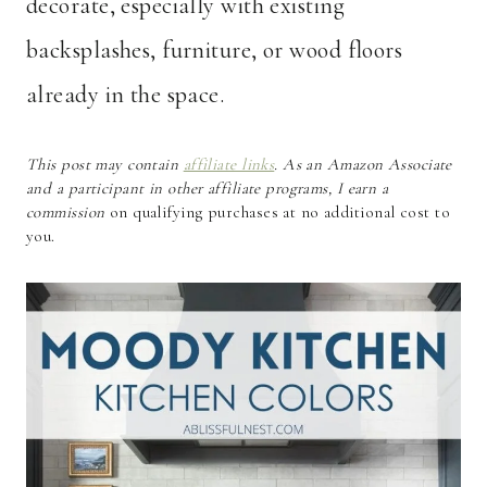
decorate, especially with existing
backsplashes, furniture, or wood floors
already in the space.
This post may contain
affiliate links
. As an Amazon Associate
and a participant in other affiliate programs, I earn a
commission
on qualifying purchases at no additional cost to
you.