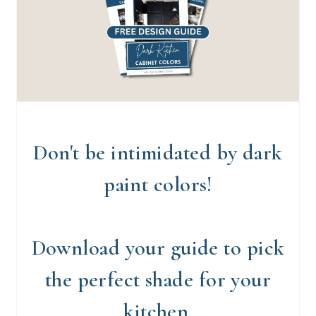
Don't be intimidated by dark
paint colors!
Download your guide to pick
the perfect shade for your
kitchen.