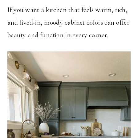
If you want a kitchen that feels warm, rich,
and lived-in, moody cabinet colors can offer
beauty and function in every corner.