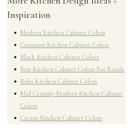
More Kitchen Design Ideas +
Inspiration
Modern Kitchen Cabinet Colors
Common Kitchen Cabinet Colors
Black Kitchen Cabinet Colors
Best Kitchen Cabinet Colors For Resale
Boho Kitchen Cabinet Colors
Mid Century Modern Kitchen Cabinet
Colors
Cream Kitchen Cabinet Colors