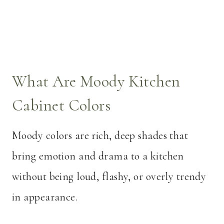
What Are Moody Kitchen
Cabinet Colors
Moody colors are rich, deep shades that
bring emotion and drama to a kitchen
without being loud, flashy, or overly trendy
in appearance.