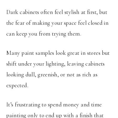
Dark cabinets often feel stylish at first, but
the fear of making your space feel closed in
can keep you from trying them.
Many paint samples look great in stores but
shift under your lighting, leaving cabinets
looking dull, greenish, or not as rich as
expected.
It’s frustrating to spend money and time
painting only to end up with a finish that