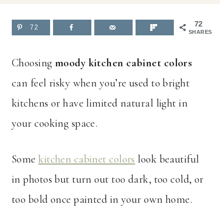
72
72
SHARES
Choosing
moody kitchen cabinet colors
can feel risky when you’re used to bright
kitchens or have limited natural light in
your cooking space.
Some
kitchen cabinet colors
look beautiful
in photos but turn out too dark, too cold, or
too bold once painted in your own home.