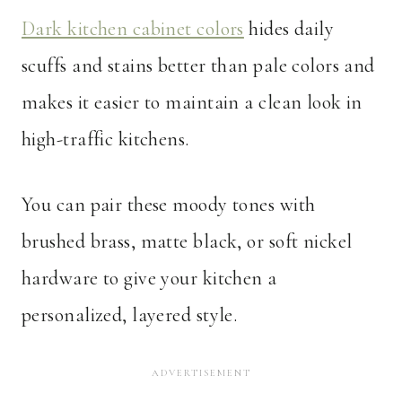
Dark kitchen cabinet colors
hides daily
scuffs and stains better than pale colors and
makes it easier to maintain a clean look in
high-traffic kitchens.
You can pair these moody tones with
brushed brass, matte black, or soft nickel
hardware to give your kitchen a
personalized, layered style.