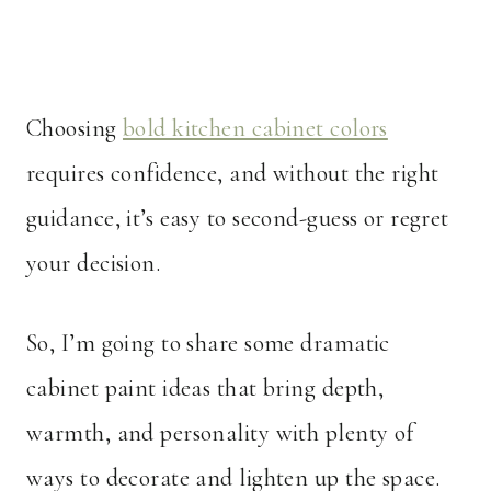
Choosing
bold kitchen cabinet colors
requires confidence, and without the right
guidance, it’s easy to second-guess or regret
your decision.
So, I’m going to share some dramatic
cabinet paint ideas that bring depth,
warmth, and personality with plenty of
ways to decorate and lighten up the space.