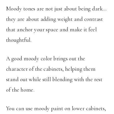
Moody tones are not just about being dark…
they are about adding weight and contrast
that anchor your space and make it feel
thoughtful.
A good moody color brings out the
character of the cabinets, helping them
stand out while still blending with the rest
of the home.
You can use moody paint on lower cabinets,