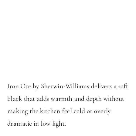
Iron Ore by Sherwin-Williams delivers a soft
black that adds warmth and depth without
making the kitchen feel cold or overly
dramatic in low light.