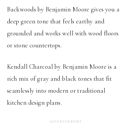
Backwoods by Benjamin Moore gives you a
deep green tone that feels earthy and
grounded and works well with wood floors
or stone countertops.
Kendall Charcoal by Benjamin Moore is a
rich mix of gray and black tones that fit
seamlessly into modern or traditional
kitchen design plans.