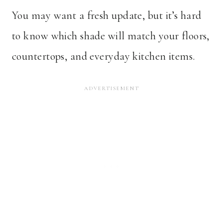
You may want a fresh update, but it’s hard
to know which shade will match your floors,
countertops, and everyday kitchen items.