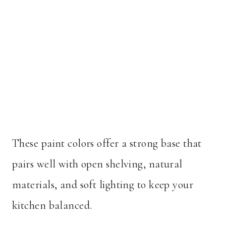
These paint colors offer a strong base that
pairs well with open shelving, natural
materials, and soft lighting to keep your
kitchen balanced.