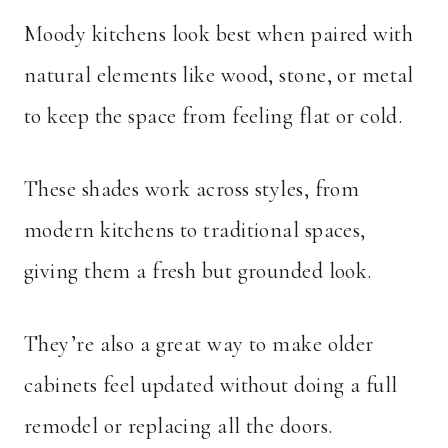
Moody kitchens look best when paired with
natural elements like wood, stone, or metal
to keep the space from feeling flat or cold.
These shades work across styles, from
modern kitchens to traditional spaces,
giving them a fresh but grounded look.
They’re also a great way to make older
cabinets feel updated without doing a full
remodel or replacing all the doors.