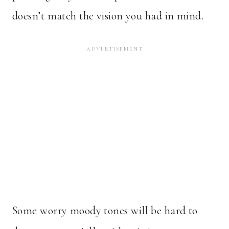
doesn’t match the vision you had in mind.
Some worry moody tones will be hard to