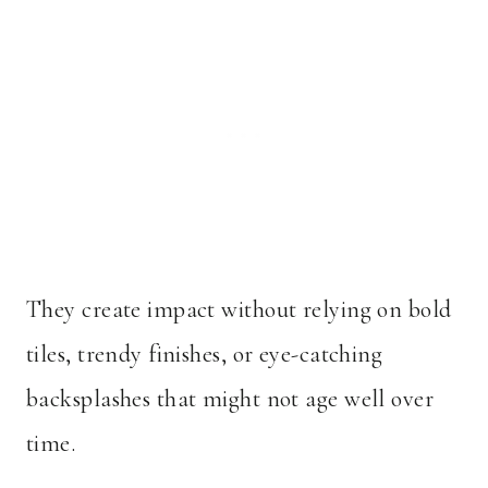
They create impact without relying on bold
tiles, trendy finishes, or eye-catching
backsplashes that might not age well over
time.