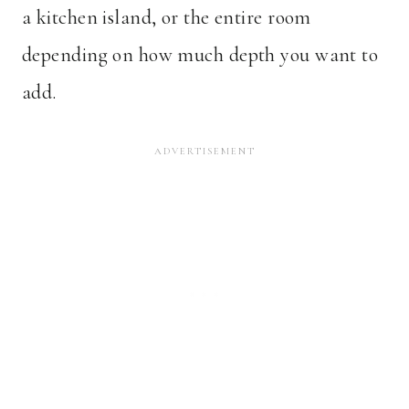
a kitchen island, or the entire room
depending on how much depth you want to
add.