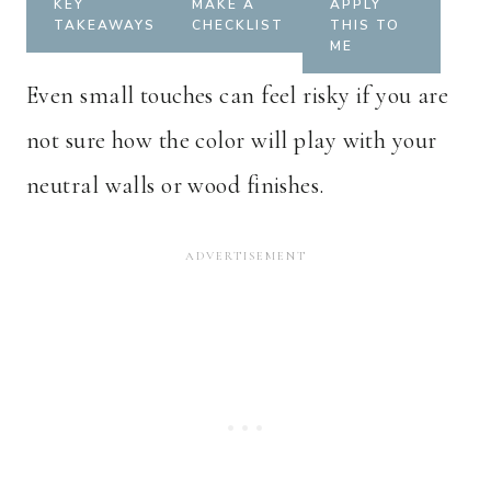
KEY
MAKE A
APPLY
TAKEAWAYS
CHECKLIST
THIS TO
ME
Even small touches can feel risky if you are
not sure how the color will play with your
neutral walls or wood finishes.