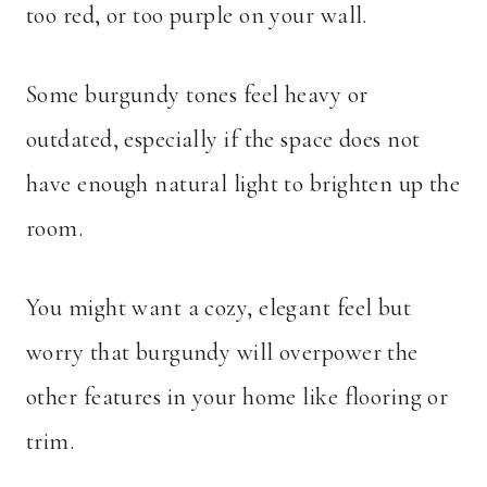
too red, or too purple on your wall.
Some burgundy tones feel heavy or
outdated, especially if the space does not
have enough natural light to brighten up the
room.
You might want a cozy, elegant feel but
worry that burgundy will overpower the
other features in your home like flooring or
trim.