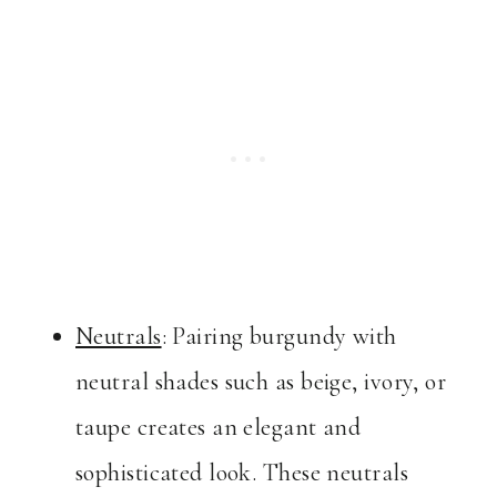
Neutrals
: Pairing burgundy with
neutral shades such as beige, ivory, or
taupe creates an elegant and
sophisticated look. These neutrals