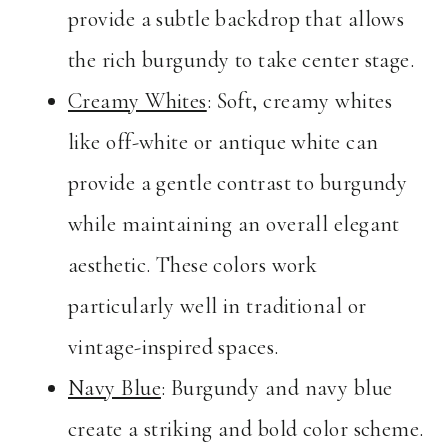
provide a subtle backdrop that allows
the rich burgundy to take center stage.
Creamy Whites
: Soft, creamy whites
like off-white or antique white can
provide a gentle contrast to burgundy
while maintaining an overall elegant
aesthetic. These colors work
particularly well in traditional or
vintage-inspired spaces.
Navy Blue
: Burgundy and navy blue
create a striking and bold color scheme.