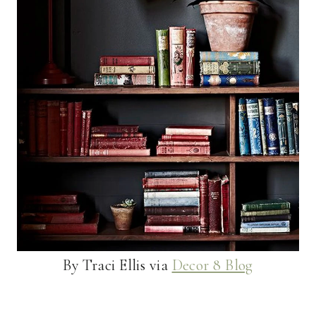
By Traci Ellis via
Decor 8 Blog