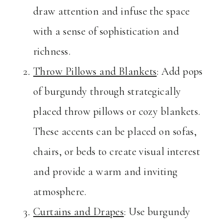
draw attention and infuse the space
with a sense of sophistication and
richness.
Throw Pillows and Blankets
: Add pops
of burgundy through strategically
placed throw pillows or cozy blankets.
These accents can be placed on sofas,
chairs, or beds to create visual interest
and provide a warm and inviting
atmosphere.
Curtains and Drapes
: Use burgundy