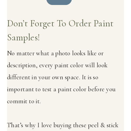
Don’t Forget To Order Paint
Samples!
No matter what a photo looks like or
description, every paint color will look
different in your own space. It is so
important to test a paint color before you
commit to it.
That’s why I love buying these peel & stick