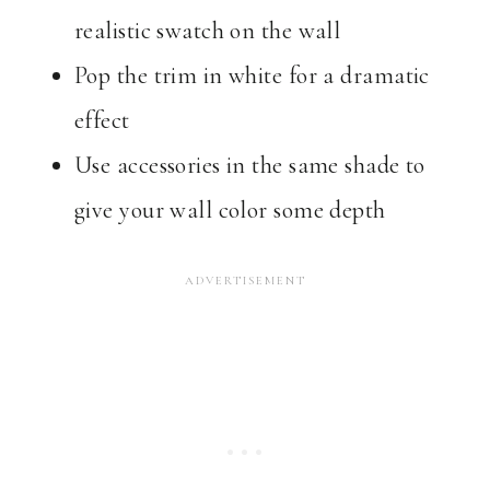
realistic swatch on the wall
Pop the trim in white for a dramatic
effect
Use accessories in the same shade to
give your wall color some depth