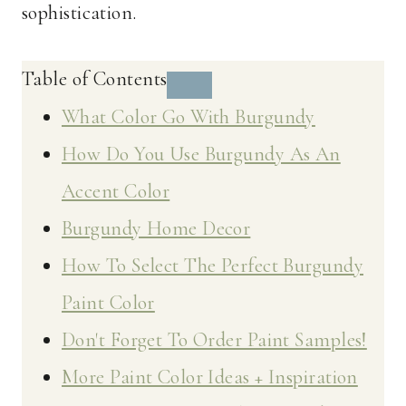
sophistication.
Table of Contents
What Color Go With Burgundy
How Do You Use Burgundy As An
Accent Color
Burgundy Home Decor
How To Select The Perfect Burgundy
Paint Color
Don't Forget To Order Paint Samples!
More Paint Color Ideas + Inspiration