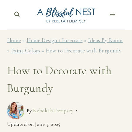
Skip
to
content
Home
»
Home Design / Interiors
»
Ideas By Room
»
Paint Colors
»
How to Decorate with Burgundy
How to Decorate with
Burgundy
By
Rebekah Dempsey
Updated on
June 3, 2025