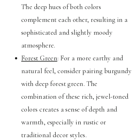
The deep hues of both colors
complement each other, resulting in a
sophisticated and slightly moody
atmosphere.
Forest Green
: For a more earthy and
natural feel, consider pairing burgundy
with deep forest green. The
combination of these rich, jewel-toned
colors creates a sense of depth and
warmth, especially in rustic or
traditional decor styles.