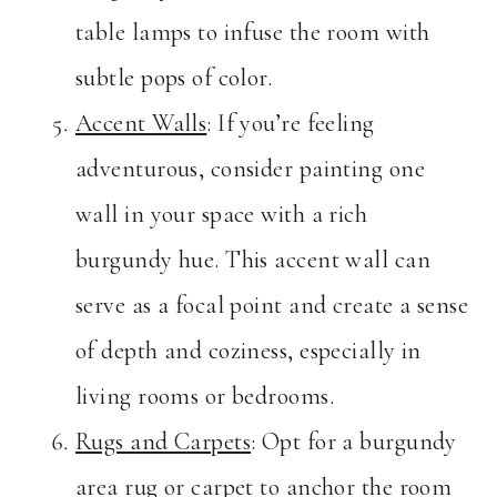
table lamps to infuse the room with
subtle pops of color.
Accent Walls
: If you’re feeling
adventurous, consider painting one
wall in your space with a rich
burgundy hue. This accent wall can
serve as a focal point and create a sense
of depth and coziness, especially in
living rooms or bedrooms.
Rugs and Carpets
: Opt for a burgundy
area rug or carpet to anchor the room