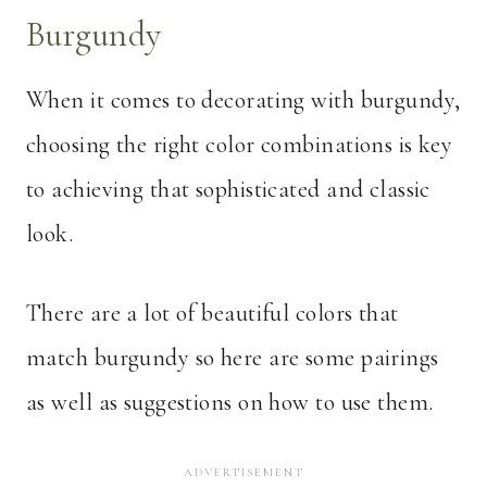
Burgundy
When it comes to decorating with burgundy,
choosing the right color combinations is key
to achieving that sophisticated and classic
look.
There are a lot of beautiful colors that
match burgundy so here are some pairings
as well as suggestions on how to use them.