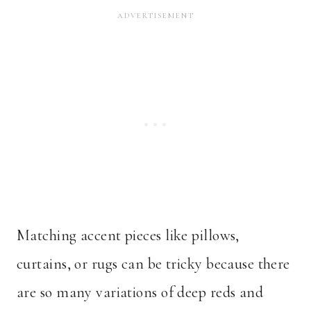
Matching accent pieces like pillows,
curtains, or rugs can be tricky because there
are so many variations of deep reds and