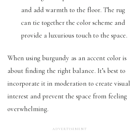
and add warmth to the floor. The rug
can tie together the color scheme and
provide a luxurious touch to the space.
When using burgundy as an accent color is
about finding the right balance. It’s best to
incorporate it in moderation to create visual
interest and prevent the space from feeling
overwhelming.