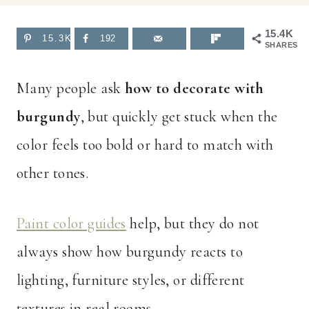
15.4K
15.3K
192
SHARES
Many people ask
how to decorate with
burgundy
, but quickly get stuck when the
color feels too bold or hard to match with
other tones.
Paint color guides
help, but they do not
always show how burgundy reacts to
lighting, furniture styles, or different
textures in real rooms.