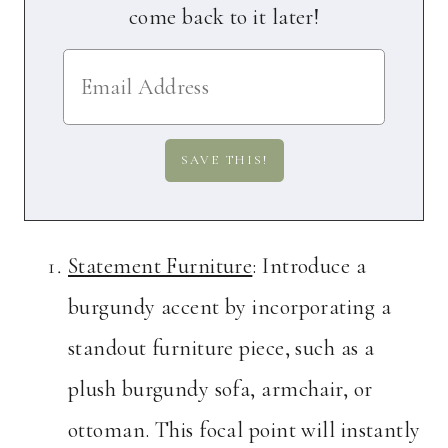
come back to it later!
Statement Furniture
: Introduce a
burgundy accent by incorporating a
standout furniture piece, such as a
plush burgundy sofa, armchair, or
ottoman. This focal point will instantly