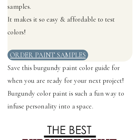
samples.
It makes it so easy & affordable to test
colors!
ORDER PAINT SAMPLES
Save this burgundy paint color guide for
when you are ready for your next project!
Burgundy color paint is such a fun way to
infuse personality into a space.