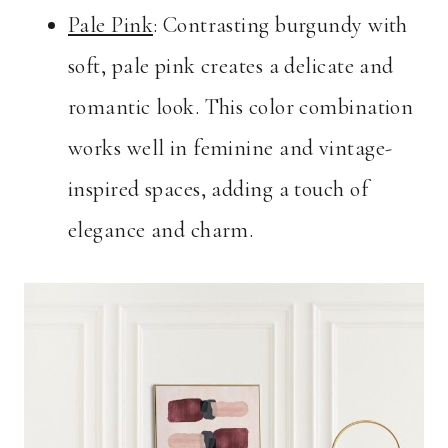
Pale Pink
: Contrasting burgundy with
soft, pale pink creates a delicate and
romantic look. This color combination
works well in feminine and vintage-
inspired spaces, adding a touch of
elegance and charm.