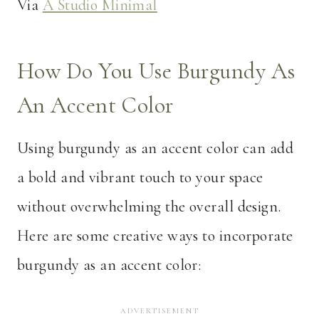
Via
A Studio Minimal
How Do You Use Burgundy As
An Accent Color
Using burgundy as an accent color can add
a bold and vibrant touch to your space
without overwhelming the overall design.
Here are some creative ways to incorporate
burgundy as an accent color: