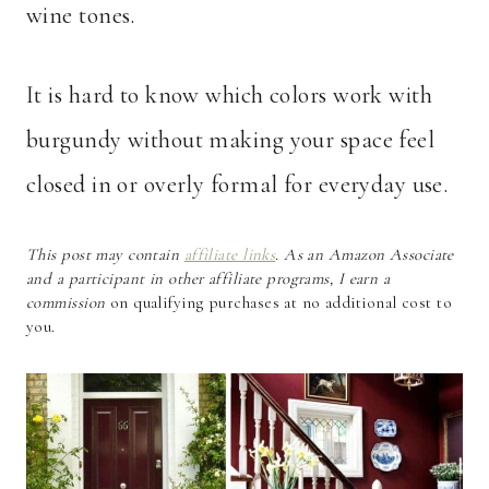
wine tones.
It is hard to know which colors work with
burgundy without making your space feel
closed in or overly formal for everyday use.
This post may contain
affiliate links
. As an Amazon Associate
and a participant in other affiliate programs, I earn a
commission
on qualifying purchases at no additional cost to
you.