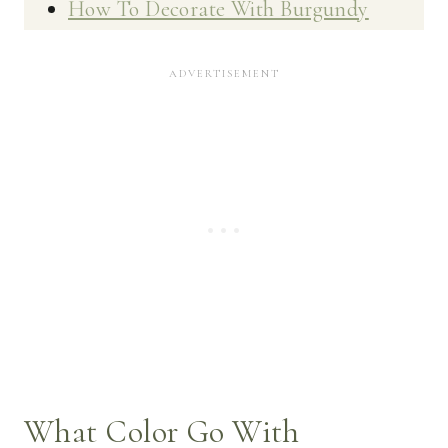
How To Decorate With Burgundy
What Color Go With