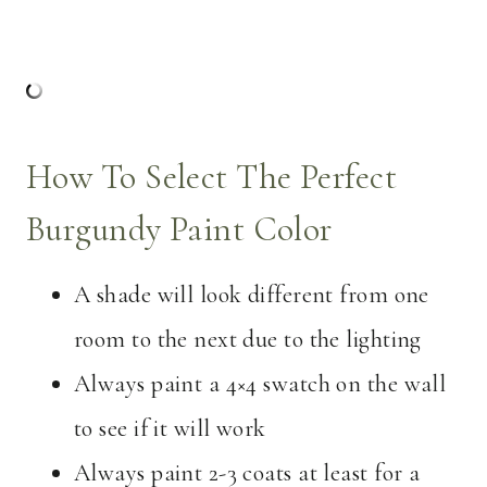
How To Select The Perfect
Burgundy Paint Color
A shade will look different from one
room to the next due to the lighting
Always paint a 4×4 swatch on the wall
to see if it will work
Always paint 2-3 coats at least for a