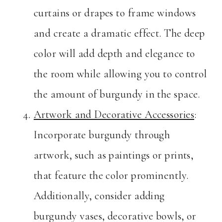
curtains or drapes to frame windows
and create a dramatic effect. The deep
color will add depth and elegance to
the room while allowing you to control
the amount of burgundy in the space.
Artwork and Decorative Accessories
:
Incorporate burgundy through
artwork, such as paintings or prints,
that feature the color prominently.
Additionally, consider adding
burgundy vases, decorative bowls, or