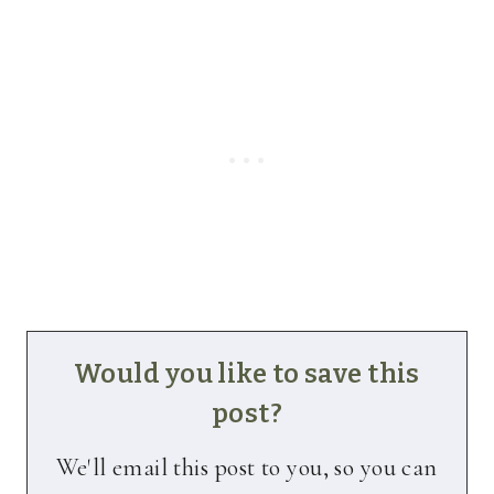
Would you like to save this
post?
We'll email this post to you, so you can