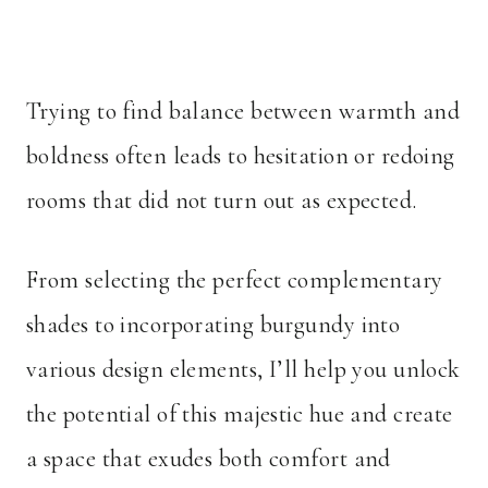
Trying to find balance between warmth and
boldness often leads to hesitation or redoing
rooms that did not turn out as expected.
From selecting the perfect complementary
shades to incorporating burgundy into
various design elements, I’ll help you unlock
the potential of this majestic hue and create
a space that exudes both comfort and