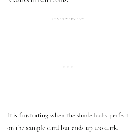
It is frustrating when the shade looks perfect
on the sample card but ends up too dark,