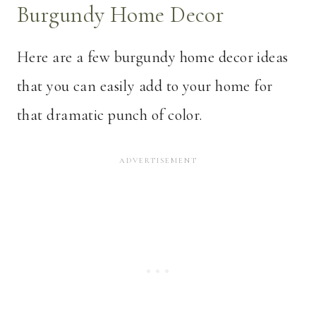
Burgundy Home Decor
Here are a few burgundy home decor ideas
that you can easily add to your home for
that dramatic punch of color.