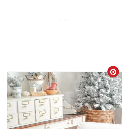
C
R
E
A
T