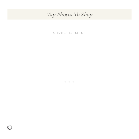
Tap Photos To Shop