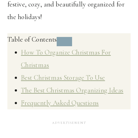
festive, cozy, and beautifully organized for
the holidays!
Table of Contents
How To Organize Christmas For
Christmas
Best Christmas Storage To Use
The Best Christmas Organizing Ideas
Frequently Asked Questions