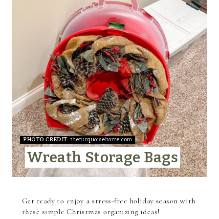
R
E
A
T
E
P
I
N
PHOTO CREDIT:
theturquoisehome.com
Wreath Storage Bags
T
E
R
Get ready to enjoy a stress-free holiday season with
these simple Christmas organizing ideas!