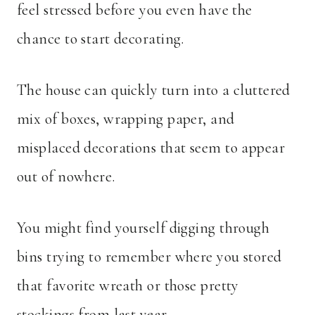
feel stressed before you even have the
chance to start decorating.
The house can quickly turn into a cluttered
mix of boxes, wrapping paper, and
misplaced decorations that seem to appear
out of nowhere.
You might find yourself digging through
bins trying to remember where you stored
that favorite wreath or those pretty
stockings from last year.