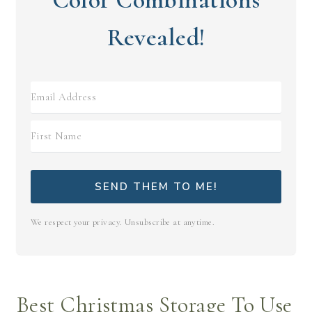
Revealed!
SEND THEM TO ME!
We respect your privacy. Unsubscribe at anytime.
Best Christmas Storage To Use