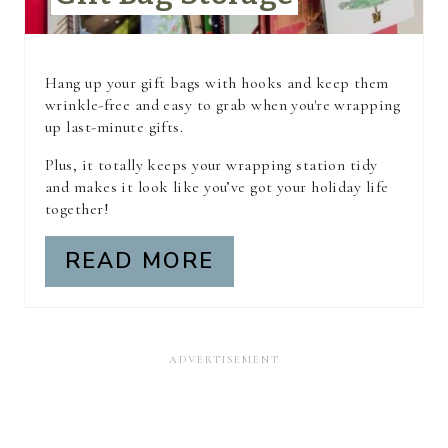
T
E
R
Hang up your gift bags with hooks and keep them
wrinkle-free and easy to grab when you're wrapping
E
up last-minute gifts.
S
Plus, it totally keeps your wrapping station tidy
and makes it look like you’ve got your holiday life
T
together!
P
READ MORE
I
N