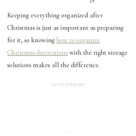
Keeping everything organized after
Christmas is just as important as preparing
for it, so knowing
how to organize
Christmas decorations
with the right storage
solutions makes all the difference.