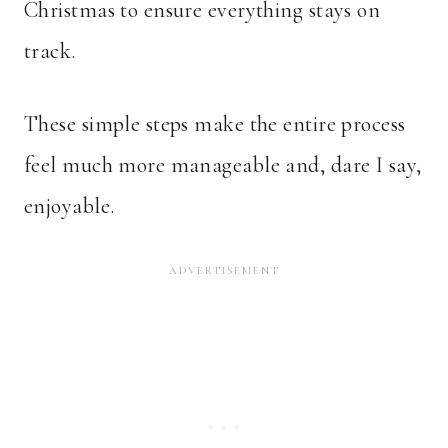
Christmas to ensure everything stays on
track.
These simple steps make the entire process
feel much more manageable and, dare I say,
enjoyable.