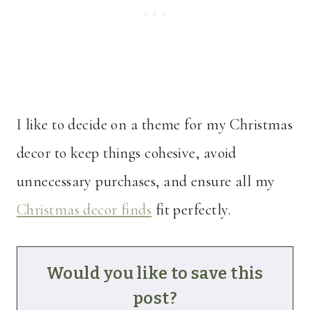
I like to decide on a theme for my Christmas
decor to keep things cohesive, avoid
unnecessary purchases, and ensure all my
Christmas decor finds
fit perfectly.
Would you like to save this
post?