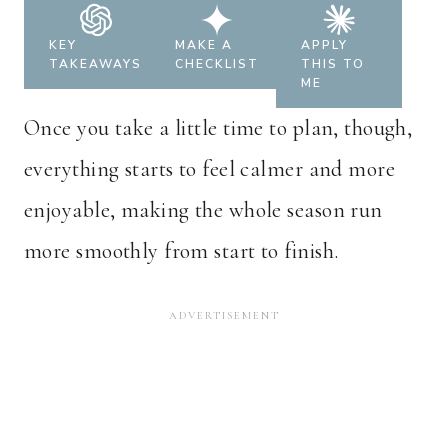
KEY
MAKE A
APPLY
TAKEAWAYS
CHECKLIST
THIS TO
ME
Once you take a little time to plan, though,
everything starts to feel calmer and more
enjoyable, making the whole season run
more smoothly from start to finish.