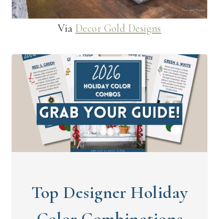
Via
Decor Gold Designs
Top Designer Holiday
Color Combinations