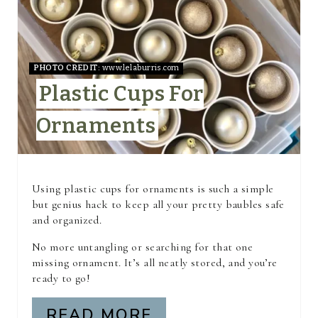
E
P
I
PHOTO CREDIT:
www.lelaburris.com
Plastic Cups For
N
Ornaments
T
E
R
Using plastic cups for ornaments is such a simple
but genius hack to keep all your pretty baubles safe
E
and organized.
S
No more untangling or searching for that one
missing ornament. It’s all neatly stored, and you’re
T
ready to go!
P
READ MORE