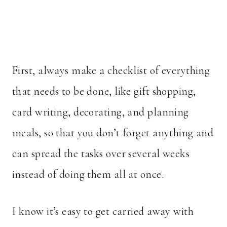
First, always make a checklist of everything
that needs to be done, like gift shopping,
card writing, decorating, and planning
meals, so that you don’t forget anything and
can spread the tasks over several weeks
instead of doing them all at once.
I know it’s easy to get carried away with