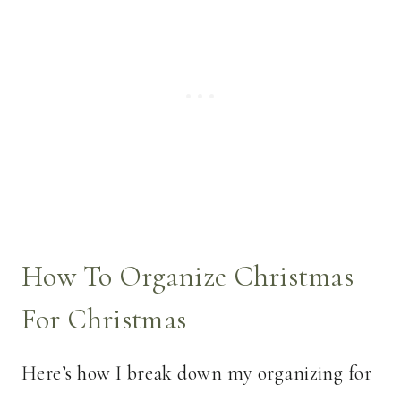
How To Organize Christmas
For Christmas
Here’s how I break down my organizing for