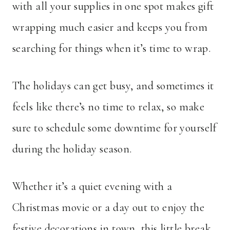
with all your supplies in one spot makes gift
wrapping much easier and keeps you from
searching for things when it’s time to wrap.
The holidays can get busy, and sometimes it
feels like there’s no time to relax, so make
sure to schedule some downtime for yourself
during the holiday season.
Whether it’s a quiet evening with a
Christmas movie or a day out to enjoy the
festive decorations in town, this little break