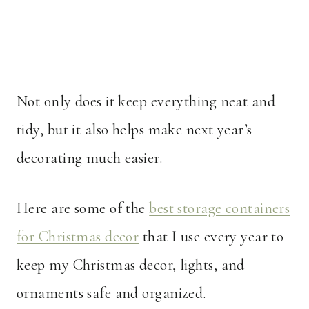
Not only does it keep everything neat and
tidy, but it also helps make next year’s
decorating much easier.
Here are some of the
best storage containers
for Christmas decor
that I use every year to
keep my Christmas decor, lights, and
ornaments safe and organized.