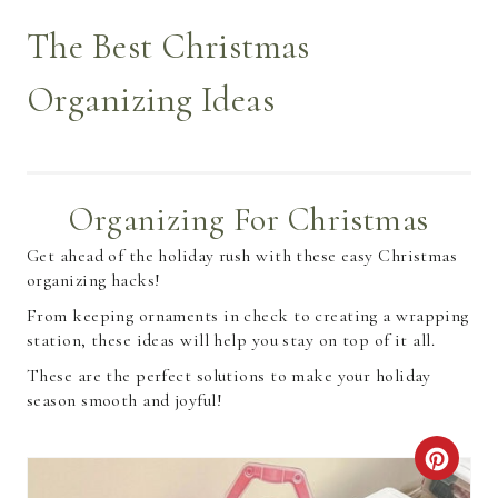
The Best Christmas
Organizing Ideas
Organizing For Christmas
Get ahead of the holiday rush with these easy Christmas
organizing hacks!
From keeping ornaments in check to creating a wrapping
station, these ideas will help you stay on top of it all.
These are the perfect solutions to make your holiday
season smooth and joyful!
C