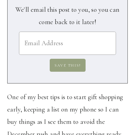
We'll email this post to you, so you can
come back to it later!
One of my best tips is to start gift shopping
early, keeping a list on my phone so I can
buy things as I see them to avoid the
December rush and have everything ready