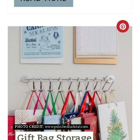
I
N
C
R
E
A
T
E
P
I
N
PHOTO CREDIT:
www.polishedhabitat.com
Gift Bag Storage