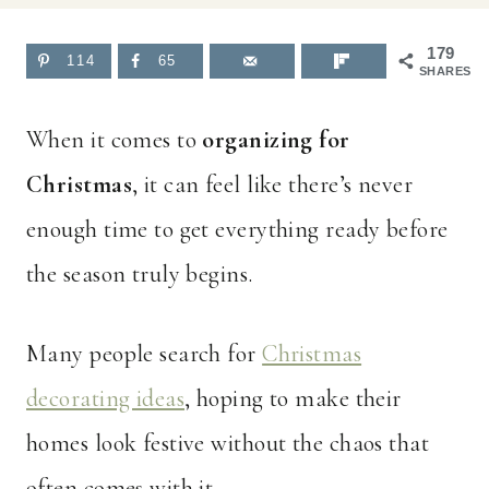
179
114
65
SHARES
When it comes to
organizing for
Christmas
, it can feel like there’s never
enough time to get everything ready before
the season truly begins.
Many people search for
Christmas
decorating ideas
, hoping to make their
homes look festive without the chaos that
often comes with it.