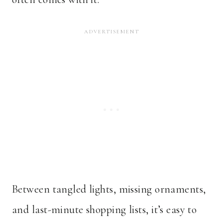
Between tangled lights, missing ornaments,
and last-minute shopping lists, it’s easy to