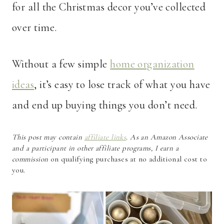
for all the Christmas decor you’ve collected
over time.
Without a few simple
home organization
ideas
, it’s easy to lose track of what you have
and end up buying things you don’t need.
This post may contain
affiliate links
. As an Amazon Associate
and a participant in other affiliate programs, I earn a
commission
on qualifying purchases at no additional cost to
you.