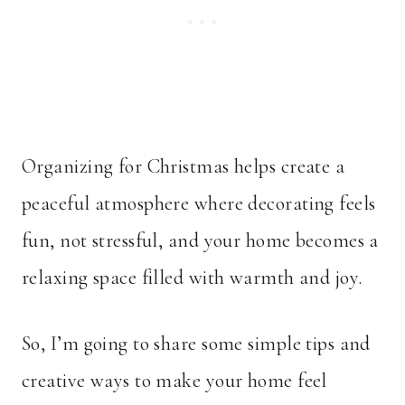
Organizing for Christmas helps create a
peaceful atmosphere where decorating feels
fun, not stressful, and your home becomes a
relaxing space filled with warmth and joy.
So, I’m going to share some simple tips and
creative ways to make your home feel