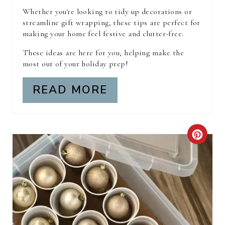
E
Whether you're looking to tidy up decorations or
S
streamline gift wrapping, these tips are perfect for
making your home feel festive and clutter-free.
T
These ideas are here for you, helping make the
P
most out of your holiday prep!
I
READ MORE
N
C
R
E
A
T