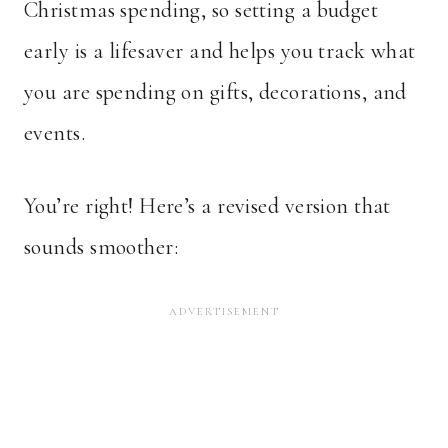
Christmas spending, so setting a budget
early is a lifesaver and helps you track what
you are spending on gifts, decorations, and
events.
You’re right! Here’s a revised version that
sounds smoother: