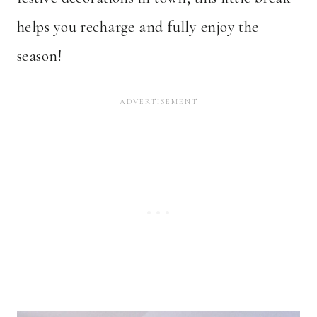
helps you recharge and fully enjoy the
season!