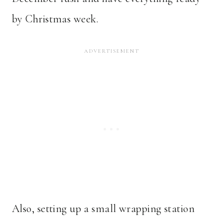
by Christmas week.
Also, setting up a small wrapping station