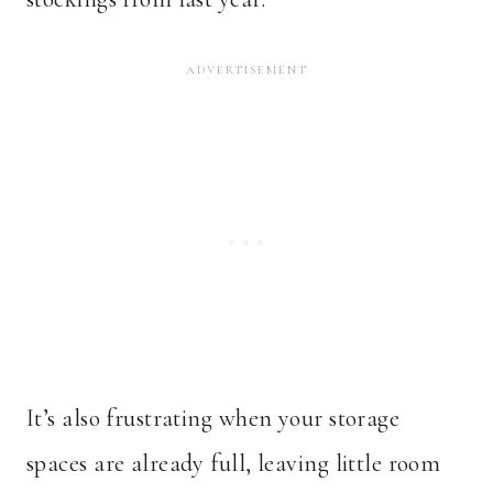
It’s also frustrating when your storage
spaces are already full, leaving little room