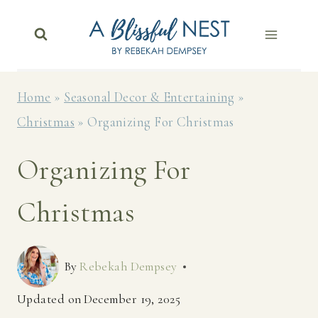
Skip
to
content
Home
»
Seasonal Decor & Entertaining
»
Christmas
»
Organizing For Christmas
Organizing For
Christmas
By
Rebekah Dempsey
Updated on
December 19, 2025